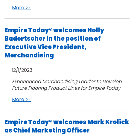
More >>
Empire Today® welcomes Holly
Badertscher in the position of
Executive Vice President,
Merchandising
12/1/2023
Experienced Merchandising Leader to Develop
Future Flooring Product Lines for Empire Today
More >>
Empire Today® welcomes Mark Krolick
as Chief Marketing Officer