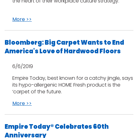
the heart of their workplace culture strategy.
More >>
Bloomberg: Big Carpet Wants to End
America's Love of Hardwood Floors
6/6/2019
Empire Today, best known for a catchy jingle, says
its hypo-allergenic HOME Fresh product is the
‘carpet of the future.
More >>
Empire Today® Celebrates 60th
Anniversary