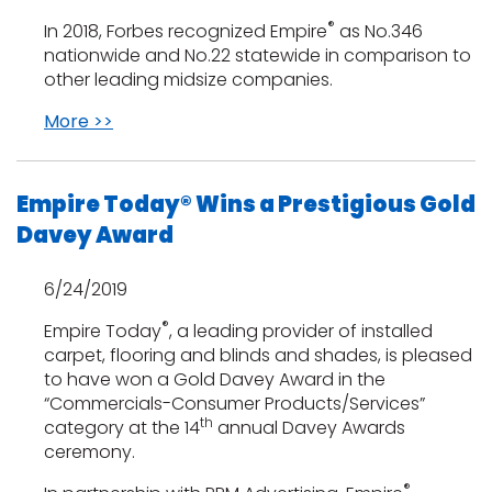
®
In 2018, Forbes recognized Empire
as No.346
nationwide and No.22 statewide in comparison to
other leading midsize companies.
More >>
Empire Today® Wins a Prestigious Gold
Davey Award
6/24/2019
®
Empire Today
, a leading provider of installed
carpet, flooring and blinds and shades, is pleased
to have won a Gold Davey Award in the
“Commercials-Consumer Products/Services”
th
category at the 14
annual Davey Awards
ceremony.
®