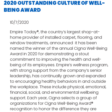
2020 OUTSTANDING CULTURE OF WELL-
BEING AWARD
10/7/2020
Empire Today®, the country’s largest shop-at-
home provider of installed carpet, flooring, and
window treatments, announced it has been
named the winner of the annual Cigna Well-Being
Award in 2020 for demonstrating a stout
commitment to improving the health and well-
being of its employees. Empire’s wellness program,
with strong support from the company’s senior
leadership, has continually grown and expanded
to encouraging healthy behaviors in and outside
the workplace. These include physical, emotional,
financial, social, and environmental wellbeing
support. Each year, Cigna selects a group of
organizations for Cigna Well-Being Award®
recognition to honor the difference they are