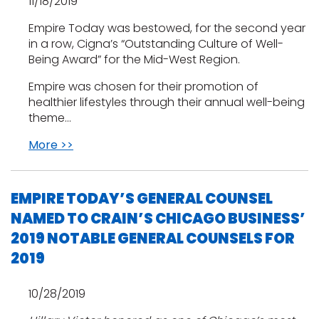
11/18/2019
Empire Today was bestowed, for the second year
in a row, Cigna’s “Outstanding Culture of Well-
Being Award” for the Mid-West Region.
Empire was chosen for their promotion of
healthier lifestyles through their annual well-being
theme…
More >>
EMPIRE TODAY’S GENERAL COUNSEL
NAMED TO CRAIN’S CHICAGO BUSINESS’
2019 NOTABLE GENERAL COUNSELS FOR
2019
10/28/2019