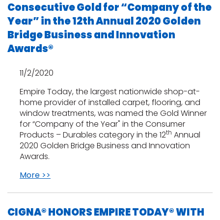
Consecutive Gold for “Company of the
Year” in the 12th Annual 2020 Golden
Bridge Business and Innovation
Awards®
11/2/2020
Empire Today, the largest nationwide shop-at-
home provider of installed carpet, flooring, and
window treatments, was named the Gold Winner
for “Company of the Year" in the Consumer
th
Products – Durables category in the 12
Annual
2020 Golden Bridge Business and Innovation
Awards.
More >>
CIGNA® HONORS EMPIRE TODAY® WITH