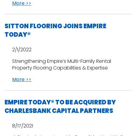
More >>
SITTON FLOORING JOINS EMPIRE
TODAY®
2/1/2022
Strengthening Empire’s Multi-Family Rental
Property Flooring Capabilities & Expertise
More >>
EMPIRE TODAY® TO BE ACQUIRED BY
CHARLESBANK CAPITAL PARTNERS
8/17/2021