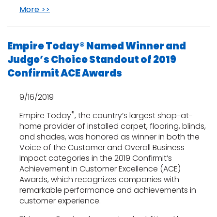
More >>
Empire Today® Named Winner and
Judge’s Choice Standout of 2019
Confirmit ACE Awards
9/16/2019
®
Empire Today
, the country’s largest shop-at-
home provider of installed carpet, flooring, blinds,
and shades, was honored as winner in both the
Voice of the Customer and Overall Business
Impact categories in the 2019 Confirmit’s
Achievement in Customer Excellence (ACE)
Awards, which recognizes companies with
remarkable performance and achievements in
customer experience.