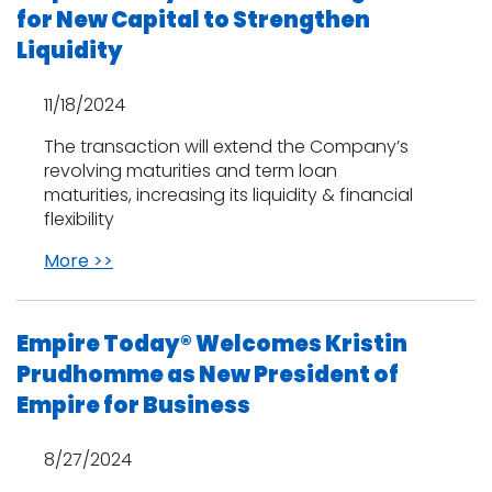
for New Capital to Strengthen
Liquidity
11/18/2024
The transaction will extend the Company’s
revolving maturities and term loan
maturities, increasing its liquidity & financial
flexibility
More >>
Empire Today® Welcomes Kristin
Prudhomme as New President of
Empire for Business
8/27/2024