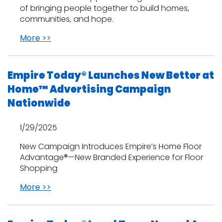
of bringing people together to build homes,
communities, and hope.
More >>
Empire Today® Launches New Better at
Home™ Advertising Campaign
Nationwide
1/29/2025
New Campaign Introduces Empire’s Home Floor
Advantage®—New Branded Experience for Floor
Shopping
More >>