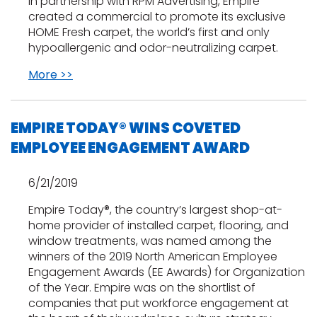
In partnership with RPM Advertising, Empire
created a commercial to promote its exclusive
HOME Fresh carpet, the world’s first and only
hypoallergenic and odor-neutralizing carpet.
More >>
EMPIRE TODAY® WINS COVETED
EMPLOYEE ENGAGEMENT AWARD
6/21/2019
Empire Today®, the country’s largest shop-at-
home provider of installed carpet, flooring, and
window treatments, was named among the
winners of the 2019 North American Employee
Engagement Awards (EE Awards) for Organization
of the Year. Empire was on the shortlist of
companies that put workforce engagement at