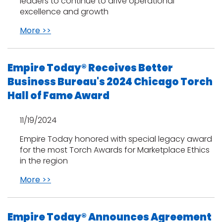
leaders to continue to drive operational
excellence and growth
More >>
Empire Today® Receives Better
Business Bureau's 2024 Chicago Torch
Hall of Fame Award
11/19/2024
Empire Today honored with special legacy award
for the most Torch Awards for Marketplace Ethics
in the region
More >>
Empire Today® Announces Agreement