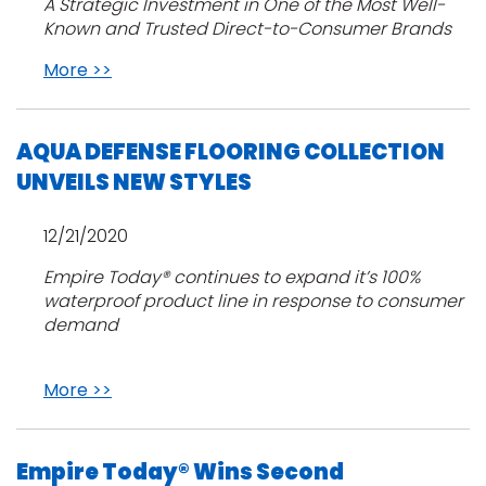
A Strategic Investment in One of the Most Well-
Known and Trusted Direct-to-Consumer Brands
More >>
AQUA DEFENSE FLOORING COLLECTION
UNVEILS NEW STYLES
12/21/2020
Empire Today® continues to expand it’s 100%
waterproof product line in response to consumer
demand
More >>
Empire Today® Wins Second