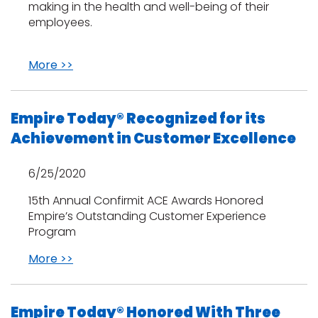
making in the health and well-being of their
employees.
More >>
Empire Today® Recognized for its
Achievement in Customer Excellence
6/25/2020
15th Annual Confirmit ACE Awards Honored
Empire’s Outstanding Customer Experience
Program
More >>
Empire Today® Honored With Three