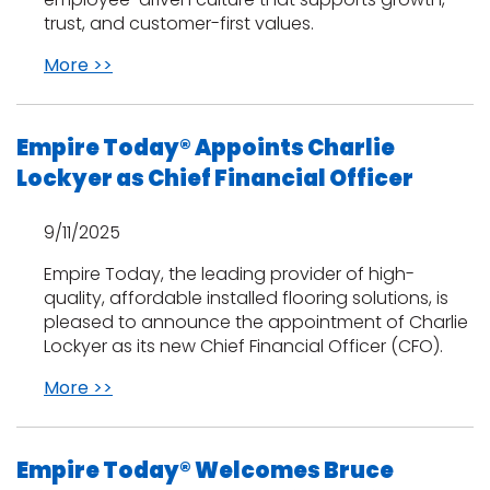
trust, and customer-first values.
More >>
Empire Today® Appoints Charlie
Lockyer as Chief Financial Officer
le
9/11/2025
Empire Today, the leading provider of high-
inia
quality, affordable installed flooring solutions, is
pleased to announce the appointment of Charlie
Lockyer as its new Chief Financial Officer (CFO).
our service
More >>
a?
e Today serves
Empire Today® Welcomes Bruce
most major U.S.
reas.