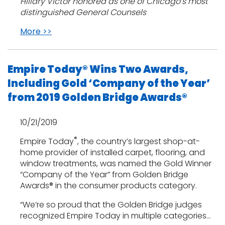
Hillary Victor honored as one of Chicago’s most
distinguished General Counsels
More >>
Empire Today® Wins Two Awards,
Including Gold ‘Company of the Year’
from 2019 Golden Bridge Awards®
10/21/2019
®
Empire Today
, the country’s largest shop-at-
home provider of installed carpet, flooring, and
window treatments, was named the Gold Winner
“Company of the Year” from Golden Bridge
Awards® in the consumer products category.
“We’re so proud that the Golden Bridge judges
recognized Empire Today in multiple categories…