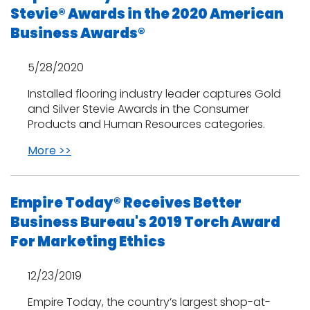
Stevie® Awards in the 2020 American
Business Awards®
5/28/2020
Installed flooring industry leader captures Gold
and Silver Stevie Awards in the Consumer
Products and Human Resources categories.
More >>
Empire Today® Receives Better
Business Bureau's 2019 Torch Award
For Marketing Ethics
12/23/2019
Empire Today, the country’s largest shop-at-