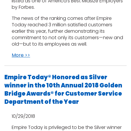
listed as one of America’s Best Midsize Employers
by Forbes.
The news of the ranking comes after Empire
Today reached 3 million satisfied customers
earlier this year, further demonstrating its
commitment to not only its customers—new and
old—but to its employees as well.
More >>
Empire Today® Honored as Silver
winner in the 10th Annual 2018 Golden
Bridge Awards® for Customer Service
Department of the Year
10/29/2018
Empire Today is privileged to be the Silver winner