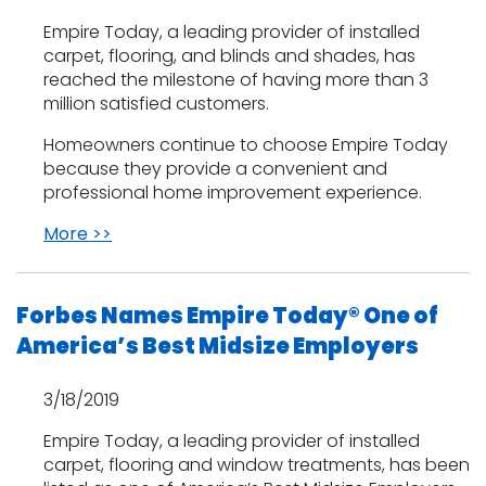
Empire Today, a leading provider of installed
carpet, flooring, and blinds and shades, has
reached the milestone of having more than 3
million satisfied customers.
Homeowners continue to choose Empire Today
because they provide a convenient and
professional home improvement experience.
More >>
Forbes Names Empire Today® One of
America’s Best Midsize Employers
3/18/2019
Empire Today, a leading provider of installed
carpet, flooring and window treatments, has been