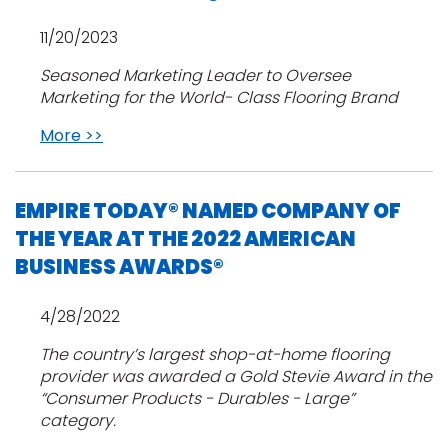
11/20/2023
Seasoned Marketing Leader to Oversee
Marketing for the World- Class Flooring Brand
More >>
EMPIRE TODAY® NAMED COMPANY OF
THE YEAR AT THE 2022 AMERICAN
BUSINESS AWARDS®
4/28/2022
The country’s largest shop-at-home flooring
provider was awarded a Gold Stevie Award in the
“Consumer Products - Durables - Large”
category.