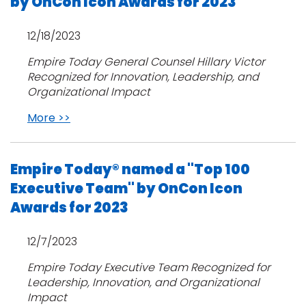
by OnCon Icon Awards for 2023
12/18/2023
Empire Today General Counsel Hillary Victor
Recognized for Innovation, Leadership, and
Organizational Impact
More >>
Empire Today® named a "Top 100
Executive Team" by OnCon Icon
Awards for 2023
12/7/2023
Empire Today Executive Team Recognized for
Leadership, Innovation, and Organizational
Impact