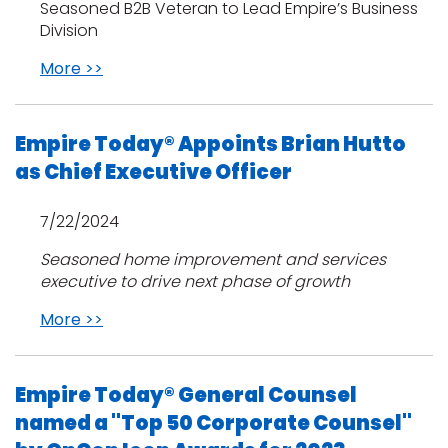
Seasoned B2B Veteran to Lead Empire’s Business
Division
More >>
Empire Today® Appoints Brian Hutto
as Chief Executive Officer
7/22/2024
Seasoned home improvement and services
executive to drive next phase of growth
More >>
Empire Today® General Counsel
named a "Top 50 Corporate Counsel"