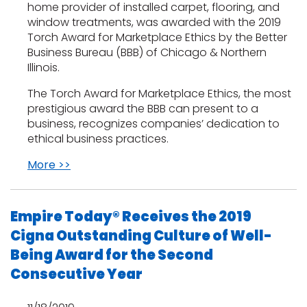
home provider of installed carpet, flooring, and
window treatments, was awarded with the 2019
Torch Award for Marketplace Ethics by the Better
Business Bureau (BBB) of Chicago & Northern
Illinois.
The Torch Award for Marketplace Ethics, the most
prestigious award the BBB can present to a
business, recognizes companies’ dedication to
ethical business practices.
More >>
Empire Today® Receives the 2019
Cigna Outstanding Culture of Well-
Being Award for the Second
Consecutive Year