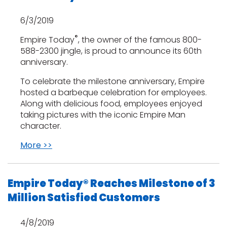
6/3/2019
®
Empire Today
, the owner of the famous 800-
588-2300 jingle, is proud to announce its 60th
anniversary.
To celebrate the milestone anniversary, Empire
hosted a barbeque celebration for employees.
Along with delicious food, employees enjoyed
taking pictures with the iconic Empire Man
character.
More >>
Empire Today® Reaches Milestone of 3
Million Satisfied Customers
4/8/2019