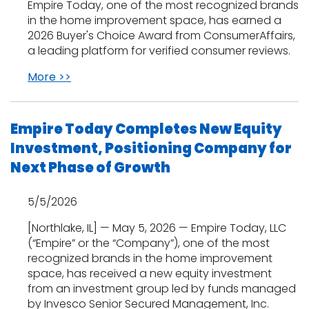
Vinyl Plank
Empire Today, one of the most recognized brands
t
dwood
 Readiness
 Carpet
tant Laminate
dwood
HARDWOOD
 CARPET
 VINYL
L TILE
in the home improvement space, has earned a
ing Hardwood
inyl
oor Carpet
2026 Buyer's Choice Award from ConsumerAffairs,
ed Carpet
dwood
lizing Carpet
 Laminate
wood
a leading platform for verified consumer reviews.
istant
Vinyl
ew-Resistant
 Grade &
t
ood
istant
rdwood
More >>
ant Vinyl
co
ant Hardwood
nt Tile
ood
l
t Laminate
t
nt Tile
Empire Today Completes New Equity
nt Vinyl
ew-Resistant
Investment, Positioning Company for
IN
ant Vinyl
Next Phase of Growth
Beach
5/5/2026
 LAMINATE
ING
[Northlake, IL] — May 5, 2026 — Empire Today, LLC
(“Empire” or the “Company”), one of the most
RCER STONE-
ING GUIDE
LUSIVE -
F VINYL
recognized brands in the home improvement
RHOME
ING
K
space, has received a new equity investment
from an investment group led by funds managed
by Invesco Senior Secured Management, Inc.