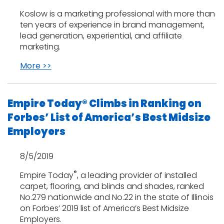
Koslow is a marketing professional with more than
ten years of experience in brand management,
lead generation, experiential, and affiliate
marketing.
More >>
Empire Today® Climbs in Ranking on
Forbes’ List of America’s Best Midsize
Employers
8/5/2019
®
Empire Today
, a leading provider of installed
carpet, flooring, and blinds and shades, ranked
No.279 nationwide and No.22 in the state of Illinois
on Forbes’ 2019 list of America’s Best Midsize
Employers.