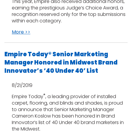
This year, Empire also received additional honors,
earning the prestigious Judge’s Choice Award, a
recognition reserved only for the top submissions
within each category.
More >>
Empire Today® Senior Marketing
Manager Honored in Midwest Brand
Innovator’s ‘40 Under 40’ List
8/21/2019
®
Empire Today
, a leading provider of installed
carpet, flooring, and blinds and shades, is proud
to announce that Senior Marketing Manager
Cameron Koslow has been honored in Brand
Innovator’s list of 40 Under 40 brand marketers in
the Midwest.