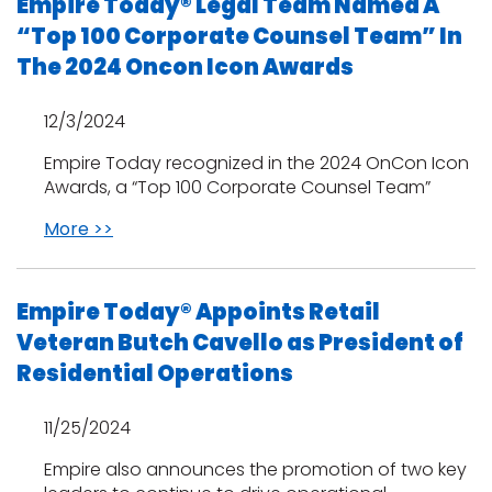
Empire Today® Legal Team Named A
“Top 100 Corporate Counsel Team” In
The 2024 Oncon Icon Awards
12/3/2024
Empire Today recognized in the 2024 OnCon Icon
Awards, a “Top 100 Corporate Counsel Team”
More >>
Empire Today® Appoints Retail
Veteran Butch Cavello as President of
Residential Operations
11/25/2024
Empire also announces the promotion of two key