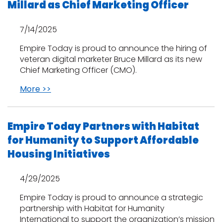
Millard as Chief Marketing Officer
EE IN-HOME
7/14/2025
ATE
Empire Today is proud to announce the hiring of
veteran digital marketer Bruce Millard as its new
Chief Marketing Officer (CMO).
More >>
Empire Today Partners with Habitat
for Humanity to Support Affordable
Housing Initiatives
4/29/2025
Empire Today is proud to announce a strategic
partnership with Habitat for Humanity
International to support the organization’s mission