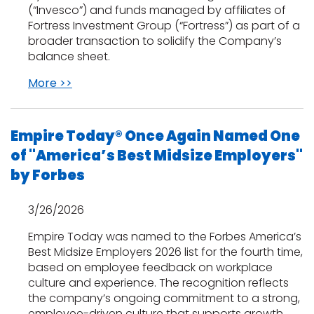
(“Invesco”) and funds managed by affiliates of
Fortress Investment Group (“Fortress”) as part of a
s
broader transaction to solidify the Company’s
balance sheet.
More >>
IN
ensack
Empire Today® Once Again Named One
of "America’s Best Midsize Employers"
N YOUR ROOM
by Forbes
N YOUR ROOM
N YOUR ROOM
N YOUR ROOM
N YOUR ROOM
3/26/2026
Empire Today was named to the Forbes America’s
urham
Best Midsize Employers 2026 list for the fourth time,
based on employee feedback on workplace
culture and experience. The recognition reflects
the company’s ongoing commitment to a strong,
employee-driven culture that supports growth,