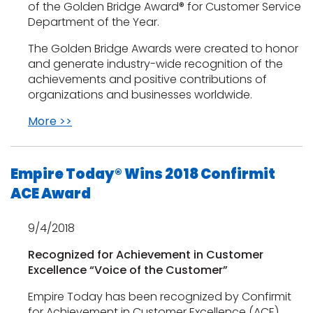
of the Golden Bridge Award® for Customer Service
Department of the Year.
The Golden Bridge Awards were created to honor
and generate industry-wide recognition of the
achievements and positive contributions of
organizations and businesses worldwide.
More >>
Empire Today® Wins 2018 Confirmit
ACE Award
9/4/2018
Recognized for Achievement in Customer
Excellence “Voice of the Customer”
Empire Today has been recognized by Confirmit
for Achievement in Customer Excellence (ACE)