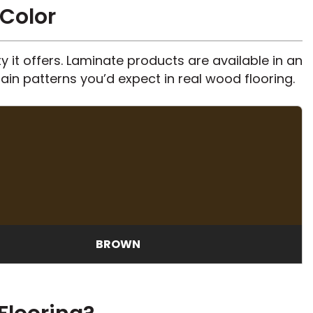
 Color
 it offers. Laminate products are available in an
ain patterns you’d expect in real wood flooring.
BROWN