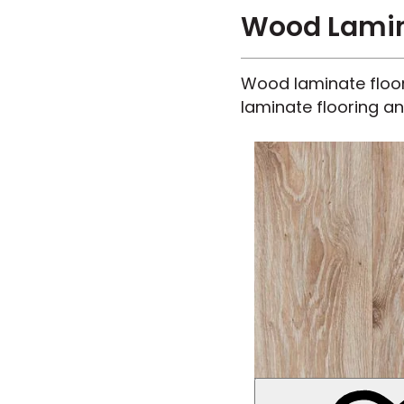
Wood Lamina
Wood laminate floors
laminate flooring an