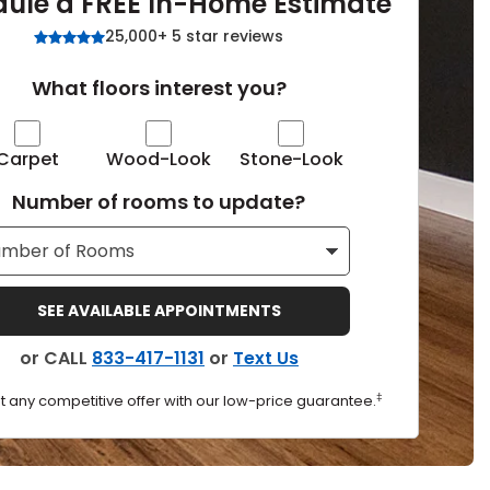
ule a FREE In-Home Estimate
Tennessee
25,000+ 5 star reviews
What floors interest you?
ea?
Carpet
Wood-Look
Stone-Look
Number of rooms to update?
ajor U.S. metro areas.
SEE AVAILABLE APPOINTMENTS
or CALL
833-417-1131
or
Text Us
‡
t any competitive offer with our low-price guarantee.