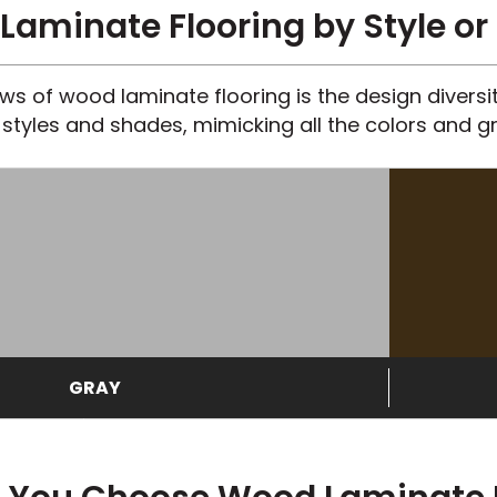
aminate Flooring by Style or
s of wood laminate flooring is the design diversity
styles and shades, mimicking all the colors and gr
GRAY