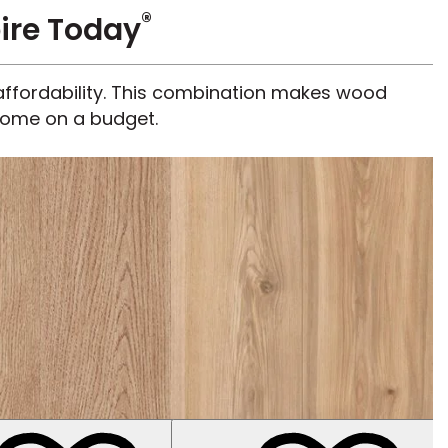
®
ire Today
d affordability. This combination makes wood
 home on a budget.