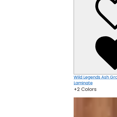
d
Wild Legends Clay Brown Wood
Wild Legends Ash G
Laminate
Laminate
+2 Colors
+2 Colors