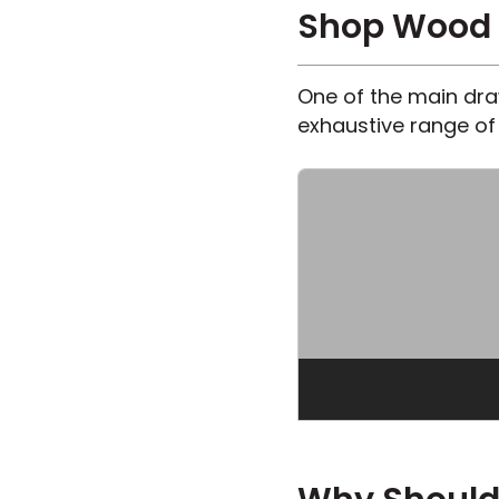
Shop Wood L
One of the main draw
exhaustive range of 
OWN