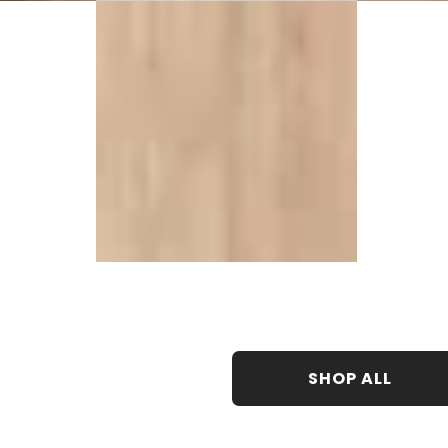
SHOP ALL