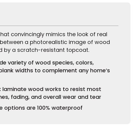
hat convincingly mimics the look of real
 between a photorealistic image of wood
d by a scratch-resistant topcoat.
ide variety of wood species, colors,
 plank widths to complement any home’s
e: laminate wood works to resist most
hes, fading, and overall wear and tear
 options are 100% waterproof