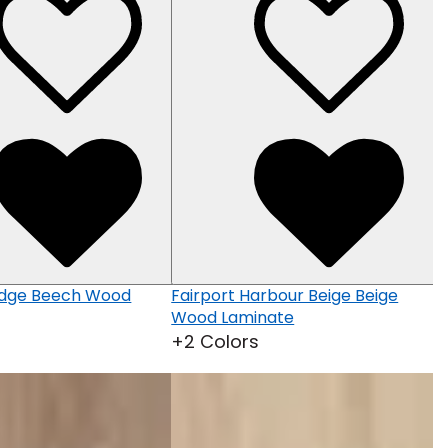
M
W
+
idge Beech Wood
Fairport Harbour Beige Beige
Wood Laminate
+2 Colors