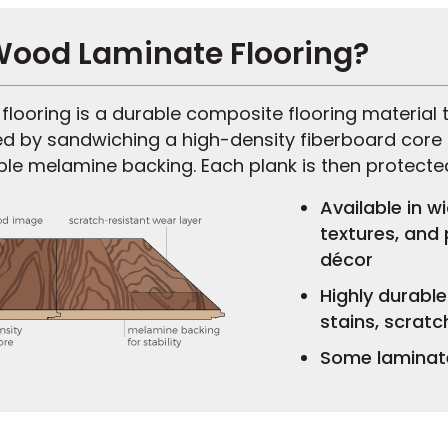
Wood Laminate Flooring?
looring is a durable composite flooring material t
ed by sandwiching a high-density fiberboard core
ble melamine backing. Each plank is then protecte
Available in w
textures, and
décor
Highly durabl
stains, scratc
Some laminate