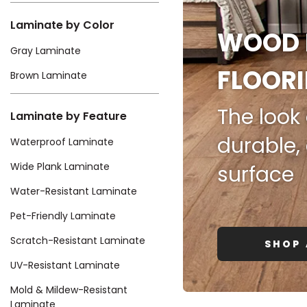
Kentuck
Laminate by Color
WOOD 
Gray Laminate
FLOOR
Brown Laminate
The look 
Laminate by Feature
Don't worry Empire T
durable,
Waterproof Laminate
Wide Plank Laminate
surface
Water-Resistant Laminate
Pet-Friendly Laminate
Scratch-Resistant Laminate
SHOP 
UV-Resistant Laminate
Mold & Mildew-Resistant
Laminate