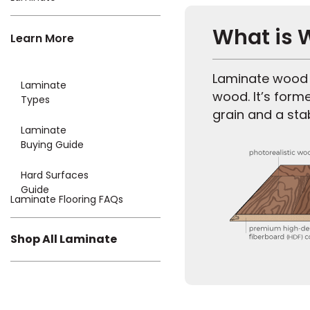
What is 
Learn More
Laminate wood f
Laminate
wood. It’s form
Types
grain and a sta
Laminate
Buying Guide
Hard Surfaces
Guide
Laminate Flooring FAQs
Shop All Laminate