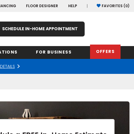
NANCING
FLOOR DESIGNER
HELP
FAVORITES (
0
)
SCHEDULE IN-HOME APPOINTMENT
OFFERS
ATIONS
FOR BUSINESS
DETAILS
rk
Oregon
Texas
Washi
Pennsylvania
Wisco
arolina
Virginia
South Carolina