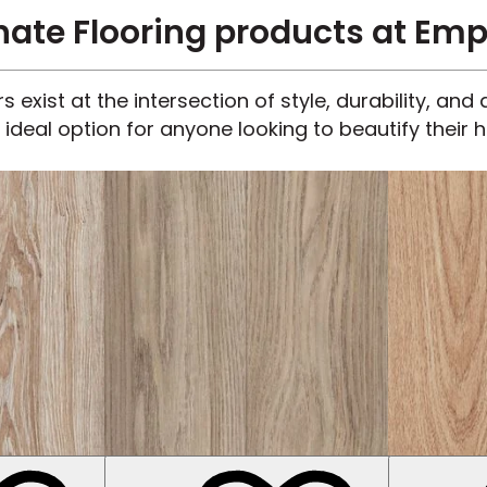
te Flooring products at Emp
 exist at the intersection of style, durability, an
 ideal option for anyone looking to beautify their