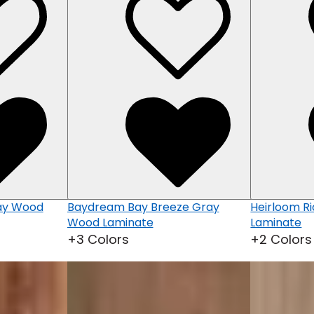
ray Wood
Baydream Bay Breeze Gray
Heirloom R
Wood Laminate
Laminate
+3 Colors
+2 Colors