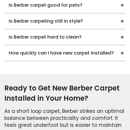
Is Berber carpet good for pets?
Is Berber carpeting still in style?
Is Berber carpet hard to clean?
How quickly can I have new carpet installed?
Ready to Get New Berber Carpet
Installed in Your Home?
As a short loop carpet, Berber strikes an optimal
balance between practicality and comfort. It
feels great underfoot but is easier to maintain