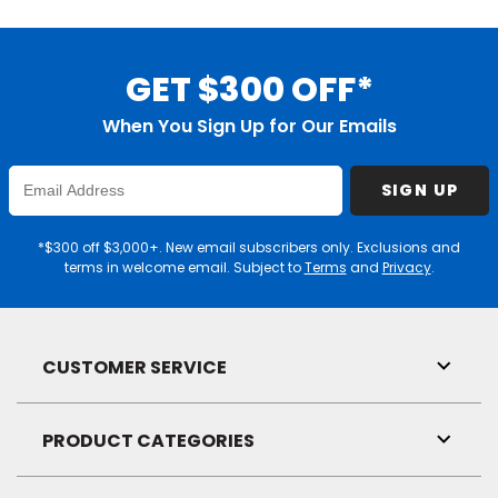
GET $300 OFF*
When You Sign Up for Our Emails
Enter
SIGN UP
Email
Address
*$300 off $3,000+. New email subscribers only. Exclusions and
terms in welcome email. Subject to
Terms
and
Privacy
.
CUSTOMER SERVICE
Toggl
Link
Visibil
PRODUCT CATEGORIES
Toggl
Link