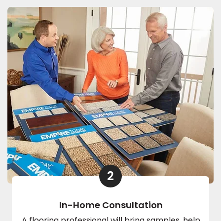
2
In-Home Consultation
A flooring professional will bring samples, help