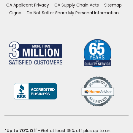
CA Applicant Privacy
CA Supply Chain Acts
Sitemap
Cigna
Do Not Sell or Share My Personal Information
(Opens
in
a
new
window)
*Up to 70% Off
Get at least 35% off plus up to an