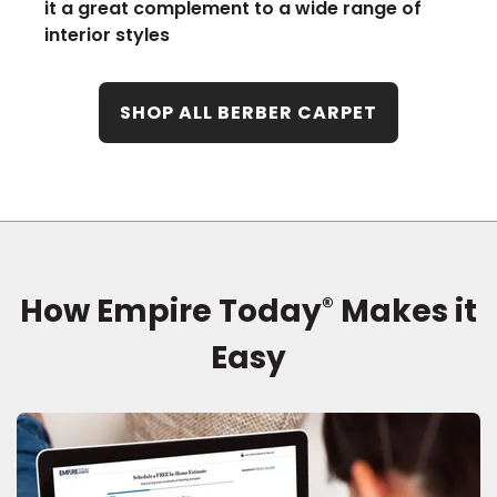
it a great complement to a wide range of
interior styles
SHOP ALL BERBER CARPET
How Empire Today
Makes it
®
Easy