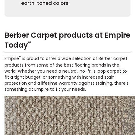
earth-toned colors.
Berber Carpet products at Empire
®
Today
le
®
Empire
is proud to offer a wide selection of Berber carpet
products from some of the best flooring brands in the
world. Whether you need a neutral, no-frills loop carpet to
fit a tight budget, or something with increased stain
inia
protection and a lifetime warranty against staining, there’s
something at Empire to fit your needs.
our service
a?
e Today serves
most major U.S.
reas.