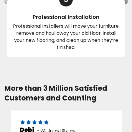
Professional Installation
Professional installers will move your furniture,
remove and haul away your old floor, install
your new flooring, and clean up when they’re
finished.
More than 3 Million Satisfied
Customers and Counting
Debi
-
VA
,
United States