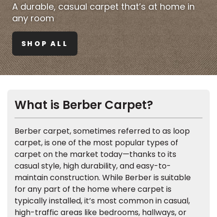
Vinyl Plank
A durable, casual carpet that’s at home in
t
dwood
 Readiness
 Carpet
tant Laminate
dwood
HARDWOOD
 CARPET
 VINYL
L TILE
ing Hardwood
inyl
any room
oor Carpet
ed Carpet
dwood
lizing Carpet
 Laminate
wood
istant
Vinyl
ew-Resistant
 Grade &
SHOP ALL
t
ood
istant
rdwood
ant Vinyl
co
ant Hardwood
nt Tile
ood
l
t Laminate
t
nt Tile
nt Vinyl
ew-Resistant
What is Berber Carpet?
IN
ant Vinyl
Beach
Berber carpet, sometimes referred to as loop
carpet, is one of the most popular types of
 LAMINATE
carpet on the market today—thanks to its
ING
casual style, high durability, and easy-to-
RCER STONE-
ING GUIDE
LUSIVE -
F VINYL
maintain construction. While Berber is suitable
RHOME
ING
K
for any part of the home where carpet is
typically installed, it’s most common in casual,
high-traffic areas like bedrooms, hallways, or