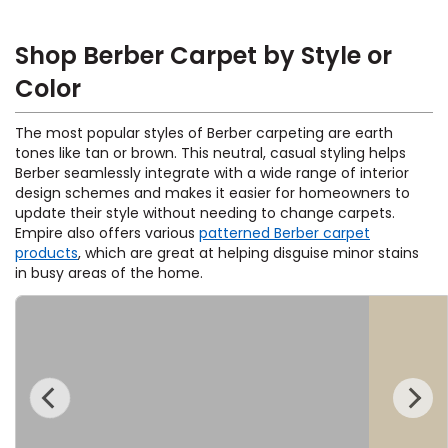
Shop Berber Carpet by Style or
Color
The most popular styles of Berber carpeting are earth
tones like tan or brown. This neutral, casual styling helps
Berber seamlessly integrate with a wide range of interior
design schemes and makes it easier for homeowners to
update their style without needing to change carpets.
Empire also offers various
patterned Berber carpet
products
, which are great at helping disguise minor stains
in busy areas of the home.