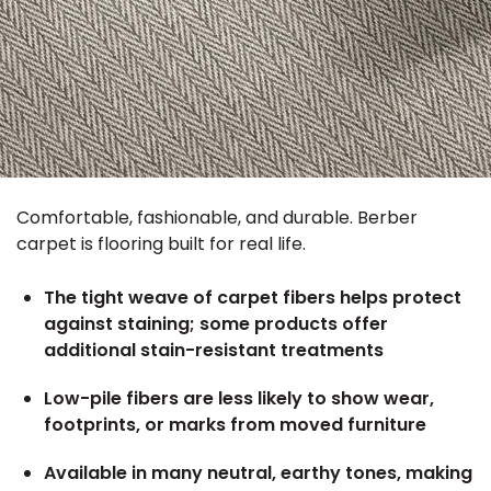
Comfortable, fashionable, and durable. Berber
carpet is flooring built for real life.
The tight weave of carpet fibers helps protect
against staining; some products offer
additional stain-resistant treatments
Low-pile fibers are less likely to show wear,
footprints, or marks from moved furniture
Available in many neutral, earthy tones, making