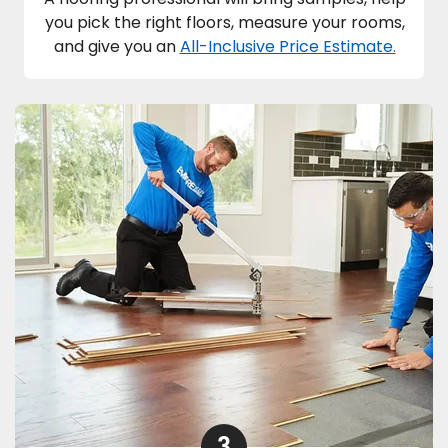
you pick the right floors, measure your rooms,
and give you an
All-Inclusive Price Estimate.
3