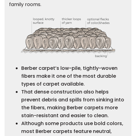
family rooms.
s
IN
ensack
N YOUR ROOM
Berber carpet’s low-pile, tightly-woven
fibers make it one of the most durable
N YOUR ROOM
N YOUR ROOM
N YOUR ROOM
N YOUR ROOM
types of carpet available.
That dense construction also helps
prevent debris and spills from sinking into
the fibers, making Berber carpets more
urham
stain-resistant and easier to clean.
Although some products use bold colors,
most Berber carpets feature neutral,