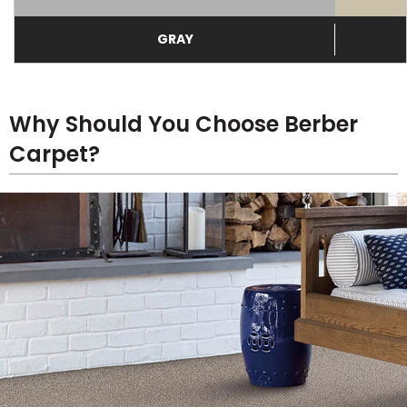
GRAY
Why Should You Choose Berber
Carpet?