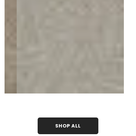
SHOP ALL