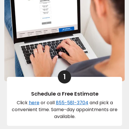
1
Schedule a Free Estimate
Click
here
or call
855-581-3704
and pick a
convenient time. Same-day appointments are
available.