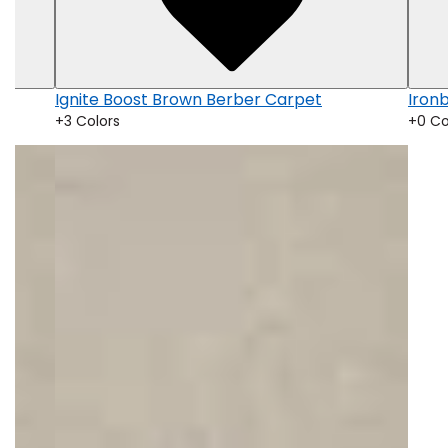
Ignite Boost Brown Berber Carpet
Iron
+3 Colors
+0 Co