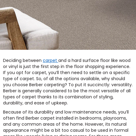
Deciding between
carpet
and a hard surface floor like wood
or vinyl is just the first step in the floor shopping experience.
If you opt for carpet, you’ll then need to settle on a specific
type of carpet. So, of all the options available, why should
you choose Berber carpeting? To put it succinctly: versatility.
Berber is generally considered to be the most versatile of all
types of carpet thanks to its combination of styling,
durability, and ease of upkeep.
Because of its durability and low maintenance needs, you’ll
often find Berber carpet installed in bedrooms, playrooms,
and any common areas of the home. However, its natural
appearance might be a bit too casual to be used in formal