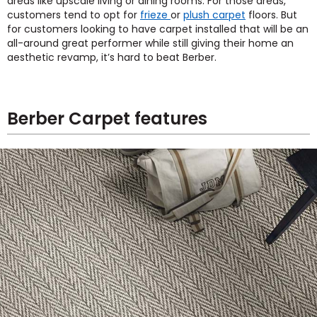
areas like upscale living or dining rooms. For those areas,
customers tend to opt for
frieze
or
plush carpet
floors. But
for customers looking to have carpet installed that will be an
all-around great performer while still giving their home an
aesthetic revamp, it’s hard to beat Berber.
Berber Carpet features