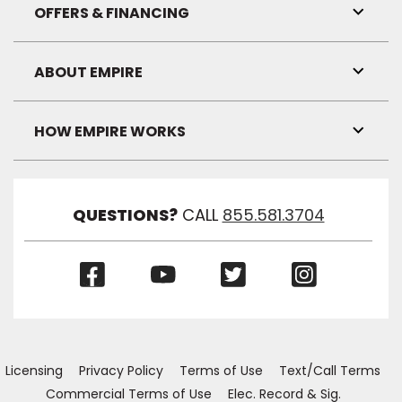
Visibil
OFFERS & FINANCING
Toggl
Link
Visibil
ABOUT EMPIRE
Toggl
Link
Visibil
HOW EMPIRE WORKS
Toggl
Link
Visibil
QUESTIONS?
CALL
855.581.3704
(Opens
(Opens
(Opens
(Opens
in
in
in
in
a
a
a
a
new
new
new
new
window)
window)
window)
window)
Licensing
Privacy Policy
Terms of Use
Text/Call Terms
Commercial Terms of Use
Elec. Record & Sig.