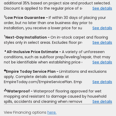
additional 35% based on project size and product selected.
Discount is applied to the regular price of select styles of
See details
carpet, hardwood, vinyl, and laminate when you pay regular
‡
Low Price Guarantee
If within 30 days of placing your
price for installation, padding and materials. Excludes
order, but no later than one business day prior to
upgrades, stairs, take-up of permanently affixed flooring,
installation, you receive a lower price for substantially the
See details
non-standard floor prep, non-standard furniture moving,
same product and installation, Empire Today will beat the
other miscellaneous charges, and prior purchases.
†
Next-Day Installation
On in-stock carpet and flooring
price. To qualify, you must provide Empire a written
Residential installations only. While supplies last. Ends
styles only in select areas. Excludes floor prep.
See details
estimate on the letterhead of a licensed competitor,
9/21/2026. Subject to change.
including product name and price, product weight, style
▲
All-Inclusive Price Estimate
A variety of unforeseen
type and fiber content, thickness, plank width and an
conditions, such as subfloor prep/leveling/repair, that may
itemized listing of applicable warranties and/or services for
not be identifiable when establishing price estimate, may
See details
comparison. Empire has the right, in its sole discretion, to
require additional cost.
determine whether the written estimate qualifies for the
◈
Empire Today Service Plan
Limitations and exclusions
offer. Empire will not match a competitor's bonus or free
apply. Complete details available at
offer, special offer, rebate, financing offer, clearance or
EmpireToday.com/EmpireServicePlan. Empire Today, LLC
See details
closeout price, or installation special. Subject to change.
⁂
Waterproof
Waterproof flooring approved for wet
mopping and resistant to damage caused by household
spills, accidents and cleaning when removed promptly.
See details
Excludes moisture intrusions from concrete via hydrostatic
pressure, flooding, plumbing leaks, standing water,
View Financing options
here.