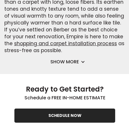
than a carpet with long, loose fibers. Its earthen
tones and knotty texture tend to add a sense
of visual warmth to any room, while also feeling
physically warmer than a hard surface like tile.
If you’ve settled on Berber as the best choice
for your next renovation, Empire is here to make
the
shopping and carpet installation process
as
stress-free as possible.
SHOW MORE
Ready to Get Started?
Schedule a FREE IN-HOME ESTIMATE
SCHEDULE NOW