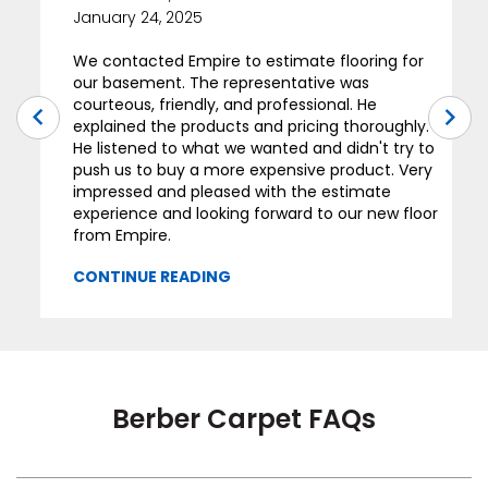
January 24, 2025
We contacted Empire to estimate flooring for
our basement. The representative was
courteous, friendly, and professional. He
explained the products and pricing thoroughly.
He listened to what we wanted and didn't try to
push us to buy a more expensive product. Very
impressed and pleased with the estimate
experience and looking forward to our new floor
from Empire.
Berber Carpet FAQs