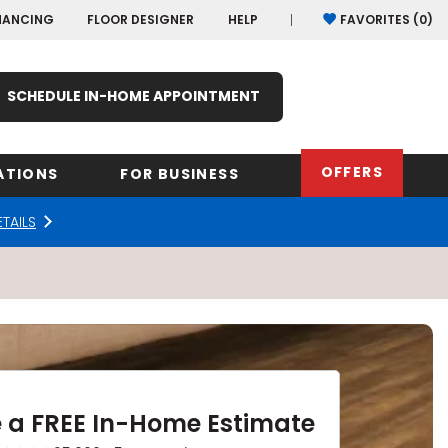
NANCING
FLOOR DESIGNER
HELP
FAVORITES (
0
)
SCHEDULE IN-HOME APPOINTMENT
OFFERS
ATIONS
FOR BUSINESS
ETAILS
rk
Oregon
Texas
Washi
Pennsylvania
Wisco
arolina
Virginia
South Carolina
 a FREE In-Home Estimate