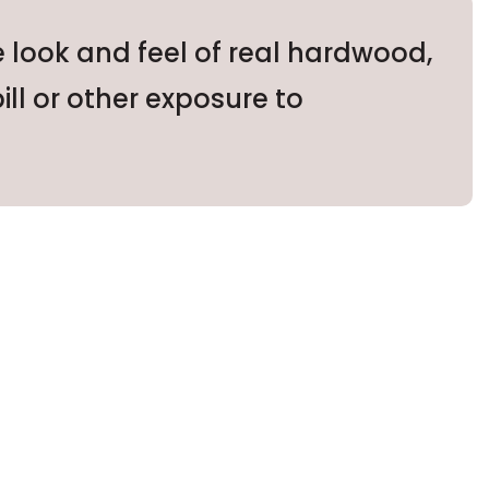
e look and feel of real hardwood,
ill or other exposure to