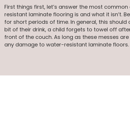
First things first, let’s answer the most comm
resistant laminate flooring is and what it isn’t
for short periods of time. In general, this shoul
bit of their drink, a child forgets to towel off a
front of the couch. As long as these messes are
any damage to water-resistant laminate floors.