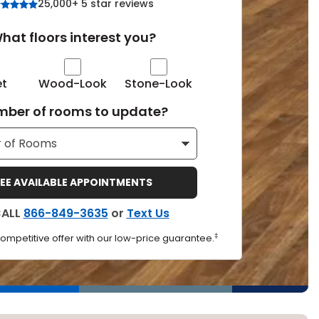
25,000+ 5 star reviews
Tennessee
hat floors interest you?
et
Wood-Look
Stone-Look
ea?
ber of rooms to update?
ajor U.S. metro areas.
EE AVAILABLE APPOINTMENTS
CALL
866-849-3635
or
Text Us
‡
competitive offer with our low-price guarantee.