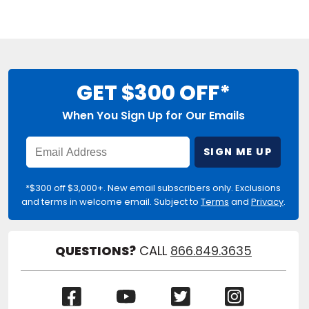
GET $300 OFF*
When You Sign Up for Our Emails
Enter
SIGN ME UP
Email
Address
*$300 off $3,000+. New email subscribers only. Exclusions
and terms in welcome email. Subject to
Terms
and
Privacy
.
QUESTIONS?
CALL
866.849.3635
(Opens
(Opens
(Opens
(Opens