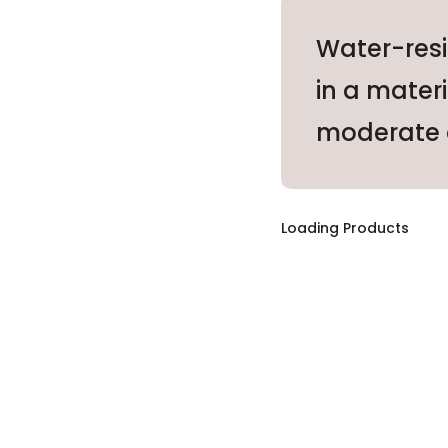
Water-resi
in a mater
moderate 
Loading Products