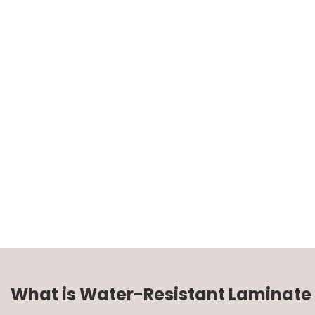
What is Water-Resistant Laminate 