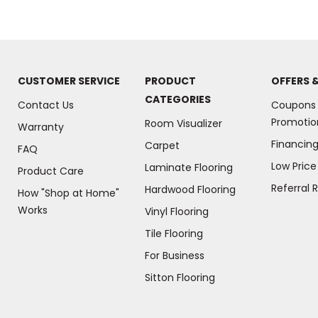
CUSTOMER SERVICE
PRODUCT
OFFERS 
CATEGORIES
Contact Us
Coupons
Promotio
Room Visualizer
Warranty
Financin
Carpet
FAQ
Low Pric
Laminate Flooring
Product Care
Referral 
Hardwood Flooring
How "Shop at Home"
Works
Vinyl Flooring
Tile Flooring
For Business
(Opens
Sitton Flooring
in
a