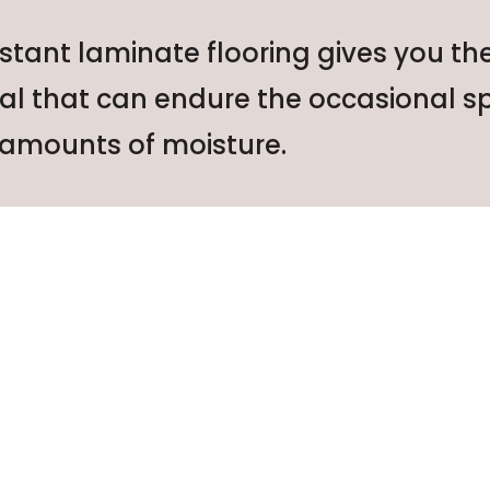
stant laminate flooring gives you th
ial that can endure the occasional sp
amounts of moisture.