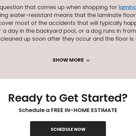
on question that comes up when shopping for
lamina
. Being water-resistant means that the laminate f
d cover most of the accidents that will typically ha
fter a day in the backyard pool, or a dog runs in fro
 cleaned up soon after they occur and the floor is
SHOW MORE
Ready to Get Started?
Schedule a FREE IN-HOME ESTIMATE
SCHEDULE NOW