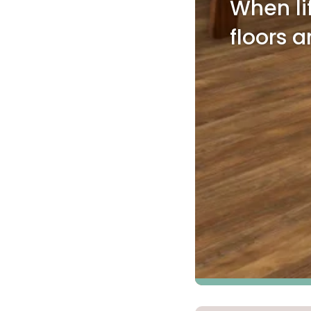
When li
Kentuck
floors a
Don't worry Empire T