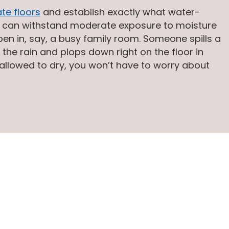
te floors
and establish exactly what water-
loor can withstand moderate exposure to moisture
ppen in, say, a busy family room. Someone spills a
m the rain and plops down right on the floor in
 allowed to dry, you won’t have to worry about