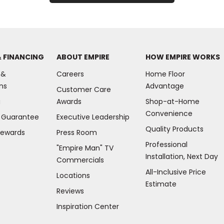
& FINANCING
ABOUT EMPIRE
HOW EMPIRE WORKS
 &
Careers
Home Floor
ns
Advantage
Customer Care
g
Awards
Shop-at-Home
Convenience
e Guarantee
Executive Leadership
Quality Products
Rewards
Press Room
Professional
"Empire Man"
TV
Installation, Next Day
Commercials
All-Inclusive Price
Locations
Estimate
Reviews
(Opens
Inspiration Center
in