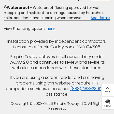
closeout price, or installation special. Subject to change.
⁂
Waterproof
Waterproof flooring approved for wet
mopping and resistant to damage caused by household
spills, accidents and cleaning when removed promptly.
See details
Excludes moisture intrusions from concrete via hydrostatic
pressure, flooding, plumbing leaks, standing water,
View Financing options
here.
mechanical or appliance failures, casualty failures, and
non-topical water. See warranty for details.
Installation provided by independent contractors.
Licensure at EmpireToday.com. CSLB 1047108.
Empire Today believes in full accessibility under
WCAG 2.0 and continues to review and revise its
website in accordance with these standards.
If you are using a screen reader and are having
problems using this website or require TTY
compatible services, please call
(888) 588-2395
for
assistance.
Copyright © 2008-2026 Empire Today, LLC. All Rights
Reserved.