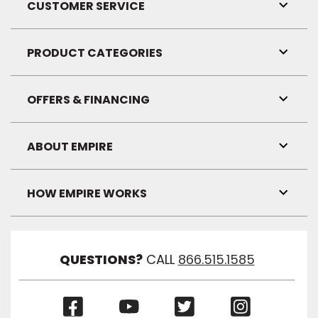
CUSTOMER SERVICE
Toggl
Link
Visibil
PRODUCT CATEGORIES
Toggl
Link
Visibil
OFFERS & FINANCING
Toggl
Link
Visibil
ABOUT EMPIRE
Toggl
Link
Visibil
HOW EMPIRE WORKS
Toggl
Link
Visibil
QUESTIONS?
CALL
866.515.1585
(Opens
(Opens
(Opens
(Opens