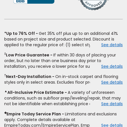
a
new
window)
*Up to 76% Off
Get 35% off plus up to an additional 41%
based on project size and product selected. Discount is
applied to the regular price of: (1) select styles of carpet,
See details
hardwood, tile, vinyl, and laminate when you pay regular
‡
Low Price Guarantee
If within 30 days of placing your
price for installation, padding and materials. Excludes
order, but no later than one business day prior to
upgrades, stairs, take-up of permanently affixed flooring,
installation, you receive a lower price for substantially the
See details
non-standard floor prep, non-standard furniture moving,
same product and installation, Empire Today will beat the
other miscellaneous charges, and prior purchases. Product
†
Next-Day Installation
On in-stock carpet and flooring
price. To qualify, you must provide Empire a written
not sold separate from installation. Residential installations
styles only in select areas. Excludes floor prep.
See details
estimate on the letterhead of a licensed competitor,
only. While supplies last. Ends 8/10/2026. Subject to change.
including product name and price, product weight, style
▲
All-Inclusive Price Estimate
A variety of unforeseen
type and fiber content, thickness, plank width and an
conditions, such as subfloor prep/leveling/repair, that may
itemized listing of applicable warranties and/or services for
not be identifiable when establishing price estimate, may
See details
comparison. Empire has the right, in its sole discretion, to
require additional cost.
determine whether the written estimate qualifies for the
◈
Empire Today Service Plan
Limitations and exclusions
offer. Empire will not match a competitor's bonus or free
apply. Complete details available at
offer, special offer, rebate, financing offer, clearance or
EmpireToday.com/EmpireServicePlan. Empire Today, LLC
See details