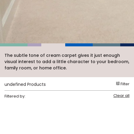
Vinyl Plank
t
dwood
 Readiness
 Carpet
tant Laminate
dwood
HARDWOOD
 CARPET
 VINYL
L TILE
ing Hardwood
inyl
oor Carpet
ed Carpet
dwood
lizing Carpet
 Laminate
wood
istant
Vinyl
ew-Resistant
 Grade &
t
ood
istant
rdwood
ant Vinyl
co
ant Hardwood
nt Tile
ood
l
t Laminate
t
nt Tile
The subtle tone of cream carpet gives it just enough
nt Vinyl
visual interest to add a little character to your bedroom,
ew-Resistant
IN
family room, or home office.
ant Vinyl
Beach
Filter
undefined Products
 LAMINATE
Clear all
Filtered by:
ING
RCER STONE-
ING GUIDE
LUSIVE -
F VINYL
RHOME
ING
K