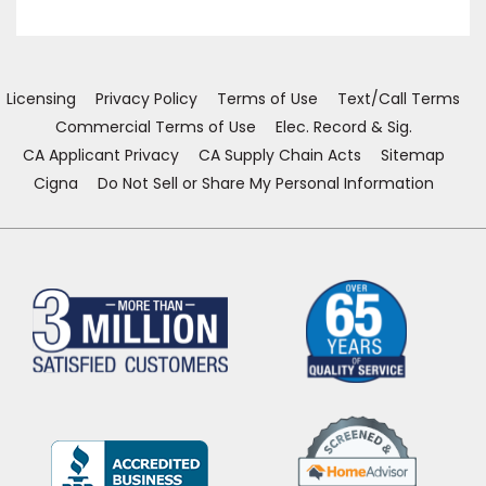
in
in
in
in
a
a
a
a
new
new
new
new
window)
window)
window)
window)
Licensing
Privacy Policy
Terms of Use
Text/Call Terms
Commercial Terms of Use
Elec. Record & Sig.
CA Applicant Privacy
CA Supply Chain Acts
Sitemap
Cigna
Do Not Sell or Share My Personal Information
(Opens
in