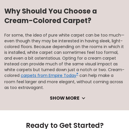
Why Should You Choose a
Cream-Colored Carpet?
For some, the idea of pure white carpet can be too much—
even though they may be interested in having sleek, light-
colored floors. Because depending on the rooms in which it
is installed, white carpet can sometimes feel too formal,
and even a bit ostentatious. Opting for a cream carpet
instead can provide much of the same visual impact as
white carpets but turned down just a notch or two. Cream-
®
colored
carpets from Empire Today
can help make a
room feel larger and more elegant, without coming across
as too extravagant.
SHOW MORE
Ready to Get Started?