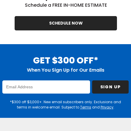
Schedule a FREE IN-HOME ESTIMATE
SCHEDULE NOW
GET $300 OFF*
When You Sign Up for Our Emails
Enter
SIGN UP
Email
Address
*$300 off $3,000+. New email subscribers only. Exclusions and
terms in welcome email. Subject to
Terms
and
Privacy
.