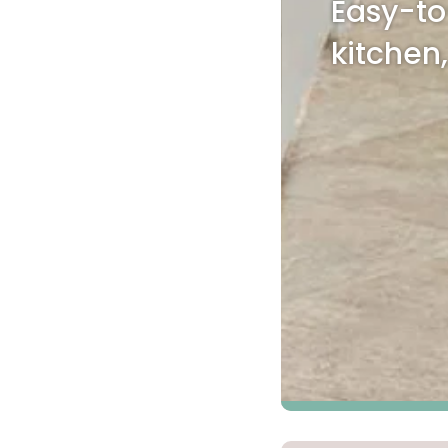
Easy-to
Kentuck
kitchen
Don't worry Empire T