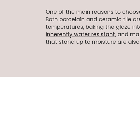
One of the main reasons to choo
Both porcelain and ceramic tile are
temperatures, baking the glaze into
inherently water resistant
, and mak
that stand up to moisture are also