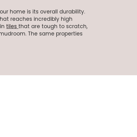
r home is its overall durability.
that reaches incredibly high
 in
tiles
that are tough to scratch,
or mudroom. The same properties