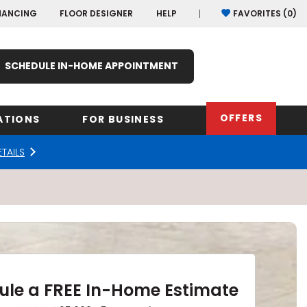
NANCING
FLOOR DESIGNER
HELP
FAVORITES (
0
)
SCHEDULE IN-HOME APPOINTMENT
OFFERS
ATIONS
FOR BUSINESS
ETAILS
rk
Oregon
Texas
Washi
Pennsylvania
Wisco
arolina
Virginia
South Carolina
ule a FREE In-Home Estimate