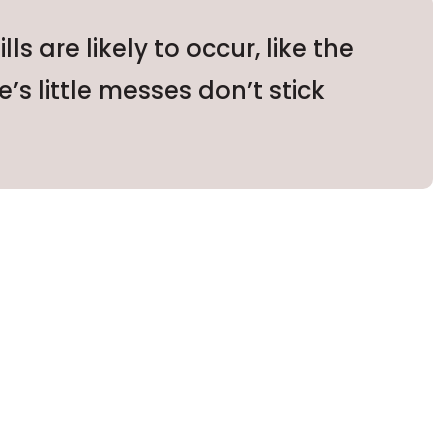
 are likely to occur, like the
e’s little messes don’t stick