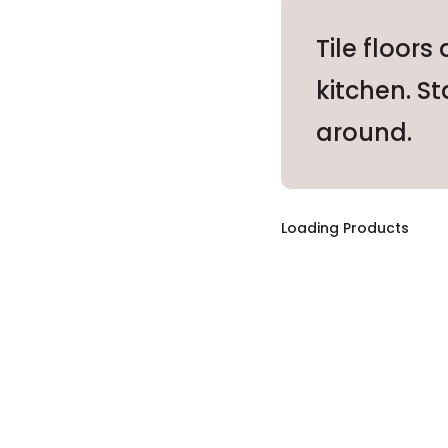
Tile floors
kitchen. St
around.
Loading Products