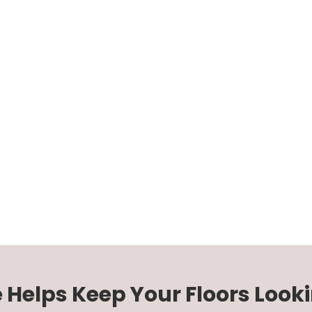
e Helps Keep Your Floors Looki