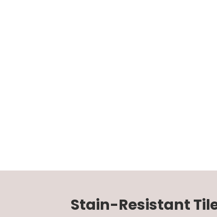
Stain-Resistant Til