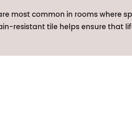
 are most common in rooms where spills
ain-resistant tile helps ensure that lif