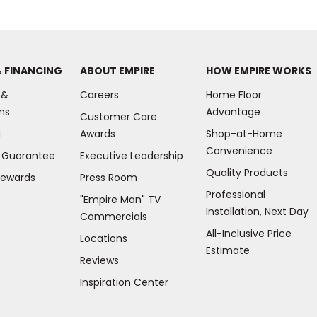
& FINANCING
ABOUT EMPIRE
HOW EMPIRE WORKS
 &
Careers
Home Floor
ns
Advantage
Customer Care
g
Awards
Shop-at-Home
Convenience
e Guarantee
Executive Leadership
Quality Products
Rewards
Press Room
Professional
"Empire Man"
TV
Installation, Next Day
Commercials
All-Inclusive Price
Locations
Estimate
Reviews
(Opens
Inspiration Center
in
a