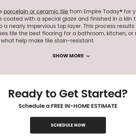
se
porcelain or ceramic tile
from Empire Today® for you
 coated with a special glaze and finished in a kiln 
 a nearly impervious top layer. This process results
es tile the best flooring for a bathroom, kitchen, 
 what help make tile stain-resistant.
SHOW MORE
Ready to Get Started?
Schedule a FREE IN-HOME ESTIMATE
SCHEDULE NOW