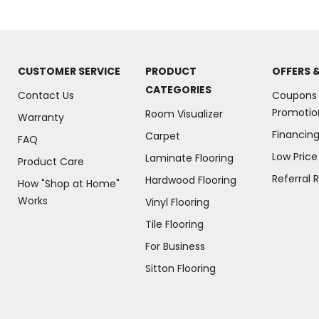
CUSTOMER SERVICE
PRODUCT
OFFERS 
CATEGORIES
Contact Us
Coupons
Promotio
Room Visualizer
Warranty
Financin
Carpet
FAQ
Low Pric
Laminate Flooring
Product Care
Referral 
Hardwood Flooring
How "Shop at Home"
Works
Vinyl Flooring
Tile Flooring
For Business
(Opens
Sitton Flooring
in
a