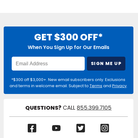
GET $300 OFF*
When You Sign Up for Our Emails
Enter
SIGN ME UP
Email
Address
*$300 off $3,000+. New email subscribers only. Exclusions
and terms in welcome email. Subject to
Terms
and
Privacy
.
QUESTIONS?
CALL
855.399.7105
(Opens
(Opens
(Opens
(Opens
in
in
in
in