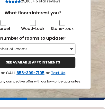
25,000+ 5 star reviews
Tennessee
What floors interest you?
arpet
Wood-Look
Stone-Look
ea?
Number of rooms to update?
ajor U.S. metro areas.
SEE AVAILABLE APPOINTMENTS
or CALL
855-399-7105
or
Text Us
‡
 any competitive offer with our low-price guarantee.