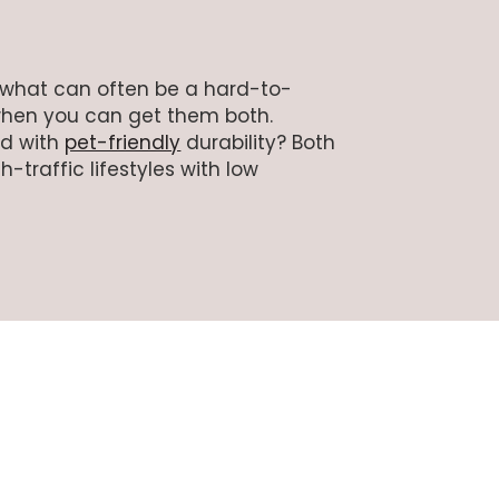
g what can often be a hard-to-
when you can get them both.
ed with
pet-friendly
durability? Both
-traffic lifestyles with low