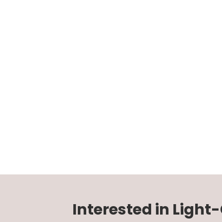
Interested in Light