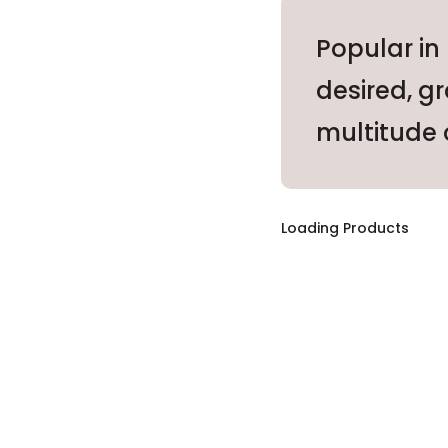
Popular in
desired, g
multitude o
Loading Products