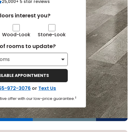
25,000+ 5 star reviews
Tennessee
loors interest you?
Wood-Look
Stone-Look
ea?
of rooms to update?
ajor U.S. metro areas.
AILABLE APPOINTMENTS
55-972-3076
or
Text Us
‡
ive offer with our low-price guarantee.