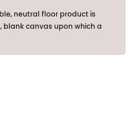
e, neutral floor product is
le, blank canvas upon which a