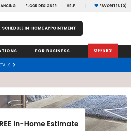
NANCING
FLOOR DESIGNER
HELP
FAVORITES (
0
)
SCHEDULE IN-HOME APPOINTMENT
OFFERS
ATIONS
FOR BUSINESS
ETAILS
rk
Oregon
Texas
Washi
Pennsylvania
Wisco
arolina
Virginia
South Carolina
FREE In-Home Estimate