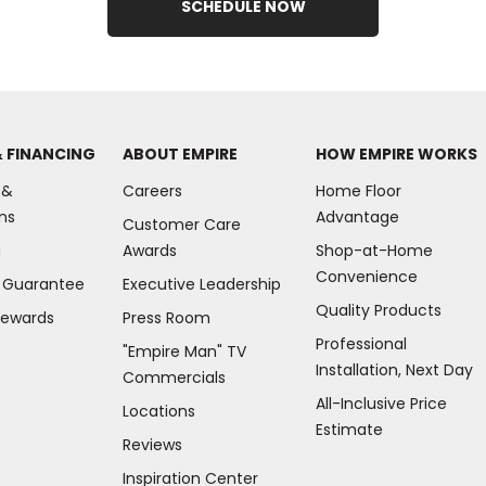
SCHEDULE NOW
& FINANCING
ABOUT EMPIRE
HOW EMPIRE WORKS
 &
Careers
Home Floor
ns
Advantage
Customer Care
g
Awards
Shop-at-Home
Convenience
e Guarantee
Executive Leadership
Quality Products
Rewards
Press Room
Professional
"Empire Man"
TV
Installation, Next Day
Commercials
All-Inclusive Price
Locations
Estimate
Reviews
(Opens
Inspiration Center