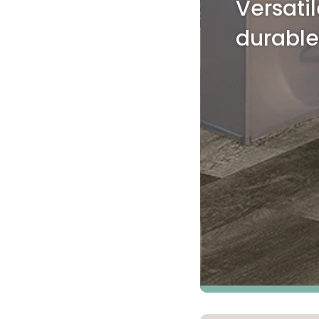
Versati
Kentuck
durable
Don't worry Empire T