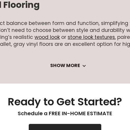
 Flooring
rfect balance between form and function, simplifyin
on’t need to choose between style and durability 
ing’s realistic
wood look
or
stone look textures
, pair
et, gray vinyl floors are an excellent option for high
SHOW MORE
Ready to Get Started?
Schedule a FREE IN-HOME ESTIMATE