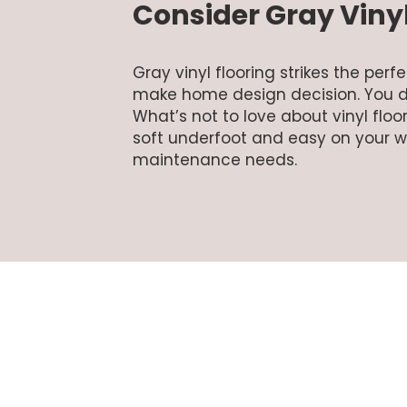
Consider Gray Vinyl
Gray vinyl flooring strikes the pe
make home design decision. You d
What’s not to love about vinyl floor
soft underfoot and easy on your wall
maintenance needs.