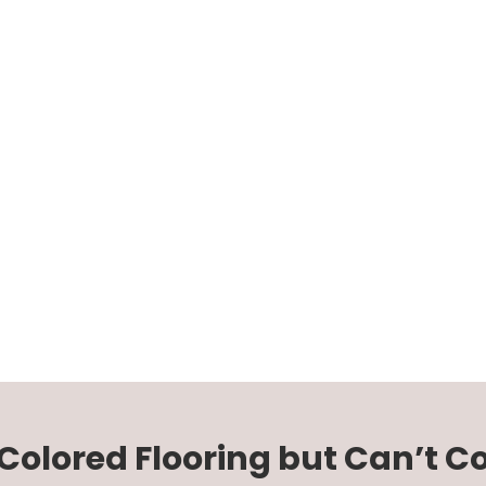
-Colored Flooring but Can’t 