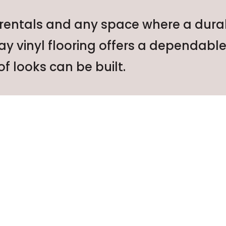
 rentals and any space where a durabl
ray vinyl flooring offers a dependab
f looks can be built.