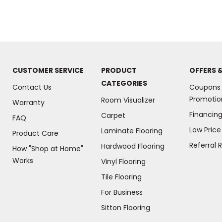
CUSTOMER SERVICE
PRODUCT
OFFERS 
CATEGORIES
Contact Us
Coupons
Promotio
Room Visualizer
Warranty
Financin
Carpet
FAQ
Low Pric
Laminate Flooring
Product Care
Referral 
Hardwood Flooring
How "Shop at Home"
Works
Vinyl Flooring
Tile Flooring
For Business
(Opens
Sitton Flooring
in