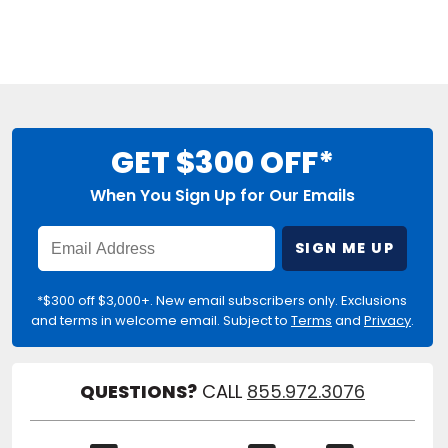
GET $300 OFF*
When You Sign Up for Our Emails
Enter
SIGN ME UP
Email
Address
*$300 off $3,000+. New email subscribers only. Exclusions
and terms in welcome email. Subject to
Terms
and
Privacy
.
QUESTIONS?
CALL
855.972.3076