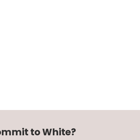
Commit to White?