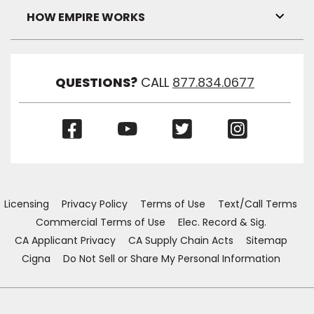
Visibil
HOW EMPIRE WORKS
Toggl
Link
Visibil
QUESTIONS?
CALL
877.834.0677
(Opens
(Opens
(Opens
(Opens
in
in
in
in
a
a
a
a
new
new
new
new
window)
window)
window)
window)
Licensing
Privacy Policy
Terms of Use
Text/Call Terms
Commercial Terms of Use
Elec. Record & Sig.
CA Applicant Privacy
CA Supply Chain Acts
Sitemap
Cigna
Do Not Sell or Share My Personal Information