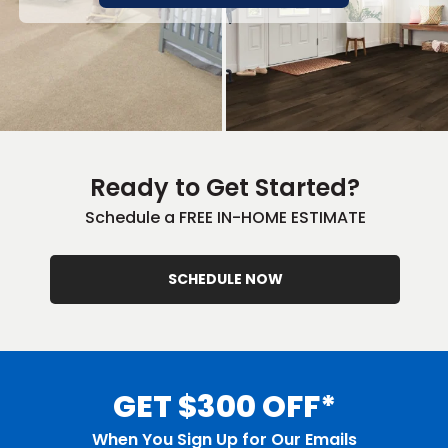
Ready to Get Started?
Schedule a FREE IN-HOME ESTIMATE
SCHEDULE NOW
GET $300 OFF*
When You Sign Up for Our Emails