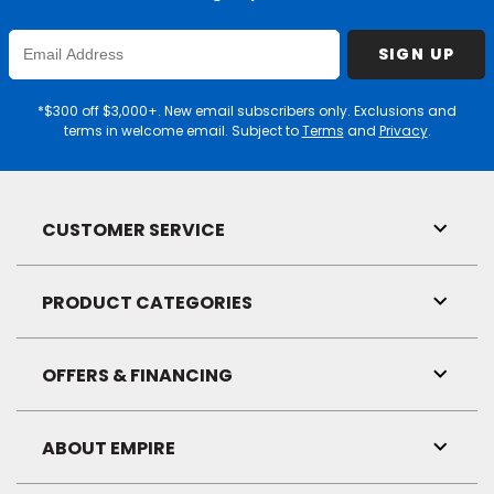
Enter
SIGN UP
Email
Address
*$300 off $3,000+. New email subscribers only. Exclusions and
terms in welcome email. Subject to
Terms
and
Privacy
.
CUSTOMER SERVICE
Toggl
Link
Visibil
PRODUCT CATEGORIES
Toggl
Link
Visibil
OFFERS & FINANCING
Toggl
Link
Visibil
ABOUT EMPIRE
Toggl
Link