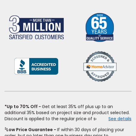
(Opens
in
a
new
window)
*Up to 70% Off
Get at least 35% off plus up to an
additional 35% based on project size and product selected.
Discount is applied to the regular price of select styles of
See details
carpet, hardwood, vinyl, and laminate when you pay regular
‡
Low Price Guarantee
If within 30 days of placing your
price for installation, padding and materials. Excludes
order, but no later than one business day prior to