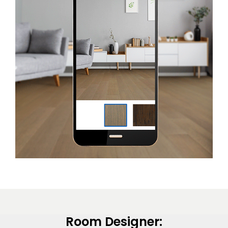
EE IN-HOME
ATE
Room Designer: