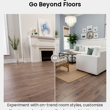
Go Beyond Floors
Experiment with on-trend room styles, customize