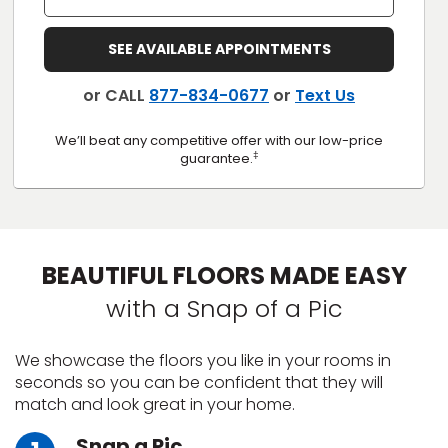
s
SEE AVAILABLE APPOINTMENTS
or CALL
877-834-0677
or
Text Us
IN
We’ll beat any competitive offer with our low-price
‡
guarantee.
ensack
N YOUR ROOM
N YOUR ROOM
BEAUTIFUL FLOORS MADE EASY
N YOUR ROOM
N YOUR ROOM
N YOUR ROOM
with a Snap of a Pic
urham
We showcase the floors you like in your rooms in
seconds so you can be confident that they will
match and look great in your home.
Snap a Pic