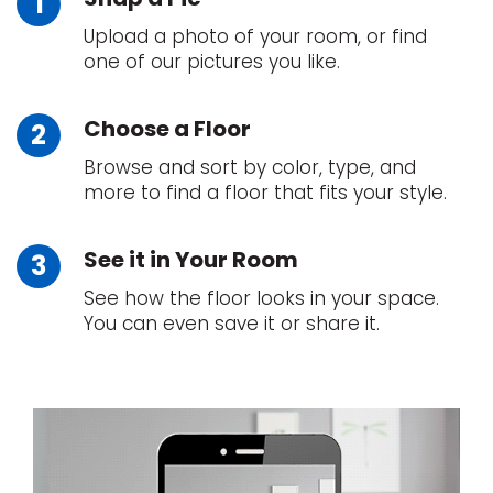
Upload a photo of your room, or find
one of our pictures you like.
Choose a Floor
Browse and sort by color, type, and
more to find a floor that fits your style.
le
See it in Your Room
See how the floor looks in your space.
inia
You can even save it or share it.
our service
a?
e Today serves
most major U.S.
reas.