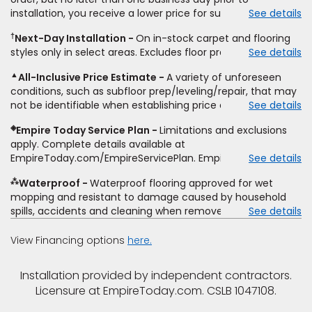
upgrades, stairs, take-up of permanently affixed flooring,
installation, you receive a lower price for substantially the
See details
non-standard floor prep, non-standard furniture moving,
same product and installation, Empire Today will beat the
other miscellaneous charges, and prior purchases.
†
Next-Day Installation
On in-stock carpet and flooring
price. To qualify, you must provide Empire a written
Residential installations only. While supplies last. Ends
styles only in select areas. Excludes floor prep.
See details
estimate on the letterhead of a licensed competitor,
9/21/2026. Subject to change.
including product name and price, product weight, style
▲
All-Inclusive Price Estimate
A variety of unforeseen
type and fiber content, thickness, plank width and an
conditions, such as subfloor prep/leveling/repair, that may
itemized listing of applicable warranties and/or services for
not be identifiable when establishing price estimate, may
See details
comparison. Empire has the right, in its sole discretion, to
require additional cost.
determine whether the written estimate qualifies for the
◈
Empire Today Service Plan
Limitations and exclusions
offer. Empire will not match a competitor's bonus or free
apply. Complete details available at
offer, special offer, rebate, financing offer, clearance or
EmpireToday.com/EmpireServicePlan. Empire Today, LLC
See details
closeout price, or installation special. Subject to change.
⁂
Waterproof
Waterproof flooring approved for wet
mopping and resistant to damage caused by household
spills, accidents and cleaning when removed promptly.
See details
Excludes moisture intrusions from concrete via hydrostatic
pressure, flooding, plumbing leaks, standing water,
View Financing options
here.
mechanical or appliance failures, casualty failures, and
non-topical water. See warranty for details.
Installation provided by independent contractors.
Licensure at EmpireToday.com. CSLB 1047108.