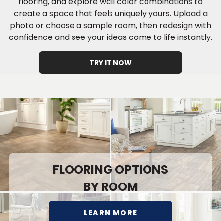
flooring, and explore wall color combinations to
create a space that feels uniquely yours. Upload a
photo or choose a sample room, then redesign with
confidence and see your ideas come to life instantly.
TRY IT NOW
FLOORING OPTIONS
BY ROOM
LEARN MORE