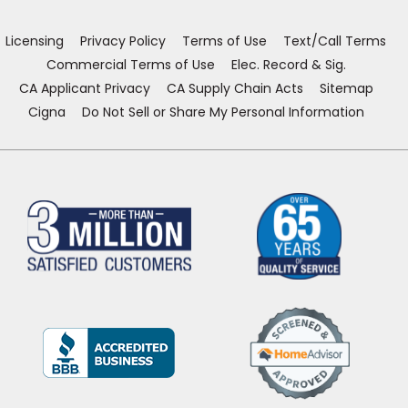
new
new
new
new
window)
window)
window)
window)
Licensing
Privacy Policy
Terms of Use
Text/Call Terms
Commercial Terms of Use
Elec. Record & Sig.
CA Applicant Privacy
CA Supply Chain Acts
Sitemap
Cigna
Do Not Sell or Share My Personal Information
(Opens
in
a
new