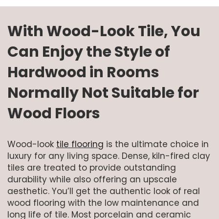
With Wood-Look Tile, You
Can Enjoy the Style of
Hardwood in Rooms
Normally Not Suitable for
Wood Floors
Wood-look
tile flooring
is the ultimate choice in
luxury for any living space. Dense, kiln-fired clay
tiles are treated to provide outstanding
durability while also offering an upscale
aesthetic. You’ll get the authentic look of real
wood flooring with the low maintenance and
long life of tile. Most porcelain and ceramic