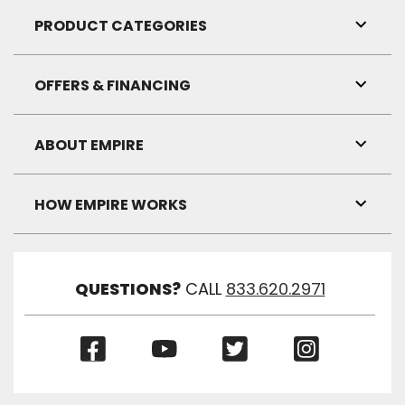
Link
Visibil
PRODUCT CATEGORIES
Toggl
Link
Visibil
OFFERS & FINANCING
Toggl
Link
Visibil
ABOUT EMPIRE
Toggl
Link
Visibil
HOW EMPIRE WORKS
Toggl
Link
Visibil
QUESTIONS?
CALL
833.620.2971
(Opens
(Opens
(Opens
(Opens
in
in
in
in
a
a
a
a