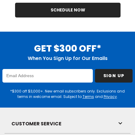
SCHEDULE NOW
GET $300 OFF*
When You Sign Up for Our Emails
Enter
SIGN UP
Email
Address
*$300 off $3,000+. New email subscribers only. Exclusions and
terms in welcome email. Subject to
Terms
and
Privacy
.
CUSTOMER SERVICE
Toggl