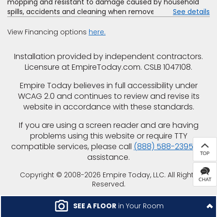
mopping and resistant to damage caused by household
spills, accidents and cleaning when removed promptly.
See details
Excludes moisture intrusions from concrete via hydrostatic
pressure, flooding, plumbing leaks, standing water,
View Financing options
here.
mechanical or appliance failures, casualty failures, and
non-topical water. See warranty for details.
Installation provided by independent contractors.
Licensure at EmpireToday.com. CSLB 1047108.
Empire Today believes in full accessibility under
WCAG 2.0 and continues to review and revise its
website in accordance with these standards.
If you are using a screen reader and are having
problems using this website or require TTY
compatible services, please call
(888) 588-2395
for
assistance.
Copyright © 2008-2026 Empire Today, LLC. All Rights
Reserved.
SEE A FLOOR
in Your Room