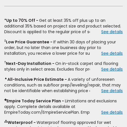
window)
*Up to 70% Off
Get at least 35% off plus up to an
additional 35% based on project size and product selected.
Discount is applied to the regular price of select styles of
See details
carpet, hardwood, vinyl, and laminate when you pay regular
‡
Low Price Guarantee
If within 30 days of placing your
price for installation, padding and materials. Excludes
order, but no later than one business day prior to
upgrades, stairs, take-up of permanently affixed flooring,
installation, you receive a lower price for substantially the
See details
non-standard floor prep, non-standard furniture moving,
same product and installation, Empire Today will beat the
other miscellaneous charges, and prior purchases.
†
Next-Day Installation
On in-stock carpet and flooring
price. To qualify, you must provide Empire a written
Residential installations only. While supplies last. Ends
styles only in select areas. Excludes floor prep.
See details
estimate on the letterhead of a licensed competitor,
9/21/2026. Subject to change.
including product name and price, product weight, style
▲
All-Inclusive Price Estimate
A variety of unforeseen
type and fiber content, thickness, plank width and an
conditions, such as subfloor prep/leveling/repair, that may
itemized listing of applicable warranties and/or services for
not be identifiable when establishing price estimate, may
See details
comparison. Empire has the right, in its sole discretion, to
require additional cost.
determine whether the written estimate qualifies for the
◈
Empire Today Service Plan
Limitations and exclusions
offer. Empire will not match a competitor's bonus or free
apply. Complete details available at
offer, special offer, rebate, financing offer, clearance or
EmpireToday.com/EmpireServicePlan. Empire Today, LLC
See details
closeout price, or installation special. Subject to change.
⁂
Waterproof
Waterproof flooring approved for wet