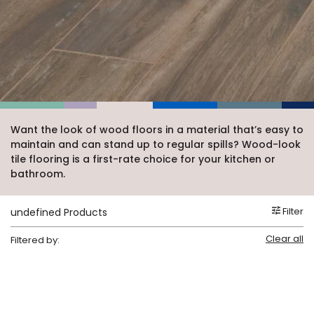
Vinyl Plank
t
dwood
 Readiness
 Carpet
tant Laminate
dwood
HARDWOOD
 CARPET
 VINYL
L TILE
ing Hardwood
inyl
oor Carpet
ed Carpet
dwood
lizing Carpet
 Laminate
wood
istant
Vinyl
ew-Resistant
 Grade &
t
ood
istant
rdwood
ant Vinyl
co
ant Hardwood
nt Tile
ood
l
t Laminate
t
nt Tile
Want the look of wood floors in a material that’s easy to
nt Vinyl
maintain and can stand up to regular spills? Wood-look
ew-Resistant
IN
tile flooring is a first-rate choice for your kitchen or
ant Vinyl
bathroom.
Beach
Filter
undefined Products
 LAMINATE
ING
Clear all
Filtered by:
RCER STONE-
ING GUIDE
LUSIVE -
F VINYL
RHOME
ING
K