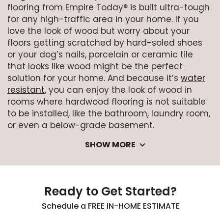
flooring from Empire Today® is built ultra-tough
for any high-traffic area in your home. If you
love the look of wood but worry about your
floors getting scratched by hard-soled shoes
or your dog’s nails, porcelain or ceramic tile
that looks like wood might be the perfect
solution for your home. And because it’s
water
resistant
, you can enjoy the look of wood in
rooms where hardwood flooring is not suitable
to be installed, like the bathroom, laundry room,
or even a below-grade basement.
SHOW MORE
Ready to Get Started?
Schedule a FREE IN-HOME ESTIMATE