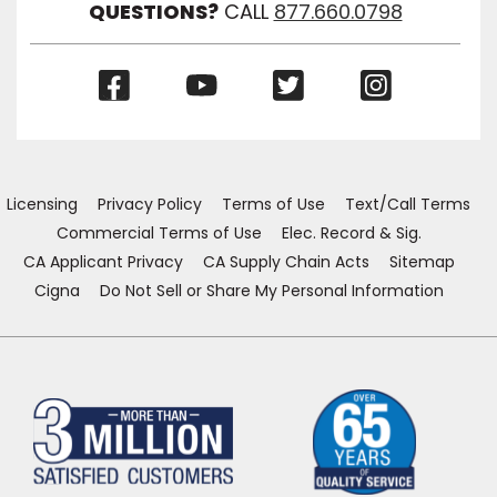
QUESTIONS?
CALL
877.660.0798
(Opens
(Opens
(Opens
(Opens
in
in
in
in
a
a
a
a
new
new
new
new
window)
window)
window)
window)
Licensing
Privacy Policy
Terms of Use
Text/Call Terms
Commercial Terms of Use
Elec. Record & Sig.
CA Applicant Privacy
CA Supply Chain Acts
Sitemap
Cigna
Do Not Sell or Share My Personal Information