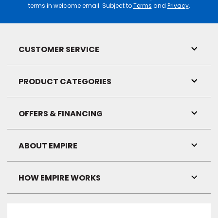
terms in welcome email. Subject to
Terms
and
Privacy
.
CUSTOMER SERVICE
Toggl
Link
Visibil
PRODUCT CATEGORIES
Toggl
Link
Visibil
OFFERS & FINANCING
Toggl
Link
Visibil
ABOUT EMPIRE
Toggl
Link
Visibil
HOW EMPIRE WORKS
Toggl
Link
Visibil