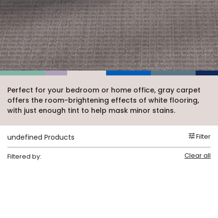
Vinyl Plank
t
dwood
 Readiness
 Carpet
tant Laminate
dwood
HARDWOOD
 CARPET
 VINYL
L TILE
ing Hardwood
inyl
oor Carpet
ed Carpet
dwood
lizing Carpet
 Laminate
wood
istant
Vinyl
ew-Resistant
 Grade &
t
ood
istant
rdwood
ant Vinyl
co
ant Hardwood
nt Tile
ood
l
t Laminate
t
nt Tile
Perfect for your bedroom or home office, gray carpet
nt Vinyl
offers the room-brightening effects of white flooring,
ew-Resistant
IN
with just enough tint to help mask minor stains.
ant Vinyl
Beach
Filter
undefined Products
 LAMINATE
Clear all
Filtered by:
ING
RCER STONE-
ING GUIDE
LUSIVE -
F VINYL
RHOME
ING
K