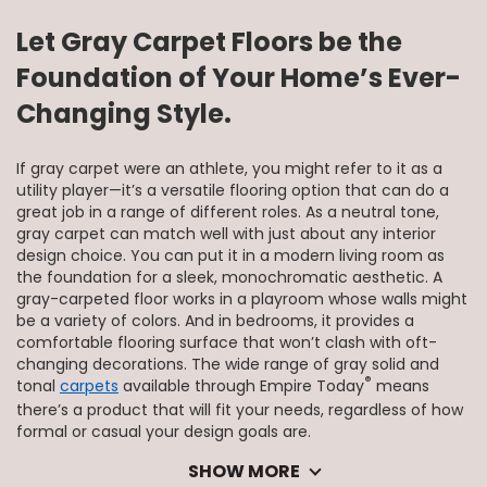
Let Gray Carpet Floors be the
Foundation of Your Home’s Ever-
Changing Style.
If gray carpet were an athlete, you might refer to it as a
utility player—it’s a versatile flooring option that can do a
great job in a range of different roles. As a neutral tone,
gray carpet can match well with just about any interior
design choice. You can put it in a modern living room as
the foundation for a sleek, monochromatic aesthetic. A
gray-carpeted floor works in a playroom whose walls might
be a variety of colors. And in bedrooms, it provides a
comfortable flooring surface that won’t clash with oft-
changing decorations. The wide range of gray solid and
®
tonal
carpets
available through Empire Today
means
there’s a product that will fit your needs, regardless of how
formal or casual your design goals are.
SHOW MORE