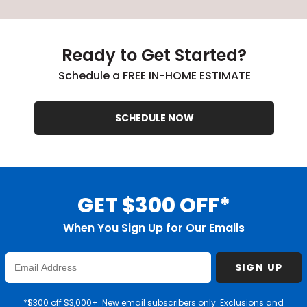
Ready to Get Started?
Schedule a FREE IN-HOME ESTIMATE
SCHEDULE NOW
GET $300 OFF*
When You Sign Up for Our Emails
Enter
SIGN UP
Email
Address
*$300 off $3,000+. New email subscribers only. Exclusions and