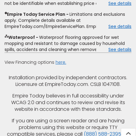
not be identifiable when establishing price estimate, may
See details
comparison. Empire has the right, in its sole discretion, to
require additional cost.
determine whether the written estimate qualifies for the
◈
Empire Today Service Plan
Limitations and exclusions
offer. Empire will not match a competitor's bonus or free
apply. Complete details available at
offer, special offer, rebate, financing offer, clearance or
EmpireToday.com/EmpireServicePlan. Empire Today, LLC
See details
closeout price, or installation special. Subject to change.
⁂
Waterproof
Waterproof flooring approved for wet
mopping and resistant to damage caused by household
spills, accidents and cleaning when removed promptly.
See details
Excludes moisture intrusions from concrete via hydrostatic
pressure, flooding, plumbing leaks, standing water,
View Financing options
here.
mechanical or appliance failures, casualty failures, and
non-topical water. See warranty for details.
Installation provided by independent contractors.
Licensure at EmpireToday.com. CSLB 1047108.
Empire Today believes in full accessibility under
WCAG 2.0 and continues to review and revise its
website in accordance with these standards.
If you are using a screen reader and are having
problems using this website or require TTY
compatible services, please call
(888) 588-2395
for