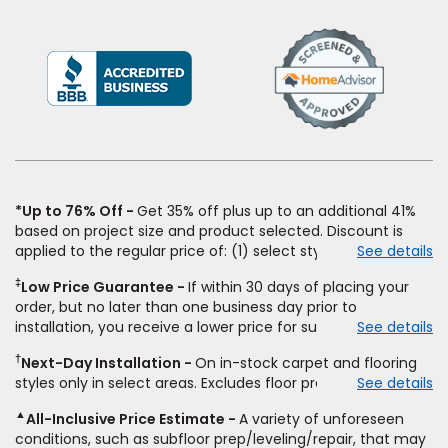
(Opens
in
a
new
window)
*Up to 76% Off
Get 35% off plus up to an additional 41%
based on project size and product selected. Discount is
applied to the regular price of: (1) select styles of carpet,
See details
hardwood, tile, vinyl, and laminate when you pay regular
‡
Low Price Guarantee
If within 30 days of placing your
price for installation, padding and materials. Excludes
order, but no later than one business day prior to
upgrades, stairs, take-up of permanently affixed flooring,
installation, you receive a lower price for substantially the
See details
non-standard floor prep, non-standard furniture moving,
same product and installation, Empire Today will beat the
other miscellaneous charges, and prior purchases. Product
†
Next-Day Installation
On in-stock carpet and flooring
price. To qualify, you must provide Empire a written
not sold separate from installation. Residential installations
styles only in select areas. Excludes floor prep.
See details
estimate on the letterhead of a licensed competitor,
only. While supplies last. Ends 8/10/2026. Subject to change.
including product name and price, product weight, style
▲
All-Inclusive Price Estimate
A variety of unforeseen
type and fiber content, thickness, plank width and an
conditions, such as subfloor prep/leveling/repair, that may
itemized listing of applicable warranties and/or services for