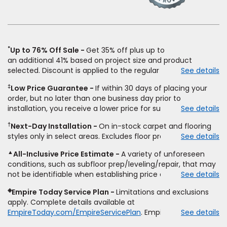
a
new
window)
*
Up to 76% Off Sale
Get 35% off plus up to
an
additional
41% based on project size and product
selected. Discount is applied to the regular price of: (1)
See details
select styles of carpet, hardwood, tile, vinyl, and laminate
‡
Low Price Guarantee
If within 30 days of placing your
when you pay regular price for installation,
padding
and
order, but no later than one business day prior to
materials. Excludes upgrades, stairs, take-up of
installation, you receive a lower price for substantially the
See details
permanently affixed flooring, non-standard floor prep,
same product and installation, Empire Today will beat the
non-standard furniture moving, other miscellaneous
†
Next-Day Installation
On in-stock carpet and flooring
price. To qualify, you must provide Empire a written
charges, and prior purchases.
Product
not
styles only in select areas. Excludes floor prep.
See details
estimate on the letterhead of a licensed competitor,
sold
separate
from installation. Residential installations
including product name and price, product weight, style
only.
While supplies last.
Ends
8/10/2026. Subject to change.
▲
All-Inclusive Price Estimate
A variety of unforeseen
type and fiber content, thickness, plank width and an
conditions, such as subfloor prep/leveling/repair, that may
itemized listing of applicable warranties and/or services for
not be identifiable when establishing price estimate, may
See details
comparison. Empire has the right, in its sole discretion, to
require additional cost.
determine whether the written estimate qualifies for the
◈
Empire Today Service Plan
Limitations and exclusions
offer. Empire will not match a competitor's bonus or free
apply. Complete details available at
offer, special offer, rebate, financing offer, clearance or
EmpireToday.com/EmpireServicePlan
. Empire Today, LLC
See details
closeout price, or installation special. Subject to change.