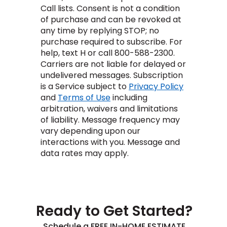
Vinyl Plank
t
dwood
 Readiness
Call lists. Consent is not a condition
 Carpet
tant Laminate
dwood
HARDWOOD
 CARPET
 VINYL
L TILE
ing Hardwood
inyl
of purchase and can be revoked at
oor Carpet
ed Carpet
dwood
any time by replying STOP; no
lizing Carpet
 Laminate
wood
istant
Vinyl
ew-Resistant
purchase required to subscribe. For
 Grade &
t
ood
help, text H or call 800-588-2300.
istant
rdwood
ant Vinyl
Carriers are not liable for delayed or
co
ant Hardwood
nt Tile
ood
undelivered messages. Subscription
l
t Laminate
is a Service subject to
Privacy Policy
t
nt Tile
and
Terms of Use
including
nt Vinyl
ew-Resistant
arbitration, waivers and limitations
of liability.
Message frequency may
ant Vinyl
Beach
vary depending upon our
interactions with you.
Message and
data rates may apply.
 LAMINATE
IN
ING
RCER STONE-
ING GUIDE
LUSIVE -
F VINYL
RHOME
ING
K
Ready to Get Started?
Schedule a FREE IN-HOME ESTIMATE