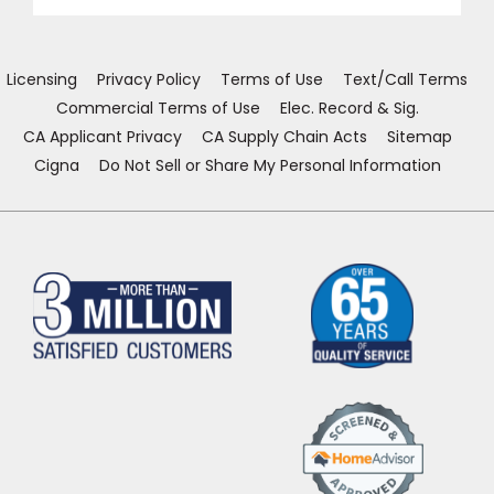
a
a
a
a
new
new
new
new
EE IN-HOME
window)
window)
window)
window)
ATE
Licensing
Privacy Policy
Terms of Use
Text/Call Terms
Commercial Terms of Use
Elec. Record & Sig.
CA Applicant Privacy
CA Supply Chain Acts
Sitemap
Cigna
Do Not Sell or Share My Personal Information
(Opens
in