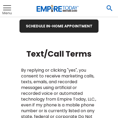
Skip
To
to
Se
Toggle
Main
Menu
Content
SCHEDULE IN-HOME APPOINTMENT
nu
nu
nu
nu
nu
nu
nu
View All
View All
View All
View All
View All
View All
View All
Text/Call Terms
By replying or clicking "yes", you
et
ate
Hardwood
Ceramic Tile
consent to receive marketing calls,
texts, emails, and recorded
t
remium
ood
Tile
Investors
messages using artificial or
te
ood
e
e
pecies
recorded voice or automated
t
E
Tile
technology from Empire Today, LLC.,
t
ate
wood
& Buying Power
 Carpet
Laminate
Hardwood
inyl
ile
rings
 Carpet &
e
e
e
even if my phone is a mobile phone
pet
Vinyl Plank
usinesses
et
wood
tprint
number or is currently listed on any
R BUSINESS
LAMINATE
ant Carpet
Laminate
od
inyl
ile
ng Guide
Hardwood
inyl
ant Tile
state, federal or corporate Do Not
 Carpet
tractors