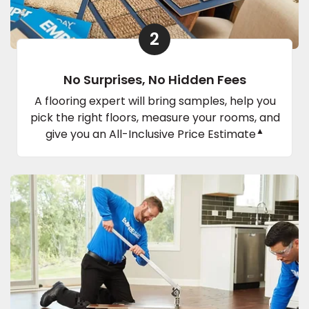
2
No Surprises, No Hidden Fees
A flooring expert will bring samples, help you
pick the right floors, measure your rooms, and
▲
give you an All-Inclusive Price Estimate