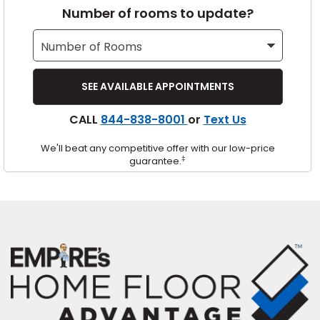
Number of rooms to update?
s
IN
CALL
844-838-8001
or
Text Us
ensack
We'll beat any competitive offer with our low-price
N YOUR ROOM
‡
guarantee.
N YOUR ROOM
N YOUR ROOM
N YOUR ROOM
N YOUR ROOM
urham