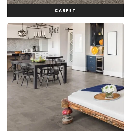
CARPET