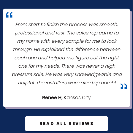
"
From start to finish the process was smooth,
professional and fast. The sales rep came to
my home with every sample for me to look
through. He explained the difference between
each one and helped me figure out the right
one for my needs. There was never a high
pressure sale. He was very knowledgeable and
helpful. The installers were also top notch!
"
Renee H,
Kansas City
READ ALL REVIEWS