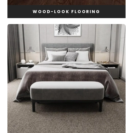
WOOD-LOOK FLOORING