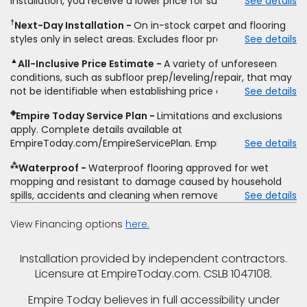
installation, you receive a lower price for substantially the
See details
non-standard floor prep, non-standard furniture moving,
same product and installation, Empire Today will beat the
other miscellaneous charges, and prior purchases.
†
Next-Day Installation
On in-stock carpet and flooring
price. To qualify, you must provide Empire a written
Residential installations only. While supplies last. Ends
styles only in select areas. Excludes floor prep.
See details
estimate on the letterhead of a licensed competitor,
9/21/2026. Subject to change.
including product name and price, product weight, style
▲
All-Inclusive Price Estimate
A variety of unforeseen
type and fiber content, thickness, plank width and an
conditions, such as subfloor prep/leveling/repair, that may
itemized listing of applicable warranties and/or services for
not be identifiable when establishing price estimate, may
See details
comparison. Empire has the right, in its sole discretion, to
require additional cost.
determine whether the written estimate qualifies for the
◈
Empire Today Service Plan
Limitations and exclusions
offer. Empire will not match a competitor's bonus or free
apply. Complete details available at
offer, special offer, rebate, financing offer, clearance or
EmpireToday.com/EmpireServicePlan. Empire Today, LLC
See details
closeout price, or installation special. Subject to change.
⁂
Waterproof
Waterproof flooring approved for wet
mopping and resistant to damage caused by household
spills, accidents and cleaning when removed promptly.
See details
Excludes moisture intrusions from concrete via hydrostatic
pressure, flooding, plumbing leaks, standing water,
View Financing options
here.
mechanical or appliance failures, casualty failures, and
non-topical water. See warranty for details.
Installation provided by independent contractors.
Licensure at EmpireToday.com. CSLB 1047108.
Empire Today believes in full accessibility under