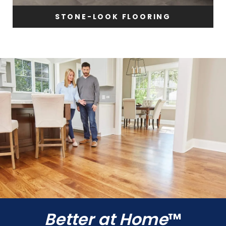
STONE-LOOK FLOORING
Better at Home
™