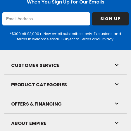
When You Sign Up for Our Emails
Enter
SIGN UP
Email
Address
*$300 off $3,000+. New email subscribers only. Exclusions and
terms in welcome email. Subject to
Terms
and
Privacy
.
CUSTOMER SERVICE
Toggl
Link
Visibil
PRODUCT CATEGORIES
Toggl
Link
Visibil
OFFERS & FINANCING
Toggl
Link
Visibil
ABOUT EMPIRE
Toggl