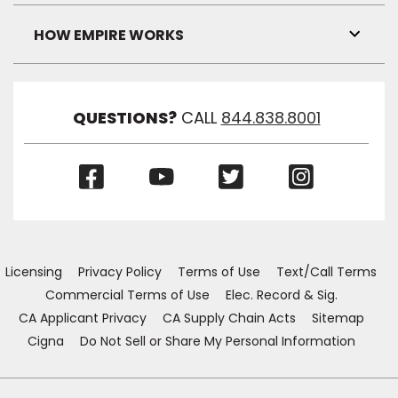
Link
Visibil
HOW EMPIRE WORKS
Toggl
Link
Visibil
QUESTIONS?
CALL
844.838.8001
(Opens
(Opens
(Opens
(Opens
in
in
in
in
a
a
a
a
new
new
new
new
window)
window)
window)
window)
Licensing
Privacy Policy
Terms of Use
Text/Call Terms
Commercial Terms of Use
Elec. Record & Sig.
CA Applicant Privacy
CA Supply Chain Acts
Sitemap
Cigna
Do Not Sell or Share My Personal Information