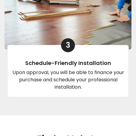
3
Schedule-Friendly Installation
Upon approval, you will be able to finance your
purchase and schedule your professional
installation.