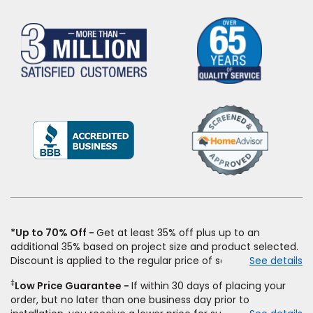
(Opens
in
a
new
window)
*Up to 70% Off
Get at least 35% off plus up to an
additional 35% based on project size and product selected.
Discount is applied to the regular price of select styles of
See details
carpet, hardwood, vinyl, and laminate when you pay regular
‡
Low Price Guarantee
If within 30 days of placing your
price for installation, padding and materials. Excludes
order, but no later than one business day prior to
upgrades, stairs, take-up of permanently affixed flooring,