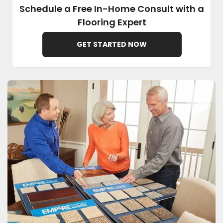
Schedule a Free In-Home Consult with a
Flooring Expert
EE IN-HOME
ATE
GET STARTED NOW