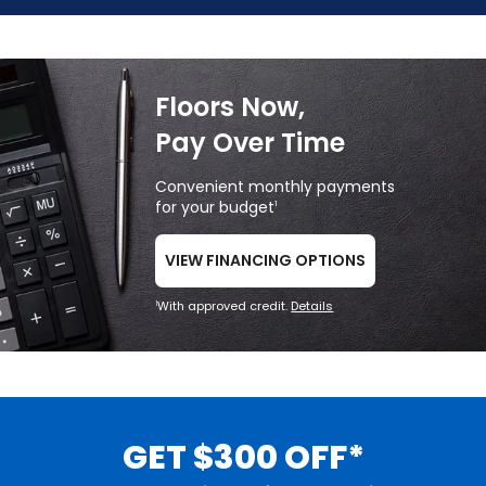
Floors Now,
Pay Over Time
Convenient monthly payments
for your budget
1
VIEW FINANCING OPTIONS
With approved credit.
Details
1
GET $300 OFF*