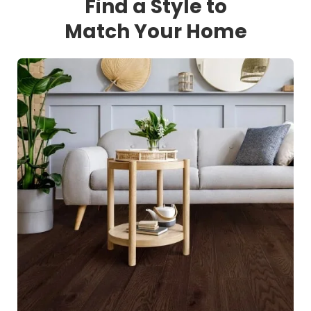
Find a Style to
Match Your Home