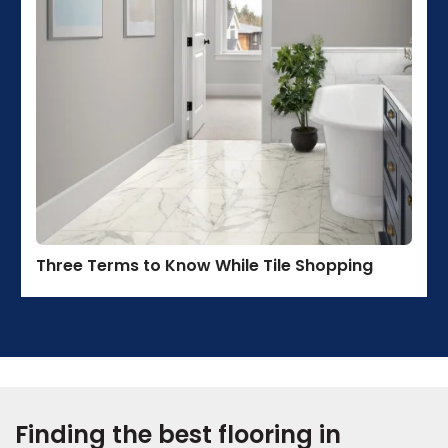
Three Terms to Know While Tile Shopping
Finding the best flooring in