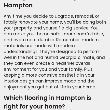
Hampton
Any time you decide to upgrade, remodel, or
totally renovate your home, you’ll be doing both
your property and yourself a big service. You
can make your home safer, more comfortable,
and even more durable. Remember: modern
materials are made with modern
understandings. They’re designed to perform
well in the hot and humid Georgia climate, and
they can even create a healthier overall
environment for you and your family. Plus,
keeping a more cohesive aesthetic in your
interior design can improve mood and the
enjoyment you get out of life in your home.
Which flooring in Hampton is
right for your home?