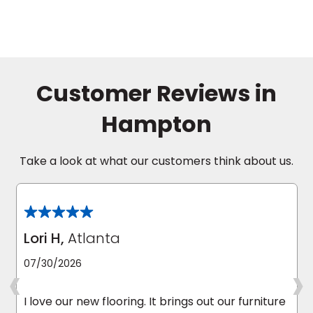
Customer Reviews in
Hampton
Take a look at what our customers think about us.
Lori H,
Atlanta
‹
›
07/30/2026
I love our new flooring. It brings out our furniture