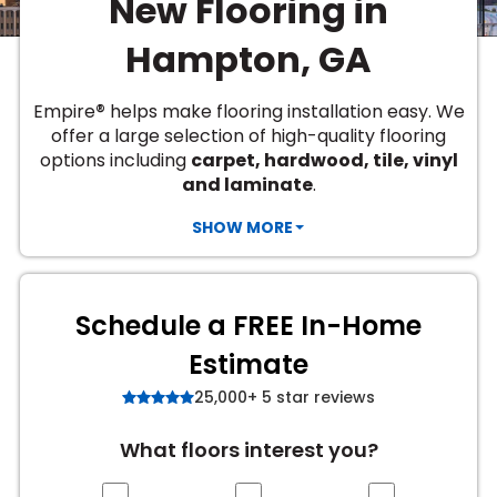
New Flooring in
Vinyl Plank
t
dwood
 Readiness
 Carpet
tant Laminate
dwood
HARDWOOD
 CARPET
 VINYL
L TILE
ing Hardwood
inyl
Hampton, GA
oor Carpet
ed Carpet
dwood
lizing Carpet
 Laminate
wood
istant
Vinyl
ew-Resistant
 Grade &
t
ood
®
Empire
helps make flooring installation easy. We
istant
rdwood
ant Vinyl
offer a large selection of high-quality flooring
co
ant Hardwood
nt Tile
options including
carpet, hardwood, tile, vinyl
ood
l
and laminate
.
t Laminate
t
nt Tile
nt Vinyl
SHOW MORE
ew-Resistant
IN
ant Vinyl
Beach
Schedule a FREE In-Home
 LAMINATE
Estimate
ING
25,000+ 5 star reviews
RCER STONE-
ING GUIDE
LUSIVE -
F VINYL
RHOME
ING
K
What floors interest you?