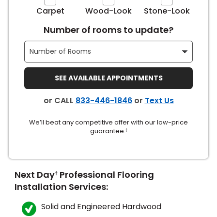
Carpet
Wood-Look
Stone-Look
s
Number of rooms to update?
IN
SEE AVAILABLE APPOINTMENTS
ensack
or CALL
833-446-1846
or
Text Us
N YOUR ROOM
We’ll beat any competitive offer with our low-price
N YOUR ROOM
guarantee.
N YOUR ROOM
N YOUR ROOM
N YOUR ROOM
‡
urham
Next Day
Professional Flooring
†
Installation Services:
Solid and Engineered Hardwood