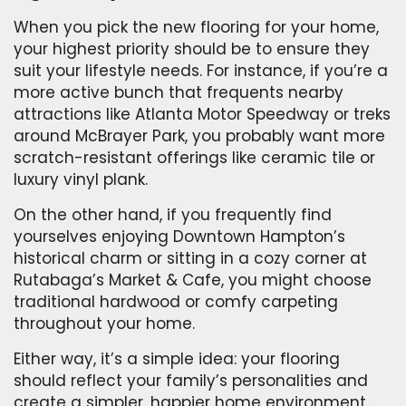
When you pick the new flooring for your home,
your highest priority should be to ensure they
suit your lifestyle needs. For instance, if you’re a
more active bunch that frequents nearby
attractions like Atlanta Motor Speedway or treks
around McBrayer Park, you probably want more
scratch-resistant offerings like ceramic tile or
luxury vinyl plank.
On the other hand, if you frequently find
yourselves enjoying Downtown Hampton’s
historical charm or sitting in a cozy corner at
Rutabaga’s Market & Cafe, you might choose
traditional hardwood or comfy carpeting
throughout your home.
Either way, it’s a simple idea: your flooring
should reflect your family’s personalities and
create a simpler, happier home environment.