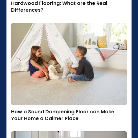
Hardwood Flooring: What are the Real
Differences?
How a Sound Dampening Floor can Make
Your Home a Calmer Place