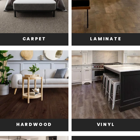
CARPET
LAMINATE
HARDWOOD
VINYL