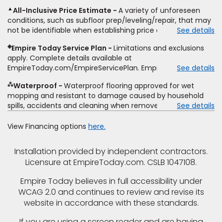
including product name and price, product weight, style
▲
All-Inclusive Price Estimate
A variety of unforeseen
type and fiber content, thickness, plank width and an
conditions, such as subfloor prep/leveling/repair, that may
itemized listing of applicable warranties and/or services for
not be identifiable when establishing price estimate, may
See details
comparison. Empire has the right, in its sole discretion, to
require additional cost.
determine whether the written estimate qualifies for the
◈
Empire Today Service Plan
Limitations and exclusions
offer. Empire will not match a competitor's bonus or free
apply. Complete details available at
offer, special offer, rebate, financing offer, clearance or
EmpireToday.com/EmpireServicePlan. Empire Today, LLC
See details
closeout price, or installation special. Subject to change.
⁂
Waterproof
Waterproof flooring approved for wet
mopping and resistant to damage caused by household
spills, accidents and cleaning when removed promptly.
See details
Excludes moisture intrusions from concrete via hydrostatic
pressure, flooding, plumbing leaks, standing water,
View Financing options
here.
mechanical or appliance failures, casualty failures, and
non-topical water. See warranty for details.
Installation provided by independent contractors.
Licensure at EmpireToday.com. CSLB 1047108.
Empire Today believes in full accessibility under
WCAG 2.0 and continues to review and revise its
website in accordance with these standards.
If you are using a screen reader and are having