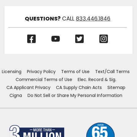
Link
Visibil
QUESTIONS?
CALL
833.446.1846
(Opens
(Opens
(Opens
(Opens
in
in
in
in
a
a
a
a
new
new
new
new
window)
window)
window)
window)
Licensing
Privacy Policy
Terms of Use
Text/Call Terms
Commercial Terms of Use
Elec. Record & Sig.
CA Applicant Privacy
CA Supply Chain Acts
Sitemap
Cigna
Do Not Sell or Share My Personal Information