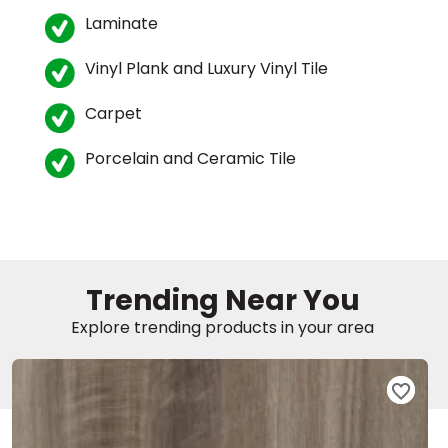
Laminate
Vinyl Plank and Luxury Vinyl Tile
Carpet
Porcelain and Ceramic Tile
le
inia
Trending Near You
Explore trending products in your area
our service
a?
e Today serves
most major U.S.
reas.