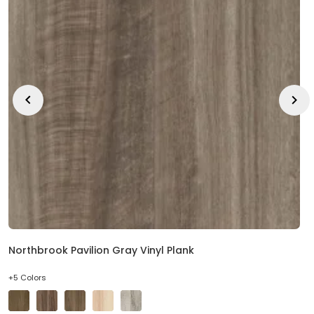
EE IN-HOME
ATE
Northbrook Pavilion Gray Vinyl Plank
+5 Colors