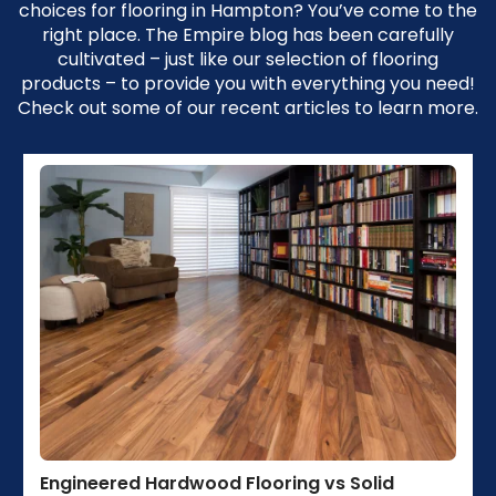
choices for flooring in Hampton? You’ve come to the
right place. The Empire blog has been carefully
cultivated – just like our selection of flooring
products – to provide you with everything you need!
Check out some of our recent articles to learn more.
Engineered Hardwood Flooring vs Solid