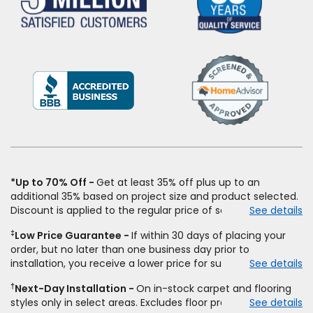
(Opens
in
a
new
window)
*Up to 70% Off
Get at least 35% off plus up to an
additional 35% based on project size and product selected.
Discount is applied to the regular price of select styles of
See details
carpet, hardwood, vinyl, and laminate when you pay regular
‡
Low Price Guarantee
If within 30 days of placing your
price for installation, padding and materials. Excludes
order, but no later than one business day prior to
upgrades, stairs, take-up of permanently affixed flooring,
installation, you receive a lower price for substantially the
See details
non-standard floor prep, non-standard furniture moving,
same product and installation, Empire Today will beat the
other miscellaneous charges, and prior purchases.
†
Next-Day Installation
On in-stock carpet and flooring
price. To qualify, you must provide Empire a written
Residential installations only. While supplies last. Ends
styles only in select areas. Excludes floor prep.
See details
estimate on the letterhead of a licensed competitor,
9/21/2026. Subject to change.