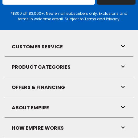
Email
Address
*$300 off $3,000+. New email subscribers only. Exclusions and
terms in welcome email. Subject to
Terms
and
Privacy
.
CUSTOMER SERVICE
Toggl
Link
Visibil
PRODUCT CATEGORIES
Toggl
Link
Visibil
OFFERS & FINANCING
Toggl
Link
Visibil
ABOUT EMPIRE
Toggl
Link
Visibil
HOW EMPIRE WORKS
Toggl