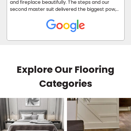
and fireplace beautifully. The steps and our
second master suit delivered the biggest pow,
as it was carpeted before.
Explore Our Flooring
Categories