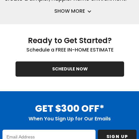
SHOW MORE
Ready to Get Started?
Schedule a FREE IN-HOME ESTIMATE
SCHEDULE NOW
GET $300 OFF*
When You Sign Up for Our Emails
Enter
SIGN UP