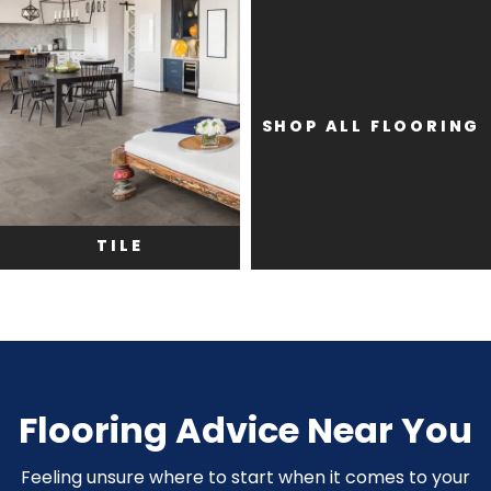
SHOP ALL FLOORING
TILE
Flooring Advice Near You
Feeling unsure where to start when it comes to your