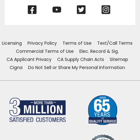
(Opens
(Opens
(Opens
(Opens
in
in
in
in
a
a
a
a
new
new
new
new
window)
window)
window)
window)
Licensing
Privacy Policy
Terms of Use
Text/Call Terms
Commercial Terms of Use
Elec. Record & Sig.
CA Applicant Privacy
CA Supply Chain Acts
Sitemap
Cigna
Do Not Sell or Share My Personal Information