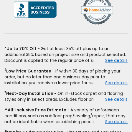
(Opens
in
a
new
window)
*Up to 70% Off
Get at least 35% off plus up to an
additional 35% based on project size and product selected.
Discount is applied to the regular price of select styles of
See details
carpet, hardwood, vinyl, and laminate when you pay regular
‡
Low Price Guarantee
If within 30 days of placing your
price for installation, padding and materials. Excludes
order, but no later than one business day prior to
upgrades, stairs, take-up of permanently affixed flooring,
installation, you receive a lower price for substantially the
See details
non-standard floor prep, non-standard furniture moving,
same product and installation, Empire Today will beat the
other miscellaneous charges, and prior purchases.
†
Next-Day Installation
On in-stock carpet and flooring
price. To qualify, you must provide Empire a written
Residential installations only. While supplies last. Ends
styles only in select areas. Excludes floor prep.
See details
estimate on the letterhead of a licensed competitor,
9/21/2026. Subject to change.
including product name and price, product weight, style
▲
All-Inclusive Price Estimate
A variety of unforeseen
type and fiber content, thickness, plank width and an
conditions, such as subfloor prep/leveling/repair, that may
itemized listing of applicable warranties and/or services for
not be identifiable when establishing price estimate, may
See details
comparison. Empire has the right, in its sole discretion, to
require additional cost.
determine whether the written estimate qualifies for the
◈