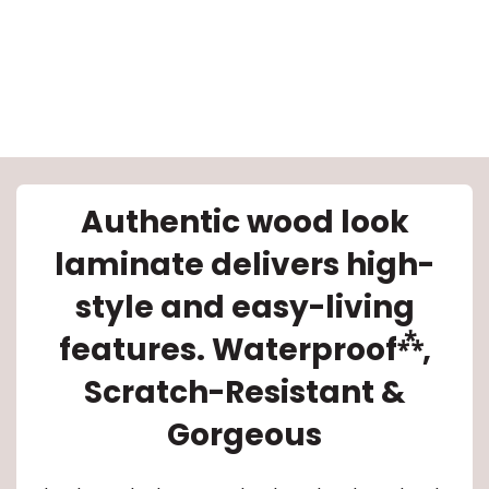
le
Authentic wood look
laminate delivers high-
inia
style and easy-living
⁂
features. Waterproof
,
our service
Scratch-Resistant &
a?
Gorgeous
e Today serves
most major U.S.
reas.