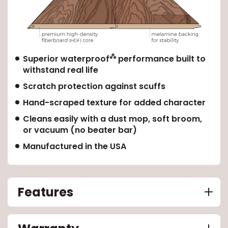
⁂
Superior waterproof
performance built to
withstand real life
Scratch protection against scuffs
Hand-scraped texture for added character
Cleans easily with a dust mop, soft broom,
or vacuum (no beater bar)
Manufactured in the USA
Features