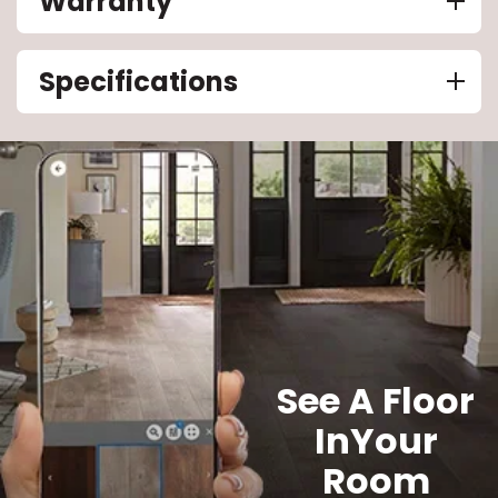
Warranty
Specifications
See A Floor
In
Your
Room