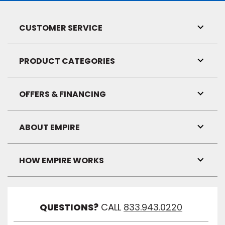
CUSTOMER SERVICE
Toggl
Link
Visibil
PRODUCT CATEGORIES
Toggl
Link
Visibil
OFFERS & FINANCING
Toggl
Link
Visibil
ABOUT EMPIRE
Toggl
Link
Visibil
HOW EMPIRE WORKS
Toggl
Link
Visibil
QUESTIONS?
CALL
833.943.0220