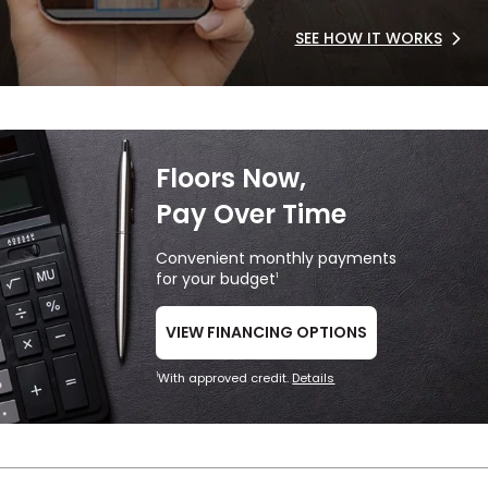
SEE HOW IT WORKS
Floors Now,
Pay Over Time
Convenient monthly payments
for your budget
1
VIEW FINANCING OPTIONS
With approved credit.
Details
1