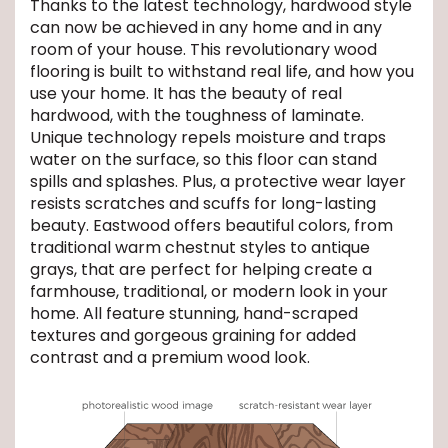
Thanks to the latest technology, hardwood style
can now be achieved in any home and in any
EE IN-HOME
room of your house. This revolutionary wood
ATE
flooring is built to withstand real life, and how you
use your home. It has the beauty of real
hardwood, with the toughness of laminate.
Unique technology repels moisture and traps
water on the surface, so this floor can stand
spills and splashes. Plus, a protective wear layer
resists scratches and scuffs for long-lasting
beauty. Eastwood offers beautiful colors, from
traditional warm chestnut styles to antique
grays, that are perfect for helping create a
farmhouse, traditional, or modern look in your
home. All feature stunning, hand-scraped
textures and gorgeous graining for added
contrast and a premium wood look.