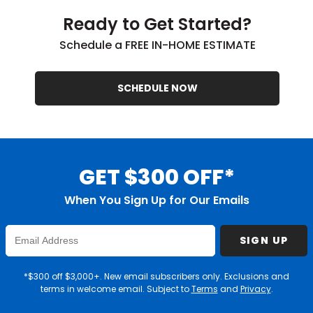
Ready to Get Started?
Schedule a FREE IN-HOME ESTIMATE
SCHEDULE NOW
GET $300 OFF*
When You Sign Up for Our Emails
Enter
SIGN UP
Email
Address
*$300 off $3,000+. New email subscribers only. Exclusions and
terms in welcome email. Subject to
Terms
and
Privacy
.