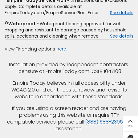
Empire Today Service Plan
Limitations and exclusions
offer. Empire will not match a competitor's bonus or free
apply. Complete details available at
offer, special offer, rebate, financing offer, clearance or
EmpireToday.com/EmpireServicePlan. Empire Today, LLC
See details
closeout price, or installation special. Subject to change.
⁂
Waterproof
Waterproof flooring approved for wet
mopping and resistant to damage caused by household
spills, accidents and cleaning when removed promptly.
See details
Excludes moisture intrusions from concrete via hydrostatic
pressure, flooding, plumbing leaks, standing water,
View Financing options
here.
mechanical or appliance failures, casualty failures, and
non-topical water. See warranty for details.
Installation provided by independent contractors.
Licensure at EmpireToday.com. CSLB 1047108.
Empire Today believes in full accessibility under
WCAG 2.0 and continues to review and revise its
website in accordance with these standards.
If you are using a screen reader and are having
problems using this website or require TTY
compatible services, please call
(888) 588-2395
for
assistance.