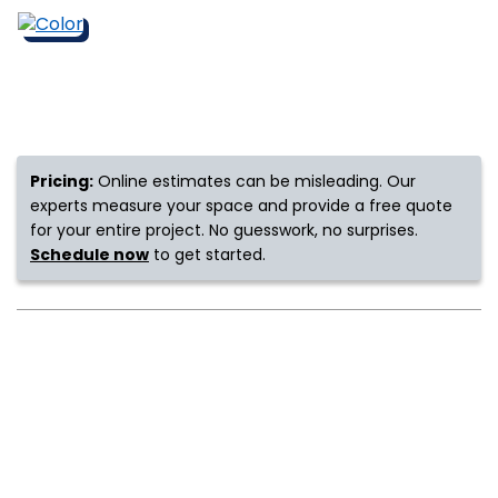
s
IN
Pricing:
Online estimates can be misleading. Our
ensack
experts measure your space and provide a free quote
for your entire project. No guesswork, no surprises.
N YOUR ROOM
Schedule now
to get started.
N YOUR ROOM
N YOUR ROOM
N YOUR ROOM
N YOUR ROOM
urham