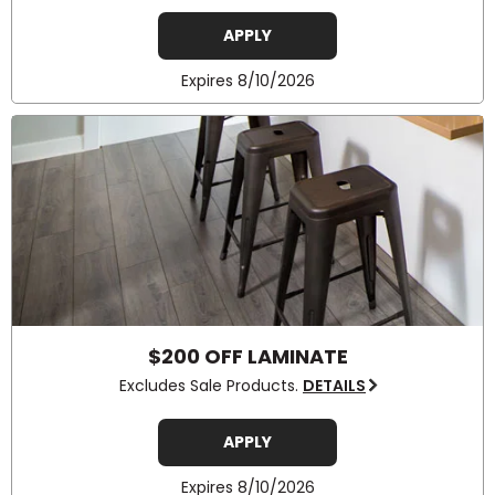
APPLY
Expires 8/10/2026
$200 OFF LAMINATE
Excludes Sale Products.
DETAILS
APPLY
Expires 8/10/2026