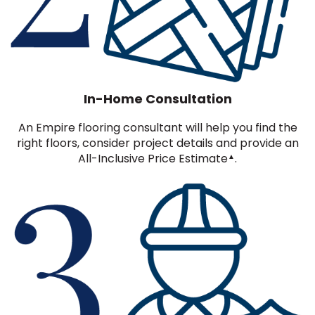
In-Home Consultation
An Empire flooring consultant will help you find the
right floors, consider project details and provide an
All-Inclusive Price Estimate
.
▲