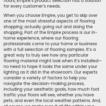
floors, Empire’s product selection has a solution
for every customer’s needs.
When you choose Empire, you get to skip over
one of the most stressful aspects of flooring
shopping: actually going out and doing the
shopping. Part of the Empire process is our in-
home experience, where our flooring
professionals come to your home or business
with a full selection of flooring samples. It’s a
great way to truly see how any particular
flooring material might look when it’s installed—
no need to hope it looks the same under your
lighting as it did in the showroom. Our experts
consider a variety of factors to help you
navigate the decision-making process,
including your aesthetic goals, how much foot
traffic your floors will see, whether you have
pets, and even the local weather patterns. And,