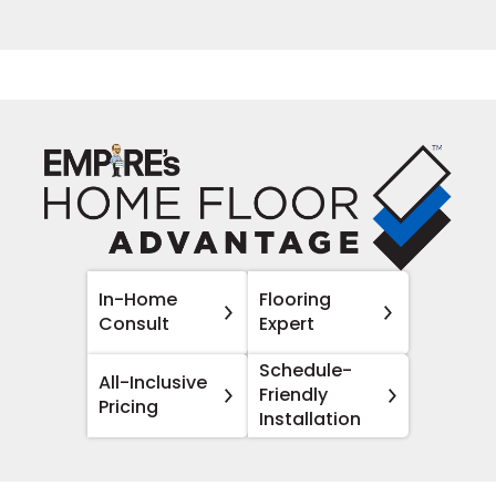
In-Home
Flooring
Consult
Expert
Schedule-
All-Inclusive
Friendly
Pricing
Installation