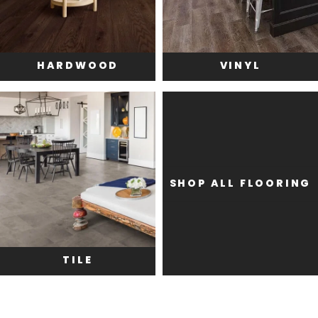
HARDWOOD
VINYL
SHOP ALL FLOORING
TILE