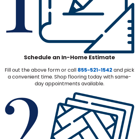
Schedule an In-Home Estimate
Fill out the above form or call
855-521-1542
and pick
a convenient time. Shop flooring today with same-
day appointments available.