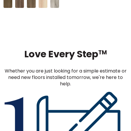
Love Every Step
TM
Whether you are just looking for a simple estimate or
need new floors installed tomorrow, we're here to
help.