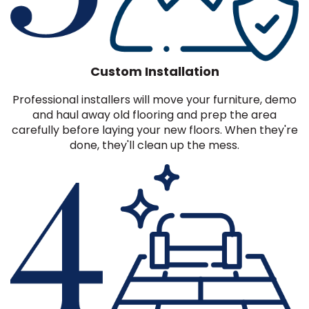
Custom Installation
Professional installers will move your furniture, demo
and haul away old flooring and prep the area
carefully before laying your new floors. When they're
done, they'll clean up the mess.