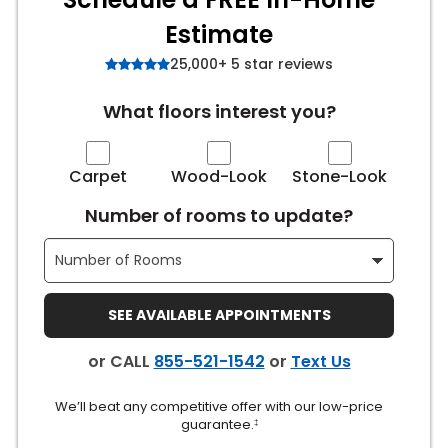
Estimate
s
25,000+ 5 star reviews
What floors interest you?
IN
ensack
Carpet
Wood-Look
Stone-Look
Number of rooms to update?
N YOUR ROOM
N YOUR ROOM
N YOUR ROOM
N YOUR ROOM
N YOUR ROOM
SEE AVAILABLE APPOINTMENTS
urham
or CALL
855-521-1542
or
Text Us
We’ll beat any competitive offer with our low-price
guarantee.
‡