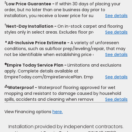
‡
Low Price Guarantee
If within 30 days of placing your
price for installation, padding and materials. Excludes
order, but no later than one business day prior to
upgrades, stairs, take-up of permanently affixed flooring,
installation, you receive a lower price for substantially the
See details
non-standard floor prep, non-standard furniture moving,
same product and installation, Empire Today will beat the
other miscellaneous charges, and prior purchases. Product
†
Next-Day Installation
On in-stock carpet and flooring
price. To qualify, you must provide Empire a written
not sold separate from installation. Residential installations
styles only in select areas. Excludes floor prep.
See details
estimate on the letterhead of a licensed competitor,
only. While supplies last. Ends 8/10/2026. Subject to change.
including product name and price, product weight, style
▲
All-Inclusive Price Estimate
A variety of unforeseen
type and fiber content, thickness, plank width and an
conditions, such as subfloor prep/leveling/repair, that may
itemized listing of applicable warranties and/or services for
not be identifiable when establishing price estimate, may
See details
comparison. Empire has the right, in its sole discretion, to
require additional cost.
determine whether the written estimate qualifies for the
◈
Empire Today Service Plan
Limitations and exclusions
offer. Empire will not match a competitor's bonus or free
apply. Complete details available at
offer, special offer, rebate, financing offer, clearance or
EmpireToday.com/EmpireServicePlan. Empire Today, LLC
See details
closeout price, or installation special. Subject to change.
⁂
Waterproof
Waterproof flooring approved for wet
mopping and resistant to damage caused by household
spills, accidents and cleaning when removed promptly.
See details
Excludes moisture intrusions from concrete via hydrostatic
pressure, flooding, plumbing leaks, standing water,
View Financing options
here.
mechanical or appliance failures, casualty failures, and
non-topical water. See warranty for details.
Installation provided by independent contractors.