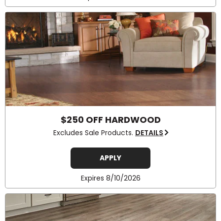
$250 OFF HARDWOOD
Excludes Sale Products.
DETAILS
APPLY
Expires 8/10/2026