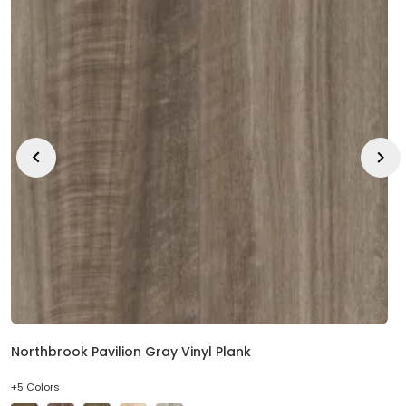
Northbrook Pavilion Gray Vinyl Plank
+5 Colors