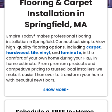
Flooring & Carpet
Vinyl Plank
t
dwood
 Readiness
 Carpet
tant Laminate
dwood
HARDWOOD
 CARPET
 VINYL
L TILE
ing Hardwood
inyl
Installation in
oor Carpet
ed Carpet
dwood
lizing Carpet
 Laminate
wood
istant
Vinyl
ew-Resistant
 Grade &
Springfield, MA
t
ood
istant
rdwood
ant Vinyl
co
ant Hardwood
nt Tile
Empire Today® makes professional flooring
ood
l
installation in Springfield, Connecticut simple. View
t Laminate
t
nt Tile
high-quality flooring options, including
carpet
,
nt Vinyl
ew-Resistant
hardwood
,
tile
,
vinyl
, and
laminate
,
in the
IN
comfort of your own home during your FREE in-
ant Vinyl
Beach
home estimate. From premium products and
competitive pricing to trusted local installers, we
make it easier than ever to transform your home
 LAMINATE
with beautiful new floors.
ING
RCER STONE-
ING GUIDE
LUSIVE -
F VINYL
SHOW MORE
RHOME
ING
K
Schedule a FREE In-Home