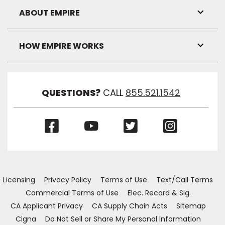
Visibil
ABOUT EMPIRE
Toggl
Link
Visibil
HOW EMPIRE WORKS
Toggl
Link
Visibil
QUESTIONS?
CALL
855.521.1542
(Opens
(Opens
(Opens
(Opens
in
in
in
in
a
a
a
a
new
new
new
new
window)
window)
window)
window)
Licensing
Privacy Policy
Terms of Use
Text/Call Terms
Commercial Terms of Use
Elec. Record & Sig.
CA Applicant Privacy
CA Supply Chain Acts
Sitemap
Cigna
Do Not Sell or Share My Personal Information