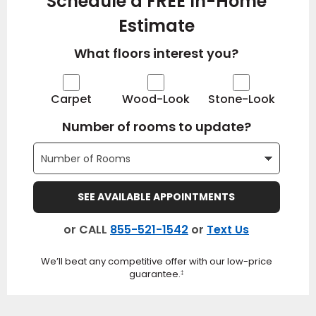
Schedule a FREE In-Home
Estimate
What floors interest you?
Carpet
Wood-Look
Stone-Look
Number of rooms to update?
SEE AVAILABLE APPOINTMENTS
or CALL
855-521-1542
or
Text Us
We’ll beat any competitive offer with our low-price
guarantee.
‡