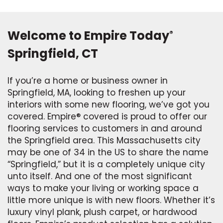
Welcome to Empire Today
®
Springfield, CT
If you’re a home or business owner in
Springfield, MA, looking to freshen up your
interiors with some new flooring, we’ve got you
covered. Empire® covered is proud to offer our
flooring services to customers in and around
the Springfield area. This Massachusetts city
may be one of 34 in the US to share the name
“Springfield,” but it is a completely unique city
unto itself. And one of the most significant
ways to make your living or working space a
little more unique is with new floors. Whether it’s
luxury vinyl plank, plush carpet, or hardwood