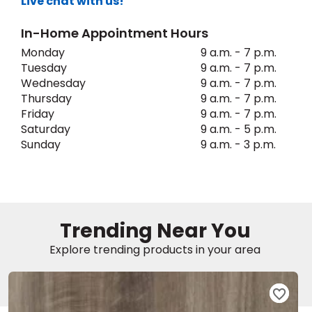
Live chat with us!
In-Home Appointment Hours
EE IN-HOME
ATE
Monday
9 a.m. - 7 p.m.
Tuesday
9 a.m. - 7 p.m.
Wednesday
9 a.m. - 7 p.m.
Thursday
9 a.m. - 7 p.m.
Friday
9 a.m. - 7 p.m.
Saturday
9 a.m. - 5 p.m.
Sunday
9 a.m. - 3 p.m.
Trending Near You
Explore trending products in your area