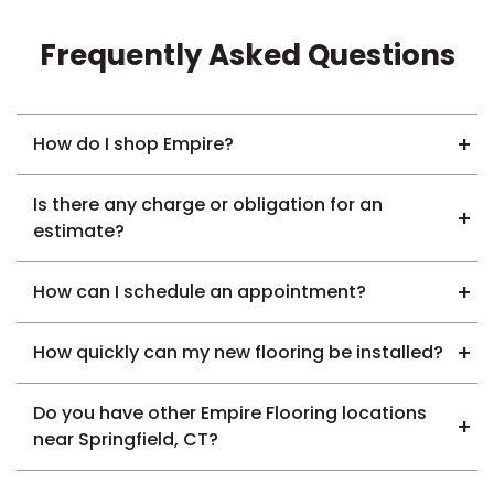
Frequently Asked Questions
How do I shop Empire?
Is there any charge or obligation for an
estimate?
How can I schedule an appointment?
How quickly can my new flooring be installed?
Do you have other Empire Flooring locations
near Springfield, CT?