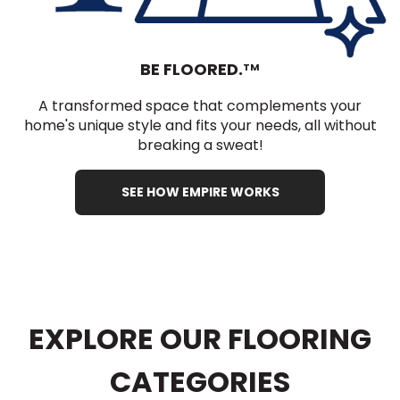
BE FLOORED.
TM
A transformed space that complements your
home's unique style and fits your needs, all without
breaking a sweat!
SEE HOW EMPIRE WORKS
EXPLORE OUR FLOORING
CATEGORIES