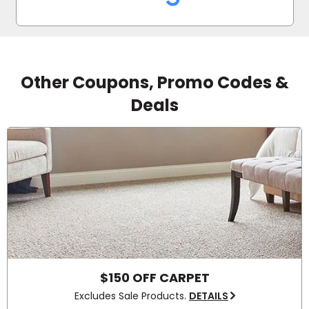
used Empire Today.
Other Coupons, Promo Codes &
Deals
$150 OFF CARPET
Excludes Sale Products.
DETAILS