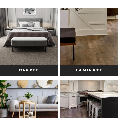
CARPET
LAMINATE