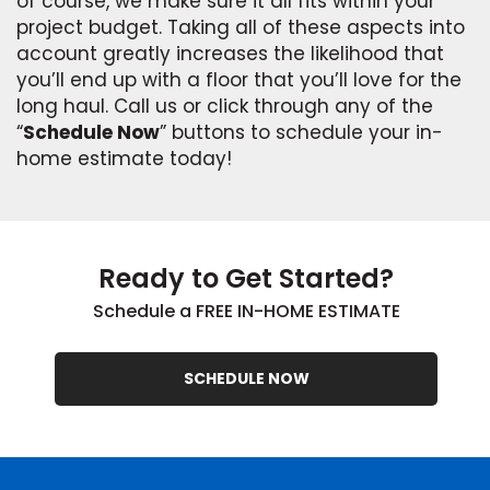
of course, we make sure it all fits within your
project budget. Taking all of these aspects into
account greatly increases the likelihood that
you’ll end up with a floor that you’ll love for the
long haul. Call us or click through any of the
“
Schedule Now
” buttons to schedule your in-
home estimate today!
Ready to Get Started?
Schedule a FREE IN-HOME ESTIMATE
SCHEDULE NOW