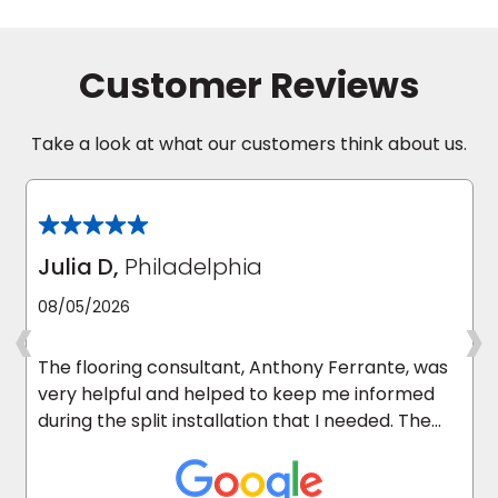
Customer Reviews
Take a look at what our customers think about us.
Julia D,
Philadelphia
‹
›
08/05/2026
The flooring consultant, Anthony Ferrante, was
very helpful and helped to keep me informed
during the split installation that I needed. The
carpet installers were excellent and they
cleaned up after they were done. I’m happy I