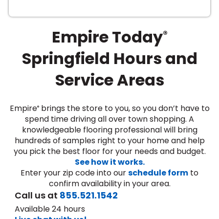
Empire Today
®
Springfield Hours and
Service Areas
le
Empire
brings the store to you, so you don’t have to
®
spend time driving all over town shopping. A
knowledgeable flooring professional will bring
inia
hundreds of samples right to your home and help
you pick the best floor for your needs and budget.
See how it works.
our service
Enter your zip code into our
schedule form
to
a?
confirm availability in your area.
Call us at
855.521.1542
e Today serves
Available 24 hours
most major U.S.
reas.