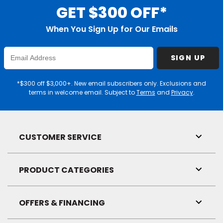
GET $300 OFF*
When You Sign Up for Our Emails
Enter
SIGN UP
Email
Address
*$300 off $3,000+. New email subscribers only. Exclusions and
terms in welcome email. Subject to
Terms
and
Privacy
.
CUSTOMER SERVICE
Toggl
Link
Visibil
PRODUCT CATEGORIES
Toggl
Link
Visibil
OFFERS & FINANCING
Toggl
Link