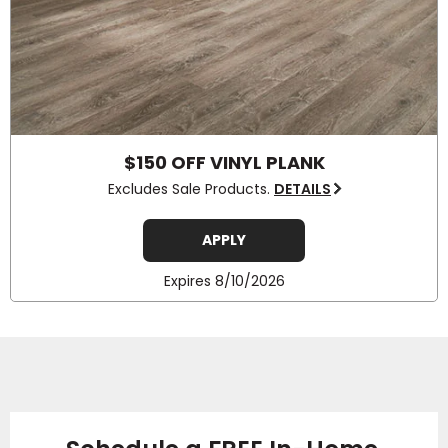
$150 OFF VINYL PLANK
Excludes Sale Products.
DETAILS
APPLY
Expires 8/10/2026