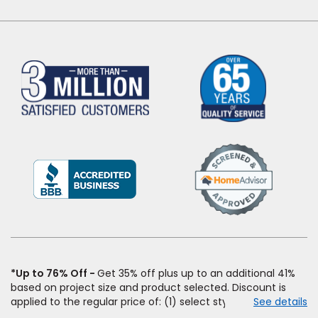
(Opens
in
a
new
window)
*Up to 76% Off
Get 35% off plus up to an additional 41%
based on project size and product selected. Discount is
applied to the regular price of: (1) select styles of carpet,
See details
hardwood, tile, vinyl, and laminate when you pay regular