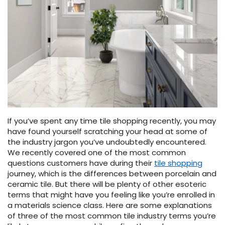
Vinyl Plank
t
dwood
 Readiness
 Carpet
tant Laminate
dwood
HARDWOOD
 CARPET
 VINYL
L TILE
ing Hardwood
inyl
oor Carpet
ed Carpet
dwood
lizing Carpet
 Laminate
wood
istant
Vinyl
ew-Resistant
 Grade &
t
ood
istant
rdwood
ant Vinyl
co
ant Hardwood
nt Tile
ood
l
t Laminate
t
nt Tile
nt Vinyl
ew-Resistant
ant Vinyl
If you’ve spent any time tile shopping recently, you may
Beach
have found yourself scratching your head at some of
the industry jargon you’ve undoubtedly encountered.
We recently covered one of the most common
 LAMINATE
IN
questions customers have during their
tile shopping
ING
journey, which is the differences between porcelain and
RCER STONE-
ING GUIDE
LUSIVE -
F VINYL
ceramic tile. But there will be plenty of other esoteric
RHOME
ING
K
terms that might have you feeling like you’re enrolled in
a materials science class. Here are some explanations
of three of the most common tile industry terms you’re