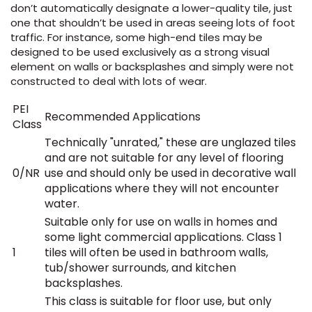
don’t automatically designate a lower-quality tile, just
one that shouldn’t be used in areas seeing lots of foot
traffic. For instance, some high-end tiles may be
designed to be used exclusively as a strong visual
element on walls or backsplashes and simply were not
constructed to deal with lots of wear.
PEI
Recommended Applications
Class
Technically "unrated," these are unglazed tiles
and are not suitable for any level of flooring
0/NR
use and should only be used in decorative wall
applications where they will not encounter
water.
Suitable only for use on walls in homes and
some light commercial applications. Class 1
1
tiles will often be used in bathroom walls,
tub/shower surrounds, and kitchen
backsplashes.
This class is suitable for floor use, but only