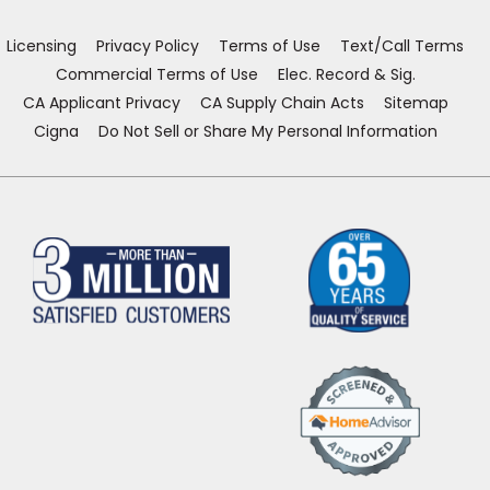
new
new
new
new
window)
window)
window)
window)
Licensing
Privacy Policy
Terms of Use
Text/Call Terms
Commercial Terms of Use
Elec. Record & Sig.
CA Applicant Privacy
CA Supply Chain Acts
Sitemap
Cigna
Do Not Sell or Share My Personal Information
(Opens
in
a