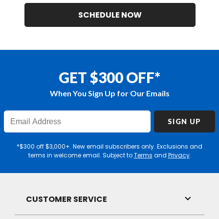
SCHEDULE NOW
GET $300 OFF*
When You Sign Up for Our Emails
Enter
SIGN UP
Email
Address
*$300 off $3,000+. New email subscribers only. Exclusions and
terms in welcome email. Subject to
Terms
and
Privacy
.
CUSTOMER SERVICE
Toggle
Link