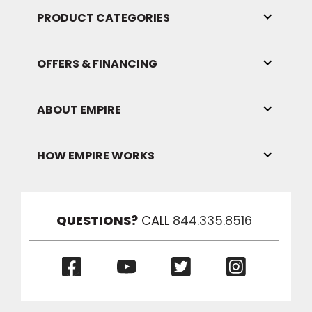
Visibilit
PRODUCT CATEGORIES
Toggle
Link
Visibilit
OFFERS & FINANCING
Toggle
Link
Visibilit
ABOUT EMPIRE
Toggle
Link
Visibilit
HOW EMPIRE WORKS
Toggle
Link
Visibilit
QUESTIONS?
CALL
844.335.8516
(Opens
(Opens
(Opens
(Opens
in
in
in
in
a
a
a
a