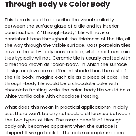
Through Body vs Color Body
This term is used to describe the visual similarity
between the surface glaze of a tile and its interior
construction. A “through-body” tile will have a
consistent tone throughout the thickness of the tile, all
the way through the visible surface. Most porcelain tiles
have a through-body construction, while most ceramic
tiles typically will not. Ceramic tile is usually crafted with
a method known as “color-body,” in which the surface
design or glaze are a different shade than the rest of
the tile body. Imagine each tile as a piece of cake. The
through-body tile would be a chocolate cake with
chocolate frosting, while the color-body tile would be a
white vanilla cake with chocolate frosting.
What does this mean in practical applications? In daily
use, there won’t be any noticeable difference between
the two types of tiles. The major benefit of through-
body only becomes apparent when the surface is
chipped. If we go back to the cake example, imagine