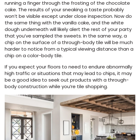
running a finger through the frosting of the chocolate
cake. The results of your sneaking a taste probably
won’t be visible except under close inspection. Now do
the same thing with the vanilla cake, and the white
dough underneath will likely alert the rest of your party
that you’ve sampled the sweets. In the same way, a
chip on the surface of a through-body tile will be much
harder to notice from a typical viewing distance than a
chip on a color-body tile.
If you expect your floors to need to endure abnormally
high traffic or situations that may lead to chips, it may
be a good idea to seek out products with a through-
body construction while you’re tile shopping.