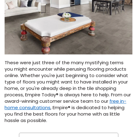
These were just three of the many mystifying terms
you might encounter while perusing flooring products
online. Whether you're just beginning to consider what
type of floors you might want to have installed in your
home, or you're already deep in the tile shopping
process, Empire Today® is always here to help. From our
award-winning customer service team to our
free in-
home consultations
, Empire® is dedicated to helping
you find the best floors for your home with as little
hassle as possible.