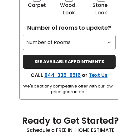
Carpet
Wood-
Stone-
Look
Look
Number of rooms to update?
CALL
844-335-8516
or
Text Us
We'll beat any competitive offer with our low-
‡
price guarantee.
Ready to Get Started?
Schedule a FREE IN-HOME ESTIMATE