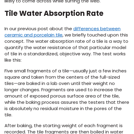
likely to come across while surfing the web.
Tile Water Absorption Rate
s
In our previous post about the
differences between
ceramic and porcelain tile
, we briefly touched upon this
concept. The water absorption rate of a tile is a way to
quantify the water resistance of that particular model
ensack
of tile in a standardized, objective way. The test works
like this:
IN
N YOUR ROOM
Five small fragments of a tile—usually just a few inches
N YOUR ROOM
square and taken from the centers of the full-sized
N YOUR ROOM
N YOUR ROOM
N YOUR ROOM
tiles—are baked in a lab oven until their weight no
longer changes. Fragments are used to increase the
amount of exposed porous surface area of the tile,
while the baking process assures the testers that there
rham
is absolutely no residual moisture in the pores of the
tile.
After baking, the starting weight of each fragment is
recorded. The tile fragments are then boiled in water