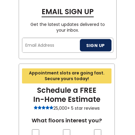
EMAIL SIGN UP
Get the latest updates delivered to
your inbox.
Email
SIGN UP
Address
Appointment slots are going fast.
Secure yours today!
Schedule a FREE
In-Home Estimate
25,000+ 5 star reviews
What floors interest you?