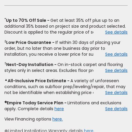
new
window)
*
Up to 70% Off Sale
Get at least 35% off plus up to an
additional 35% based on project size and product selected.
Discount is applied to the regular price of select styles of
See details
carpet, hardwood, vinyl, and laminate when you pay regular
‡
Low Price Guarantee
If within 30 days of placing your
price for installation, padding and materials. Excludes
order, but no later than one business day prior to
upgrades, stairs, take-up of permanently affixed flooring,
installation, you receive a lower price for substantially the
See details
non-standard floor prep, non-standard furniture moving,
same product and installation, Empire Today will beat the
other miscellaneous charges, and prior purchases.
†
Next-Day Installation
On in-stock carpet and flooring
price. To qualify, you must provide Empire a written
Residential installations only. While supplies last. Ends
styles only in select areas. Excludes floor prep.
See details
estimate on the letterhead of a licensed competitor,
9/21/2026. Subject to change.
including product name and price, product weight, style
▲
All-Inclusive Price Estimate
A variety of unforeseen
type and fiber content, thickness, plank width and an
conditions, such as subfloor prep/leveling/repair, that may
itemized listing of applicable warranties and/or services for
not be identifiable when establishing price estimate, may
See details
comparison. Empire has the right, in its sole discretion, to
require additional cost.
determine whether the written estimate qualifies for the
◈
Empire Today Service Plan
Limitations and exclusions
offer. Empire will not match a competitor's bonus or free
apply. Complete details
here
See details
offer, special offer, rebate, financing offer, clearance or
closeout price, or installation special. Subject to change.
View Financing options
here.
⊛Limited Installation Warranty details
here.