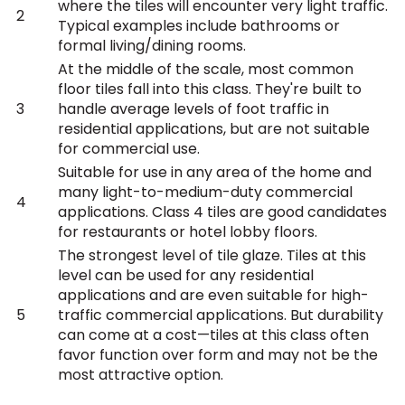
where the tiles will encounter very light traffic.
2
Typical examples include bathrooms or
formal living/dining rooms.
At the middle of the scale, most common
floor tiles fall into this class. They're built to
3
handle average levels of foot traffic in
residential applications, but are not suitable
for commercial use.
Suitable for use in any area of the home and
many light-to-medium-duty commercial
4
applications. Class 4 tiles are good candidates
for restaurants or hotel lobby floors.
The strongest level of tile glaze. Tiles at this
level can be used for any residential
applications and are even suitable for high-
5
traffic commercial applications. But durability
can come at a cost—tiles at this class often
favor function over form and may not be the
most attractive option.