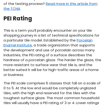
of the testing process?
Read more in this article from
the TCNA
.
EE IN-HOME
ATE
PEI Rating
This is a term you’ll probably encounter on your tile
shopping journey in a list of technical specifications for
a particular tile model. Established by the
Porcelain
Enamel Institute
, a trade organization that supports
the development and use of porcelain across many
industries, the PEI rating of a surface describes the
hardness of a porcelain glaze. The harder the glaze, the
more resistant to surface wear that tile is, and the
better suited it will be for high-traffic areas of a home
or business.
The PEI scale comprises 6 classes that fall on a scale of
0 to 5. At the low end would be completely unglazed
tiles, with the high end reserved for the tiles with the
toughest surface glaze. The most common household
tiles will usually have a PEI rating of 3 or 4. Lower ratings