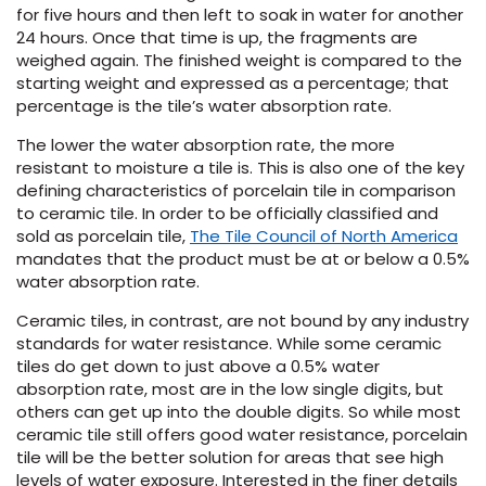
for five hours and then left to soak in water for another
24 hours. Once that time is up, the fragments are
weighed again. The finished weight is compared to the
starting weight and expressed as a percentage; that
percentage is the tile’s water absorption rate.
The lower the water absorption rate, the more
resistant to moisture a tile is. This is also one of the key
defining characteristics of porcelain tile in comparison
le
to ceramic tile. In order to be officially classified and
sold as porcelain tile,
The Tile Council of North America
mandates that the product must be at or below a 0.5%
water absorption rate.
inia
Ceramic tiles, in contrast, are not bound by any industry
standards for water resistance. While some ceramic
tiles do get down to just above a 0.5% water
our service
absorption rate, most are in the low single digits, but
a?
others can get up into the double digits. So while most
ceramic tile still offers good water resistance, porcelain
e Today serves
tile will be the better solution for areas that see high
most major U.S.
levels of water exposure. Interested in the finer details
reas.