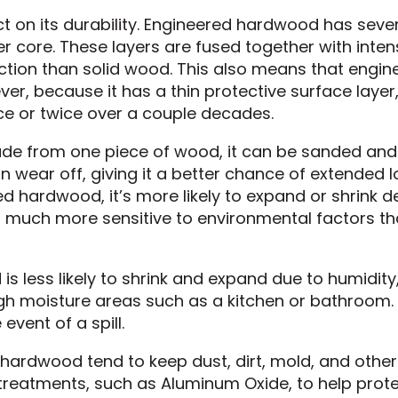
t on its durability. Engineered hardwood has sever
r core. These layers are fused together with inte
ction than solid wood. This also means that engin
ver, because it has a thin protective surface layer
 or twice over a couple decades.
ade from one piece of wood, it can be sanded and
an wear off, giving it a better chance of extended 
ed hardwood, it’s more likely to expand or shrink 
is much more sensitive to environmental factors t
less likely to shrink and expand due to humidity, 
igh moisture areas such as a kitchen or bathroom. 
event of a spill.
f hardwood tend to keep dust, dirt, mold, and other
 treatments, such as Aluminum Oxide, to help prot