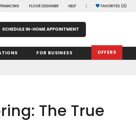
FINANCING
FLOOR DESIGNER
HELP
FAVORITES (
0
)
SCHEDULE IN-HOME APPOINTMENT
OFFERS
ATIONS
FOR BUSINESS
rk
Oregon
Texas
Washi
Pennsylvania
Wisco
arolina
ring: The True
Virginia
South Carolina