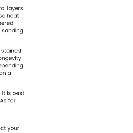
al layers
nse heat
eered
, sanding
 stained
longevity
depending
han a
it is best
As for
ect your