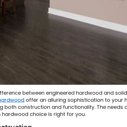
difference between engineered hardwood and solid
hardwood
offer an alluring sophistication to your
ng both construction and functionality. The needs 
h hardwood choice is right for you.