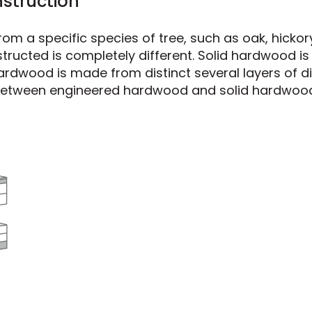
struction
m a specific species of tree, such as oak, hickor
nstructed is completely different. Solid hardwood 
ardwood is made from distinct several layers of di
e between engineered hardwood and solid hardwoo