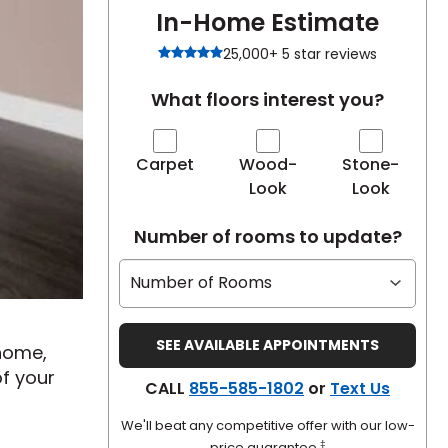
In-Home Estimate
25,000+ 5 star reviews
What floors interest you?
Carpet
Wood-
Stone-
Look
Look
Number of rooms to update?
 home,
of your
CALL
855-585-1802
or
Text Us
We'll beat any competitive offer with our low-
‡
price guarantee.