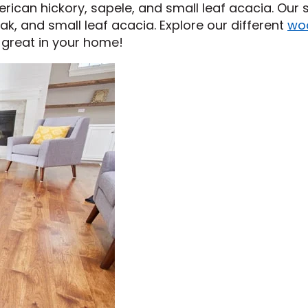
erican hickory, sapele, and small leaf acacia. Our s
ak, and small leaf acacia. Explore our different
wo
 great in your home!