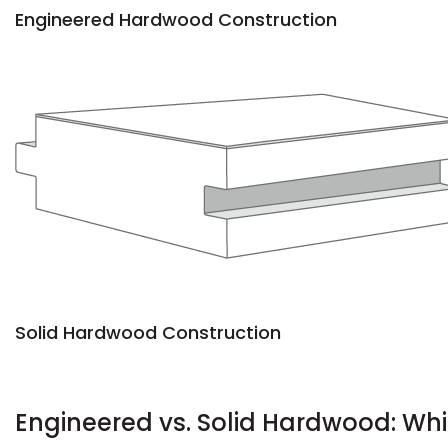
Engineered Hardwood Construction
Solid Hardwood Construction
Engineered vs. Solid Hardwood: Whi