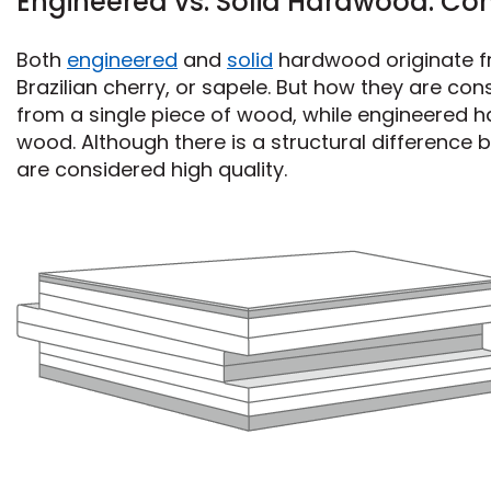
Engineered vs. Solid Hardwood: Con
Both
engineered
and
solid
hardwood originate fro
Brazilian cherry, or sapele. But how they are co
from a single piece of wood, while engineered h
wood. Although there is a structural differenc
are considered high quality.