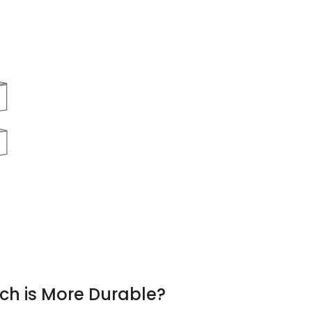
ch is More Durable?