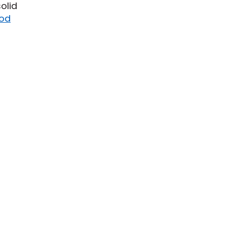
olid
od