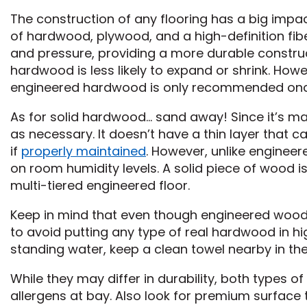
The construction of any flooring has a big impac
of hardwood, plywood, and a high-definition fibe
and pressure, providing a more durable constru
hardwood is less likely to expand or shrink. Howe
engineered hardwood is only recommended once
As for solid hardwood… sand away! Since it’s m
as necessary. It doesn’t have a thin layer that c
if
properly maintained
. However, unlike engineer
on room humidity levels. A solid piece of wood 
multi-tiered engineered floor.
Keep in mind that even though engineered wood is 
to avoid putting any type of real hardwood in h
standing water, keep a clean towel nearby in the 
While they may differ in durability, both types o
allergens at bay. Also look for premium surface