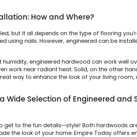
tallation: How and Where?
led, but it all depends on the type of flooring you’
ed using nails. However, engineered can be install
st humidity, engineered hardwood can work well ov
en work near radiant heat. Solid, on the other han
great way to enhance the look of your living room, 
a Wide Selection of Engineered and S
 to get to the fun details—style! Both hardwoods ar
rade the look of your home. Empire Today offers e