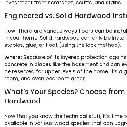
investment from scratches, scuffs, and stains.
Engineered vs. Solid Hardwood Ins
How
: There are various ways floors can be instal
in your home. Solid hardwood can only be install
staples, glue, or float (using the lock method).
Where:
Because of its layered protection again
concrete in places like the basement and can ev
be reserved for upper levels of the home. It’s a 
room, and even bedroom areas.
What’s Your Species? Choose from 
Hardwood
Now that you know the technical stuff, it’s time
available in various wood species that can upg