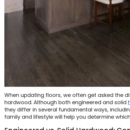
When updating floors, we often get asked the 
hardwood. Although both engineered and solid
they differ in several fundamental ways, includi
family and lifestyle will help you determine whic