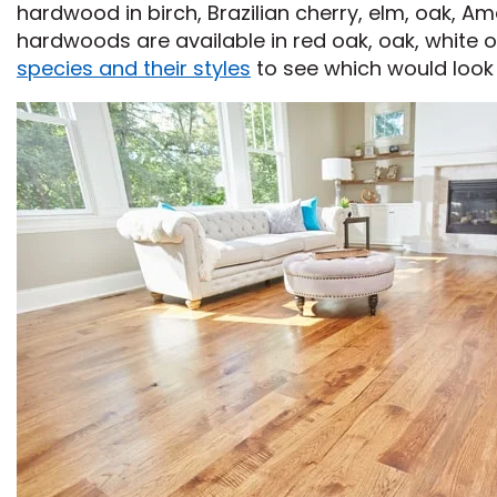
hardwood in birch, Brazilian cherry, elm, oak, Am
hardwoods are available in red oak, oak, white o
species and their styles
to see which would look