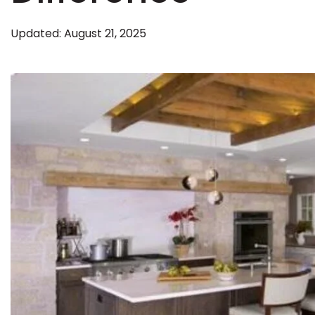
Kentuck
Updated: August 21, 2025
Don't worry Empire T