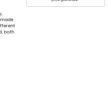
y,
is made
fferent
d, both