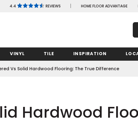
4.4
REVIEWS
HOME FLOOR ADVANTAGE
VINYL
TILE
INSPIRATION
LOC
ered Vs Solid Hardwood Flooring: The True Difference
Maryland
Minnesota
New Yo
Shop by Feature
Shop by Feature
Shop by Wood Species
Shop by Look
Shop by Look
Shop
Missouri
North C
Massachusetts
lid Hardwood Floo
Nevada
Shop by Feature
Shop by Feature
Ohio
New Jersey
Michigan
Learn More