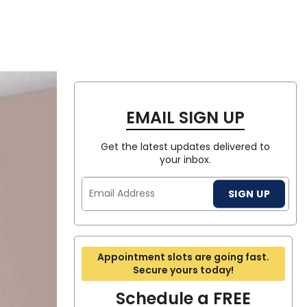
Tennessee
-LOOK
RING
TE
E
SEE A FLOOR IN YOUR ROOM
SEE A FLOOR IN YOUR ROOM
SEE A FLOOR IN YOUR ROOM
SEE A FLOOR IN YOUR ROOM
SEE A FLOOR IN YOUR ROOM
SIGN IN
ea?
EMAIL SIGN UP
ajor U.S. metro areas.
Get the latest updates delivered to
your inbox.
Email
SIGN UP
Address
Appointment slots are going fast.
Secure yours today!
Schedule a FREE