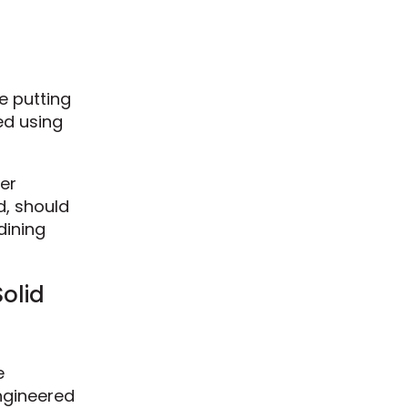
re putting
ed using
er
d, should
dining
olid
e
ngineered