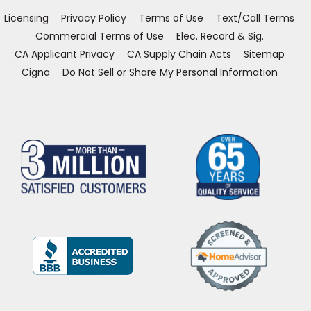
window)
window)
window)
window)
Licensing
Privacy Policy
Terms of Use
Text/Call Terms
Commercial Terms of Use
Elec. Record & Sig.
CA Applicant Privacy
CA Supply Chain Acts
Sitemap
Cigna
Do Not Sell or Share My Personal Information
(Opens
in
a
new
window)