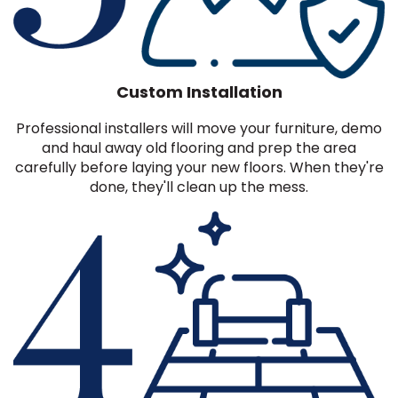
Custom Installation
Professional installers will move your furniture, demo
and haul away old flooring and prep the area
carefully before laying your new floors. When they're
done, they'll clean up the mess.