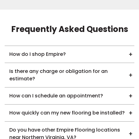
Frequently Asked Questions
How do I shop Empire?
Is there any charge or obligation for an
estimate?
How can I schedule an appointment?
How quickly can my new flooring be installed?
Do you have other Empire Flooring locations
near Northern Virginia, VA?