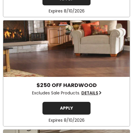
Expires 8/10/2026
$250 OFF HARDWOOD
Excludes Sale Products.
DETAILS
APPLY
Expires 8/10/2026