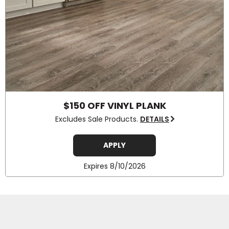
$150 OFF VINYL PLANK
Excludes Sale Products.
DETAILS
APPLY
Expires 8/10/2026