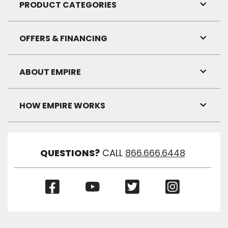
Visibil
PRODUCT CATEGORIES
Toggl
Link
Visibil
OFFERS & FINANCING
Toggl
Link
Visibil
ABOUT EMPIRE
Toggl
Link
Visibil
HOW EMPIRE WORKS
Toggl
Link
Visibil
QUESTIONS?
CALL
866.666.6448
(Opens
(Opens
(Opens
(Opens
in
in
in
in
a
a
a
a
new
new
new
new