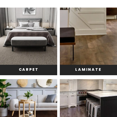
CARPET
LAMINATE