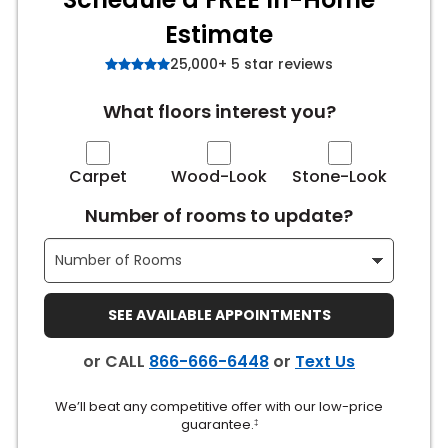
Estimate
s
25,000+ 5 star reviews
What floors interest you?
IN
ensack
Carpet
Wood-Look
Stone-Look
Number of rooms to update?
N YOUR ROOM
N YOUR ROOM
N YOUR ROOM
N YOUR ROOM
N YOUR ROOM
SEE AVAILABLE APPOINTMENTS
urham
or CALL
866-666-6448
or
Text Us
We’ll beat any competitive offer with our low-price
guarantee.
‡