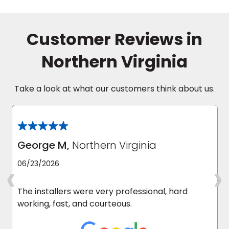
Customer Reviews in
Northern Virginia
Take a look at what our customers think about us.
George M,
Northern Virginia
‹
›
06/23/2026
The installers were very professional, hard
working, fast, and courteous.