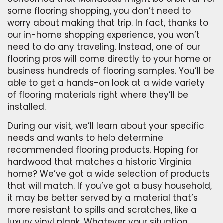
some flooring shopping, you don’t need to
worry about making that trip. In fact, thanks to
our in-home shopping experience, you won’t
need to do any traveling. Instead, one of our
flooring pros will come directly to your home or
business hundreds of flooring samples. You’ll be
able to get a hands-on look at a wide variety
of flooring materials right where they’ll be
installed.
During our visit, we’ll learn about your specific
needs and wants to help determine
recommended flooring products. Hoping for
hardwood that matches a historic Virginia
home? We’ve got a wide selection of products
that will match. If you’ve got a busy household,
it may be better served by a material that’s
more resistant to spills and scratches, like a
luxury vinyl plank. Whatever your situation