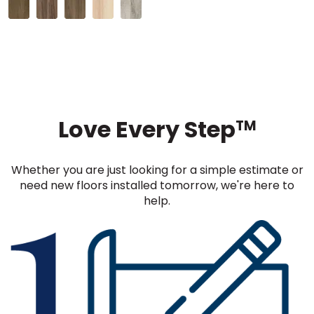
Love Every Step
TM
Whether you are just looking for a simple estimate or
need new floors installed tomorrow, we're here to
help.