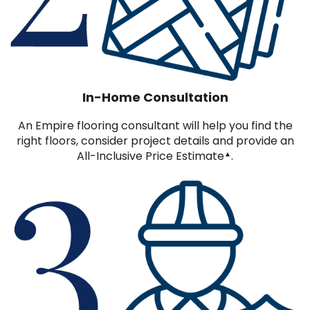
In-Home Consultation
An Empire flooring consultant will help you find the
right floors, consider project details and provide an
All-Inclusive Price Estimate
.
▲