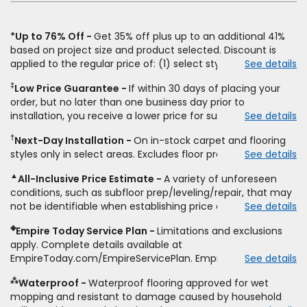
*Up to 76% Off
Get 35% off plus up to an additional 41%
based on project size and product selected. Discount is
applied to the regular price of: (1) select styles of carpet,
See details
hardwood, tile, vinyl, and laminate when you pay regular
‡
Low Price Guarantee
If within 30 days of placing your
price for installation, padding and materials. Excludes
order, but no later than one business day prior to
upgrades, stairs, take-up of permanently affixed flooring,
installation, you receive a lower price for substantially the
See details
non-standard floor prep, non-standard furniture moving,
same product and installation, Empire Today will beat the
other miscellaneous charges, and prior purchases. Product
†
Next-Day Installation
On in-stock carpet and flooring
price. To qualify, you must provide Empire a written
not sold separate from installation. Residential installations
styles only in select areas. Excludes floor prep.
See details
estimate on the letterhead of a licensed competitor,
only. While supplies last. Ends 8/10/2026. Subject to change.
including product name and price, product weight, style
▲
All-Inclusive Price Estimate
A variety of unforeseen
type and fiber content, thickness, plank width and an
conditions, such as subfloor prep/leveling/repair, that may
itemized listing of applicable warranties and/or services for
not be identifiable when establishing price estimate, may
See details
comparison. Empire has the right, in its sole discretion, to
require additional cost.
determine whether the written estimate qualifies for the
◈
Empire Today Service Plan
Limitations and exclusions
offer. Empire will not match a competitor's bonus or free
apply. Complete details available at
offer, special offer, rebate, financing offer, clearance or
EmpireToday.com/EmpireServicePlan. Empire Today, LLC
See details
closeout price, or installation special. Subject to change.
⁂
Waterproof
Waterproof flooring approved for wet
mopping and resistant to damage caused by household