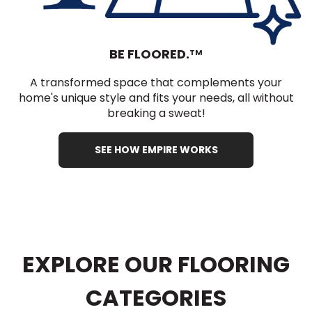
BE FLOORED.
TM
A transformed space that complements your
home's unique style and fits your needs, all without
breaking a sweat!
SEE HOW EMPIRE WORKS
EXPLORE OUR FLOORING
CATEGORIES