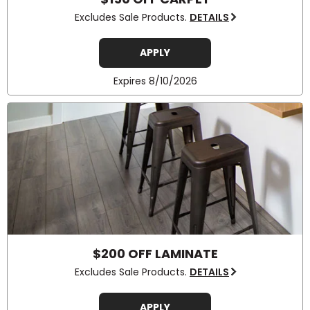
Excludes Sale Products.
DETAILS
APPLY
Expires 8/10/2026
$200 OFF LAMINATE
Excludes Sale Products.
DETAILS
APPLY