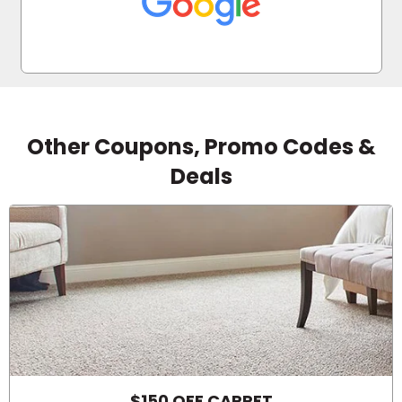
Other Coupons, Promo Codes &
Deals
$150 OFF CARPET