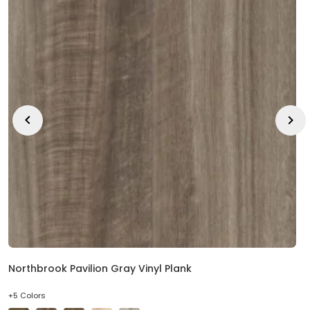
Northbrook Pavilion Gray Vinyl Plank
+5 Colors