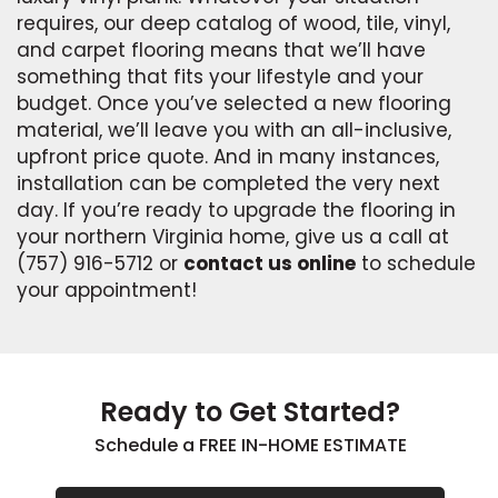
requires, our deep catalog of wood, tile, vinyl,
and carpet flooring means that we’ll have
something that fits your lifestyle and your
budget. Once you’ve selected a new flooring
material, we’ll leave you with an all-inclusive,
upfront price quote. And in many instances,
installation can be completed the very next
day. If you’re ready to upgrade the flooring in
your northern Virginia home, give us a call at
(757) 916-5712 or
contact us online
to schedule
your appointment!
Ready to Get Started?
Schedule a FREE IN-HOME ESTIMATE