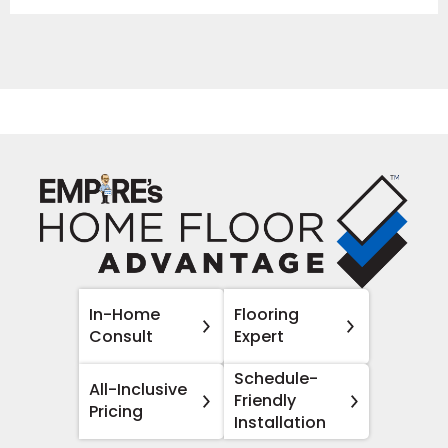
In-Home
Flooring
Consult
Expert
Schedule-
All-Inclusive
Friendly
Pricing
Installation