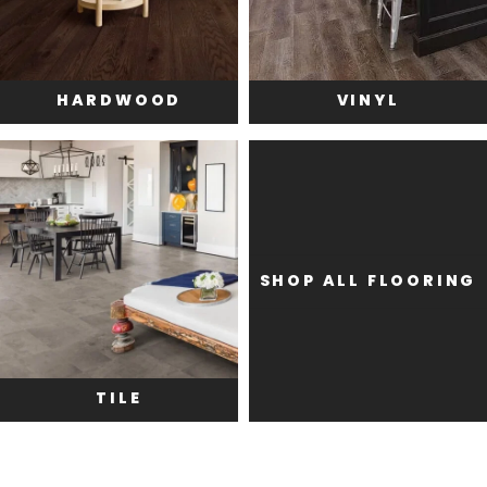
HARDWOOD
VINYL
SHOP ALL FLOORING
TILE