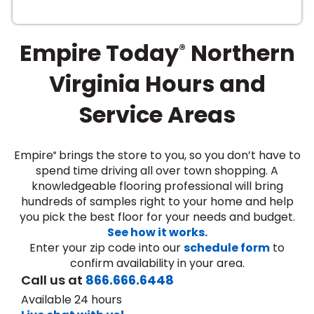
Empire Today
Northern
®
Virginia Hours and
Service Areas
le
Empire
brings the store to you, so you don’t have to
®
spend time driving all over town shopping. A
knowledgeable flooring professional will bring
inia
hundreds of samples right to your home and help
you pick the best floor for your needs and budget.
See how it works.
our service
Enter your zip code into our
schedule form
to
a?
confirm availability in your area.
Call us at
866.666.6448
e Today serves
Available 24 hours
most major U.S.
reas.