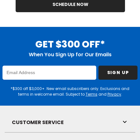
SCHEDULE NOW
GET $300 OFF*
When You Sign Up for Our Emails
Enter
SIGN UP
Email
Address
*$300 off $3,000+. New email subscribers only. Exclusions and
terms in welcome email. Subject to
Terms
and
Privacy
.
CUSTOMER SERVICE
Toggl
Link