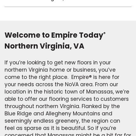
Welcome to Empire Today
®
Northern Virginia, VA
If you’re looking to get new floors in your
northern Virginia home or business, you’ve
come to the right place. Empire® is here for
your needs across the NoVA area. From our
location in the historic town of Manassas, we’re
able to offer our flooring services to customers
throughout northern Virginia. Flanked by the
Blue Ridge and Allegheny Mountains and
seemingly endless greenery, the region can
feel as sparse as it is beautiful. So if you’re
concerned that Manassas might be a bit far for