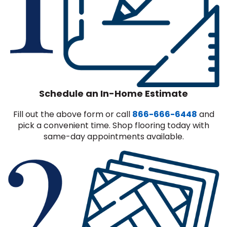
Schedule an In-Home Estimate
Fill out the above form or call
866-666-6448
and
pick a convenient time. Shop flooring today with
same-day appointments available.