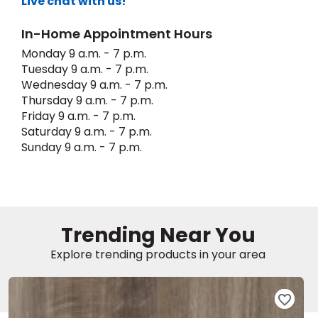
Live chat with us!
In-Home Appointment Hours
EE IN-HOME
ATE
Monday 9 a.m. - 7 p.m.
Tuesday 9 a.m. - 7 p.m.
Wednesday 9 a.m. - 7 p.m.
Thursday 9 a.m. - 7 p.m.
Friday 9 a.m. - 7 p.m.
Saturday 9 a.m. - 7 p.m.
Sunday 9 a.m. - 7 p.m.
Trending Near You
Explore trending products in your area