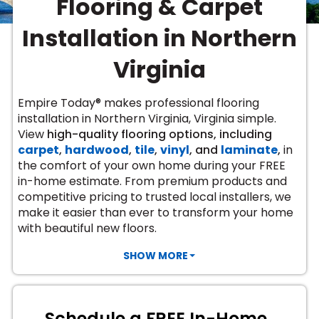
Flooring & Carpet
Vinyl Plank
t
dwood
 Readiness
 Carpet
tant Laminate
dwood
HARDWOOD
 CARPET
 VINYL
L TILE
ing Hardwood
inyl
Installation in Northern
oor Carpet
ed Carpet
dwood
lizing Carpet
 Laminate
wood
istant
Vinyl
ew-Resistant
 Grade &
Virginia
t
ood
istant
rdwood
ant Vinyl
co
ant Hardwood
nt Tile
Empire Today® makes professional flooring
ood
l
installation in Northern Virginia, Virginia simple.
t Laminate
t
nt Tile
View
high-quality flooring options, including
nt Vinyl
ew-Resistant
carpet
,
hardwood
,
tile
,
vinyl
, and
laminate
,
in
IN
the comfort of your own home during your FREE
ant Vinyl
Beach
in-home estimate. From premium products and
competitive pricing to trusted local installers, we
make it easier than ever to transform your home
 LAMINATE
with beautiful new floors.
ING
RCER STONE-
ING GUIDE
LUSIVE -
F VINYL
SHOW MORE
RHOME
ING
K
Schedule a FREE In-Home