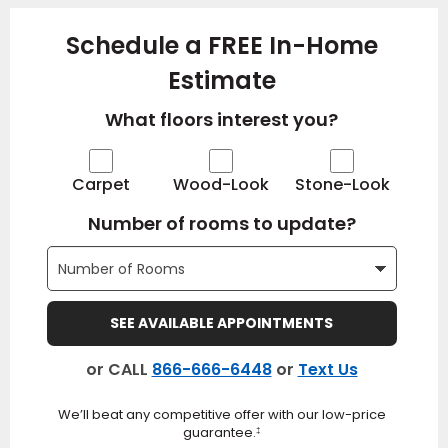
Schedule a FREE In-Home
Estimate
What floors interest you?
Carpet
Wood-Look
Stone-Look
Number of rooms to update?
SEE AVAILABLE APPOINTMENTS
or CALL
866-666-6448
or
Text Us
We’ll beat any competitive offer with our low-price
guarantee.
‡