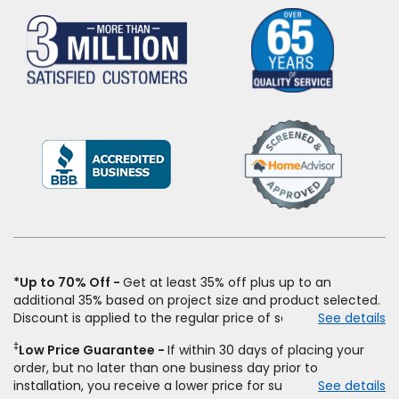
(Opens
in
a
new
window)
*Up to 70% Off
Get at least 35% off plus up to an
additional 35% based on project size and product selected.
Discount is applied to the regular price of select styles of
See details
carpet, hardwood, vinyl, and laminate when you pay regular
‡
Low Price Guarantee
If within 30 days of placing your
price for installation, padding and materials. Excludes
order, but no later than one business day prior to
upgrades, stairs, take-up of permanently affixed flooring,
installation, you receive a lower price for substantially the
See details
non-standard floor prep, non-standard furniture moving,