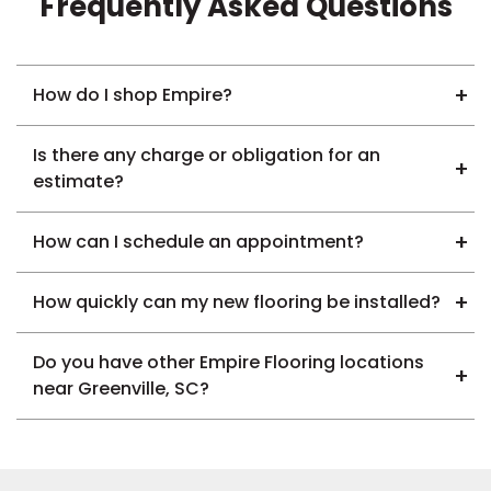
Frequently Asked Questions
How do I shop Empire?
Is there any charge or obligation for an
estimate?
How can I schedule an appointment?
How quickly can my new flooring be installed?
Do you have other Empire Flooring locations
near Greenville, SC?