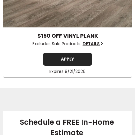
$150 OFF VINYL PLANK
Excludes Sale Products.
DETAILS
APPLY
Expires 9/21/2026
Schedule a FREE In-Home
Estimate