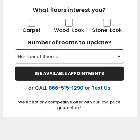
What floors interest you?
Carpet
Wood-Look
Stone-Look
Number of rooms to update?
SEE AVAILABLE APPOINTMENTS
or CALL
866-515-1290
or
Text Us
We’ll beat any competitive offer with our low-price
guarantee.
‡