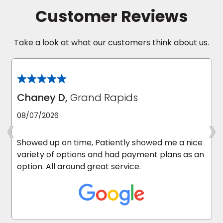
Customer Reviews
Take a look at what our customers think about us.
Chaney D,
Grand Rapids
‹
›
08/07/2026
Showed up on time, Patiently showed me a nice
variety of options and had payment plans as an
option. All around great service.