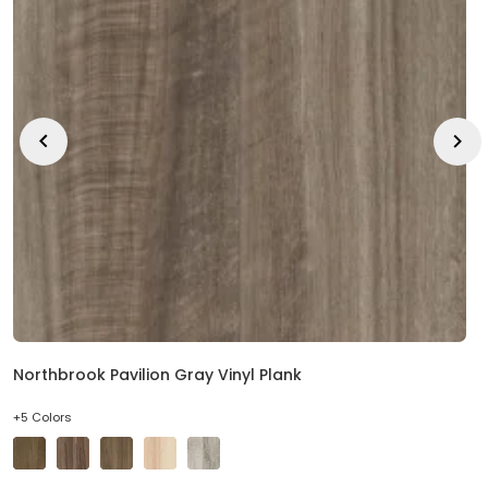
Northbrook Pavilion Gray Vinyl Plank
+5 Colors