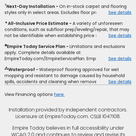
same product and installation, Empire Today will beat the
other miscellaneous charges, and prior purchases.
†
Next-Day Installation
On in-stock carpet and flooring
price. To qualify, you must provide Empire a written
Residential installations only. While supplies last. Ends
styles only in select areas. Excludes floor prep.
See details
estimate on the letterhead of a licensed competitor,
9/21/2026. Subject to change.
including product name and price, product weight, style
▲
All-Inclusive Price Estimate
A variety of unforeseen
type and fiber content, thickness, plank width and an
conditions, such as subfloor prep/leveling/repair, that may
itemized listing of applicable warranties and/or services for
not be identifiable when establishing price estimate, may
See details
comparison. Empire has the right, in its sole discretion, to
require additional cost.
determine whether the written estimate qualifies for the
◈
Empire Today Service Plan
Limitations and exclusions
offer. Empire will not match a competitor's bonus or free
apply. Complete details available at
offer, special offer, rebate, financing offer, clearance or
EmpireToday.com/EmpireServicePlan. Empire Today, LLC
See details
closeout price, or installation special. Subject to change.
⁂
Waterproof
Waterproof flooring approved for wet
mopping and resistant to damage caused by household
spills, accidents and cleaning when removed promptly.
See details
Excludes moisture intrusions from concrete via hydrostatic
pressure, flooding, plumbing leaks, standing water,
View Financing options
here.
mechanical or appliance failures, casualty failures, and
non-topical water. See warranty for details.
Installation provided by independent contractors.
Licensure at EmpireToday.com. CSLB 1047108.
Empire Today believes in full accessibility under
WCAG 2.0 and continues to review and revise its