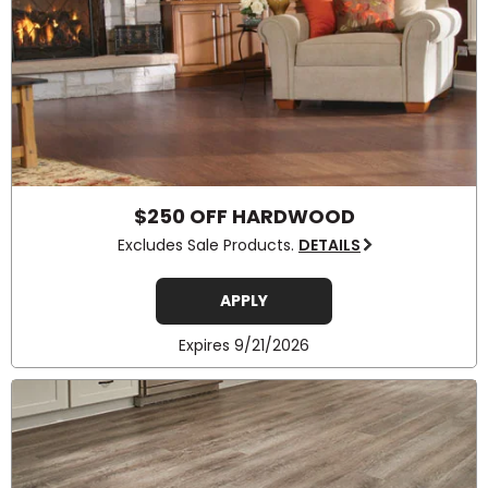
$250 OFF HARDWOOD
Excludes Sale Products.
DETAILS
APPLY
Expires 9/21/2026