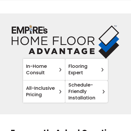
In-Home
Flooring
Consult
Expert
Schedule-
All-Inclusive
Friendly
Pricing
Installation