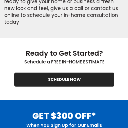
ready to give your home or business a fresh
new look and feel, give us a call or contact us
online to schedule your in-home consultation
today!
Ready to Get Started?
Schedule a FREE IN-HOME ESTIMATE
SCHEDULE NOW
GET $300 OFF*
When You Sign Up for Our Emails