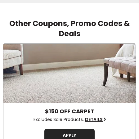
Other Coupons, Promo Codes &
Deals
$150 OFF CARPET
Excludes Sale Products.
DETAILS
APPLY