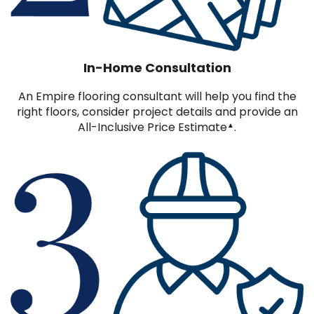
In-Home Consultation
An Empire flooring consultant will help you find the
right floors, consider project details and provide an
All-Inclusive Price Estimate
.
▲