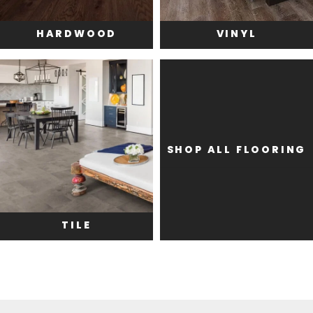
HARDWOOD
VINYL
SHOP ALL FLOORING
TILE