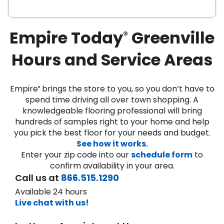
Empire Today
Greenville
®
Hours and Service Areas
Empire
brings the store to you, so you don’t have to
®
le
spend time driving all over town shopping. A
knowledgeable flooring professional will bring
hundreds of samples right to your home and help
you pick the best floor for your needs and budget.
inia
See how it works.
Enter your zip code into our
schedule form
to
confirm availability in your area.
our service
Call us at
866.515.1290
a?
Available 24 hours
Live chat with us!
e Today serves
most major U.S.
reas.