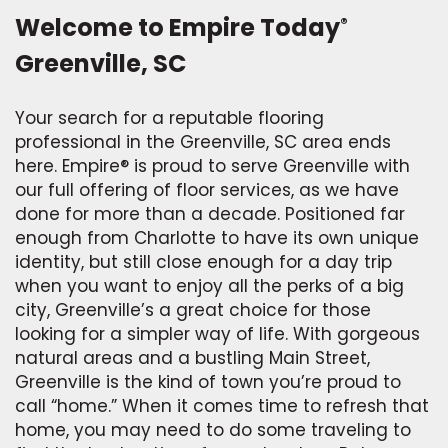
Welcome to Empire Today
®
Greenville, SC
Your search for a reputable flooring
professional in the Greenville, SC area ends
here. Empire® is proud to serve Greenville with
our full offering of floor services, as we have
done for more than a decade. Positioned far
enough from Charlotte to have its own unique
identity, but still close enough for a day trip
when you want to enjoy all the perks of a big
city, Greenville’s a great choice for those
looking for a simpler way of life. With gorgeous
natural areas and a bustling Main Street,
Greenville is the kind of town you’re proud to
call “home.” When it comes time to refresh that
home, you may need to do some traveling to