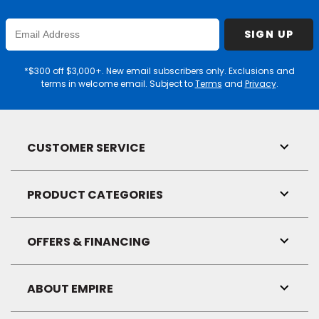
Enter
SIGN UP
Email
Address
*$300 off $3,000+. New email subscribers only. Exclusions and
terms in welcome email. Subject to
Terms
and
Privacy
.
CUSTOMER SERVICE
Toggl
Link
Visibil
PRODUCT CATEGORIES
Toggl
Link
Visibil
OFFERS & FINANCING
Toggl
Link
Visibil
ABOUT EMPIRE
Toggl
Link