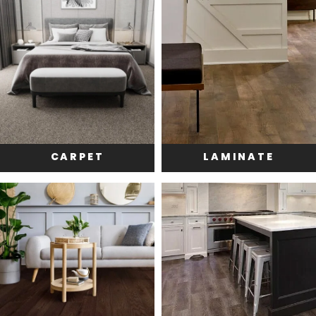
CARPET
LAMINATE