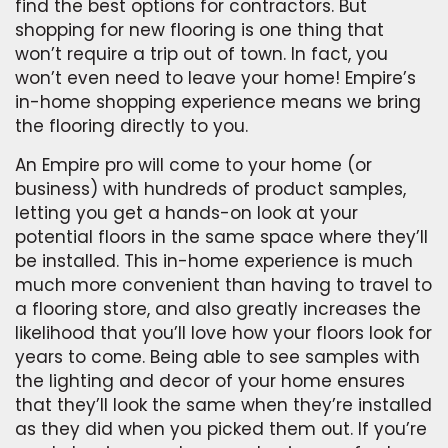
find the best options for contractors. But
shopping for new flooring is one thing that
won’t require a trip out of town. In fact, you
won’t even need to leave your home! Empire’s
in-home shopping experience means we bring
the flooring directly to you.
An Empire pro will come to your home (or
business) with hundreds of product samples,
letting you get a hands-on look at your
potential floors in the same space where they’ll
be installed. This in-home experience is much
much more convenient than having to travel to
a flooring store, and also greatly increases the
likelihood that you’ll love how your floors look for
years to come. Being able to see samples with
the lighting and decor of your home ensures
that they’ll look the same when they’re installed
as they did when you picked them out. If you’re