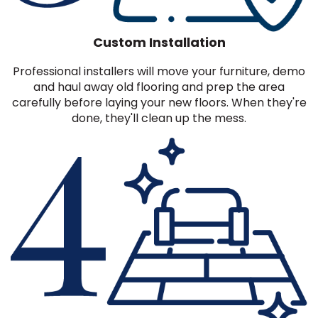
Custom Installation
Professional installers will move your furniture, demo
and haul away old flooring and prep the area
carefully before laying your new floors. When they're
done, they'll clean up the mess.