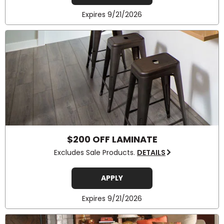
Expires 9/21/2026
$200 OFF LAMINATE
Excludes Sale Products.
DETAILS
APPLY
Expires 9/21/2026