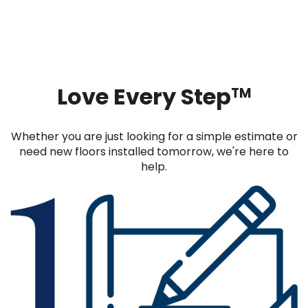
Love Every Step
TM
Whether you are just looking for a simple estimate or
need new floors installed tomorrow, we're here to
help.