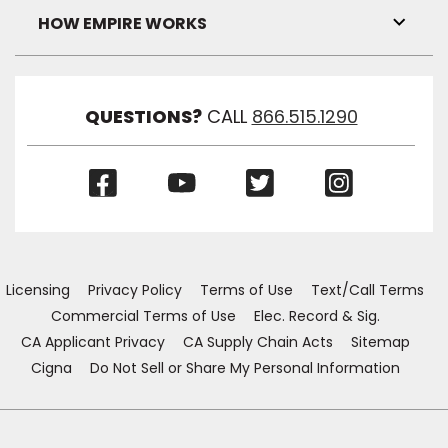
Visibil
HOW EMPIRE WORKS
Toggl
Link
Visibil
QUESTIONS?
CALL
866.515.1290
(Opens
(Opens
(Opens
(Opens
in
in
in
in
a
a
a
a
new
new
new
new
window)
window)
window)
window)
Licensing
Privacy Policy
Terms of Use
Text/Call Terms
Commercial Terms of Use
Elec. Record & Sig.
CA Applicant Privacy
CA Supply Chain Acts
Sitemap
Cigna
Do Not Sell or Share My Personal Information