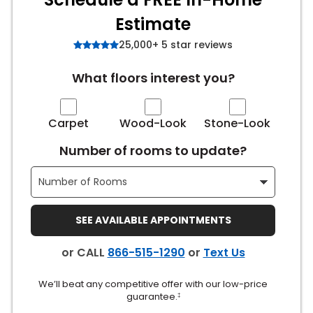
Estimate
s
25,000+ 5 star reviews
What floors interest you?
IN
ensack
Carpet
Wood-Look
Stone-Look
Number of rooms to update?
N YOUR ROOM
N YOUR ROOM
N YOUR ROOM
N YOUR ROOM
N YOUR ROOM
SEE AVAILABLE APPOINTMENTS
urham
or CALL
866-515-1290
or
Text Us
We’ll beat any competitive offer with our low-price
guarantee.
‡