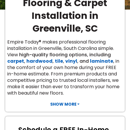
Flooring & Carpet
Vinyl Plank
t
dwood
 Readiness
 Carpet
tant Laminate
dwood
HARDWOOD
 CARPET
 VINYL
L TILE
ing Hardwood
inyl
Installation in
oor Carpet
ed Carpet
dwood
lizing Carpet
 Laminate
wood
istant
Vinyl
ew-Resistant
 Grade &
Greenville, SC
t
ood
istant
rdwood
ant Vinyl
co
ant Hardwood
nt Tile
Empire Today® makes professional flooring
ood
l
installation in Greenville, South Carolina simple.
t Laminate
t
nt Tile
View
high-quality flooring options, including
nt Vinyl
ew-Resistant
carpet
,
hardwood
,
tile
,
vinyl
, and
laminate
,
in
IN
the comfort of your own home during your FREE
ant Vinyl
Beach
in-home estimate. From premium products and
competitive pricing to trusted local installers, we
make it easier than ever to transform your home
 LAMINATE
with beautiful new floors.
ING
RCER STONE-
ING GUIDE
LUSIVE -
F VINYL
SHOW MORE
RHOME
ING
K
Schedule a FREE In-Home