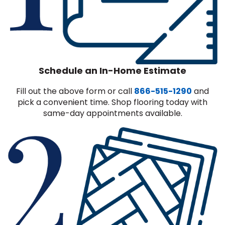
Schedule an In-Home Estimate
Fill out the above form or call
866-515-1290
and
pick a convenient time. Shop flooring today with
same-day appointments available.