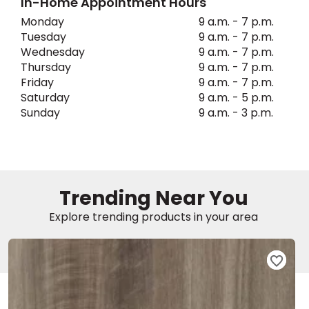
In-Home Appointment Hours
Monday
9 a.m. - 7 p.m.
EE IN-HOME
Tuesday
9 a.m. - 7 p.m.
ATE
Wednesday
9 a.m. - 7 p.m.
Thursday
9 a.m. - 7 p.m.
Friday
9 a.m. - 7 p.m.
Saturday
9 a.m. - 5 p.m.
Sunday
9 a.m. - 3 p.m.
Trending Near You
Explore trending products in your area