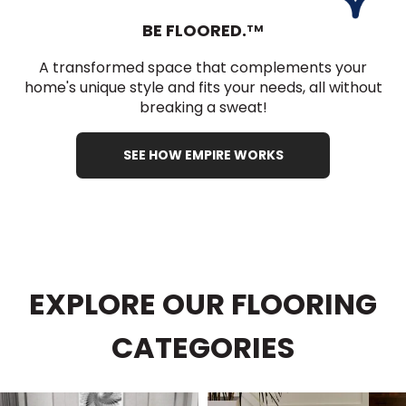
BE FLOORED.
TM
A transformed space that complements your
home's unique style and fits your needs, all without
breaking a sweat!
SEE HOW EMPIRE WORKS
EXPLORE OUR FLOORING
CATEGORIES