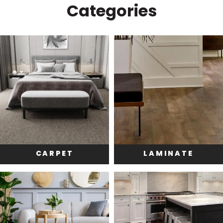
Categories
CARPET
LAMINATE