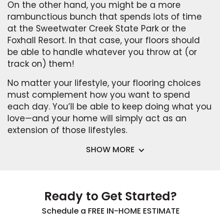
On the other hand, you might be a more
rambunctious bunch that spends lots of time
at the Sweetwater Creek State Park or the
Foxhall Resort. In that case, your floors should
be able to handle whatever you throw at (or
track on) them!
No matter your lifestyle, your flooring choices
must complement how you want to spend
each day. You’ll be able to keep doing what you
love—and your home will simply act as an
extension of those lifestyles.
SHOW MORE
Ready to Get Started?
Schedule a FREE IN-HOME ESTIMATE