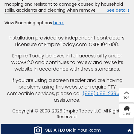
mopping and resistant to damage caused by household
spills, accidents and cleaning when removed promptly.
See details
Excludes moisture intrusions from concrete via hydrostatic
pressure, flooding, plumbing leaks, standing water,
View Financing options
here.
mechanical or appliance failures, casualty failures, and
non-topical water. See warranty for details.
Installation provided by independent contractors.
Licensure at EmpireToday.com. CSLB 1047108.
Empire Today believes in full accessibility under
WCAG 2.0 and continues to review and revise its
website in accordance with these standards.
If you are using a screen reader and are having
problems using this website or require TTY
compatible services, please call
(888) 588-2395
for
assistance.
Copyright © 2008-2026 Empire Today, LLC. All Rights
Reserved.
SEE A FLOOR
in Your Room