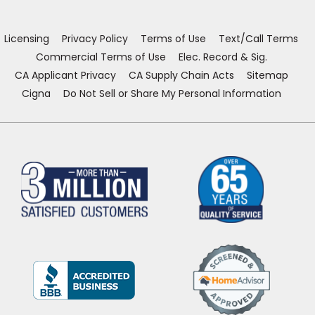
new
new
new
new
window)
window)
window)
window)
Licensing
Privacy Policy
Terms of Use
Text/Call Terms
Commercial Terms of Use
Elec. Record & Sig.
CA Applicant Privacy
CA Supply Chain Acts
Sitemap
Cigna
Do Not Sell or Share My Personal Information
(Opens
in
a
new