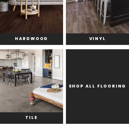
HARDWOOD
VINYL
SHOP ALL FLOORING
TILE