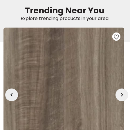
Trending Near You
EE IN-HOME
Explore trending products in your area
ATE