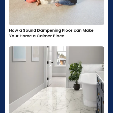
How a Sound Dampening Floor can Make
Your Home a Calmer Place