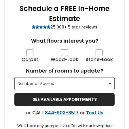
Schedule a FREE In-Home
s
Estimate
25,000+ 5 star reviews
IN
What floors interest you?
ensack
Carpet
Wood-Look
Stone-Look
N YOUR ROOM
Number of rooms to update?
N YOUR ROOM
N YOUR ROOM
N YOUR ROOM
N YOUR ROOM
SEE AVAILABLE APPOINTMENTS
urham
or CALL
844-903-3517
or
Text Us
We’ll beat any competitive offer with our low-price