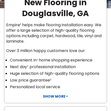
New Flooring in
Vinyl Plank
t
dwood
 Readiness
 Carpet
tant Laminate
dwood
HARDWOOD
 CARPET
 VINYL
L TILE
ing Hardwood
inyl
Douglasville, GA
oor Carpet
ed Carpet
dwood
lizing Carpet
 Laminate
wood
istant
Vinyl
ew-Resistant
 Grade &
t
ood
Empire
helps make flooring installation easy. We
®
istant
rdwood
ant Vinyl
offer a large selection of high-quality flooring
co
ant Hardwood
nt Tile
options including
carpet, hardwood, tile, vinyl and
ood
l
laminate
.
t Laminate
t
nt Tile
nt Vinyl
Over 3 million happy customers love our:
ew-Resistant
IN
ant Vinyl
Convenient in-home shopping experience
Beach
Next day
professional installation
†
Huge selection of high-quality flooring options
 LAMINATE
Low price guarantee
‡
ING
Personalized local service
RCER STONE-
ING GUIDE
LUSIVE -
F VINYL
RHOME
ING
K
SHOW MORE