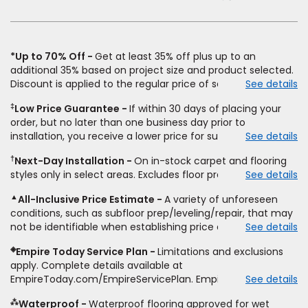
window)
*Up to 70% Off
Get at least 35% off plus up to an
additional 35% based on project size and product selected.
Discount is applied to the regular price of select styles of
See details
carpet, hardwood, vinyl, and laminate when you pay regular
‡
Low Price Guarantee
If within 30 days of placing your
price for installation, padding and materials. Excludes
order, but no later than one business day prior to
upgrades, stairs, take-up of permanently affixed flooring,
installation, you receive a lower price for substantially the
See details
non-standard floor prep, non-standard furniture moving,
same product and installation, Empire Today will beat the
other miscellaneous charges, and prior purchases.
†
Next-Day Installation
On in-stock carpet and flooring
price. To qualify, you must provide Empire a written
Residential installations only. While supplies last. Ends
styles only in select areas. Excludes floor prep.
See details
estimate on the letterhead of a licensed competitor,
9/21/2026. Subject to change.
including product name and price, product weight, style
▲
All-Inclusive Price Estimate
A variety of unforeseen
type and fiber content, thickness, plank width and an
conditions, such as subfloor prep/leveling/repair, that may
itemized listing of applicable warranties and/or services for
not be identifiable when establishing price estimate, may
See details
comparison. Empire has the right, in its sole discretion, to
require additional cost.
determine whether the written estimate qualifies for the
◈
Empire Today Service Plan
Limitations and exclusions
offer. Empire will not match a competitor's bonus or free
apply. Complete details available at
offer, special offer, rebate, financing offer, clearance or
EmpireToday.com/EmpireServicePlan. Empire Today, LLC
See details
closeout price, or installation special. Subject to change.
⁂
Waterproof
Waterproof flooring approved for wet