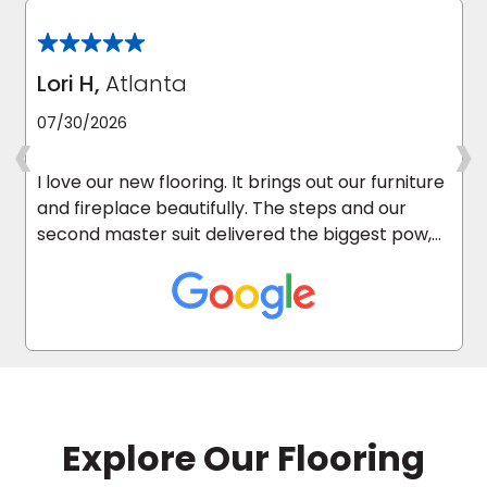
Lori H,
Atlanta
‹
›
07/30/2026
I love our new flooring. It brings out our furniture
and fireplace beautifully. The steps and our
second master suit delivered the biggest pow,
as it was carpeted before.
Explore Our Flooring