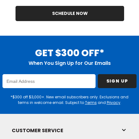
SCHEDULE NOW
GET $300 OFF*
When You Sign Up for Our Emails
Enter
SIGN UP
Email
Address
*$300 off $3,000+. New email subscribers only. Exclusions and
terms in welcome email. Subject to
Terms
and
Privacy
.
CUSTOMER SERVICE
Toggl