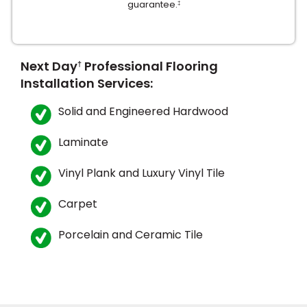
guarantee.
‡
Next Day
Professional Flooring
†
Installation Services:
Solid and Engineered Hardwood
le
Laminate
Vinyl Plank and Luxury Vinyl Tile
inia
Carpet
our service
Porcelain and Ceramic Tile
a?
e Today serves
most major U.S.
reas.