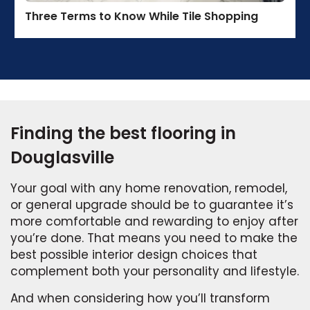
Three Terms to Know While Tile Shopping
Finding the best flooring in
Douglasville
Your goal with any home renovation, remodel,
or general upgrade should be to guarantee it’s
more comfortable and rewarding to enjoy after
you’re done. That means you need to make the
best possible interior design choices that
complement both your personality and lifestyle.
And when considering how you’ll transform