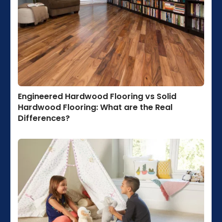
Engineered Hardwood Flooring vs Solid
Hardwood Flooring: What are the Real
Differences?