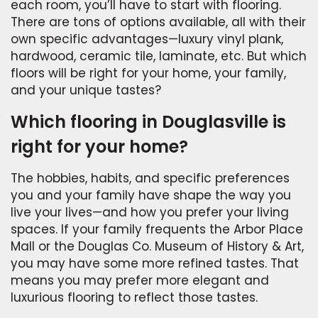
each room, you’ll have to start with flooring.
There are tons of options available, all with their
own specific advantages—luxury vinyl plank,
hardwood, ceramic tile, laminate, etc. But which
floors will be right for your home, your family,
and your unique tastes?
Which flooring in Douglasville is
right for your home?
The hobbies, habits, and specific preferences
you and your family have shape the way you
live your lives—and how you prefer your living
spaces. If your family frequents the Arbor Place
Mall or the Douglas Co. Museum of History & Art,
you may have some more refined tastes. That
means you may prefer more elegant and
luxurious flooring to reflect those tastes.