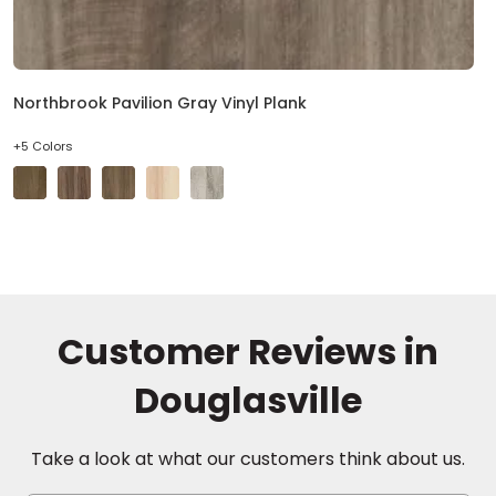
Northbrook Pavilion Gray Vinyl Plank
+5 Colors
Customer Reviews in
Douglasville
Take a look at what our customers think about us.