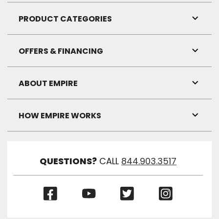
Link
Visibil
PRODUCT CATEGORIES
Toggl
Link
Visibil
OFFERS & FINANCING
Toggl
Link
Visibil
ABOUT EMPIRE
Toggl
Link
Visibil
HOW EMPIRE WORKS
Toggl
Link
Visibil
QUESTIONS?
CALL
844.903.3517
(Opens
(Opens
(Opens
(Opens
in
in
in
in
a
a
a
a