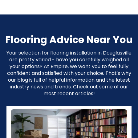
Flooring Advice Near You
Your selection for flooring installation in Douglasville
are pretty varied - have you carefully weighed all
your options? At Empire, we want you to feel fully
confident and satisfied with your choice. That's why
our blog is full of helpful information and the latest
industry news and trends. Check out some of our
most recent articles!