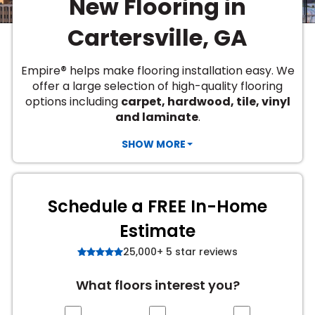
New Flooring in
Vinyl Plank
t
dwood
 Readiness
 Carpet
tant Laminate
dwood
HARDWOOD
 CARPET
 VINYL
L TILE
ing Hardwood
inyl
Cartersville, GA
oor Carpet
ed Carpet
dwood
lizing Carpet
 Laminate
wood
istant
Vinyl
ew-Resistant
 Grade &
t
ood
®
Empire
helps make flooring installation easy. We
istant
rdwood
ant Vinyl
offer a large selection of high-quality flooring
co
ant Hardwood
nt Tile
options including
carpet, hardwood, tile, vinyl
ood
l
and laminate
.
t Laminate
t
nt Tile
nt Vinyl
SHOW MORE
ew-Resistant
IN
ant Vinyl
Beach
Schedule a FREE In-Home
 LAMINATE
Estimate
ING
25,000+ 5 star reviews
RCER STONE-
ING GUIDE
LUSIVE -
F VINYL
RHOME
ING
K
What floors interest you?