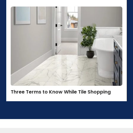
Three Terms to Know While Tile Shopping