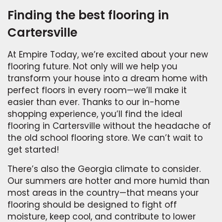
Finding the best flooring in
Cartersville
At Empire Today, we’re excited about your new
flooring future. Not only will we help you
transform your house into a dream home with
perfect floors in every room—we’ll make it
easier than ever. Thanks to our in-home
shopping experience, you’ll find the ideal
flooring in Cartersville without the headache of
the old school flooring store. We can’t wait to
get started!
There’s also the Georgia climate to consider.
Our summers are hotter and more humid than
most areas in the country—that means your
flooring should be designed to fight off
moisture, keep cool, and contribute to lower