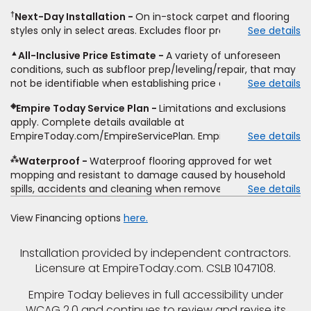
same product and installation, Empire Today will beat the
other miscellaneous charges, and prior purchases.
†
Next-Day Installation
On in-stock carpet and flooring
price. To qualify, you must provide Empire a written
Residential installations only. While supplies last. Ends
styles only in select areas. Excludes floor prep.
See details
estimate on the letterhead of a licensed competitor,
9/21/2026. Subject to change.
including product name and price, product weight, style
▲
All-Inclusive Price Estimate
A variety of unforeseen
type and fiber content, thickness, plank width and an
conditions, such as subfloor prep/leveling/repair, that may
itemized listing of applicable warranties and/or services for
not be identifiable when establishing price estimate, may
See details
comparison. Empire has the right, in its sole discretion, to
require additional cost.
determine whether the written estimate qualifies for the
◈
Empire Today Service Plan
Limitations and exclusions
offer. Empire will not match a competitor's bonus or free
apply. Complete details available at
offer, special offer, rebate, financing offer, clearance or
EmpireToday.com/EmpireServicePlan. Empire Today, LLC
See details
closeout price, or installation special. Subject to change.
⁂
Waterproof
Waterproof flooring approved for wet
mopping and resistant to damage caused by household
spills, accidents and cleaning when removed promptly.
See details
Excludes moisture intrusions from concrete via hydrostatic
pressure, flooding, plumbing leaks, standing water,
View Financing options
here.
mechanical or appliance failures, casualty failures, and
non-topical water. See warranty for details.
Installation provided by independent contractors.
Licensure at EmpireToday.com. CSLB 1047108.
Empire Today believes in full accessibility under
WCAG 2.0 and continues to review and revise its