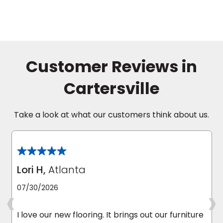
Customer Reviews in
Cartersville
Take a look at what our customers think about us.
Lori H,
Atlanta
‹
›
07/30/2026
I love our new flooring. It brings out our furniture