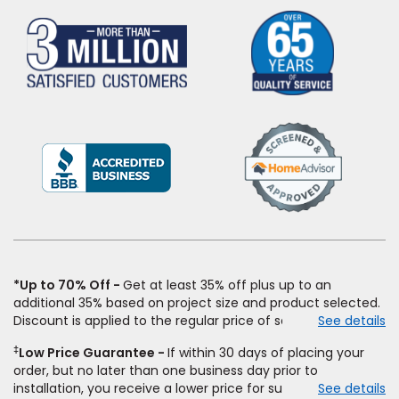
(Opens
in
a
new
window)
*Up to 70% Off
Get at least 35% off plus up to an
additional 35% based on project size and product selected.
Discount is applied to the regular price of select styles of
See details
carpet, hardwood, vinyl, and laminate when you pay regular
‡
Low Price Guarantee
If within 30 days of placing your
price for installation, padding and materials. Excludes
order, but no later than one business day prior to
upgrades, stairs, take-up of permanently affixed flooring,
installation, you receive a lower price for substantially the
See details
non-standard floor prep, non-standard furniture moving,