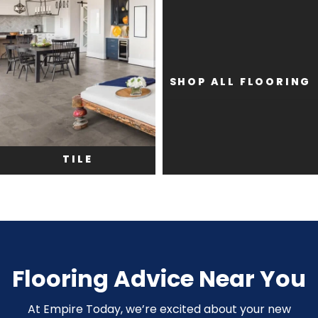
SHOP ALL FLOORING
TILE
Flooring Advice Near You
At Empire Today, we’re excited about your new