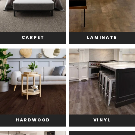
CARPET
LAMINATE
HARDWOOD
VINYL