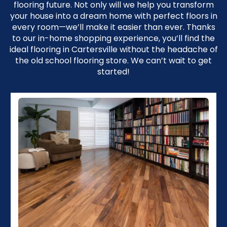
flooring future. Not only will we help you transform
your house into a dream home with perfect floors in
every room—we’ll make it easier than ever. Thanks
to our in-home shopping experience, you’ll find the
ideal flooring in Cartersville without the headache of
the old school flooring store. We can’t wait to get
started!