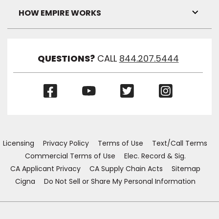
Visibil
HOW EMPIRE WORKS
Toggl
Link
Visibil
QUESTIONS?
CALL
844.207.5444
(Opens
(Opens
(Opens
(Opens
in
in
in
in
a
a
a
a
new
new
new
new
window)
window)
window)
window)
Licensing
Privacy Policy
Terms of Use
Text/Call Terms
Commercial Terms of Use
Elec. Record & Sig.
CA Applicant Privacy
CA Supply Chain Acts
Sitemap
Cigna
Do Not Sell or Share My Personal Information