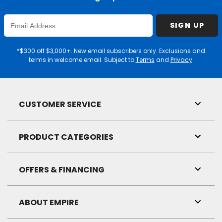
Enter
SIGN UP
Email
Address
*$300 off $3,000+. New email subscribers only. Exclusions and
terms in welcome email. Subject to
Terms
and
Privacy
.
CUSTOMER SERVICE
Toggl
Link
Visibil
PRODUCT CATEGORIES
Toggl
Link
Visibil
OFFERS & FINANCING
Toggl
Link
Visibil
ABOUT EMPIRE
Toggl
Link