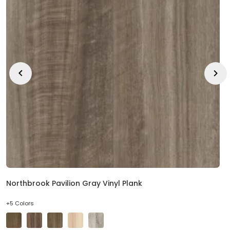
EE IN-HOME
ATE
Northbrook Pavilion Gray Vinyl Plank
+5 Colors