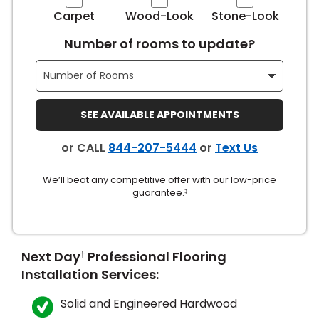
Carpet
Wood-Look
Stone-Look
s
Number of rooms to update?
IN
SEE AVAILABLE APPOINTMENTS
ensack
or CALL
844-207-5444
or
Text Us
N YOUR ROOM
We’ll beat any competitive offer with our low-price
N YOUR ROOM
guarantee.
N YOUR ROOM
N YOUR ROOM
N YOUR ROOM
‡
urham
Next Day
Professional Flooring
†
Installation Services:
Solid and Engineered Hardwood