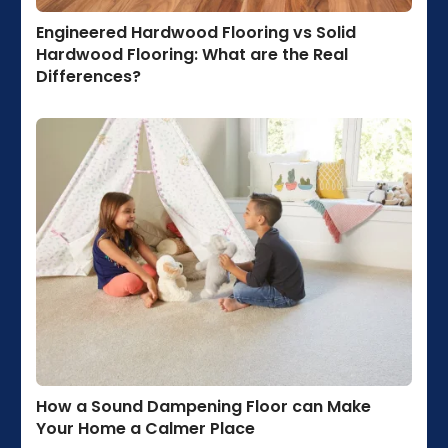
Engineered Hardwood Flooring vs Solid
Hardwood Flooring: What are the Real
Differences?
How a Sound Dampening Floor can Make
Your Home a Calmer Place