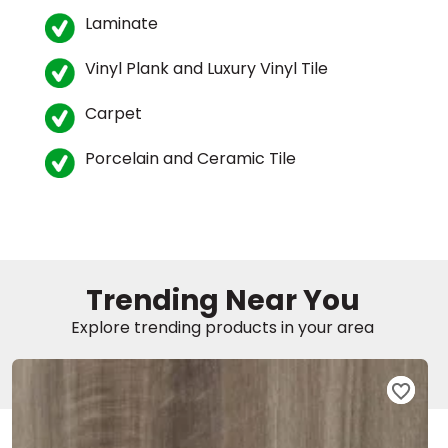
Laminate
Vinyl Plank and Luxury Vinyl Tile
Carpet
Porcelain and Ceramic Tile
le
inia
Trending Near You
Explore trending products in your area
our service
a?
e Today serves
most major U.S.
reas.