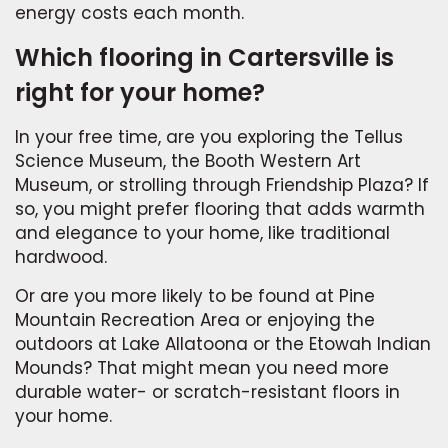
energy costs each month.
Which flooring in Cartersville is
right for your home?
In your free time, are you exploring the Tellus
Science Museum, the Booth Western Art
Museum, or strolling through Friendship Plaza? If
so, you might prefer flooring that adds warmth
and elegance to your home, like traditional
hardwood.
Or are you more likely to be found at Pine
Mountain Recreation Area or enjoying the
outdoors at Lake Allatoona or the Etowah Indian
Mounds? That might mean you need more
durable water- or scratch-resistant floors in
your home.