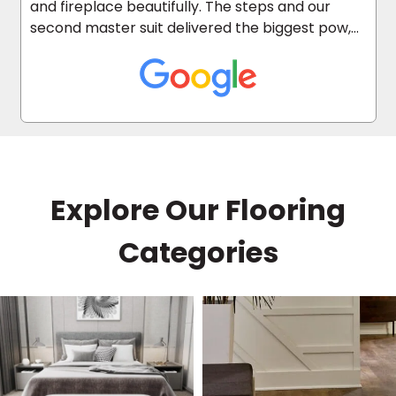
and fireplace beautifully. The steps and our
second master suit delivered the biggest pow,
as it was carpeted before.
Explore Our Flooring
Categories