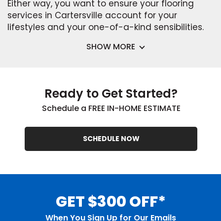
Either way, you want to ensure your flooring
services in Cartersville account for your
lifestyles and your one-of-a-kind sensibilities.
SHOW MORE
Ready to Get Started?
Schedule a FREE IN-HOME ESTIMATE
SCHEDULE NOW
GET $300 OFF*
When You Sign Up for Our Emails