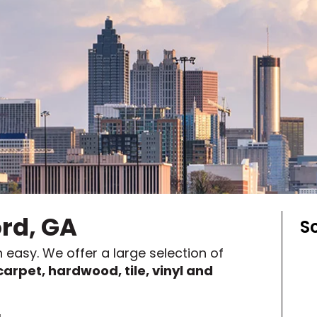
y
Shop by Feature
Can't find your service ar
oday serves customers across
most m
ord, GA
S
 easy. We offer a large selection of
carpet, hardwood, tile, vinyl and