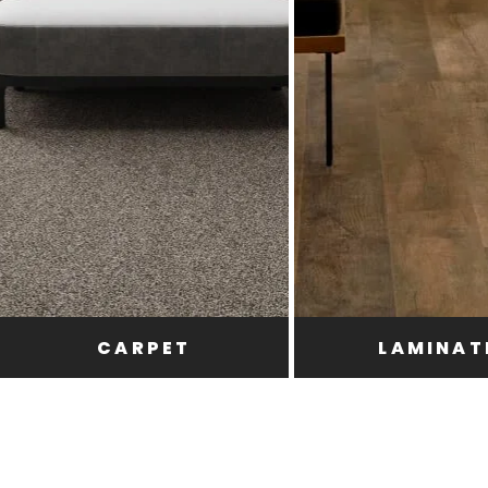
CARPET
LAMINAT