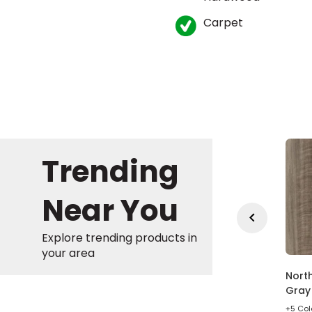
Carpet
Trending
Near You
Explore trending products in
your area
in Gate Wheat Oak
Bradstreet American
North
own Wood Laminate
Syrah Brown Vinyl
Gray 
Plank
olors
+5 Col