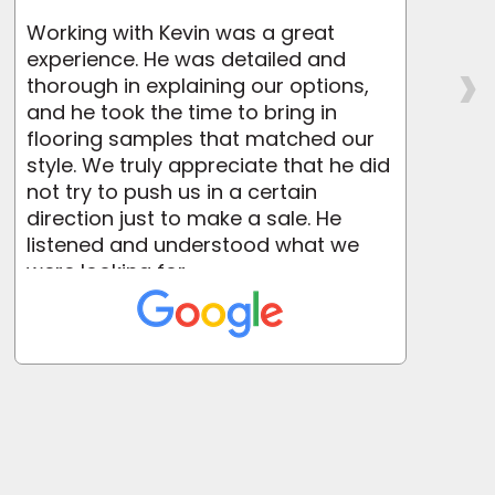
Working with Kevin was a great
›
experience. He was detailed and
a
thorough in explaining our options,
i
and he took the time to bring in
flooring samples that matched our
o
style. We truly appreciate that he did
not try to push us in a certain
direction just to make a sale. He
listened and understood what we
were looking for....