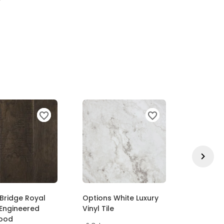
Bridge Royal
Options White Luxury
Exceptio
Engineered
Vinyl Tile
Outstand
ood
Pattern 