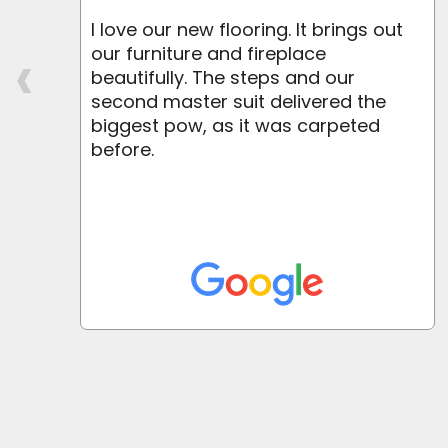
I love our new flooring. It brings out
‹
r
our furniture and fireplace
beautifully. The steps and our
second master suit delivered the
biggest pow, as it was carpeted
before.