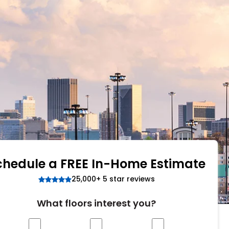
Tennessee
ea?
ajor U.S. metro areas.
chedule a FREE In-Home Estimate
25,000+ 5 star reviews
What floors interest you?