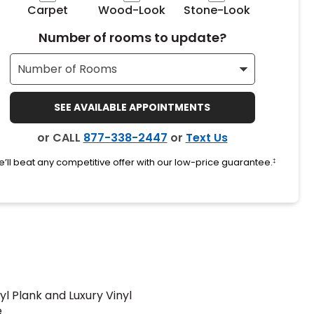
Carpet
Wood-Look
Stone-Look
Number of rooms to update?
SEE AVAILABLE APPOINTMENTS
or CALL
877-338-2447
or
Text Us
’ll beat any competitive offer with our low-price guarantee.
‡
yl Plank and Luxury Vinyl
e