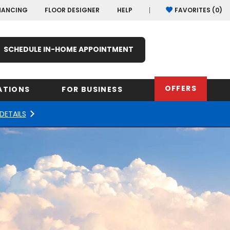
NANCING
FLOOR DESIGNER
HELP
FAVORITES (
0
)
SCHEDULE IN-HOME APPOINTMENT
OFFERS
ATIONS
FOR BUSINESS
DETAILS
rk
Oregon
Texas
Washi
Pennsylvania
Wisco
arolina
Virginia
South Carolina