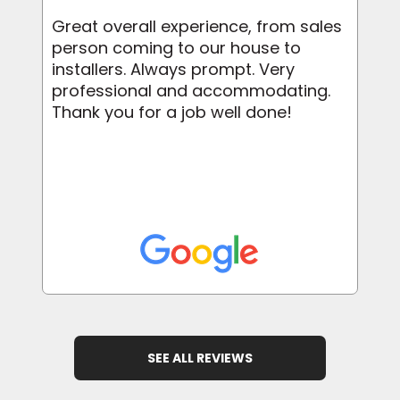
Great overall experience, from sales
person coming to our house to
installers. Always prompt. Very
professional and accommodating.
Thank you for a job well done!
SEE ALL REVIEWS