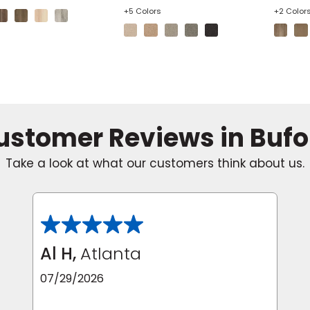
+5 Colors
+2 Color
ustomer Reviews in Bufo
Take a look at what our customers think about us.
Al H,
Atlanta
07/29/2026