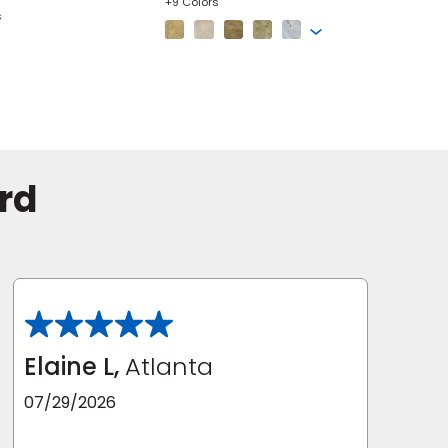
+9 Colors
s
+5 Colors
rd
Elaine L,
Atlanta
07/29/2026