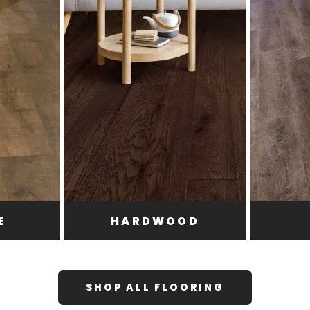
E
HARDWOOD
SHOP ALL FLOORING