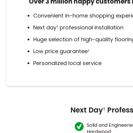
Over 3 million happy customers 
Convenient in-home shopping exper
Next day
professional installation
†
Huge selection of high-quality floori
Low price guarantee
‡
Personalized local service
Next Day
Profess
†
Solid and Engineere
Hardwood