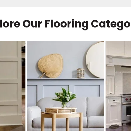
lore Our Flooring Catego