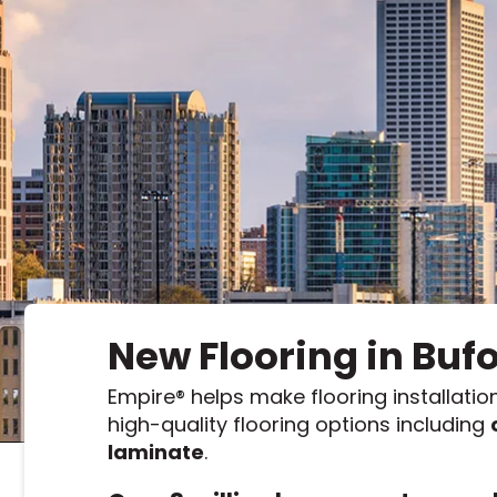
Kentuck
Don't worry Empire T
New Flooring in Buf
Empire
®
helps make flooring installation
high-quality flooring options including
laminate
.