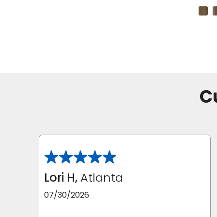
+4 Colors
C
Lori H,
Atlanta
07/30/2026