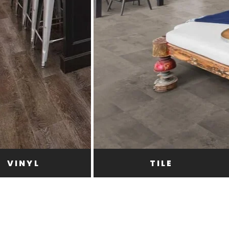
VINYL
TILE