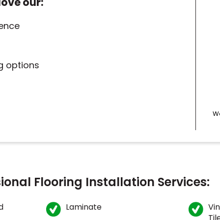
love our:
ience
ng options
We
ional Flooring Installation Services:
d
Laminate
Vin
Til