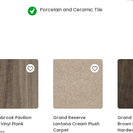
Porcelain and Ceramic Tile
brook Pavilion
Grand Reserve
Grand 
Vinyl Plank
Lantana Cream Plush
Brown 
Carpet
Hardw
ors