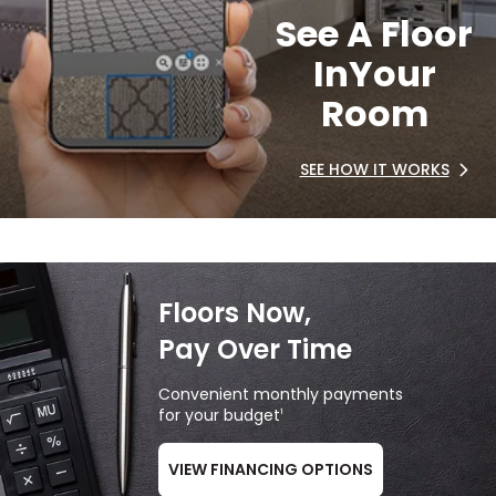
See A Floor
In
Your
Room
SEE HOW IT WORKS
Floors Now,
Pay Over Time
Convenient monthly payments
for your budget
1
VIEW FINANCING OPTIONS