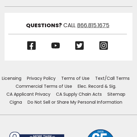
Toggl
Link
Visibil
QUESTIONS?
CALL
866.815.1675
(Opens
(Opens
(Opens
(Opens
in
in
in
in
a
a
a
a
new
new
new
new
window)
window)
window)
window)
Licensing
Privacy Policy
Terms of Use
Text/Call Terms
Commercial Terms of Use
Elec. Record & Sig.
CA Applicant Privacy
CA Supply Chain Acts
Sitemap
Cigna
Do Not Sell or Share My Personal Information