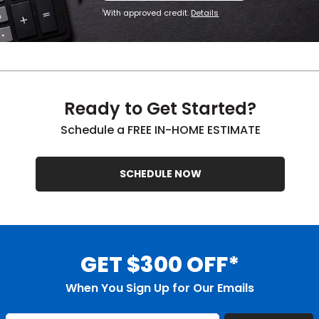
With approved credit.
Details
1
Ready to Get Started?
Schedule a FREE IN-HOME ESTIMATE
SCHEDULE NOW
GET $300 OFF*
When You Sign Up for Our Emails