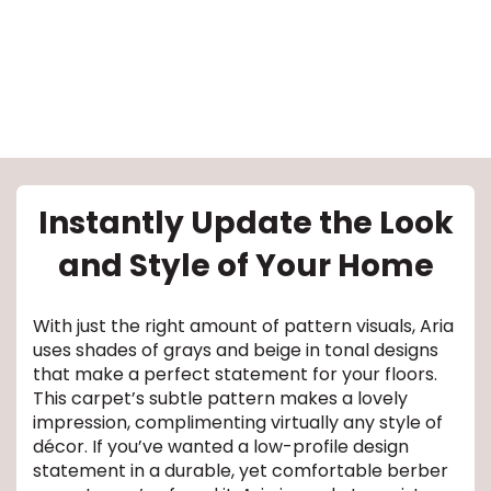
le
Instantly Update the Look
and Style of Your Home
inia
With just the right amount of pattern visuals, Aria
uses shades of grays and beige in tonal designs
our service
that make a perfect statement for your floors.
This carpet’s subtle pattern makes a lovely
a?
impression, complimenting virtually any style of
décor. If you’ve wanted a low-profile design
e Today serves
statement in a durable, yet comfortable berber
most major U.S.
reas.