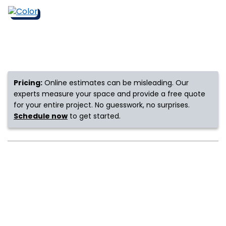
s
IN
Pricing:
Online estimates can be misleading. Our
ensack
experts measure your space and provide a free quote
for your entire project. No guesswork, no surprises.
N YOUR ROOM
Schedule now
to get started.
N YOUR ROOM
N YOUR ROOM
N YOUR ROOM
N YOUR ROOM
urham