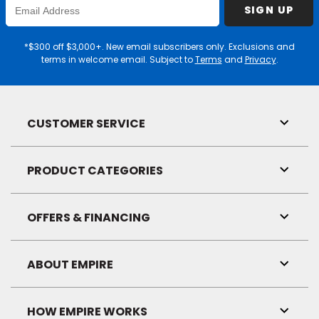
Enter
SIGN UP
Email
Address
*$300 off $3,000+. New email subscribers only. Exclusions and
terms in welcome email. Subject to
Terms
and
Privacy
.
CUSTOMER SERVICE
Toggl
Link
Visibil
PRODUCT CATEGORIES
Toggl
Link
Visibil
OFFERS & FINANCING
Toggl
Link
Visibil
ABOUT EMPIRE
Toggl
Link
Visibil
HOW EMPIRE WORKS