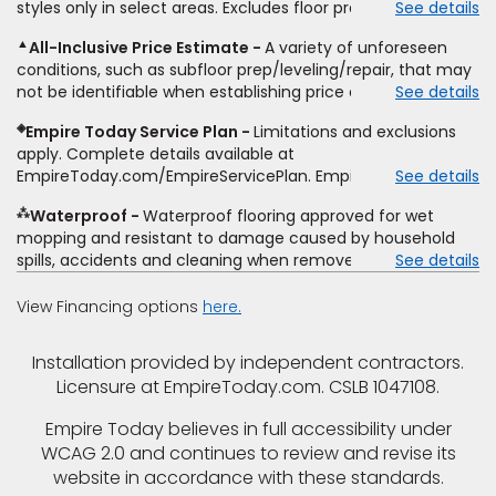
styles only in select areas. Excludes floor prep.
See details
estimate on the letterhead of a licensed competitor,
only. While supplies last. Ends 8/10/2026. Subject to change.
including product name and price, product weight, style
▲
All-Inclusive Price Estimate
A variety of unforeseen
type and fiber content, thickness, plank width and an
conditions, such as subfloor prep/leveling/repair, that may
itemized listing of applicable warranties and/or services for
not be identifiable when establishing price estimate, may
See details
comparison. Empire has the right, in its sole discretion, to
require additional cost.
determine whether the written estimate qualifies for the
◈
Empire Today Service Plan
Limitations and exclusions
offer. Empire will not match a competitor's bonus or free
apply. Complete details available at
offer, special offer, rebate, financing offer, clearance or
EmpireToday.com/EmpireServicePlan. Empire Today, LLC
See details
closeout price, or installation special. Subject to change.
⁂
Waterproof
Waterproof flooring approved for wet
mopping and resistant to damage caused by household
spills, accidents and cleaning when removed promptly.
See details
Excludes moisture intrusions from concrete via hydrostatic
pressure, flooding, plumbing leaks, standing water,
View Financing options
here.
mechanical or appliance failures, casualty failures, and
non-topical water. See warranty for details.
Installation provided by independent contractors.
Licensure at EmpireToday.com. CSLB 1047108.
Empire Today believes in full accessibility under
WCAG 2.0 and continues to review and revise its
website in accordance with these standards.