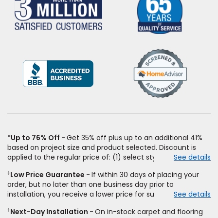
(Opens
in
a
new
window)
*Up to 76% Off
Get 35% off plus up to an additional 41%
based on project size and product selected. Discount is
applied to the regular price of: (1) select styles of carpet,
See details
hardwood, tile, vinyl, and laminate when you pay regular
‡
Low Price Guarantee
If within 30 days of placing your
price for installation, padding and materials. Excludes
order, but no later than one business day prior to
upgrades, stairs, take-up of permanently affixed flooring,
installation, you receive a lower price for substantially the
See details
non-standard floor prep, non-standard furniture moving,
same product and installation, Empire Today will beat the
other miscellaneous charges, and prior purchases. Product
†
Next-Day Installation
On in-stock carpet and flooring
price. To qualify, you must provide Empire a written
not sold separate from installation. Residential installations