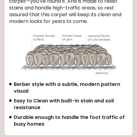
carpet—you’ve found it. Aria is made to resist
stains and handle high-traffic areas, so rest
EE IN-HOME
assured that this carpet will keep its clean and
ATE
modern looks for years to come.
Berber style with a subtle, modern pattern
visual
Easy to Clean with built-in stain and soil
resistance
Durable enough to handle the foot traffic of
busy homes