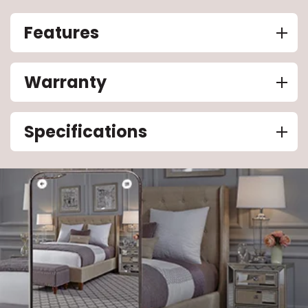
Features
Warranty
Specifications