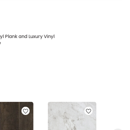
yl Plank and Luxury Vinyl
e