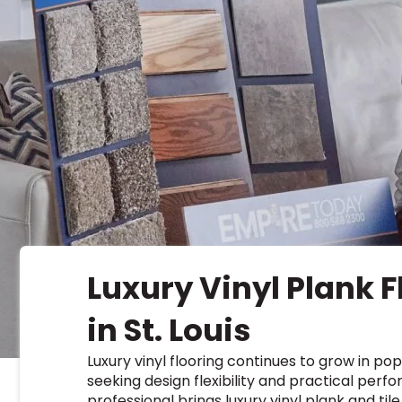
Kentuck
Don't worry Empire T
Luxury Vinyl Plank F
in St. Louis
Luxury vinyl flooring continues to grow in p
seeking design flexibility and practical perf
professional brings luxury vinyl plank and ti