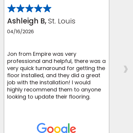
Ashleigh B,
St. Louis
04/16/2026
Jon from Empire was very
I
›
professional and helpful, there was a
very quick turnaround for getting the
e
floor installed, and they did a great
job with the installation! I would
p
highly recommend them to anyone
looking to update their flooring.
t