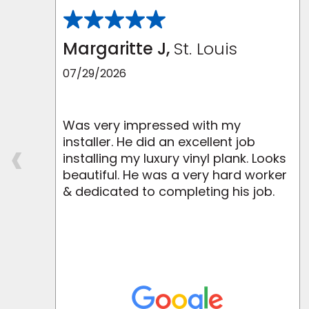
Margaritte J,
St. Louis
07/29/2026
Was very impressed with my
‹
installer. He did an excellent job
m
installing my luxury vinyl plank. Looks
beautiful. He was a very hard worker
.
& dedicated to completing his job.
y