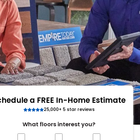
Tennessee
ea?
ajor U.S. metro areas.
chedule a FREE In-Home Estimate
25,000+ 5 star reviews
What floors interest you?