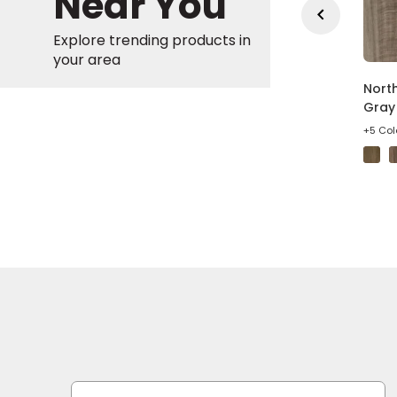
Near You
Explore trending products in
your area
in Gate Wheat Oak
Bradstreet American
North
own Wood Laminate
Syrah Brown Vinyl
Gray 
Plank
olors
+5 Col
+4 Colors