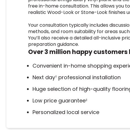
free in-home consultation. This allows you t
realistic Wood-Look or Stone-Look finishes un
Your consultation typically includes discussio
methods, and room suitability for areas suc
You’ll also receive a detailed all-inclusive pr
preparation guidance.
Over 3 million happy customers 
Convenient in-home shopping exper
Next day
professional installation
†
Huge selection of high-quality floori
Low price guarantee
‡
Personalized local service