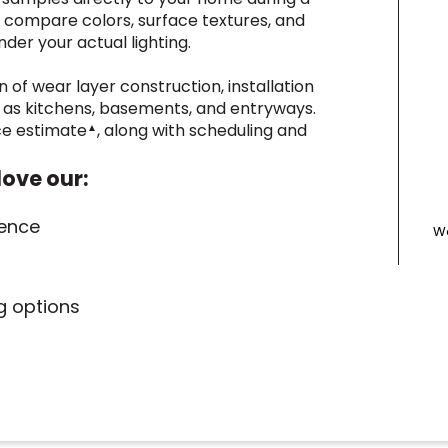
o compare colors, surface textures, and
der your actual lighting.
n of wear layer construction, installation
h as kitchens, basements, and entryways.
ice estimate
, along with scheduling and
▲
love our:
ience
We
ng options