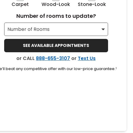
Carpet
Wood-Look
Stone-Look
Number of rooms to update?
SEE AVAILABLE APPOINTMENTS
or CALL
888-655-3107
or
Text Us
’ll beat any competitive offer with our low-price guarantee.
‡