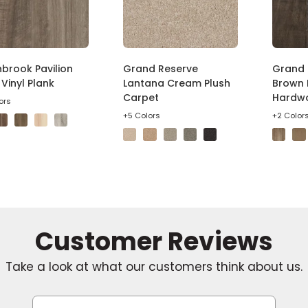
brook Pavilion
Grand Reserve
Grand 
Vinyl Plank
Lantana Cream Plush
Brown 
Carpet
Hardw
ors
+5 Colors
+2 Color
Take a look at what our customers think about us.