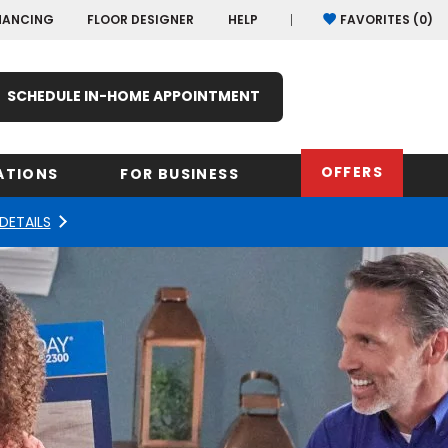
NANCING
FLOOR DESIGNER
HELP
FAVORITES (
0
)
SCHEDULE IN-HOME APPOINTMENT
OFFERS
ATIONS
FOR BUSINESS
DETAILS
rk
Oregon
Texas
Washi
Pennsylvania
Wisco
arolina
Virginia
South Carolina