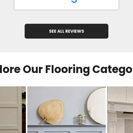
SEE ALL REVIEWS
lore Our Flooring Catego