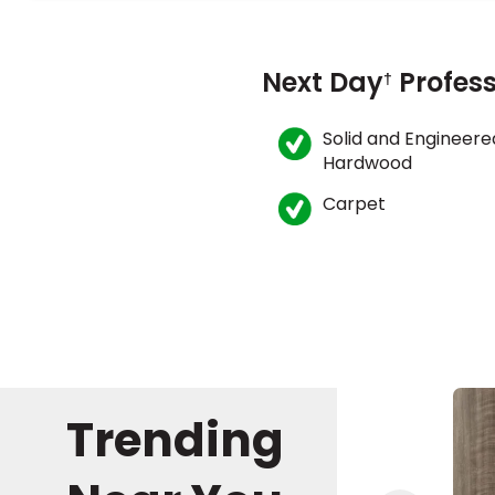
Next Day
Profess
†
Solid and Engineere
Hardwood
Carpet
Trending