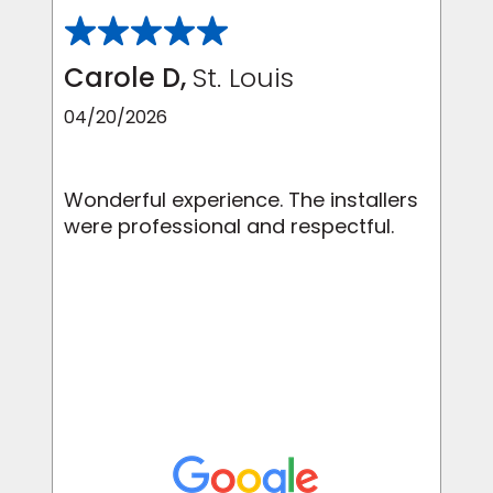
Carole D,
St. Louis
04/20/2026
Wonderful experience. The installers
were professional and respectful.