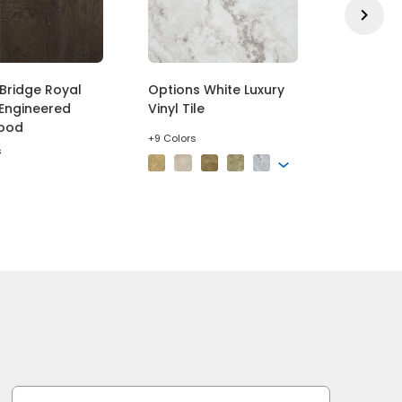
Bridge Royal
Options White Luxury
Exceptio
Engineered
Vinyl Tile
Outstand
ood
Pattern 
+9 Colors
s
+5 Colors