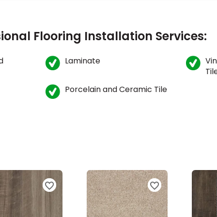
ional Flooring Installation Services:
d
Laminate
Vin
Til
Porcelain and Ceramic Tile