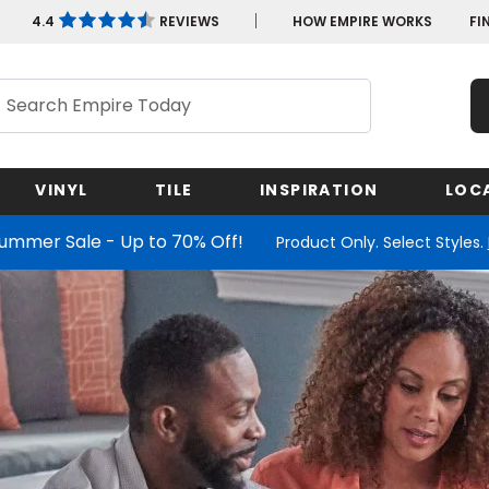
4.4
REVIEWS
HOW EMPIRE WORKS
FI
ch
VINYL
TILE
INSPIRATION
LOC
Summer Sale - Up to 70% Off!
Product Only. Select Styles.
Maryland
Minnesota
New Yo
Shop by Feature
Shop by Feature
Shop by Wood Species
Shop by Look
Shop by Look
Shop
Missouri
North C
Massachusetts
Nevada
Shop by Feature
Shop by Feature
Ohio
New Jersey
Learn More
Michigan