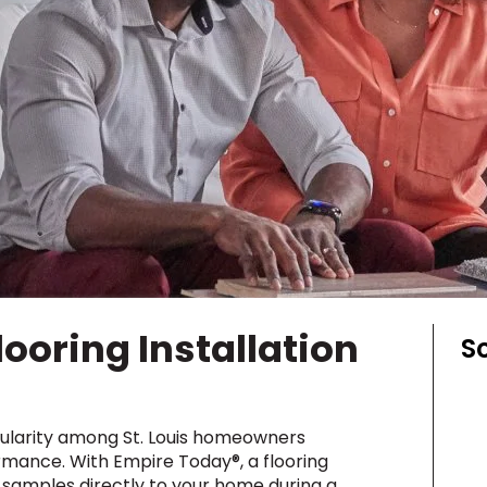
y
Shop by Feature
Can't find your service ar
oday serves customers across
most m
looring Installation
S
opularity among St. Louis homeowners
ormance. With Empire Today®, a flooring
le samples directly to your home during a