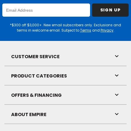
Enter
SIGN UP
Email
Address
*$300 off $3,000+. New email subscribers only. Exclusions and
terms in welcome email. Subject to
Terms
and
Privacy
.
CUSTOMER SERVICE
Toggl
Link
Visibil
PRODUCT CATEGORIES
Toggl
Link
Visibil
OFFERS & FINANCING
Toggl
Link
Visibil
ABOUT EMPIRE
Toggl
Link