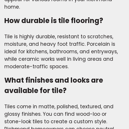
home.
How durable is tile flooring?
Tile is highly durable, resistant to scratches,
moisture, and heavy foot traffic. Porcelain is
ideal for kitchens, bathrooms, and entryways,
while ceramic works well in living areas and
moderate-traffic spaces.
What finishes and looks are
available for tile?
Tiles come in matte, polished, textured, and
glossy finishes. You can find wood-loo or
stone-look tiles to create a custom style.