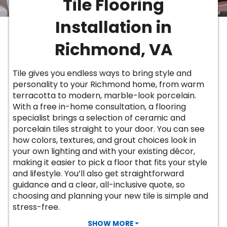
Tile Flooring
Vinyl Plank
t
dwood
 Readiness
 Carpet
tant Laminate
dwood
HARDWOOD
 CARPET
 VINYL
L TILE
ing Hardwood
inyl
Installation in
oor Carpet
ed Carpet
dwood
lizing Carpet
 Laminate
wood
istant
Vinyl
ew-Resistant
 Grade &
Richmond, VA
t
ood
istant
rdwood
ant Vinyl
co
ant Hardwood
nt Tile
Tile gives you endless ways to bring style and
ood
l
personality to your Richmond home, from warm
t Laminate
t
nt Tile
terracotta to modern, marble-look porcelain.
nt Vinyl
ew-Resistant
With a free in-home consultation, a flooring
IN
specialist brings a selection of ceramic and
ant Vinyl
Beach
porcelain tiles straight to your door. You can see
how colors, textures, and grout choices look in
your own lighting and with your existing décor,
 LAMINATE
making it easier to pick a floor that fits your style
ING
and lifestyle. You’ll also get straightforward
RCER STONE-
ING GUIDE
LUSIVE -
F VINYL
guidance and a clear, all-inclusive quote, so
RHOME
ING
K
choosing and planning your new tile is simple and
stress-free.
SHOW MORE