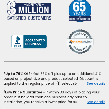
(Opens
in
a
new
window)
*Up to 76% Off
Get 35% off plus up to an additional 41%
based on project size and product selected. Discount is
applied to the regular price of: (1) select styles of carpet,
See details
hardwood, tile, vinyl, and laminate when you pay regular
‡
Low Price Guarantee
If within 30 days of placing your
price for installation, padding and materials. Excludes
order, but no later than one business day prior to
upgrades, stairs, take-up of permanently affixed flooring,
installation, you receive a lower price for substantially the
See details
non-standard floor prep, non-standard furniture moving,
same product and installation, Empire Today will beat the
other miscellaneous charges, and prior purchases. Product