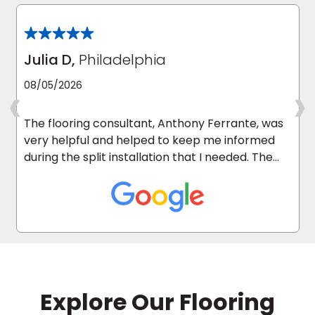
Julia D,
Philadelphia
‹
›
08/05/2026
The flooring consultant, Anthony Ferrante, was
very helpful and helped to keep me informed
during the split installation that I needed. The
carpet installers were excellent and they
cleaned up after they were done. I’m happy I
used Empire Today.
Explore Our Flooring