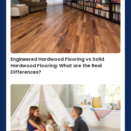
Engineered Hardwood Flooring vs Solid
Hardwood Flooring: What are the Real
Differences?