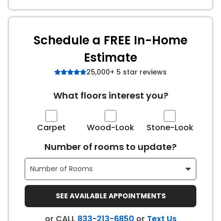
s
Schedule a FREE In-Home
Estimate
IN
25,000+ 5 star reviews
ensack
What floors interest you?
N YOUR ROOM
N YOUR ROOM
Carpet
Wood-Look
Stone-Look
N YOUR ROOM
N YOUR ROOM
N YOUR ROOM
Number of rooms to update?
urham
SEE AVAILABLE APPOINTMENTS
or CALL
833-213-6850
or
Text Us