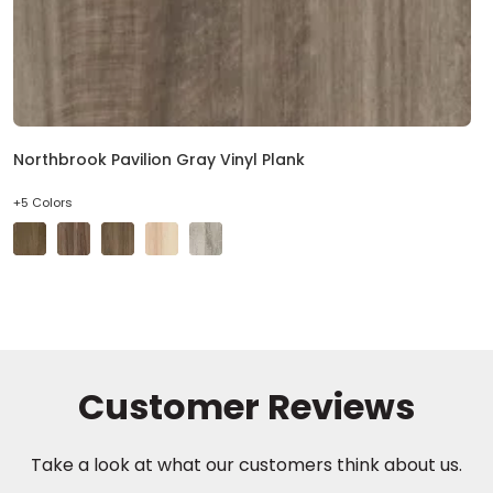
Northbrook Pavilion Gray Vinyl Plank
+5 Colors
Take a look at what our customers think about us.