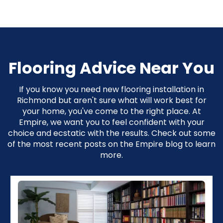
Flooring Advice Near You
If you know you need new flooring installation in
Richmond but aren't sure what will work best for
your home, you've come to the right place. At
Empire, we want you to feel confident with your
choice and ecstatic with the results. Check out some
of the most recent posts on the Empire blog to learn
more.