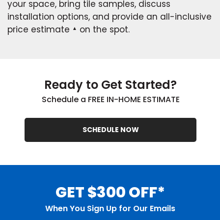
your space, bring tile samples, discuss
installation options, and provide an all-inclusive
price estimate
on the spot.
▲
Ready to Get Started?
Schedule a FREE IN-HOME ESTIMATE
SCHEDULE NOW
GET $300 OFF*
When You Sign Up for Our Emails