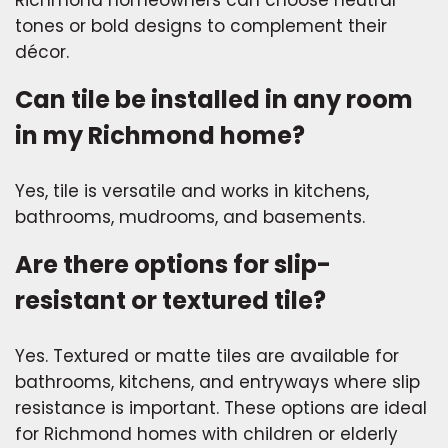
Richmond homeowners can choose neutral
tones or bold designs to complement their
décor.
Can tile be installed in any room
in my Richmond home?
Yes, tile is versatile and works in kitchens,
bathrooms, mudrooms, and basements.
Are there options for slip-
resistant or textured tile?
Yes. Textured or matte tiles are available for
bathrooms, kitchens, and entryways where slip
resistance is important. These options are ideal
for Richmond homes with children or elderly