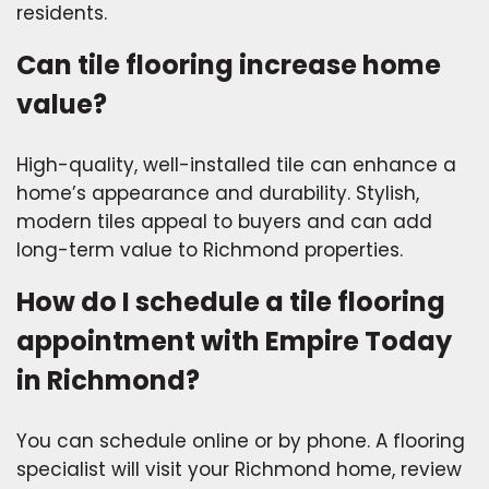
residents.
Can tile flooring increase home
value?
High-quality, well-installed tile can enhance a
home’s appearance and durability. Stylish,
modern tiles appeal to buyers and can add
long-term value to Richmond properties.
How do I schedule a tile flooring
appointment with Empire Today
in Richmond?
You can schedule online or by phone. A flooring
specialist will visit your Richmond home, review