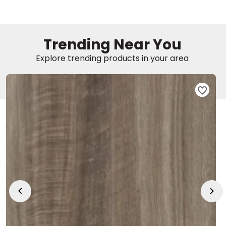
EE IN-HOME
ATE
Trending Near You
Explore trending products in your area