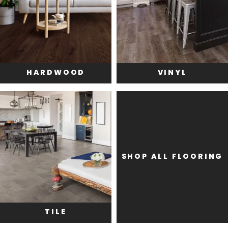
HARDWOOD
VINYL
SHOP ALL FLOORING
TILE