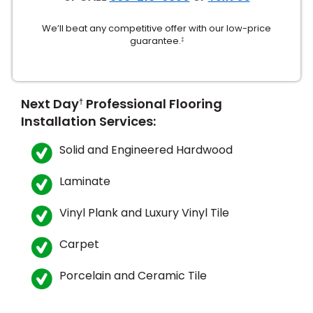
We’ll beat any competitive offer with our low-price
guarantee.
‡
Next Day
Professional Flooring
†
Installation Services:
le
Solid and Engineered Hardwood
Laminate
inia
Vinyl Plank and Luxury Vinyl Tile
our service
Carpet
a?
Porcelain and Ceramic Tile
e Today serves
most major U.S.
reas.