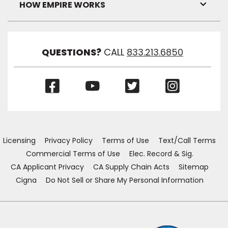
Visibil
HOW EMPIRE WORKS
Toggl
Link
Visibil
QUESTIONS?
CALL
833.213.6850
(Opens
(Opens
(Opens
(Opens
in
in
in
in
a
a
a
a
new
new
new
new
window)
window)
window)
window)
Licensing
Privacy Policy
Terms of Use
Text/Call Terms
Commercial Terms of Use
Elec. Record & Sig.
CA Applicant Privacy
CA Supply Chain Acts
Sitemap
Cigna
Do Not Sell or Share My Personal Information