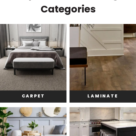
Categories
CARPET
LAMINATE