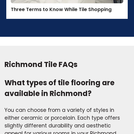
Three Terms to Know While Tile Shopping
Richmond Tile FAQs
What types of tile flooring are
available in Richmond?
You can choose from a variety of styles in
either ceramic or porcelain. Each type offers
slightly different durability and aesthetic
appeal for various rooms in your Richmond