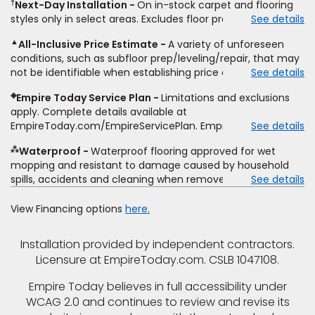
†
Next-Day Installation
On in-stock carpet and flooring
price. To qualify, you must provide Empire a written
not sold separate from installation. Residential installations
styles only in select areas. Excludes floor prep.
See details
estimate on the letterhead of a licensed competitor,
only. While supplies last. Ends 8/10/2026. Subject to change.
including product name and price, product weight, style
▲
All-Inclusive Price Estimate
A variety of unforeseen
type and fiber content, thickness, plank width and an
conditions, such as subfloor prep/leveling/repair, that may
itemized listing of applicable warranties and/or services for
not be identifiable when establishing price estimate, may
See details
comparison. Empire has the right, in its sole discretion, to
require additional cost.
determine whether the written estimate qualifies for the
◈
Empire Today Service Plan
Limitations and exclusions
offer. Empire will not match a competitor's bonus or free
apply. Complete details available at
offer, special offer, rebate, financing offer, clearance or
EmpireToday.com/EmpireServicePlan. Empire Today, LLC
See details
closeout price, or installation special. Subject to change.
⁂
Waterproof
Waterproof flooring approved for wet
mopping and resistant to damage caused by household
spills, accidents and cleaning when removed promptly.
See details
Excludes moisture intrusions from concrete via hydrostatic
pressure, flooding, plumbing leaks, standing water,
View Financing options
here.
mechanical or appliance failures, casualty failures, and
non-topical water. See warranty for details.
Installation provided by independent contractors.
Licensure at EmpireToday.com. CSLB 1047108.
Empire Today believes in full accessibility under
WCAG 2.0 and continues to review and revise its