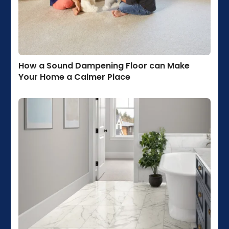
How a Sound Dampening Floor can Make
Your Home a Calmer Place