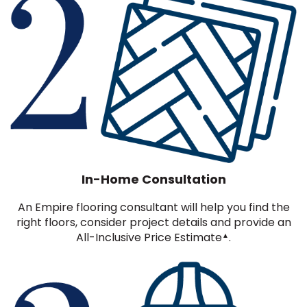
In-Home Consultation
An Empire flooring consultant will help you find the
right floors, consider project details and provide an
All-Inclusive Price Estimate
.
▲