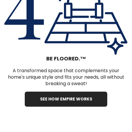
BE FLOORED.
TM
A transformed space that complements your
home's unique style and fits your needs, all without
breaking a sweat!
SEE HOW EMPIRE WORKS