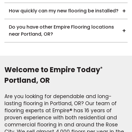
How quickly can my new flooring be installed?
Do you have other Empire Flooring locations
near Portland, OR?
Welcome to Empire Today
®
Portland, OR
Are you looking for dependable and long-
lasting flooring in Portland, OR? Our team of
flooring experts at Empire® has 16 years of
proven experience with both residential and
commercial flooring in and around the Rose
City. We sell almost 4,000 floors per year in the