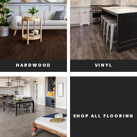
HARDWOOD
VINYL
SHOP ALL FLOORING