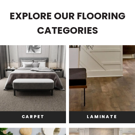
EXPLORE OUR FLOORING
CATEGORIES
CARPET
LAMINATE