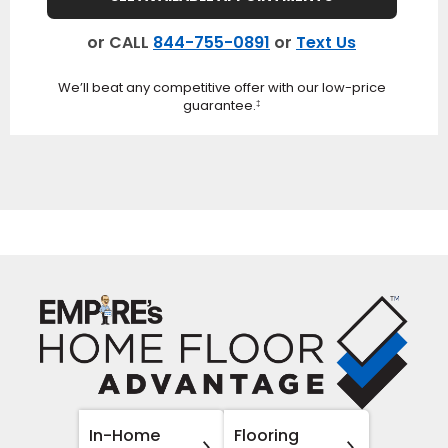
or CALL
844-755-0891
or
Text Us
We’ll beat any competitive offer with our low-price
guarantee.
‡
In-Home
Flooring