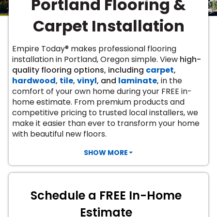
Portland Flooring &
Vinyl Plank
t
dwood
 Readiness
 Carpet
tant Laminate
dwood
HARDWOOD
 CARPET
 VINYL
L TILE
ing Hardwood
inyl
Carpet Installation
oor Carpet
ed Carpet
dwood
lizing Carpet
 Laminate
wood
istant
Vinyl
ew-Resistant
 Grade &
t
ood
Empire Today® makes professional flooring
istant
rdwood
ant Vinyl
installation in Portland, Oregon simple. View
high-
co
ant Hardwood
nt Tile
quality flooring options, including
carpet
,
ood
l
hardwood
,
tile
,
vinyl
, and
laminate
,
in the
t Laminate
t
nt Tile
comfort of your own home during your FREE in-
nt Vinyl
ew-Resistant
home estimate. From premium products and
IN
competitive pricing to trusted local installers, we
ant Vinyl
Beach
make it easier than ever to transform your home
with beautiful new floors.
 LAMINATE
SHOW MORE
ING
RCER STONE-
ING GUIDE
LUSIVE -
F VINYL
RHOME
ING
K
Schedule a FREE In-Home
Estimate