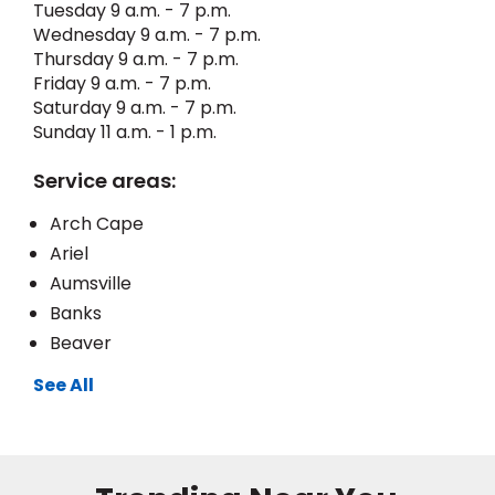
Tuesday 9 a.m. - 7 p.m.
Wednesday 9 a.m. - 7 p.m.
EE IN-HOME
Thursday 9 a.m. - 7 p.m.
ATE
Friday 9 a.m. - 7 p.m.
Saturday 9 a.m. - 7 p.m.
Sunday 11 a.m. - 1 p.m.
Service areas:
Arch Cape
Ariel
Aumsville
Banks
Beaver
See All