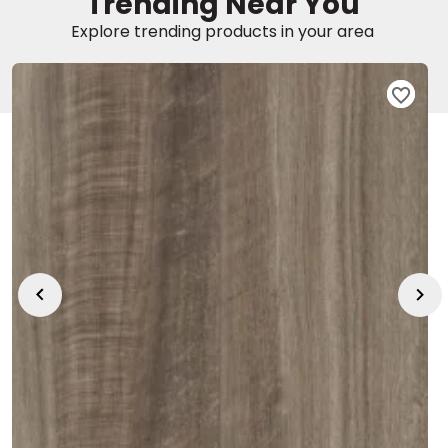
Trending Near You
Explore trending products in your area