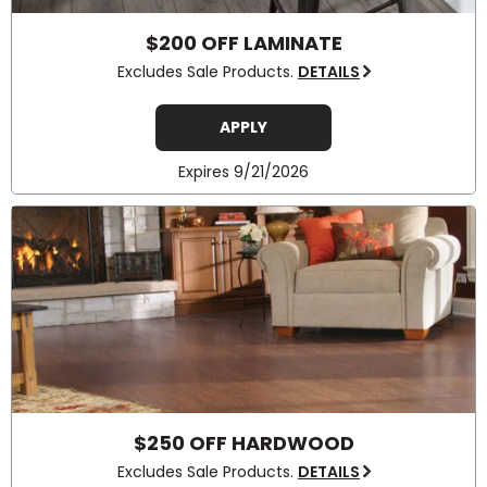
$200 OFF LAMINATE
Excludes Sale Products.
DETAILS
APPLY
Expires 9/21/2026
$250 OFF HARDWOOD
Excludes Sale Products.
DETAILS