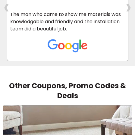
‹
›
The man who came to show me materials was
knowledgable and friendly and the installation
team did a beautiful job.
Other Coupons, Promo Codes &
Deals