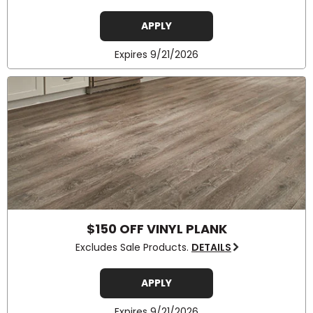
APPLY
Expires 9/21/2026
$150 OFF VINYL PLANK
Excludes Sale Products.
DETAILS
APPLY
Expires 9/21/2026