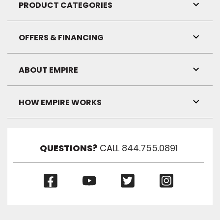
Visibil
PRODUCT CATEGORIES
Toggl
Link
Visibil
OFFERS & FINANCING
Toggl
Link
Visibil
ABOUT EMPIRE
Toggl
Link
Visibil
HOW EMPIRE WORKS
Toggl
Link
Visibil
QUESTIONS?
CALL
844.755.0891
(Opens
(Opens
(Opens
(Opens
in
in
in
in
a
a
a
a
new
new
new
new