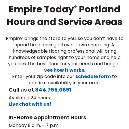
Empire Today
Portland
®
Hours and Service Areas
Empire
brings the store to you, so you don’t have to
®
spend time driving all over town shopping. A
knowledgeable flooring professional will bring
le
hundreds of samples right to your home and help
you pick the best floor for your needs and budget.
See how it works.
Enter your zip code into our
schedule form
to
inia
confirm availability in your area.
Call us at
844.755.0891
Available 24 hours
our service
Live chat with us!
a?
In-Home Appointment Hours
e Today serves
most major U.S.
Monday 9 a.m. - 7 p.m.
reas.