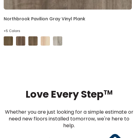
Northbrook Pavilion Gray Vinyl Plank
+5 Colors
Love Every Step
TM
Whether you are just looking for a simple estimate or
need new floors installed tomorrow, we're here to
help.