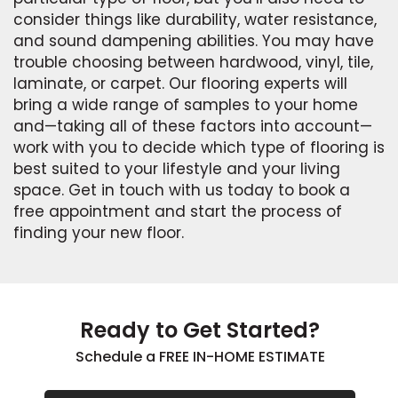
consider things like durability, water resistance,
and sound dampening abilities. You may have
trouble choosing between hardwood, vinyl, tile,
laminate, or carpet. Our flooring experts will
bring a wide range of samples to your home
and—taking all of these factors into account—
work with you to decide which type of flooring is
best suited to your lifestyle and your living
space. Get in touch with us today to book a
free appointment and start the process of
finding your new floor.
Ready to Get Started?
Schedule a FREE IN-HOME ESTIMATE