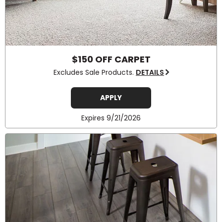
$150 OFF CARPET
Excludes Sale Products.
DETAILS
APPLY
Expires 9/21/2026