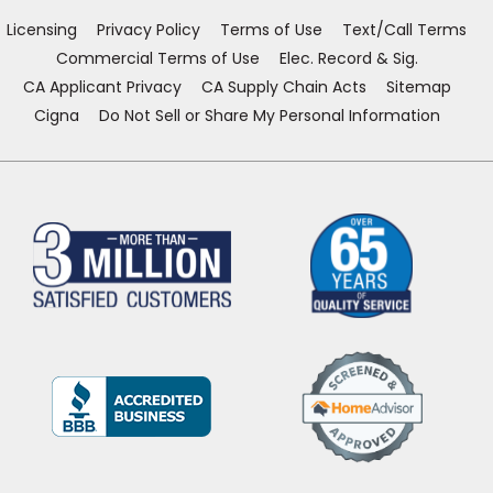
window)
window)
window)
window)
Licensing
Privacy Policy
Terms of Use
Text/Call Terms
Commercial Terms of Use
Elec. Record & Sig.
CA Applicant Privacy
CA Supply Chain Acts
Sitemap
Cigna
Do Not Sell or Share My Personal Information
(Opens
in
a
new
window)