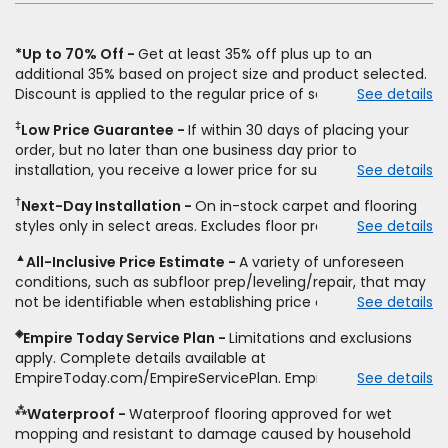
*Up to 70% Off
Get at least 35% off plus up to an
additional 35% based on project size and product selected.
Discount is applied to the regular price of select styles of
See details
carpet, hardwood, vinyl, and laminate when you pay regular
‡
Low Price Guarantee
If within 30 days of placing your
price for installation, padding and materials. Excludes
order, but no later than one business day prior to
upgrades, stairs, take-up of permanently affixed flooring,
installation, you receive a lower price for substantially the
See details
non-standard floor prep, non-standard furniture moving,
same product and installation, Empire Today will beat the
other miscellaneous charges, and prior purchases.
†
Next-Day Installation
On in-stock carpet and flooring
price. To qualify, you must provide Empire a written
Residential installations only. While supplies last. Ends
styles only in select areas. Excludes floor prep.
See details
estimate on the letterhead of a licensed competitor,
9/21/2026. Subject to change.
including product name and price, product weight, style
▲
All-Inclusive Price Estimate
A variety of unforeseen
type and fiber content, thickness, plank width and an
conditions, such as subfloor prep/leveling/repair, that may
itemized listing of applicable warranties and/or services for
not be identifiable when establishing price estimate, may
See details
comparison. Empire has the right, in its sole discretion, to
require additional cost.
determine whether the written estimate qualifies for the
◈
Empire Today Service Plan
Limitations and exclusions
offer. Empire will not match a competitor's bonus or free
apply. Complete details available at
offer, special offer, rebate, financing offer, clearance or
EmpireToday.com/EmpireServicePlan. Empire Today, LLC
See details
closeout price, or installation special. Subject to change.
⁂
Waterproof
Waterproof flooring approved for wet
mopping and resistant to damage caused by household