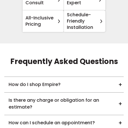
Consult
Expert
Schedule-
All-Inclusive
Friendly
Pricing
Installation
Frequently Asked Questions
How do I shop Empire?
Is there any charge or obligation for an
estimate?
How can I schedule an appointment?