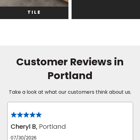
TILE
Customer Reviews in
Portland
Take a look at what our customers think about us.
Cheryl B,
Portland
07/30/2026