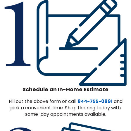
Schedule an In-Home Estimate
Fill out the above form or call
844-755-0891
and
pick a convenient time. Shop flooring today with
same-day appointments available.