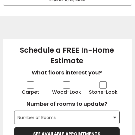
Schedule a FREE In-Home
Estimate
What floors interest you?
Carpet
Wood-Look
Stone-Look
Number of rooms to update?
SEE AVAILABLE APPOINTMENTS