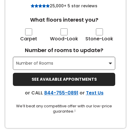
25,000+ 5 star reviews
s
What floors interest you?
IN
Carpet
Wood-Look
Stone-Look
ensack
Number of rooms to update?
N YOUR ROOM
N YOUR ROOM
SEE AVAILABLE APPOINTMENTS
N YOUR ROOM
N YOUR ROOM
N YOUR ROOM
or CALL
844-755-0891
or
Text Us
urham
We’ll beat any competitive offer with our low-price
guarantee.
‡