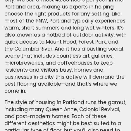
Portland area, making us experts in helping
choose the right products for any setting. Like
most of the PNW, Portland typically experiences
warm, short summers and long wet winters. It’s
also known as a hotbed of outdoor activity, with
quick access to Mount Hood, Forest Park, and
the Columbia River. And it has a bustling social
scene that includes countless art galleries,
microbreweries, and coffeehouses to keep
residents and visitors busy. Homes and
businesses in a city this active will demand the
best flooring available—and that’s where we
come in.
The style of housing in Portland runs the gamut,
including many Queen Anne, Colonial Revival,
and post-modern homes. Each of these
different aesthetics might be best suited to a
particular type of floor, but you’ll also need to