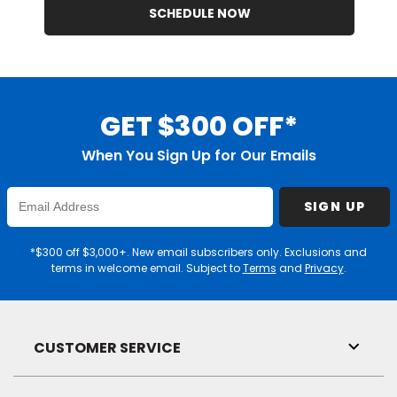
SCHEDULE NOW
GET $300 OFF*
When You Sign Up for Our Emails
Enter
SIGN UP
Email
Address
*$300 off $3,000+. New email subscribers only. Exclusions and
terms in welcome email. Subject to
Terms
and
Privacy
.
CUSTOMER SERVICE
Toggl
Link