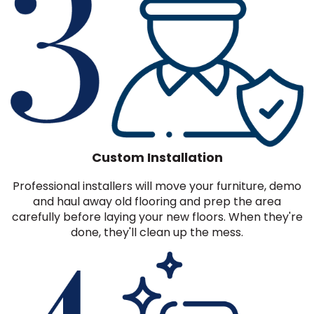
Custom Installation
Professional installers will move your furniture, demo
and haul away old flooring and prep the area
carefully before laying your new floors. When they're
done, they'll clean up the mess.