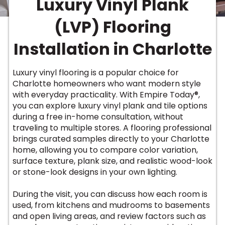
Luxury Vinyl Plank
Vinyl Plank
t
dwood
 Readiness
 Carpet
tant Laminate
dwood
HARDWOOD
 CARPET
 VINYL
L TILE
ing Hardwood
inyl
(LVP) Flooring
oor Carpet
ed Carpet
dwood
lizing Carpet
 Laminate
wood
istant
Vinyl
ew-Resistant
 Grade &
Installation in Charlotte
t
ood
istant
rdwood
ant Vinyl
co
ant Hardwood
nt Tile
Luxury vinyl flooring is a popular choice for
ood
l
Charlotte homeowners who want modern style
t Laminate
t
nt Tile
with everyday practicality. With Empire Today®,
nt Vinyl
ew-Resistant
you can explore luxury vinyl plank and tile options
IN
during a free in-home consultation, without
ant Vinyl
Beach
traveling to multiple stores. A flooring professional
brings curated samples directly to your Charlotte
home, allowing you to compare color variation,
 LAMINATE
surface texture, plank size, and realistic wood-look
ING
or stone-look designs in your own lighting.
RCER STONE-
ING GUIDE
LUSIVE -
F VINYL
RHOME
ING
K
During the visit, you can discuss how each room is
used, from kitchens and mudrooms to basements
and open living areas, and review factors such as