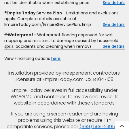
not be identifiable when establishing price estimate, may
See details
comparison. Empire has the right, in its sole discretion, to
require additional cost.
determine whether the written estimate qualifies for the
◈
Empire Today Service Plan
Limitations and exclusions
offer. Empire will not match a competitor's bonus or free
apply. Complete details available at
offer, special offer, rebate, financing offer, clearance or
EmpireToday.com/EmpireServicePlan. Empire Today, LLC
See details
closeout price, or installation special. Subject to change.
⁂
Waterproof
Waterproof flooring approved for wet
mopping and resistant to damage caused by household
spills, accidents and cleaning when removed promptly.
See details
Excludes moisture intrusions from concrete via hydrostatic
pressure, flooding, plumbing leaks, standing water,
View Financing options
here.
mechanical or appliance failures, casualty failures, and
non-topical water. See warranty for details.
Installation provided by independent contractors.
Licensure at EmpireToday.com. CSLB 1047108.
Empire Today believes in full accessibility under
WCAG 2.0 and continues to review and revise its
website in accordance with these standards.
If you are using a screen reader and are having
problems using this website or require TTY
compatible services, please call
(888) 588-2395
for