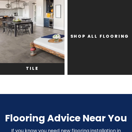
SHOP ALL FLOORING
TILE
Flooring Advice Near You
If you know you need new flooring installation in