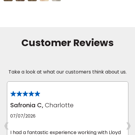
Take a look at what our customers think about us.
Safronia C,
Charlotte
‹
›
07/07/2026
I had a fantastic experience working with Lloyd