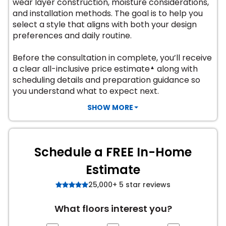
wear layer construction, moisture considerations,
and installation methods. The goal is to help you
s
select a style that aligns with both your design
preferences and daily routine.
Before the consultation in complete, you’ll receive
IN
a clear all-inclusive price estimate
along with
▲
scheduling details and preparation guidance so
ensack
you understand what to expect next.
SHOW MORE
N YOUR ROOM
N YOUR ROOM
N YOUR ROOM
N YOUR ROOM
N YOUR ROOM
Schedule a FREE In-Home
Estimate
urham
25,000+ 5 star reviews
What floors interest you?