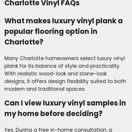
Charlotte Vinyl FAQs
What makes luxury vinyl plank a
popular flooring option in
Charlotte?
Many Charlotte homeowners select luxury vinyl
plank for its balance of style and practicality.
With realistic wood-look and stone-look
designs, it offers design flexibility suited to both
modern and traditional spaces.
Can I view luxury vinyl samples in
my home before deciding?
Yes. During a free in-home consultation, a