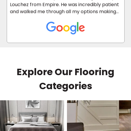
Louchez from Empire. He was incredibly patient
and walked me through all my options making
the whole process quick and easy. He answered
every question and helped me find the perfect
floors within my budget. I highly recommend
him!
Explore Our Flooring
Categories