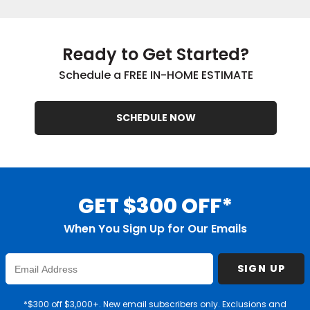
Ready to Get Started?
Schedule a FREE IN-HOME ESTIMATE
SCHEDULE NOW
GET $300 OFF*
When You Sign Up for Our Emails
Enter
SIGN UP
Email
Address
*$300 off $3,000+. New email subscribers only. Exclusions and