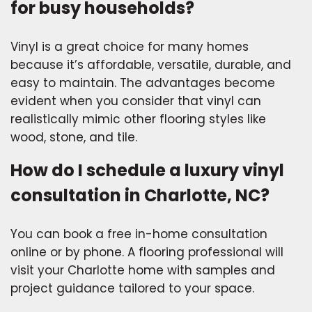
for busy households?
Vinyl is a great choice for many homes
because it’s affordable, versatile, durable, and
easy to maintain. The advantages become
evident when you consider that vinyl can
realistically mimic other flooring styles like
wood, stone, and tile.
How do I schedule a luxury vinyl
consultation in Charlotte, NC?
You can book a free in-home consultation
online or by phone. A flooring professional will
visit your Charlotte home with samples and
project guidance tailored to your space.