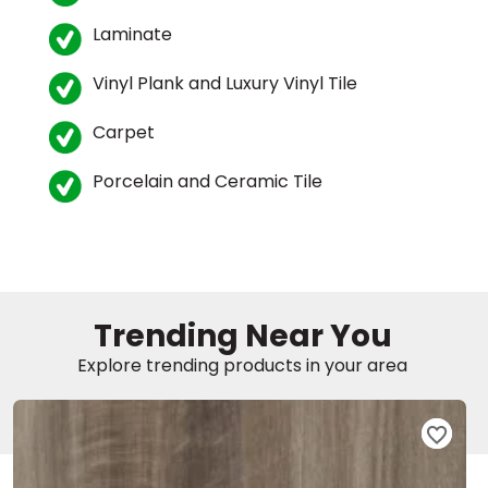
Laminate
EE IN-HOME
ATE
Vinyl Plank and Luxury Vinyl Tile
Carpet
Porcelain and Ceramic Tile
Trending Near You
Explore trending products in your area