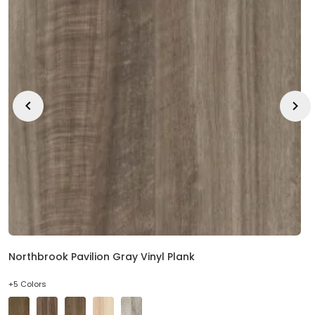
Northbrook Pavilion Gray Vinyl Plank
+5 Colors