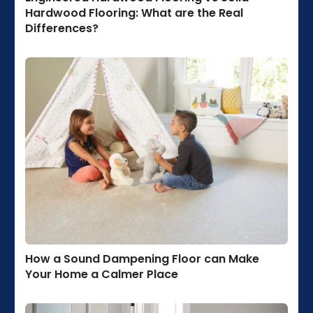
Hardwood Flooring: What are the Real
Differences?
How a Sound Dampening Floor can Make
Your Home a Calmer Place