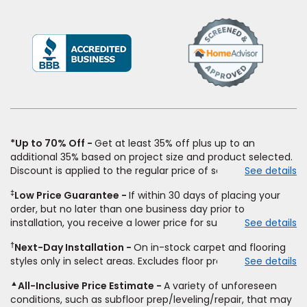
(Opens
in
a
new
window)
*Up to 70% Off
Get at least 35% off plus up to an
additional 35% based on project size and product selected.
Discount is applied to the regular price of select styles of
See details
carpet, hardwood, vinyl, and laminate when you pay regular
‡
Low Price Guarantee
If within 30 days of placing your
price for installation, padding and materials. Excludes
order, but no later than one business day prior to
upgrades, stairs, take-up of permanently affixed flooring,
installation, you receive a lower price for substantially the
See details
non-standard floor prep, non-standard furniture moving,
same product and installation, Empire Today will beat the
other miscellaneous charges, and prior purchases.
†
Next-Day Installation
On in-stock carpet and flooring
price. To qualify, you must provide Empire a written
Residential installations only. While supplies last. Ends
styles only in select areas. Excludes floor prep.
See details
estimate on the letterhead of a licensed competitor,
9/21/2026. Subject to change.
including product name and price, product weight, style
▲
All-Inclusive Price Estimate
A variety of unforeseen
type and fiber content, thickness, plank width and an
conditions, such as subfloor prep/leveling/repair, that may
itemized listing of applicable warranties and/or services for