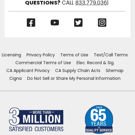
QUESTIONS?
CALL
833.779.0361
(Opens
(Opens
(Opens
(Opens
in
in
in
in
a
a
a
a
new
new
new
new
window)
window)
window)
window)
Licensing
Privacy Policy
Terms of Use
Text/Call Terms
Commercial Terms of Use
Elec. Record & Sig.
CA Applicant Privacy
CA Supply Chain Acts
Sitemap
Cigna
Do Not Sell or Share My Personal Information