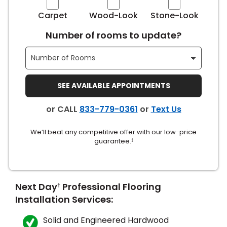
Carpet
Wood-Look
Stone-Look
Number of rooms to update?
SEE AVAILABLE APPOINTMENTS
le
or CALL
833-779-0361
or
Text Us
We’ll beat any competitive offer with our low-price
inia
guarantee.
‡
our service
Next Day
Professional Flooring
†
a?
Installation Services:
e Today serves
most major U.S.
Solid and Engineered Hardwood
reas.