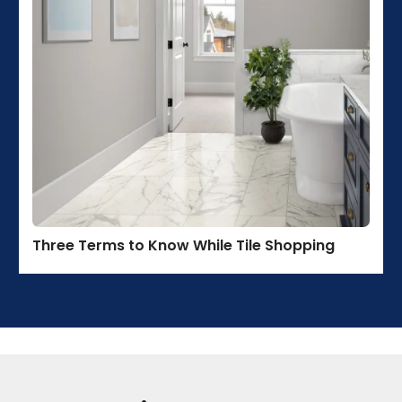
Three Terms to Know While Tile Shopping