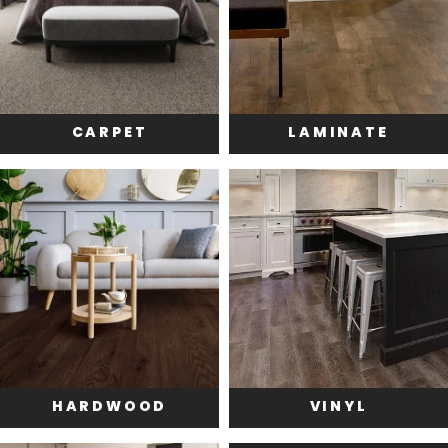
CARPET
LAMINATE
HARDWOOD
VINYL