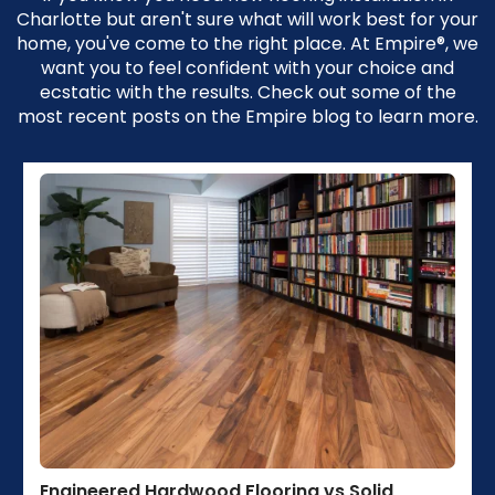
Charlotte but aren't sure what will work best for your
home, you've come to the right place. At Empire®, we
want you to feel confident with your choice and
ecstatic with the results. Check out some of the
most recent posts on the Empire blog to learn more.
Engineered Hardwood Flooring vs Solid