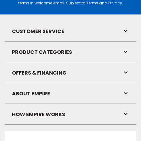
terms in welcome email. Subject to
Terms
and
Privacy
.
CUSTOMER SERVICE
Toggl
Link
Visibil
PRODUCT CATEGORIES
Toggl
Link
Visibil
OFFERS & FINANCING
Toggl
Link
Visibil
ABOUT EMPIRE
Toggl
Link
Visibil
HOW EMPIRE WORKS
Toggl
Link
Visibil