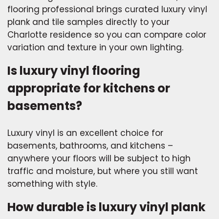
flooring professional brings curated luxury vinyl
plank and tile samples directly to your
Charlotte residence so you can compare color
variation and texture in your own lighting.
Is luxury vinyl flooring
appropriate for kitchens or
basements?
Luxury vinyl is an excellent choice for
basements, bathrooms, and kitchens –
anywhere your floors will be subject to high
traffic and moisture, but where you still want
something with style.
How durable is luxury vinyl plank