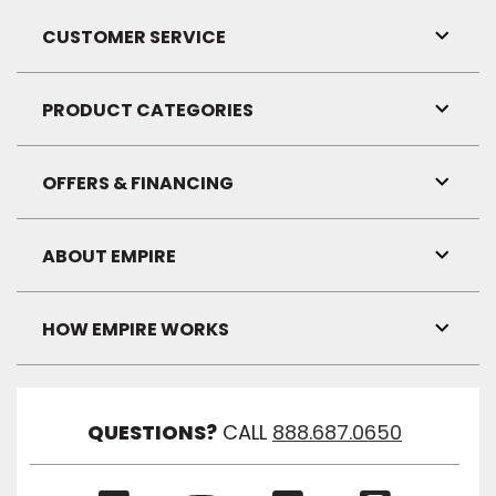
CUSTOMER SERVICE
Toggl
Link
Visibil
PRODUCT CATEGORIES
Toggl
Link
Visibil
OFFERS & FINANCING
Toggl
Link
Visibil
ABOUT EMPIRE
Toggl
Link
Visibil
HOW EMPIRE WORKS
Toggl
Link
Visibil
QUESTIONS?
CALL
888.687.0650