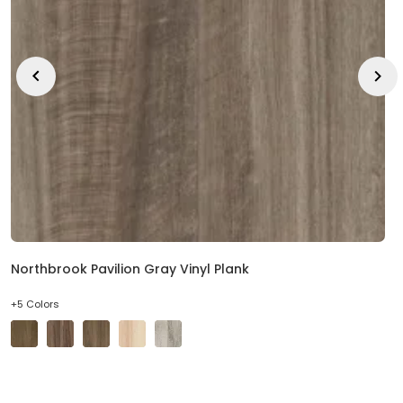
Northbrook Pavilion Gray Vinyl Plank
+5 Colors