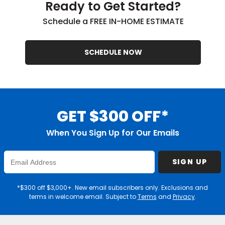
Ready to Get Started?
Schedule a FREE IN-HOME ESTIMATE
SCHEDULE NOW
GET $300 OFF*
When You Sign Up for Our Emails
Enter
SIGN UP
Email
Address
*$300 off $3,000+. New email subscribers only. Exclusions and
terms in welcome email. Subject to
Terms
and
Privacy
.