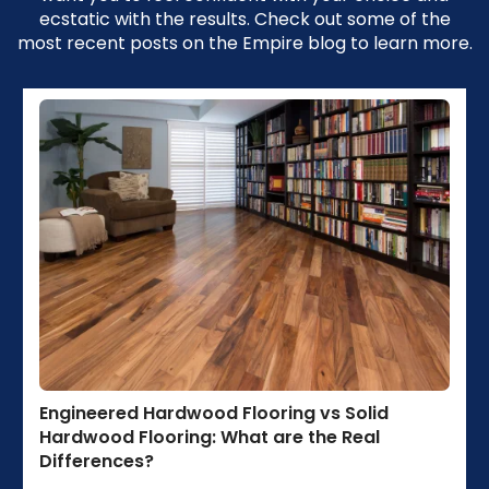
ecstatic with the results. Check out some of the
most recent posts on the Empire blog to learn more.
Engineered Hardwood Flooring vs Solid
Hardwood Flooring: What are the Real
Differences?