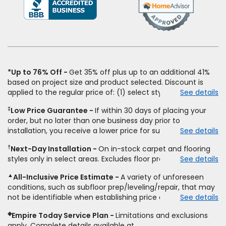
in
a
new
window)
*Up to 76% Off
Get 35% off plus up to an additional 41%
based on project size and product selected. Discount is
applied to the regular price of: (1) select styles of carpet,
See details
hardwood, tile, vinyl, and laminate when you pay regular
‡
Low Price Guarantee
If within 30 days of placing your
price for installation, padding and materials. Excludes
order, but no later than one business day prior to
upgrades, stairs, take-up of permanently affixed flooring,
installation, you receive a lower price for substantially the
See details
non-standard floor prep, non-standard furniture moving,
same product and installation, Empire Today will beat the
other miscellaneous charges, and prior purchases. Product
†
Next-Day Installation
On in-stock carpet and flooring
price. To qualify, you must provide Empire a written
not sold separate from installation. Residential installations
styles only in select areas. Excludes floor prep.
See details
estimate on the letterhead of a licensed competitor,
only. While supplies last. Ends 8/10/2026. Subject to change.
including product name and price, product weight, style
▲
All-Inclusive Price Estimate
A variety of unforeseen
type and fiber content, thickness, plank width and an
conditions, such as subfloor prep/leveling/repair, that may
itemized listing of applicable warranties and/or services for
not be identifiable when establishing price estimate, may
See details
comparison. Empire has the right, in its sole discretion, to
require additional cost.
determine whether the written estimate qualifies for the
◈
Empire Today Service Plan
Limitations and exclusions
offer. Empire will not match a competitor's bonus or free
apply. Complete details available at