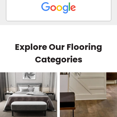
every question and helped me find the perfect
floors within my budget. I highly recommend
him!
Explore Our Flooring
Categories