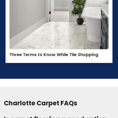
Three Terms to Know While Tile Shopping
Charlotte Carpet FAQs