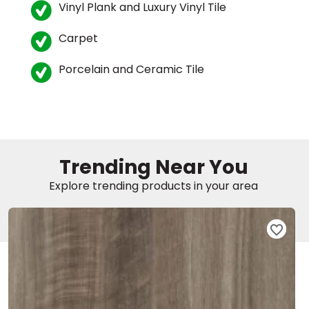
Vinyl Plank and Luxury Vinyl Tile
EE IN-HOME
Carpet
ATE
Porcelain and Ceramic Tile
Trending Near You
Explore trending products in your area