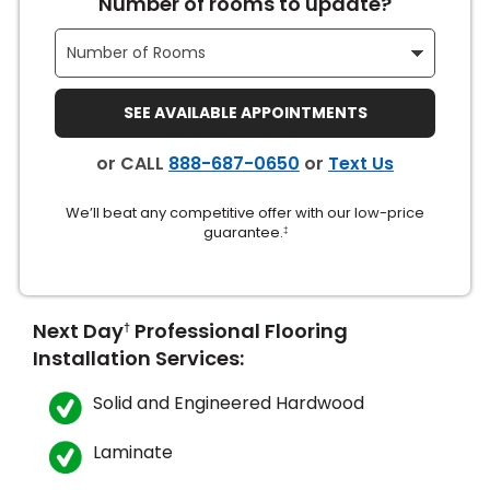
Number of rooms to update?
SEE AVAILABLE APPOINTMENTS
or CALL
888-687-0650
or
Text Us
le
We’ll beat any competitive offer with our low-price
guarantee.
‡
inia
Next Day
Professional Flooring
†
Installation Services:
our service
Solid and Engineered Hardwood
a?
e Today serves
Laminate
most major U.S.
reas.