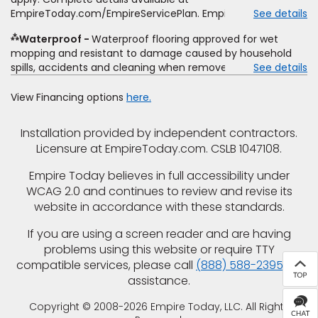
offer, special offer, rebate, financing offer, clearance or
EmpireToday.com/EmpireServicePlan. Empire Today, LLC
See details
closeout price, or installation special. Subject to change.
⁂
Waterproof
Waterproof flooring approved for wet
mopping and resistant to damage caused by household
spills, accidents and cleaning when removed promptly.
See details
Excludes moisture intrusions from concrete via hydrostatic
pressure, flooding, plumbing leaks, standing water,
View Financing options
here.
mechanical or appliance failures, casualty failures, and
non-topical water. See warranty for details.
Installation provided by independent contractors.
Licensure at EmpireToday.com. CSLB 1047108.
Empire Today believes in full accessibility under
WCAG 2.0 and continues to review and revise its
website in accordance with these standards.
If you are using a screen reader and are having
problems using this website or require TTY
compatible services, please call
(888) 588-2395
for
assistance.
Copyright © 2008-2026 Empire Today, LLC. All Rights