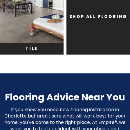
SHOP ALL FLOORING
TILE
Flooring Advice Near You
If you know you need new flooring installation in
Charlotte but aren't sure what will work best for your
home, you've come to the right place. At Empire®, we
want you to feel confident with your choice and