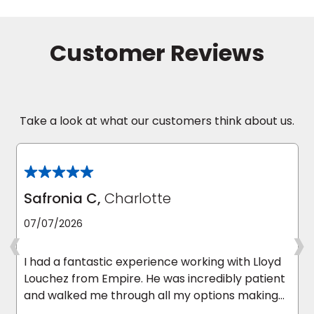
Take a look at what our customers think about us.
Safronia C,
Charlotte
‹
›
07/07/2026
I had a fantastic experience working with Lloyd
Louchez from Empire. He was incredibly patient
and walked me through all my options making
the whole process quick and easy. He answered