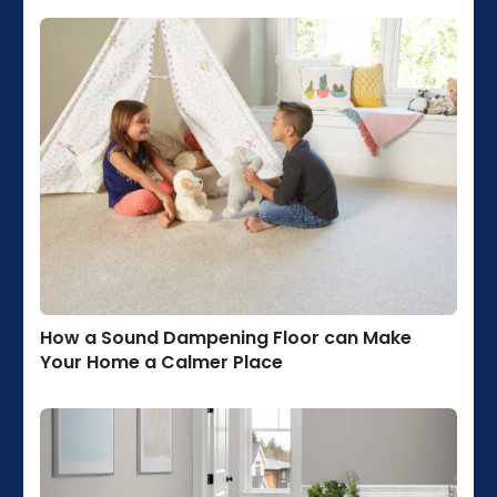
How a Sound Dampening Floor can Make
Your Home a Calmer Place