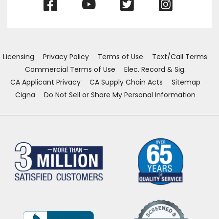
(Opens
(Opens
(Opens
(Opens
in
in
in
in
a
a
a
a
new
new
new
new
window)
window)
window)
window)
Licensing
Privacy Policy
Terms of Use
Text/Call Terms
Commercial Terms of Use
Elec. Record & Sig.
CA Applicant Privacy
CA Supply Chain Acts
Sitemap
Cigna
Do Not Sell or Share My Personal Information
(Opens