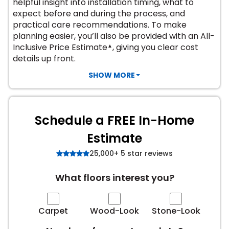
helpful insight into installation timing, what to
expect before and during the process, and
s
practical care recommendations. To make
planning easier, you’ll also be provided with an All-
Inclusive Price Estimate
, giving you clear cost
▲
details up front.
IN
SHOW MORE
ensack
N YOUR ROOM
Schedule a FREE In-Home
N YOUR ROOM
Estimate
N YOUR ROOM
N YOUR ROOM
N YOUR ROOM
25,000+ 5 star reviews
What floors interest you?
urham
Carpet
Wood-Look
Stone-Look