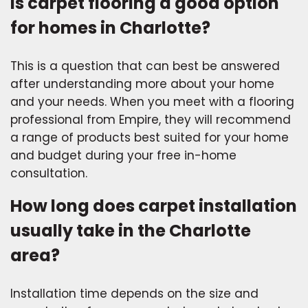
Is carpet flooring a good option
for homes in Charlotte?
This is a question that can best be answered
after understanding more about your home
and your needs. When you meet with a flooring
professional from Empire, they will recommend
a range of products best suited for your home
and budget during your free in-home
consultation.
How long does carpet installation
usually take in the Charlotte
area?
Installation time depends on the size and