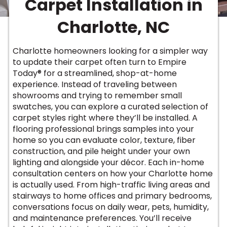
Carpet Installation in
Vinyl Plank
t
dwood
 Readiness
 Carpet
tant Laminate
dwood
HARDWOOD
 CARPET
 VINYL
L TILE
ing Hardwood
inyl
Charlotte, NC
oor Carpet
ed Carpet
dwood
lizing Carpet
 Laminate
wood
istant
Vinyl
ew-Resistant
 Grade &
t
ood
Charlotte homeowners looking for a simpler way
istant
rdwood
ant Vinyl
to update their carpet often turn to Empire
co
ant Hardwood
nt Tile
Today® for a streamlined, shop-at-home
ood
l
experience. Instead of traveling between
t Laminate
t
nt Tile
showrooms and trying to remember small
nt Vinyl
ew-Resistant
swatches, you can explore a curated selection of
IN
carpet styles right where they’ll be installed. A
ant Vinyl
Beach
flooring professional brings samples into your
home so you can evaluate color, texture, fiber
construction, and pile height under your own
 LAMINATE
lighting and alongside your décor. Each in-home
ING
consultation centers on how your Charlotte home
RCER STONE-
ING GUIDE
LUSIVE -
F VINYL
is actually used. From high-traffic living areas and
RHOME
ING
K
stairways to home offices and primary bedrooms,
conversations focus on daily wear, pets, humidity,
and maintenance preferences. You’ll receive