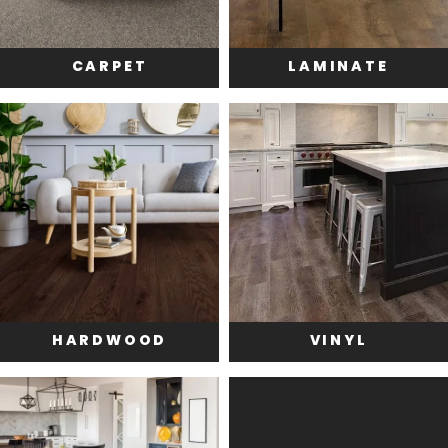
CARPET
LAMINATE
HARDWOOD
VINYL