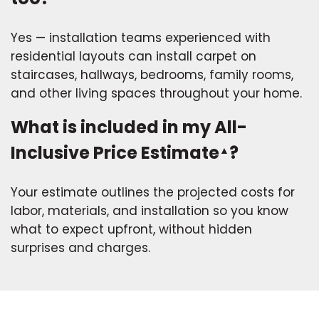
Yes — installation teams experienced with
residential layouts can install carpet on
staircases, hallways, bedrooms, family rooms,
and other living spaces throughout your home.
What is included in my All-
Inclusive Price Estimate
?
▲
Your estimate outlines the projected costs for
labor, materials, and installation so you know
what to expect upfront, without hidden
surprises and charges.