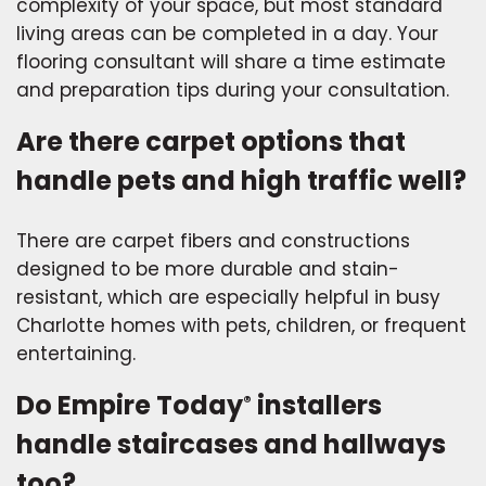
complexity of your space, but most standard
living areas can be completed in a day. Your
flooring consultant will share a time estimate
and preparation tips during your consultation.
Are there carpet options that
handle pets and high traffic well?
There are carpet fibers and constructions
designed to be more durable and stain-
resistant, which are especially helpful in busy
Charlotte homes with pets, children, or frequent
entertaining.
Do Empire Today
installers
®
handle staircases and hallways
too?