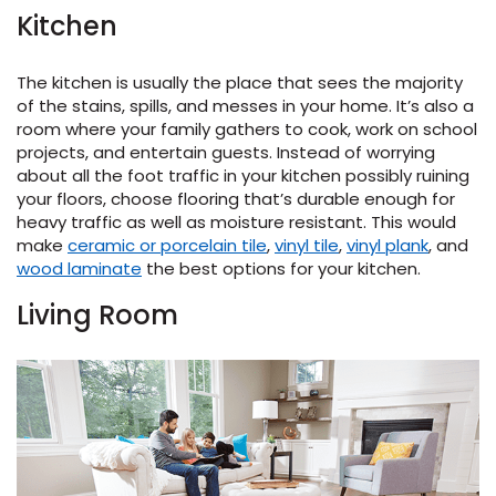
Kitchen
s
The kitchen is usually the place that sees the majority
of the stains, spills, and messes in your home. It’s also a
room where your family gathers to cook, work on school
projects, and entertain guests. Instead of worrying
about all the foot traffic in your kitchen possibly ruining
ensack
your floors, choose flooring that’s durable enough for
heavy traffic as well as moisture resistant. This would
IN
N YOUR ROOM
make
ceramic or porcelain tile
,
vinyl tile
,
vinyl plank
, and
wood laminate
the best options for your kitchen.
N YOUR ROOM
N YOUR ROOM
N YOUR ROOM
N YOUR ROOM
Living Room
rham