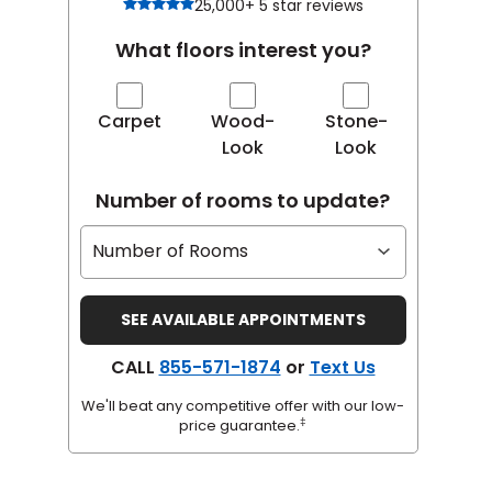
25,000+ 5 star reviews
What floors interest you?
Carpet
Wood-
Stone-
Look
Look
Number of rooms to update?
CALL
855-571-1874
or
Text Us
We'll beat any competitive offer with our low-
‡
price guarantee.