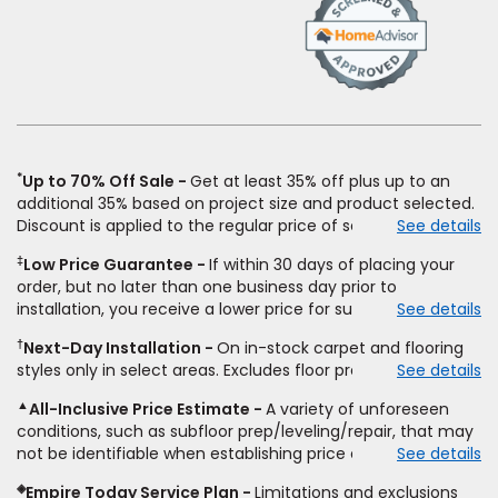
(Opens
in
a
new
window)
*
Up to 70% Off Sale
Get at least 35% off plus up to an
additional 35% based on project size and product selected.
Discount is applied to the regular price of select styles of
See details
carpet, hardwood, vinyl, and laminate when you pay regular
‡
Low Price Guarantee
If within 30 days of placing your
price for installation, padding and materials. Excludes
order, but no later than one business day prior to
upgrades, stairs, take-up of permanently affixed flooring,
installation, you receive a lower price for substantially the
See details
non-standard floor prep, non-standard furniture moving,
same product and installation, Empire Today will beat the
other miscellaneous charges, and prior purchases.
†
Next-Day Installation
On in-stock carpet and flooring
price. To qualify, you must provide Empire a written
Residential installations only. While supplies last. Ends
styles only in select areas. Excludes floor prep.
See details
estimate on the letterhead of a licensed competitor,
9/21/2026. Subject to change.
including product name and price, product weight, style
▲
All-Inclusive Price Estimate
A variety of unforeseen
type and fiber content, thickness, plank width and an
conditions, such as subfloor prep/leveling/repair, that may
itemized listing of applicable warranties and/or services for
not be identifiable when establishing price estimate, may
See details
comparison. Empire has the right, in its sole discretion, to
require additional cost.
determine whether the written estimate qualifies for the
◈
Empire Today Service Plan
Limitations and exclusions