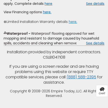
offer. Empire will not match a competitor's bonus or free
apply. Complete details
here
See details
offer, special offer, rebate, financing offer, clearance or
closeout price, or installation special. Subject to change.
View Financing options
here.
⊛Limited Installation Warranty details
here.
⁂
Waterproof
Waterproof flooring approved for wet
mopping and resistant to damage caused by household
spills, accidents and cleaning when removed promptly.
See details
Excludes moisture intrusions from concrete via hydrostatic
Installation provided by independent contractors.
pressure, flooding, plumbing leaks, standing water,
CSLB1047108
mechanical or appliance failures, casualty failures, and
non-topical water. See warranty for details.
If you are using a screen reader and are having
problems using this website or require TTY
compatible services, please call
(888) 588-2395
for
assistance.
Copyright © 2008-2026 Empire Today, LLC. All Rights
Reserved.