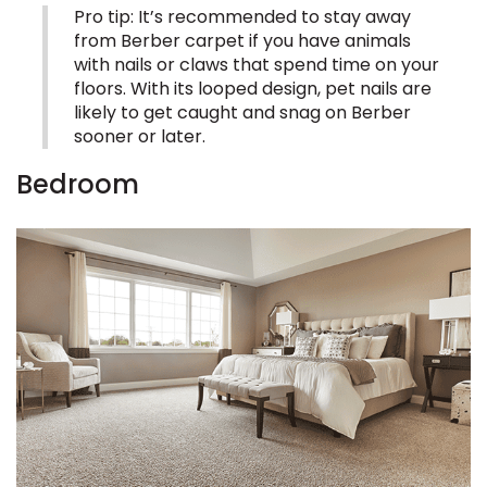
Pro tip: It’s recommended to stay away
from Berber carpet if you have animals
EE IN-HOME
with nails or claws that spend time on your
ATE
floors. With its looped design, pet nails are
likely to get caught and snag on Berber
sooner or later.
Bedroom