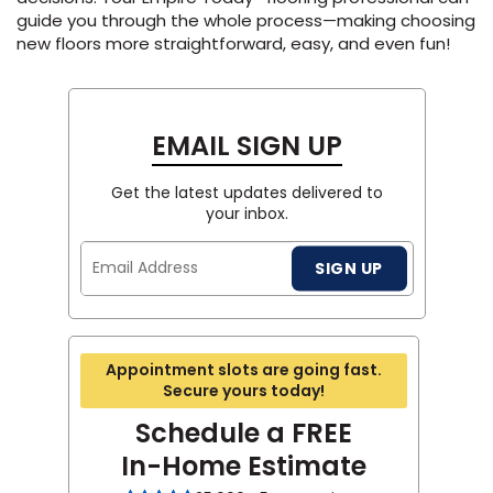
guide you through the whole process—making choosing
new floors more straightforward, easy, and even fun!
EMAIL SIGN UP
Get the latest updates delivered to
your inbox.
Email
SIGN UP
Address
Appointment slots are going fast.
Secure yours today!
Schedule a FREE
In-Home Estimate