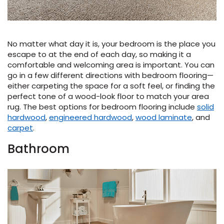
No matter what day it is, your bedroom is the place you
escape to at the end of each day, so making it a
comfortable and welcoming area is important. You can
go in a few different directions with bedroom flooring—
either carpeting the space for a soft feel, or finding the
perfect tone of a wood-look floor to match your area
rug. The best options for bedroom flooring include
solid
hardwood
,
engineered hardwood
,
wood laminate
, and
carpet
.
Bathroom