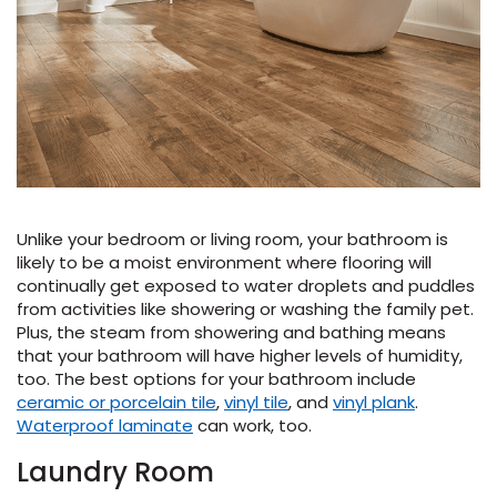
Unlike your bedroom or living room, your bathroom is
likely to be a moist environment where flooring will
continually get exposed to water droplets and puddles
from activities like showering or washing the family pet.
Plus, the steam from showering and bathing means
that your bathroom will have higher levels of humidity,
too. The best options for your bathroom include
ceramic or porcelain tile
,
vinyl tile
, and
vinyl plank
.
Waterproof laminate
can work, too.
Laundry Room