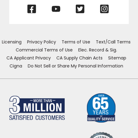
(Opens
(Opens
(Opens
(Opens
in
in
in
in
a
a
a
a
new
new
new
new
window)
window)
window)
window)
Licensing
Privacy Policy
Terms of Use
Text/Call Terms
Commercial Terms of Use
Elec. Record & Sig.
CA Applicant Privacy
CA Supply Chain Acts
Sitemap
Cigna
Do Not Sell or Share My Personal Information