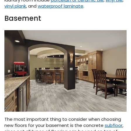
vinyl plank
, and
waterproof laminate
.
Basement
The most important thing to consider when choosing
new floors for your basement is the concrete
subfloor
,