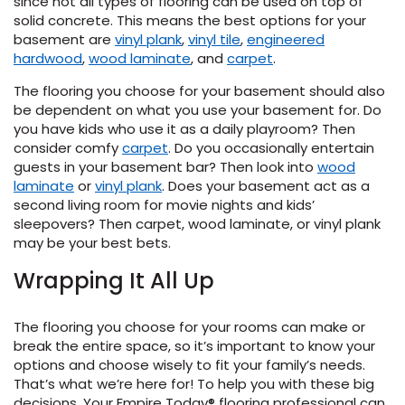
since not all types of flooring can be used on top of
solid concrete. This means the best options for your
basement are
vinyl plank
,
vinyl tile
,
engineered
hardwood
,
wood laminate
, and
carpet
.
The flooring you choose for your basement should also
be dependent on what you use your basement for. Do
you have kids who use it as a daily playroom? Then
consider comfy
carpet
. Do you occasionally entertain
guests in your basement bar? Then look into
wood
laminate
or
vinyl plank
. Does your basement act as a
second living room for movie nights and kids’
sleepovers? Then carpet, wood laminate, or vinyl plank
may be your best bets.
Wrapping It All Up
The flooring you choose for your rooms can make or
break the entire space, so it’s important to know your
options and choose wisely to fit your family’s needs.
That’s what we’re here for! To help you with these big
decisions. Your Empire Today® flooring professional can