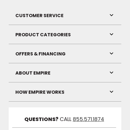
CUSTOMER SERVICE
Toggle
Link
Visibilit
PRODUCT CATEGORIES
Toggle
Link
Visibilit
OFFERS & FINANCING
Toggle
Link
Visibilit
ABOUT EMPIRE
Toggle
Link
Visibilit
HOW EMPIRE WORKS
Toggle
Link
Visibilit
QUESTIONS?
CALL
855.571.1874