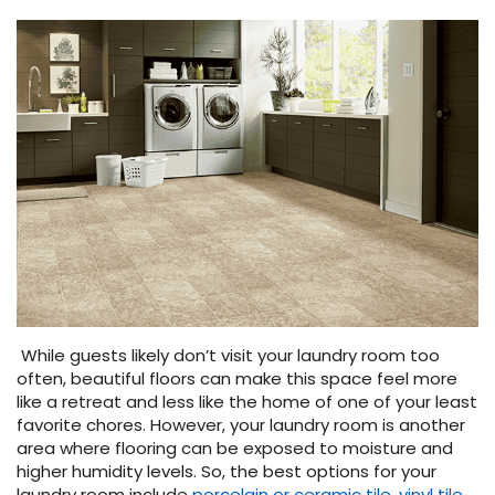
While guests likely don’t visit your laundry room too
often, beautiful floors can make this space feel more
like a retreat and less like the home of one of your least
favorite chores. However, your laundry room is another
area where flooring can be exposed to moisture and
higher humidity levels. So, the best options for your
laundry room include
porcelain or ceramic tile
,
vinyl tile
,