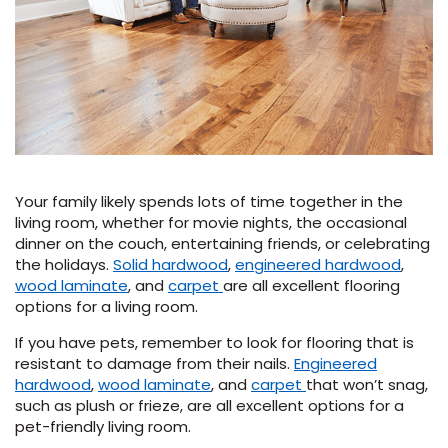
le
Your family likely spends lots of time together in the
living room, whether for movie nights, the occasional
dinner on the couch, entertaining friends, or celebrating
the holidays.
Solid hardwood
,
engineered hardwood
,
inia
wood laminate
, and
carpet
are all excellent flooring
options for a living room.
our service
If you have pets, remember to look for flooring that is
resistant to damage from their nails.
Engineered
a?
hardwood
,
wood laminate
, and
carpet
that won’t snag,
such as plush or frieze, are all excellent options for a
e Today serves
pet-friendly living room.
most major U.S.
reas.