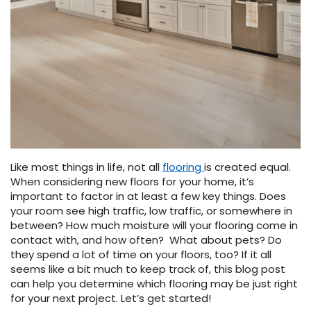
Vinyl Plank
t
dwood
 Readiness
 Carpet
tant Laminate
dwood
HARDWOOD
 CARPET
 VINYL
L TILE
ing Hardwood
inyl
oor Carpet
ed Carpet
dwood
lizing Carpet
 Laminate
wood
istant
Vinyl
ew-Resistant
 Grade &
t
ood
istant
rdwood
ant Vinyl
co
ant Hardwood
nt Tile
ood
l
t Laminate
t
nt Tile
nt Vinyl
ew-Resistant
ant Vinyl
Like most things in life, not all
flooring
is created equal.
Beach
When considering new floors for your home, it’s
important to factor in at least a few key things. Does
your room see high traffic, low traffic, or somewhere in
 LAMINATE
IN
between? How much moisture will your flooring come in
ING
contact with, and how often? What about pets? Do
RCER STONE-
ING GUIDE
LUSIVE -
F VINYL
they spend a lot of time on your floors, too? If it all
RHOME
ING
K
seems like a bit much to keep track of, this blog post
can help you determine which flooring may be just right
for your next project. Let’s get started!