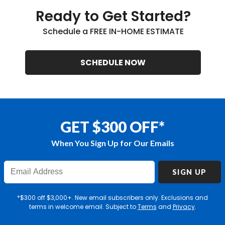
Ready to Get Started?
Schedule a FREE IN-HOME ESTIMATE
SCHEDULE NOW
GET $300 OFF*
When You Sign Up for Our Emails
Enter
SIGN UP
Email
Address
*$300 off $3,000+. New email subscribers only. Exclusions and
terms in welcome email. Subject to
Terms
and
Privacy
.