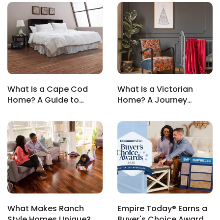
What Is a Cape Cod
What Is a Victorian
le
Home? A Guide to
Home? A Journey
Classic Coastal Living
Through Ornate
Architecture
inia
our service
a?
e Today serves
What Makes Ranch
Empire Today® Earns a
most major U.S.
Style Homes Unique? A
Buyer's Choice Award
reas.