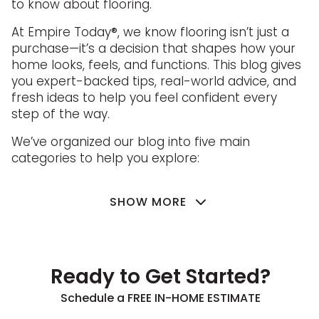
to know about flooring.
At Empire Today®, we know flooring isn’t just a
purchase—it’s a decision that shapes how your
home looks, feels, and functions. This blog gives
you expert-backed tips, real-world advice, and
fresh ideas to help you feel confident every
step of the way.
We’ve organized our blog into five main
categories to help you explore:
SHOW MORE
Ready to Get Started?
Schedule a FREE IN-HOME ESTIMATE