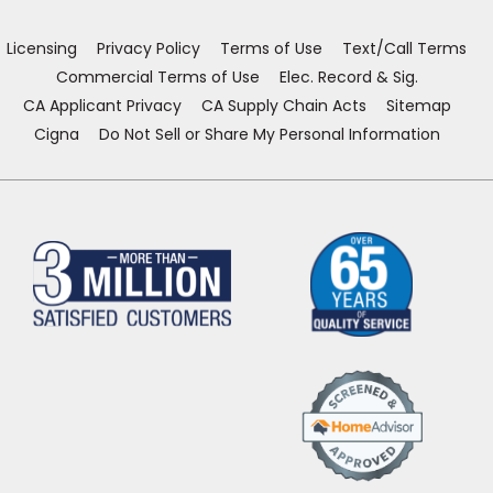
new
new
new
new
window)
window)
window)
window)
Licensing
Privacy Policy
Terms of Use
Text/Call Terms
Commercial Terms of Use
Elec. Record & Sig.
CA Applicant Privacy
CA Supply Chain Acts
Sitemap
Cigna
Do Not Sell or Share My Personal Information
(Opens
in
a