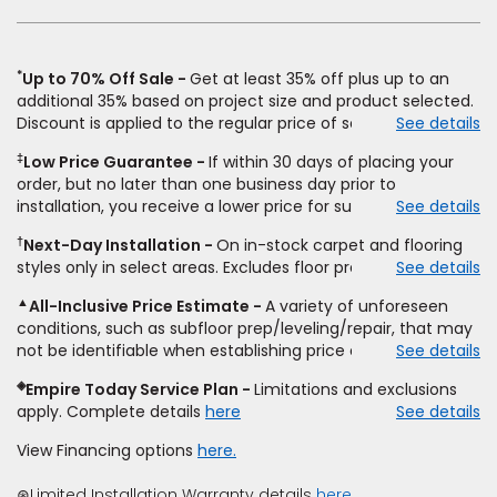
new
window)
*
Up to 70% Off Sale
Get at least 35% off plus up to an
additional 35% based on project size and product selected.
Discount is applied to the regular price of select styles of
See details
carpet, hardwood, vinyl, and laminate when you pay regular
‡
Low Price Guarantee
If within 30 days of placing your
price for installation, padding and materials. Excludes
order, but no later than one business day prior to
upgrades, stairs, take-up of permanently affixed flooring,
installation, you receive a lower price for substantially the
See details
non-standard floor prep, non-standard furniture moving,
same product and installation, Empire Today will beat the
other miscellaneous charges, and prior purchases.
†
Next-Day Installation
On in-stock carpet and flooring
price. To qualify, you must provide Empire a written
Residential installations only. While supplies last. Ends
styles only in select areas. Excludes floor prep.
See details
estimate on the letterhead of a licensed competitor,
9/21/2026. Subject to change.
including product name and price, product weight, style
▲
All-Inclusive Price Estimate
A variety of unforeseen
type and fiber content, thickness, plank width and an
conditions, such as subfloor prep/leveling/repair, that may
itemized listing of applicable warranties and/or services for
not be identifiable when establishing price estimate, may
See details
comparison. Empire has the right, in its sole discretion, to
require additional cost.
determine whether the written estimate qualifies for the
◈
Empire Today Service Plan
Limitations and exclusions
offer. Empire will not match a competitor's bonus or free
apply. Complete details
here
See details
offer, special offer, rebate, financing offer, clearance or
closeout price, or installation special. Subject to change.
View Financing options
here.
⊛Limited Installation Warranty details
here.