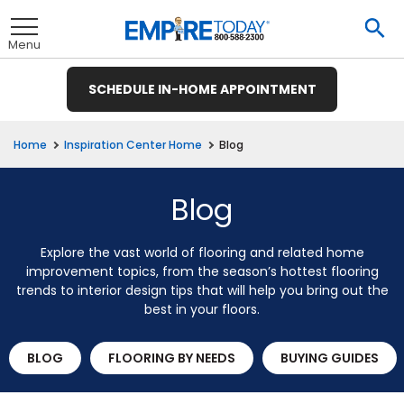
Skip
To
to
Se
Toggle
Main
Menu
Content
SCHEDULE IN-HOME APPOINTMENT
nu
nu
nu
nu
nu
nu
nu
Blog
Home
Inspiration Center Home
View All
View All
View All
View All
View All
View All
View All
Blog
Explore the vast world of flooring and related home
et
ate
Hardwood
Ceramic Tile
improvement topics, from the season’s hottest flooring
trends to interior design tips that will help you bring out the
t
remium
ood
Tile
Investors
te
ood
e
e
pecies
best in your floors.
t
E
Tile
t
ate
wood
& Buying Power
 Carpet
Laminate
Hardwood
inyl
ile
rings
 Carpet &
e
e
e
BLOG
FLOORING BY NEEDS
BUYING GUIDES
pet
Vinyl Plank
usinesses
et
wood
tprint
R BUSINESS
LAMINATE
ant Carpet
Laminate
od
inyl
ile
ng Guide
Hardwood
inyl
ant Tile
 Carpet
tractors