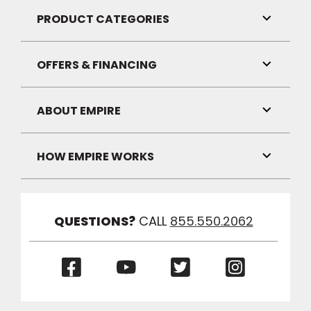
Visibilit
PRODUCT CATEGORIES
Toggle
Link
Visibilit
OFFERS & FINANCING
Toggle
Link
Visibilit
ABOUT EMPIRE
Toggle
Link
Visibilit
HOW EMPIRE WORKS
Toggle
Link
Visibilit
QUESTIONS?
CALL
855.550.2062
(Opens
(Opens
(Opens
(Opens
in
in
in
in
a
a
a
a