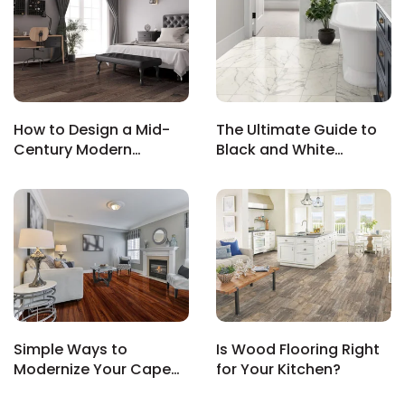
s
How to Design a Mid-
The Ultimate Guide to
Century Modern
Black and White
ensack
Bedroom That’s Both
Bathroom Tile Floors:
IN
Chic and Functional
Timeless, Trendy &
N YOUR ROOM
Totally Chic
N YOUR ROOM
N YOUR ROOM
N YOUR ROOM
N YOUR ROOM
rham
Simple Ways to
Is Wood Flooring Right
Modernize Your Cape
for Your Kitchen?
Cod Home