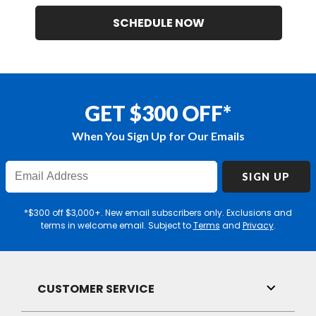
SCHEDULE NOW
GET $300 OFF*
When You Sign Up for Our Emails
Enter
SIGN UP
Email
Address
*$300 off $3,000+. New email subscribers only. Exclusions and
terms in welcome email. Subject to
Terms
and
Privacy
.
CUSTOMER SERVICE
Toggle
Link