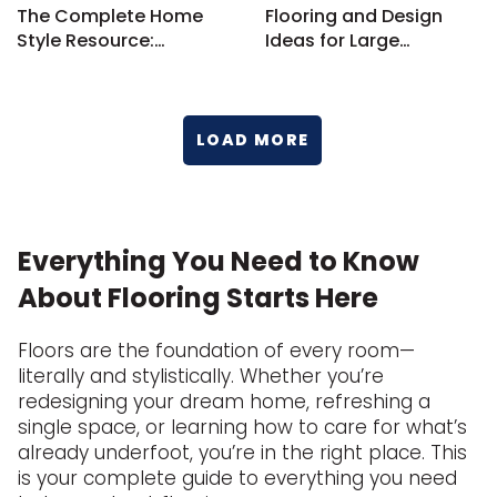
The Complete Home
Flooring and Design
Style Resource:
Ideas for Large
Flooring, Design, and
Bedrooms
More
LOAD MORE
Everything You Need to Know
About Flooring Starts Here
Floors are the foundation of every room—
literally and stylistically. Whether you’re
redesigning your dream home, refreshing a
single space, or learning how to care for what’s
already underfoot, you’re in the right place. This
is your complete guide to everything you need