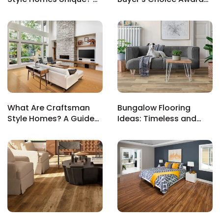
Look at Design and
for Exceptional Sales
History
Experience
EE IN-HOME
ATE
What Are Craftsman
Bungalow Flooring
Style Homes? A Guide
Ideas: Timeless and
to Iconic Design
Functional Options for
Cozy Homes