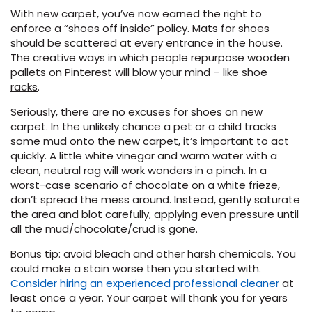
With new carpet, you’ve now earned the right to
enforce a “shoes off inside” policy. Mats for shoes
EE IN-HOME
should be scattered at every entrance in the house.
ATE
The creative ways in which people repurpose wooden
pallets on Pinterest will blow your mind –
like shoe
racks
.
Seriously, there are no excuses for shoes on new
carpet. In the unlikely chance a pet or a child tracks
some mud onto the new carpet, it’s important to act
quickly. A little white vinegar and warm water with a
clean, neutral rag will work wonders in a pinch. In a
worst-case scenario of chocolate on a white frieze,
don’t spread the mess around. Instead, gently saturate
the area and blot carefully, applying even pressure until
all the mud/chocolate/crud is gone.
Bonus tip: avoid bleach and other harsh chemicals. You
could make a stain worse then you started with.
Consider hiring an experienced professional cleaner
at
least once a year. Your carpet will thank you for years