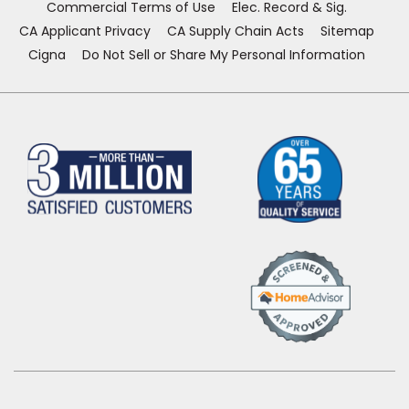
Commercial Terms of Use
Elec. Record & Sig.
CA Applicant Privacy
CA Supply Chain Acts
Sitemap
Cigna
Do Not Sell or Share My Personal Information
(Opens
in
a
new
window)