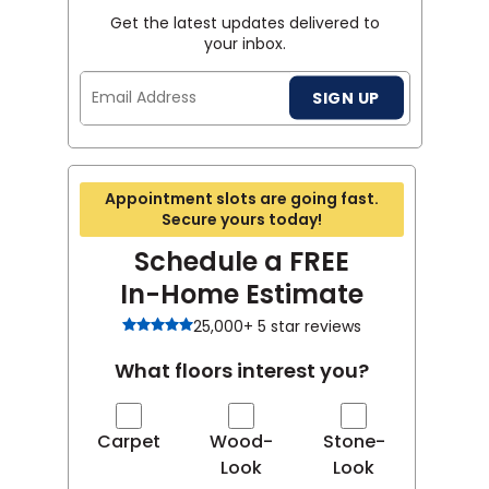
Get the latest updates delivered to
your inbox.
Email
SIGN UP
Address
Appointment slots are going fast.
Secure yours today!
Schedule a FREE
In-Home Estimate
25,000+ 5 star reviews
What floors interest you?
Carpet
Wood-
Stone-
Look
Look