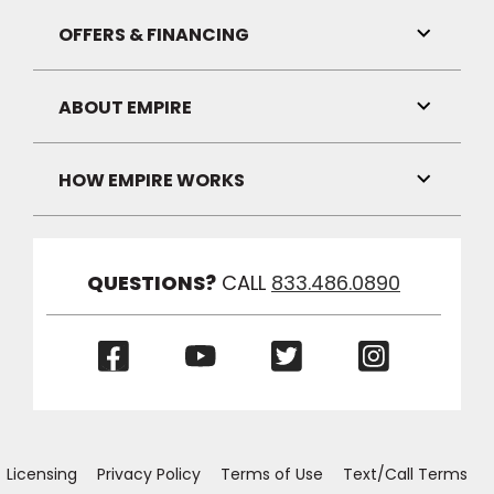
Link
Visibilit
OFFERS & FINANCING
Toggle
Link
Visibilit
ABOUT EMPIRE
Toggle
Link
Visibilit
HOW EMPIRE WORKS
Toggle
Link
Visibilit
QUESTIONS?
CALL
833.486.0890
(Opens
(Opens
(Opens
(Opens
in
in
in
in
a
a
a
a
new
new
new
new
window)
window)
window)
window)
Licensing
Privacy Policy
Terms of Use
Text/Call Terms