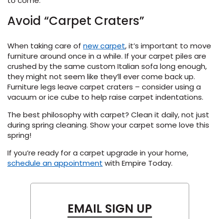
to come.
Avoid “Carpet Craters”
When taking care of
new carpet
, it’s important to move
furniture around once in a while. If your carpet piles are
crushed by the same custom Italian sofa long enough,
they might not seem like they’ll ever come back up.
Furniture legs leave carpet craters – consider using a
vacuum or ice cube to help raise carpet indentations.
The best philosophy with carpet? Clean it daily, not just
during spring cleaning. Show your carpet some love this
spring!
If you’re ready for a carpet upgrade in your home,
schedule an appointment
with Empire Today.
EMAIL SIGN UP