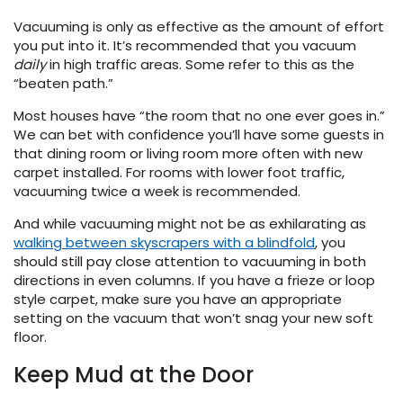
Vacuuming is only as effective as the amount of effort
you put into it. It’s recommended that you vacuum
daily
in high traffic areas. Some refer to this as the
“beaten path.”
Most houses have “the room that no one ever goes in.”
We can bet with confidence you’ll have some guests in
that dining room or living room more often with new
le
carpet installed. For rooms with lower foot traffic,
vacuuming twice a week is recommended.
And while vacuuming might not be as exhilarating as
walking between skyscrapers with a blindfold
, you
inia
should still pay close attention to vacuuming in both
directions in even columns. If you have a frieze or loop
style carpet, make sure you have an appropriate
our service
setting on the vacuum that won’t snag your new soft
a?
floor.
Keep Mud at the Door
e Today serves
most major U.S.
reas.