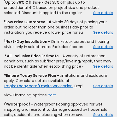
*
Up to 76% Off Sale
Get 35% off plus up to
an
additional
41% based on project size and product
selected. Discount is applied to the regular price of: (1)
See details
select styles of carpet, hardwood, tile, vinyl, and laminate
‡
Low Price Guarantee
If within 30 days of placing your
when you pay regular price for installation,
padding
and
order, but no later than one business day prior to
materials. Excludes upgrades, stairs, take-up of
installation, you receive a lower price for substantially the
See details
permanently affixed flooring, non-standard floor prep,
same product and installation, Empire Today will beat the
non-standard furniture moving, other miscellaneous
†
Next-Day Installation
On in-stock carpet and flooring
price. To qualify, you must provide Empire a written
charges, and prior purchases.
Product
not
styles only in select areas. Excludes floor prep.
See details
estimate on the letterhead of a licensed competitor,
sold
separate
from installation. Residential installations
including product name and price, product weight, style
only.
While supplies last.
Ends
8/10/2026. Subject to change.
▲
All-Inclusive Price Estimate
A variety of unforeseen
type and fiber content, thickness, plank width and an
conditions, such as subfloor prep/leveling/repair, that may
itemized listing of applicable warranties and/or services for
not be identifiable when establishing price estimate, may
See details
comparison. Empire has the right, in its sole discretion, to
require additional cost.
determine whether the written estimate qualifies for the
◈
Empire Today Service Plan
Limitations and exclusions
offer. Empire will not match a competitor's bonus or free
apply. Complete details available at
offer, special offer, rebate, financing offer, clearance or
EmpireToday.com/EmpireServicePlan
. Empire Today, LLC
See details
closeout price, or installation special. Subject to change.
View Financing options
here.
⁂
Waterproof
Waterproof flooring approved for wet
mopping and resistant to damage caused by household
spills, accidents and cleaning when removed promptly.
See details