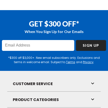
GET $300 OFF*
When You Sign Up for Our Emails
Enter
SIGN UP
Email
Address
*$300 off $3,000+. New email subscribers only. Exclusions and
terms in welcome email. Subject to
Terms
and
Privacy
.
CUSTOMER SERVICE
Toggle
Link
Visibilit
PRODUCT CATEGORIES
Toggle