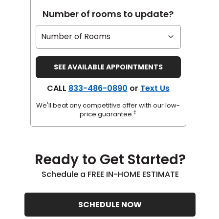
Number of rooms to update?
CALL
833-486-0890
or
Text Us
We'll beat any competitive offer with our low-
‡
price guarantee.
Ready to Get Started?
Schedule a FREE IN-HOME ESTIMATE
SCHEDULE NOW