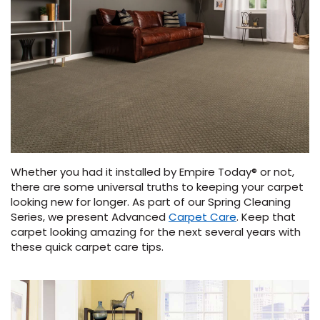
Vinyl Plank
t
dwood
 Readiness
 Carpet
tant Laminate
dwood
HARDWOOD
 CARPET
 VINYL
L TILE
ing Hardwood
inyl
oor Carpet
ed Carpet
dwood
lizing Carpet
 Laminate
wood
istant
Vinyl
ew-Resistant
 Grade &
t
ood
istant
rdwood
ant Vinyl
co
ant Hardwood
nt Tile
ood
l
t Laminate
t
nt Tile
nt Vinyl
ew-Resistant
ant Vinyl
Whether you had it installed by Empire Today® or not,
Beach
there are some universal truths to keeping your carpet
looking new for longer. As part of our Spring Cleaning
Series, we present Advanced
Carpet Care
. Keep that
 LAMINATE
IN
carpet looking amazing for the next several years with
ING
these quick carpet care tips.
RCER STONE-
ING GUIDE
LUSIVE -
F VINYL
RHOME
ING
K