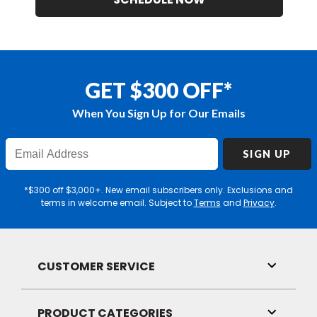
GET $300 OFF*
When You Sign Up for Our Emails
Enter
SIGN UP
Email
Address
*$300 off $3,000+. New email subscribers only. Exclusions and
terms in welcome email. Subject to
Terms
and
Privacy
.
CUSTOMER SERVICE
Toggle
Link
Visibilit
PRODUCT CATEGORIES