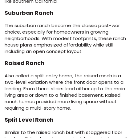
like southern California.
Suburban Ranch
The suburban ranch became the classic post-war
choice, especially for homeowners in growing
neighborhoods. With modest footprints, these ranch
house plans emphasized affordability while still
including an open concept layout.
Raised Ranch
Also called a split entry home, the raised ranch is a
two-level variation where the front door opens to a
landing. From there, stairs lead either up to the main
living area or down to a finished basement. Raised
ranch homes provided more living space without
requiring a multi-story home.
Split Level Ranch
Similar to the raised ranch but with staggered floor