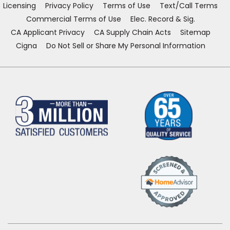
Licensing
Privacy Policy
Terms of Use
Text/Call Terms
Commercial Terms of Use
Elec. Record & Sig.
CA Applicant Privacy
CA Supply Chain Acts
Sitemap
Cigna
Do Not Sell or Share My Personal Information
(Opens
in
a
new
window)