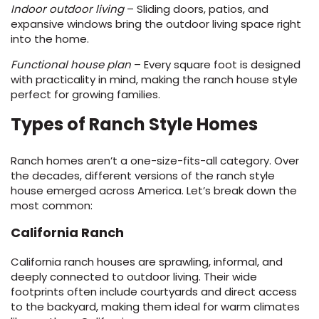
Indoor outdoor living
– Sliding doors, patios, and
expansive windows bring the outdoor living space right
EE IN-HOME
into the home.
ATE
Functional house plan
– Every square foot is designed
with practicality in mind, making the ranch house style
perfect for growing families.
Types of Ranch Style Homes
Ranch homes aren’t a one-size-fits-all category. Over
the decades, different versions of the ranch style
house emerged across America. Let’s break down the
most common:
California Ranch
California ranch houses are sprawling, informal, and
deeply connected to outdoor living. Their wide
footprints often include courtyards and direct access
to the backyard, making them ideal for warm climates