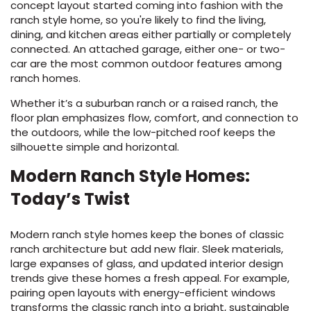
concept layout started coming into fashion with the
ranch style home, so you're likely to find the living,
dining, and kitchen areas either partially or completely
connected. An attached garage, either one- or two-
car are the most common outdoor features among
ranch homes.
Whether it’s a suburban ranch or a raised ranch, the
floor plan emphasizes flow, comfort, and connection to
the outdoors, while the low-pitched roof keeps the
silhouette simple and horizontal.
Modern Ranch Style Homes:
Today’s Twist
Modern ranch style homes keep the bones of classic
ranch architecture but add new flair. Sleek materials,
large expanses of glass, and updated interior design
trends give these homes a fresh appeal. For example,
pairing open layouts with energy-efficient windows
transforms the classic ranch into a bright, sustainable