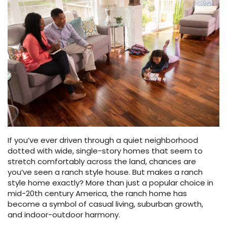
Vinyl Plank
t
dwood
 Readiness
 Carpet
tant Laminate
dwood
HARDWOOD
 CARPET
 VINYL
L TILE
ing Hardwood
inyl
oor Carpet
ed Carpet
dwood
lizing Carpet
 Laminate
wood
istant
Vinyl
ew-Resistant
 Grade &
t
ood
istant
rdwood
ant Vinyl
co
ant Hardwood
nt Tile
ood
l
t Laminate
t
nt Tile
nt Vinyl
ew-Resistant
ant Vinyl
Beach
If you’ve ever driven through a quiet neighborhood
dotted with wide, single-story homes that seem to
 LAMINATE
IN
stretch comfortably across the land, chances are
ING
you’ve seen a ranch style house. But makes a ranch
RCER STONE-
ING GUIDE
LUSIVE -
F VINYL
style home exactly? More than just a popular choice in
RHOME
ING
K
mid-20th century America, the ranch home has
become a symbol of casual living, suburban growth,
and indoor-outdoor harmony.