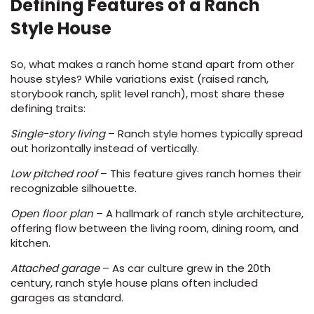
Defining Features of a Ranch
Style House
So, what makes a ranch home stand apart from other
house styles? While variations exist (raised ranch,
storybook ranch, split level ranch), most share these
defining traits:
le
Single-story living
– Ranch style homes typically spread
out horizontally instead of vertically.
Low pitched roof
– This feature gives ranch homes their
recognizable silhouette.
inia
Open floor plan
– A hallmark of ranch style architecture,
offering flow between the living room, dining room, and
our service
kitchen.
a?
Attached garage
– As car culture grew in the 20th
century, ranch style house plans often included
e Today serves
garages as standard.
most major U.S.
reas.