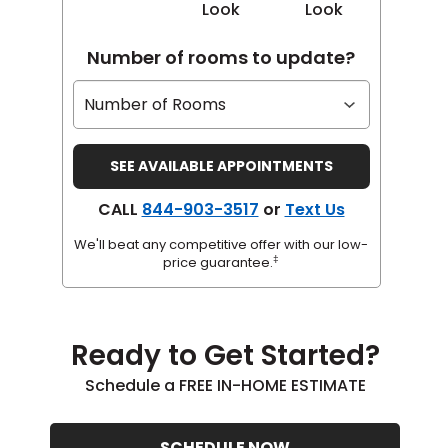
Look
Look
Number of rooms to update?
CALL
844-903-3517
or
Text Us
We'll beat any competitive offer with our low-
‡
price guarantee.
Ready to Get Started?
Schedule a FREE IN-HOME ESTIMATE
SCHEDULE NOW