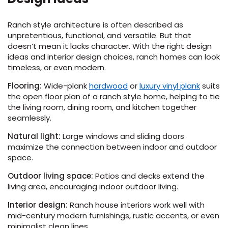
Ranch style architecture is often described as
unpretentious, functional, and versatile. But that
doesn’t mean it lacks character. With the right design
ideas and interior design choices, ranch homes can look
timeless, or even modern.
(Opens
(Opens
Flooring:
Wide-plank
hardwood
or
luxury vinyl plank
suits
in
in
the open floor plan of a ranch style home, helping to tie
a
a
the living room, dining room, and kitchen together
new
new
seamlessly.
window)
window
Natural light:
Large windows and sliding doors
maximize the connection between indoor and outdoor
space.
Outdoor living space:
Patios and decks extend the
living area, encouraging indoor outdoor living.
Interior design:
Ranch house interiors work well with
mid-century modern furnishings, rustic accents, or even
minimalist clean lines.