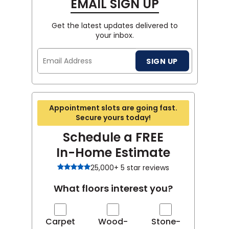
EMAIL SIGN UP
Get the latest updates delivered to
your inbox.
Email
SIGN UP
Address
Appointment slots are going fast.
Secure yours today!
Schedule a FREE
In-Home Estimate
25,000+ 5 star reviews
What floors interest you?
Carpet
Wood-
Stone-