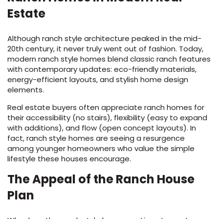
Estate
Although ranch style architecture peaked in the mid-
20th century, it never truly went out of fashion. Today,
modern ranch style homes blend classic ranch features
with contemporary updates: eco-friendly materials,
energy-efficient layouts, and stylish home design
elements.
Real estate buyers often appreciate ranch homes for
their accessibility (no stairs), flexibility (easy to expand
with additions), and flow (open concept layouts). In
fact, ranch style homes are seeing a resurgence
among younger homeowners who value the simple
lifestyle these houses encourage.
The Appeal of the Ranch House
Plan