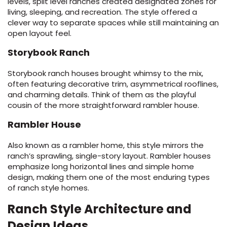
levels, split level ranches created designated zones for
living, sleeping, and recreation. The style offered a
clever way to separate spaces while still maintaining an
open layout feel.
Storybook Ranch
Storybook ranch houses brought whimsy to the mix,
often featuring decorative trim, asymmetrical rooflines,
and charming details. Think of them as the playful
cousin of the more straightforward rambler house.
Rambler House
Also known as a rambler home, this style mirrors the
ranch’s sprawling, single-story layout. Rambler houses
emphasize long horizontal lines and simple home
design, making them one of the most enduring types
of ranch style homes.
Ranch Style Architecture and
Design Ideas