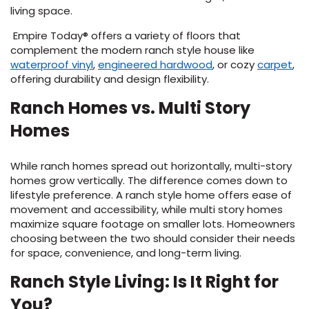
living space.
Empire Today® offers a variety of floors that
complement the modern ranch style house like
(Opens
(Opens
(O
waterproof vinyl
,
engineered hardwood
, or cozy
carpet
,
in
in
in
offering durability and design flexibility.
a
a
a
Ranch Homes vs. Multi Story
new
new
ne
window)
window)
wi
Homes
While ranch homes spread out horizontally, multi-story
homes grow vertically. The difference comes down to
lifestyle preference. A ranch style home offers ease of
movement and accessibility, while multi story homes
maximize square footage on smaller lots. Homeowners
choosing between the two should consider their needs
for space, convenience, and long-term living.
Ranch Style Living: Is It Right for
You?