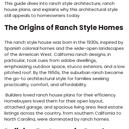
This guide dives into ranch style architecture, ranch
house plans, and explains why this architectural style
s
still appeals to homeowners today.
The Origins of Ranch Style Homes
The ranch style house was born in the 1930s, inspired by
Spanish colonial homes and the wide-open landscapes
ensack
of the American West. California ranch designs, in
IN
particular, took cues from adobe dwellings,
N YOUR ROOM
emphasizing outdoor space, stucco exteriors, and a low
pitched roof. By the 1950s, the suburban ranch became
N YOUR ROOM
N YOUR ROOM
N YOUR ROOM
N YOUR ROOM
the go-to architectural style for families seeking
practicality, comfort, and affordability.
Builders loved ranch house plans for their efficiency.
Homebuyers loved them for their open layout,
rham
attached garage, and spacious living area. Real estate
listings across the country, from southern California to
North Carolina, were dominated by ranch homes.