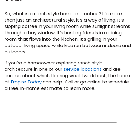
So, what is a ranch style home in practice? It’s more
than just an architectural style, it’s a way of living. It’s
sipping coffee in your living room while sunlight streams
through a bay window. It’s hosting friends in a dining
room that flows into the kitchen. It’s grilling in your
outdoor living space while kids run between indoors and
outdoors.
If you’re a homeowner exploring ranch style
architecture in one of our
service locations
and are
curious about which flooring would work best, the team
(Opens
at
Empire Today
can help! Call or go online to schedule
in
a free, in-home estimate to learn more.
a
new
window)