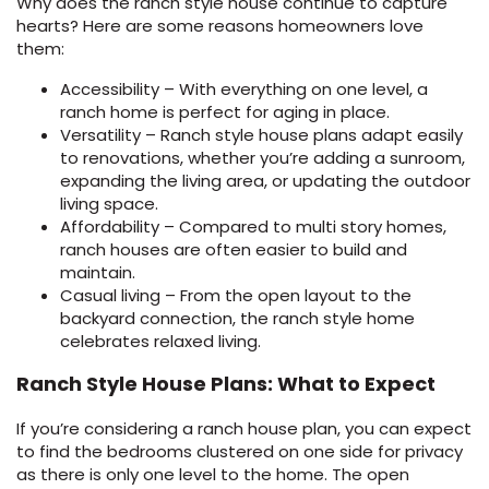
Why does the ranch style house continue to capture
hearts? Here are some reasons homeowners love
them:
Accessibility – With everything on one level, a
ranch home is perfect for aging in place.
Versatility – Ranch style house plans adapt easily
to renovations, whether you’re adding a sunroom,
expanding the living area, or updating the outdoor
living space.
Affordability – Compared to multi story homes,
ranch houses are often easier to build and
maintain.
Casual living – From the open layout to the
backyard connection, the ranch style home
celebrates relaxed living.
Ranch Style House Plans: What to Expect
If you’re considering a ranch house plan, you can expect
to find the bedrooms clustered on one side for privacy
as there is only one level to the home. The open