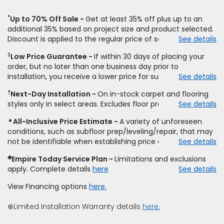
*
Up to 70% Off Sale
Get at least 35% off plus up to an
additional 35% based on project size and product selected.
Discount is applied to the regular price of select styles of
See details
carpet, hardwood, vinyl, and laminate when you pay regular
‡
Low Price Guarantee
If within 30 days of placing your
price for installation, padding and materials. Excludes
order, but no later than one business day prior to
upgrades, stairs, take-up of permanently affixed flooring,
installation, you receive a lower price for substantially the
See details
non-standard floor prep, non-standard furniture moving,
same product and installation, Empire Today will beat the
other miscellaneous charges, and prior purchases.
†
Next-Day Installation
On in-stock carpet and flooring
price. To qualify, you must provide Empire a written
Residential installations only. While supplies last. Ends
styles only in select areas. Excludes floor prep.
See details
estimate on the letterhead of a licensed competitor,
9/21/2026. Subject to change.
including product name and price, product weight, style
▲
All-Inclusive Price Estimate
A variety of unforeseen
type and fiber content, thickness, plank width and an
conditions, such as subfloor prep/leveling/repair, that may
itemized listing of applicable warranties and/or services for
not be identifiable when establishing price estimate, may
See details
comparison. Empire has the right, in its sole discretion, to
require additional cost.
determine whether the written estimate qualifies for the
◈
Empire Today Service Plan
Limitations and exclusions
offer. Empire will not match a competitor's bonus or free
apply. Complete details
here
See details
offer, special offer, rebate, financing offer, clearance or
closeout price, or installation special. Subject to change.
View Financing options
here.
⊛Limited Installation Warranty details
here.