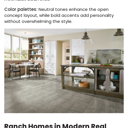
Color palettes:
Neutral tones enhance the open
concept layout, while bold accents add personality
without overwhelming the style.
Ranch Homes in Modern Real