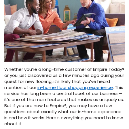
Vinyl Plank
t
dwood
 Readiness
 Carpet
tant Laminate
dwood
HARDWOOD
 CARPET
 VINYL
L TILE
ing Hardwood
inyl
oor Carpet
ed Carpet
dwood
lizing Carpet
 Laminate
wood
istant
Vinyl
ew-Resistant
 Grade &
t
ood
istant
rdwood
ant Vinyl
co
ant Hardwood
nt Tile
ood
l
t Laminate
t
nt Tile
nt Vinyl
ew-Resistant
ant Vinyl
Whether you’re a long-time customer of Empire Today®
Beach
or you just discovered us a few minutes ago during your
quest for new flooring, it’s likely that you’ve heard
mention of our
in-home floor shopping experience
. This
 LAMINATE
IN
ING
service has long been a central facet of our business—
it’s one of the main features that makes us uniquely us.
RCER STONE-
ING GUIDE
LUSIVE -
F VINYL
But if you are new to Empire®, you may have a few
RHOME
ING
K
questions about exactly what our in-home experience
is and how it works. Here’s everything you need to know
about it.