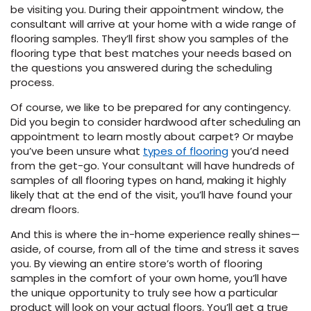
be visiting you. During their appointment window, the
consultant will arrive at your home with a wide range of
flooring samples. They’ll first show you samples of the
flooring type that best matches your needs based on
the questions you answered during the scheduling
process.
Of course, we like to be prepared for any contingency.
Did you begin to consider hardwood after scheduling an
appointment to learn mostly about carpet? Or maybe
you’ve been unsure what
types of flooring
you’d need
from the get-go. Your consultant will have hundreds of
samples of all flooring types on hand, making it highly
likely that at the end of the visit, you’ll have found your
dream floors.
And this is where the in-home experience really shines—
aside, of course, from all of the time and stress it saves
you. By viewing an entire store’s worth of flooring
samples in the comfort of your own home, you’ll have
the unique opportunity to truly see how a particular
product will look on your actual floors. You’ll get a true