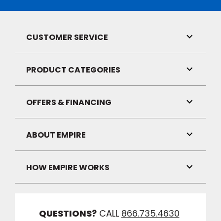
CUSTOMER SERVICE
Toggle
Link
Visibilit
PRODUCT CATEGORIES
Toggle
Link
Visibilit
OFFERS & FINANCING
Toggle
Link
Visibilit
ABOUT EMPIRE
Toggle
Link
Visibilit
HOW EMPIRE WORKS
Toggle
Link
Visibilit
QUESTIONS?
CALL
866.735.4630