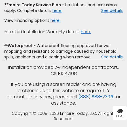
require additional cost.
determine whether the written estimate qualifies for the
◈
Empire Today Service Plan
Limitations and exclusions
offer. Empire will not match a competitor's bonus or free
apply. Complete details
here
See details
offer, special offer, rebate, financing offer, clearance or
closeout price, or installation special. Subject to change.
View Financing options
here.
⊛Limited Installation Warranty details
here.
⁂
Waterproof
Waterproof flooring approved for wet
mopping and resistant to damage caused by household
spills, accidents and cleaning when removed promptly.
See details
Excludes moisture intrusions from concrete via hydrostatic
Installation provided by independent contractors.
pressure, flooding, plumbing leaks, standing water,
CSLB1047108
mechanical or appliance failures, casualty failures, and
non-topical water. See warranty for details.
If you are using a screen reader and are having
problems using this website or require TTY
compatible services, please call
(888) 588-2395
for
assistance.
Copyright © 2008-2026 Empire Today, LLC. All Rights
Reserved.