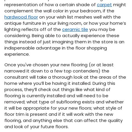
representation of how a certain shade of
carpet
might
complement the wall color in your bedroom, if the
hardwood floor
on your wish list meshes well with the
antique furniture in your living room, or how your home’s
lighting reflects off of the
ceramic tile
you may be
considering. Being able to actually experience these
things instead of just imagining them in the store is an
indispensable advantage in the floor shopping
experience.
Once you've chosen your new flooring (or at least
narrowed it down to a few top contenders) the
consultant will take a thorough look at the areas of the
home where you’ll be having it installed. During this
process, they’ll check out things like what kind of
flooring is currently installed and will need to be
removed; what type of subflooring exists and whether
it will be appropriate for your new floors; what style of
floor trim is present and if it will work with the new
flooring, and anything else that can affect the quality
and look of your future floors.