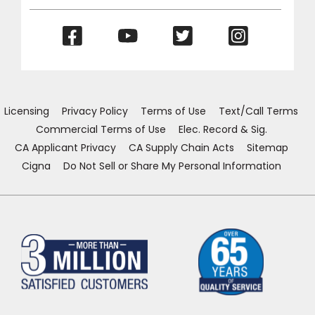
(Opens
(Opens
(Opens
(Opens
in
in
in
in
a
a
a
a
new
new
new
new
window)
window)
window)
window)
Licensing
Privacy Policy
Terms of Use
Text/Call Terms
Commercial Terms of Use
Elec. Record & Sig.
CA Applicant Privacy
CA Supply Chain Acts
Sitemap
Cigna
Do Not Sell or Share My Personal Information