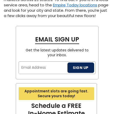
service area, head to the
Empire Today locations
page
and look for your city and state. From there, you’re just
a few clicks away from your beautiful new floors!
EMAIL SIGN UP
Get the latest updates delivered to
your inbox.
Email
SIGN UP
Address
Appointment slots are going fast.
Secure yours today!
Schedule a FREE
In-Home Estimate