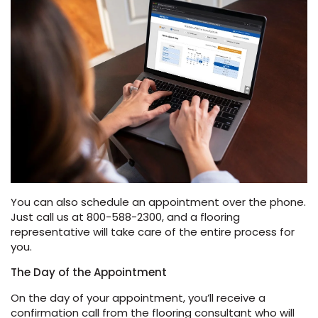
EE IN-HOME
ATE
You can also schedule an appointment over the phone.
Just call us at 800-588-2300, and a flooring
representative will take care of the entire process for
you.
The Day of the Appointment
On the day of your appointment, you’ll receive a
confirmation call from the flooring consultant who will