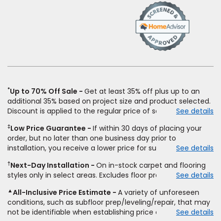
(Opens
in
a
new
window)
*
Up to 70% Off Sale
Get at least 35% off plus up to an
additional 35% based on project size and product selected.
Discount is applied to the regular price of select styles of
See details
carpet, hardwood, vinyl, and laminate when you pay regular
‡
Low Price Guarantee
If within 30 days of placing your
price for installation, padding and materials. Excludes
order, but no later than one business day prior to
upgrades, stairs, take-up of permanently affixed flooring,
installation, you receive a lower price for substantially the
See details
non-standard floor prep, non-standard furniture moving,
same product and installation, Empire Today will beat the
other miscellaneous charges, and prior purchases.
†
Next-Day Installation
On in-stock carpet and flooring
price. To qualify, you must provide Empire a written
Residential installations only. While supplies last. Ends
styles only in select areas. Excludes floor prep.
See details
estimate on the letterhead of a licensed competitor,
9/21/2026. Subject to change.
including product name and price, product weight, style
▲
All-Inclusive Price Estimate
A variety of unforeseen
type and fiber content, thickness, plank width and an
conditions, such as subfloor prep/leveling/repair, that may
itemized listing of applicable warranties and/or services for
not be identifiable when establishing price estimate, may
See details
comparison. Empire has the right, in its sole discretion, to