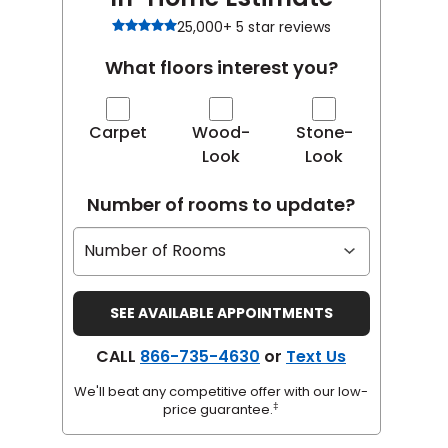
25,000+ 5 star reviews
What floors interest you?
Carpet
Wood-
Stone-
Look
Look
Number of rooms to update?
CALL
866-735-4630
or
Text Us
We'll beat any competitive offer with our low-
‡
price guarantee.