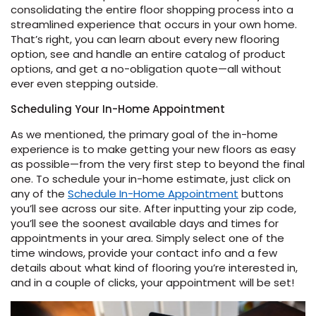
consolidating the entire floor shopping process into a
streamlined experience that occurs in your own home.
That’s right, you can learn about every new flooring
option, see and handle an entire catalog of product
options, and get a no-obligation quote—all without
ever even stepping outside.
Scheduling Your In-Home Appointment
le
As we mentioned, the primary goal of the in-home
experience is to make getting your new floors as easy
as possible—from the very first step to beyond the final
one. To schedule your in-home estimate, just click on
inia
any of the
Schedule In-Home Appointment
buttons
you’ll see across our site. After inputting your zip code,
you’ll see the soonest available days and times for
appointments in your area. Simply select one of the
our service
time windows, provide your contact info and a few
a?
details about what kind of flooring you’re interested in,
and in a couple of clicks, your appointment will be set!
e Today serves
most major U.S.
reas.