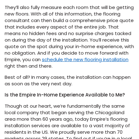
They’ll also fully measure each room that will be getting
new floors. With all of this information, the flooring
consultant can then build a comprehensive price quote
that includes every aspect of the entire job. That
means no hidden fees and no surprise charges tacked
on during the day of the installation. You’ll receive this
quote on the spot during your in-home experience, with
no obligation. And if you decide to move forward with
Empire, you can
schedule the new flooring installation
right then and there.
Best of all? In many cases, the installation can happen
as soon as the very next day.
Is the Empire In-Home Experience Available to Me?
Though at our heart, we’re fundamentally the same
local company that began serving the Chicagoland
area more than 60 years ago, today Empire’s flooring
installation services are available to a vast majority of
residents in the US. We proudly serve more than 70
markets across 29 states. To find out if you’re in a local