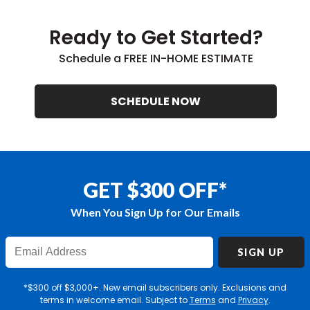
Ready to Get Started?
Schedule a FREE IN-HOME ESTIMATE
SCHEDULE NOW
GET $300 OFF*
When You Sign Up for Our Emails
Enter
SIGN UP
Email
Address
*$300 off $3,000+. New email subscribers only. Exclusions and
terms in welcome email. Subject to
Terms
and
Privacy
.