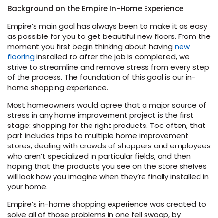
Background on the Empire In-Home Experience
s
Empire’s main goal has always been to make it as easy
as possible for you to get beautiful new floors. From the
moment you first begin thinking about having
new
flooring
installed to after the job is completed, we
strive to streamline and remove stress from every step
of the process. The foundation of this goal is our in-
ensack
home shopping experience.
IN
Most homeowners would agree that a major source of
N YOUR ROOM
stress in any home improvement project is the first
N YOUR ROOM
stage: shopping for the right products. Too often, that
N YOUR ROOM
N YOUR ROOM
N YOUR ROOM
part includes trips to multiple home improvement
stores, dealing with crowds of shoppers and employees
who aren’t specialized in particular fields, and then
hoping that the products you see on the store shelves
rham
will look how you imagine when they’re finally installed in
your home.
Empire’s in-home shopping experience was created to
solve all of those problems in one fell swoop, by