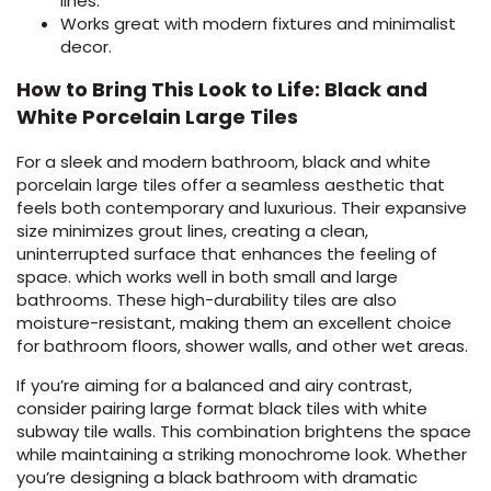
lines.
Works great with modern fixtures and minimalist
decor.
How to Bring This Look to Life: Black and
White Porcelain Large Tiles
For a sleek and modern bathroom, black and white
porcelain large tiles offer a seamless aesthetic that
feels both contemporary and luxurious. Their expansive
size minimizes grout lines, creating a clean,
uninterrupted surface that enhances the feeling of
space. which works well in both small and large
bathrooms. These high-durability tiles are also
moisture-resistant, making them an excellent choice
for bathroom floors, shower walls, and other wet areas.
If you’re aiming for a balanced and airy contrast,
consider pairing large format black tiles with white
subway tile walls. This combination brightens the space
while maintaining a striking monochrome look. Whether
you’re designing a black bathroom with dramatic