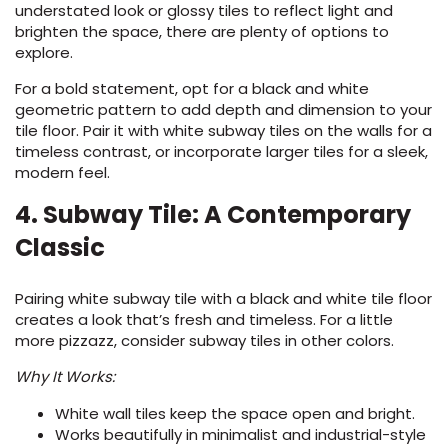
understated look or glossy tiles to reflect light and
brighten the space, there are plenty of options to
explore.
For a bold statement, opt for a black and white
geometric pattern to add depth and dimension to your
tile floor. Pair it with white subway tiles on the walls for a
timeless contrast, or incorporate larger tiles for a sleek,
modern feel.
4. Subway Tile: A Contemporary
Classic
Pairing white subway tile with a black and white tile floor
creates a look that’s fresh and timeless. For a little
more pizzazz, consider subway tiles in other colors.
Why It Works:
White wall tiles keep the space open and bright.
Works beautifully in minimalist and industrial-style