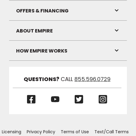
Link
Visibilit
OFFERS & FINANCING
Toggle
Link
Visibilit
ABOUT EMPIRE
Toggle
Link
Visibilit
HOW EMPIRE WORKS
Toggle
Link
Visibilit
QUESTIONS?
CALL
855.596.0729
(Opens
(Opens
(Opens
(Opens
in
in
in
in
a
a
a
a
new
new
new
new
window)
window)
window)
window)
Licensing
Privacy Policy
Terms of Use
Text/Call Terms