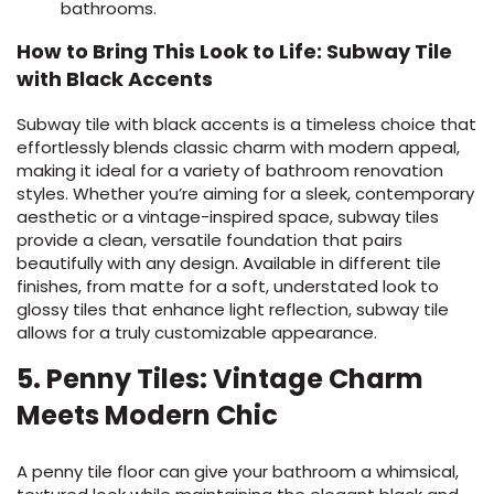
bathrooms.
How to Bring This Look to Life: Subway Tile
with Black Accents
Subway tile with black accents is a timeless choice that
effortlessly blends classic charm with modern appeal,
making it ideal for a variety of bathroom renovation
styles. Whether you’re aiming for a sleek, contemporary
aesthetic or a vintage-inspired space, subway tiles
provide a clean, versatile foundation that pairs
beautifully with any design. Available in different tile
finishes, from matte for a soft, understated look to
glossy tiles that enhance light reflection, subway tile
allows for a truly customizable appearance.
5. Penny Tiles: Vintage Charm
Meets Modern Chic
A penny tile floor can give your bathroom a whimsical,