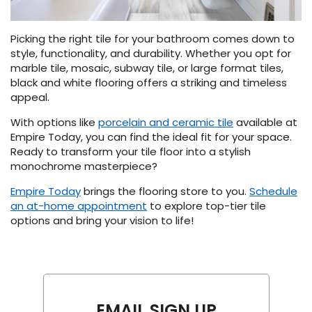
Picking the right tile for your bathroom comes down to
style, functionality, and durability. Whether you opt for
marble tile, mosaic, subway tile, or large format tiles,
black and white flooring offers a striking and timeless
appeal.
With options like
porcelain and ceramic tile
available at
Empire Today, you can find the ideal fit for your space.
Ready to transform your tile floor into a stylish
monochrome masterpiece?
Empire Today
brings the flooring store to you.
Schedule
(Opens
an at-home appointment
to explore top-tier tile
in
options and bring your vision to life!
a
new
window)
EMAIL SIGN UP