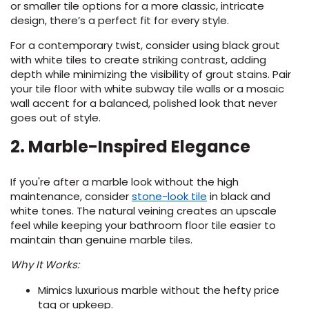
or smaller tile options for a more classic, intricate
design, there’s a perfect fit for every style.
For a contemporary twist, consider using black grout
with white tiles to create striking contrast, adding
depth while minimizing the visibility of grout stains. Pair
your tile floor with white subway tile walls or a mosaic
wall accent for a balanced, polished look that never
goes out of style.
2. Marble-Inspired Elegance
If you're after a marble look without the high
(Opens
maintenance, consider
stone-look tile
in black and
in
white tones. The natural veining creates an upscale
a
feel while keeping your bathroom floor tile easier to
new
maintain than genuine marble tiles.
window)
Why It Works:
Mimics luxurious marble without the hefty price
tag or upkeep.