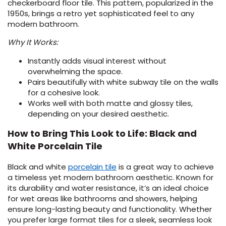
checkerboard floor tile. This pattern, popularized in the
1950s, brings a retro yet sophisticated feel to any
EE IN-HOME
modern bathroom.
ATE
Why It Works:
Instantly adds visual interest without
overwhelming the space.
Pairs beautifully with white subway tile on the walls
for a cohesive look.
Works well with both matte and glossy tiles,
depending on your desired aesthetic.
How to Bring This Look to Life: Black and
White Porcelain Tile
(Opens
Black and white
porcelain tile
is a great way to achieve
in
a timeless yet modern bathroom aesthetic. Known for
a
its durability and water resistance, it’s an ideal choice
new
for wet areas like bathrooms and showers, helping
window)
ensure long-lasting beauty and functionality. Whether
you prefer large format tiles for a sleek, seamless look