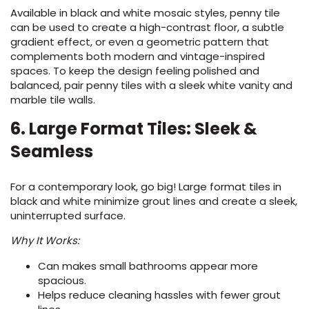
Available in black and white mosaic styles, penny tile
can be used to create a high-contrast floor, a subtle
gradient effect, or even a geometric pattern that
complements both modern and vintage-inspired
spaces. To keep the design feeling polished and
balanced, pair penny tiles with a sleek white vanity and
marble tile walls.
6. Large Format Tiles: Sleek &
Seamless
For a contemporary look, go big! Large format tiles in
black and white minimize grout lines and create a sleek,
uninterrupted surface.
Why It Works:
Can makes small bathrooms appear more
spacious.
Helps reduce cleaning hassles with fewer grout