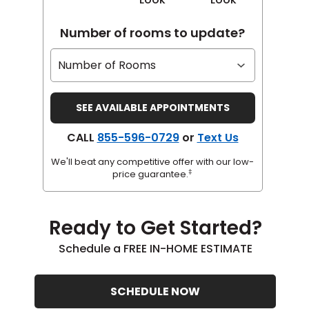
Number of rooms to update?
CALL
855-596-0729
or
Text Us
We'll beat any competitive offer with our low-
‡
price guarantee.
Ready to Get Started?
Schedule a FREE IN-HOME ESTIMATE
SCHEDULE NOW