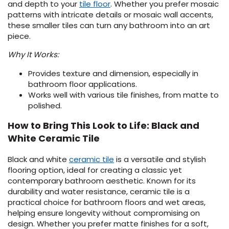
(Opens
and depth to your
tile floor
. Whether you prefer mosaic
in
patterns with intricate details or mosaic wall accents,
a
these smaller tiles can turn any bathroom into an art
new
piece.
window)
Why It Works:
Provides texture and dimension, especially in
bathroom floor applications.
Works well with various tile finishes, from matte to
polished.
How to Bring This Look to Life: Black and
White Ceramic Tile
Black and white
ceramic tile
is a versatile and stylish
flooring option, ideal for creating a classic yet
contemporary bathroom aesthetic. Known for its
durability and water resistance, ceramic tile is a
practical choice for bathroom floors and wet areas,
helping ensure longevity without compromising on
design. Whether you prefer matte finishes for a soft,