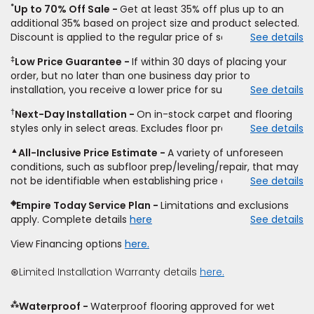
*
Up to 70% Off Sale
Get at least 35% off plus up to an
additional 35% based on project size and product selected.
Discount is applied to the regular price of select styles of
See details
carpet, hardwood, vinyl, and laminate when you pay regular
‡
Low Price Guarantee
If within 30 days of placing your
price for installation, padding and materials. Excludes
order, but no later than one business day prior to
upgrades, stairs, take-up of permanently affixed flooring,
installation, you receive a lower price for substantially the
See details
non-standard floor prep, non-standard furniture moving,
same product and installation, Empire Today will beat the
other miscellaneous charges, and prior purchases.
†
Next-Day Installation
On in-stock carpet and flooring
price. To qualify, you must provide Empire a written
Residential installations only. While supplies last. Ends
styles only in select areas. Excludes floor prep.
See details
estimate on the letterhead of a licensed competitor,
9/21/2026. Subject to change.
including product name and price, product weight, style
▲
All-Inclusive Price Estimate
A variety of unforeseen
type and fiber content, thickness, plank width and an
conditions, such as subfloor prep/leveling/repair, that may
itemized listing of applicable warranties and/or services for
not be identifiable when establishing price estimate, may
See details
comparison. Empire has the right, in its sole discretion, to
require additional cost.
determine whether the written estimate qualifies for the
◈
Empire Today Service Plan
Limitations and exclusions
offer. Empire will not match a competitor's bonus or free
apply. Complete details
here
See details
offer, special offer, rebate, financing offer, clearance or
closeout price, or installation special. Subject to change.
View Financing options
here.
⊛Limited Installation Warranty details
here.
⁂
Waterproof
Waterproof flooring approved for wet