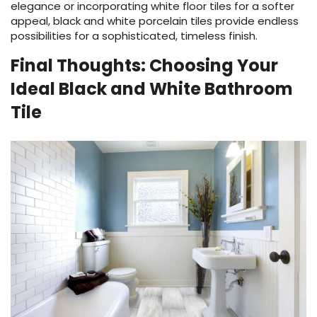
elegance or incorporating white floor tiles for a softer
appeal, black and white porcelain tiles provide endless
possibilities for a sophisticated, timeless finish.
Final Thoughts: Choosing Your
Ideal Black and White Bathroom
Tile