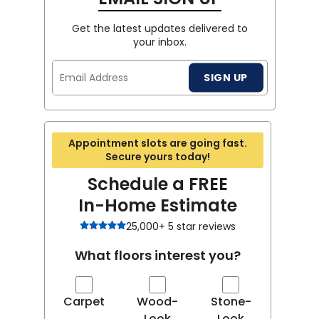
Get the latest updates delivered to
your inbox.
Email
SIGN UP
Address
Appointment slots are going fast.
Secure yours today!
Schedule a FREE
In-Home Estimate
25,000+ 5 star reviews
What floors interest you?
Carpet
Wood-
Stone-
Look
Look