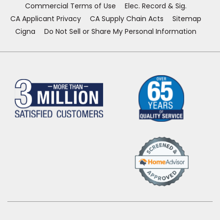
Commercial Terms of Use
Elec. Record & Sig.
CA Applicant Privacy
CA Supply Chain Acts
Sitemap
Cigna
Do Not Sell or Share My Personal Information
(Opens
in
a
new
window)