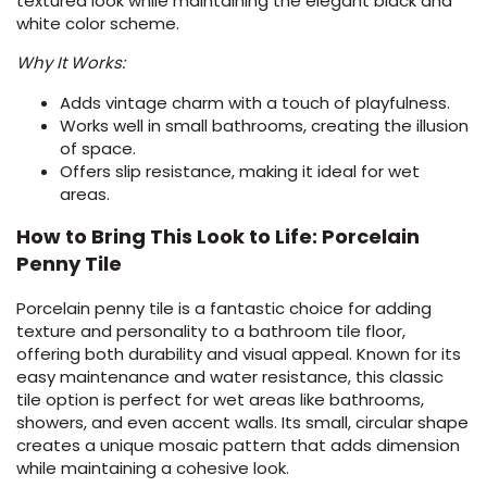
textured look while maintaining the elegant black and
white color scheme.
Why It Works:
Adds vintage charm with a touch of playfulness.
Works well in small bathrooms, creating the illusion
of space.
Offers slip resistance, making it ideal for wet
areas.
How to Bring This Look to Life: Porcelain
Penny Tile
Porcelain penny tile is a fantastic choice for adding
texture and personality to a bathroom tile floor,
offering both durability and visual appeal. Known for its
easy maintenance and water resistance, this classic
tile option is perfect for wet areas like bathrooms,
showers, and even accent walls. Its small, circular shape
creates a unique mosaic pattern that adds dimension
while maintaining a cohesive look.