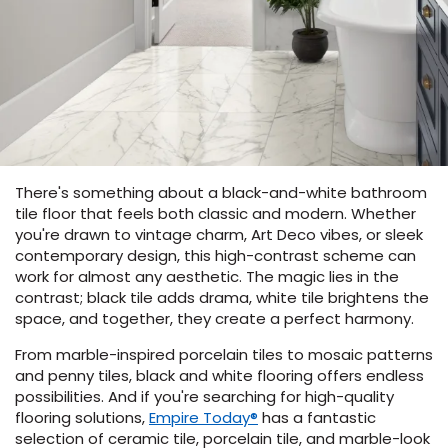
s
ensack
There's something about a black-and-white bathroom
IN
tile floor that feels both classic and modern. Whether
N YOUR ROOM
you're drawn to vintage charm, Art Deco vibes, or sleek
N YOUR ROOM
contemporary design, this high-contrast scheme can
N YOUR ROOM
N YOUR ROOM
N YOUR ROOM
work for almost any aesthetic. The magic lies in the
contrast; black tile adds drama, white tile brightens the
space, and together, they create a perfect harmony.
rham
From marble-inspired porcelain tiles to mosaic patterns
and penny tiles, black and white flooring offers endless
possibilities. And if you're searching for high-quality
(Opens
flooring solutions,
Empire Today®
has a fantastic
in
selection of ceramic tile, porcelain tile, and marble-look