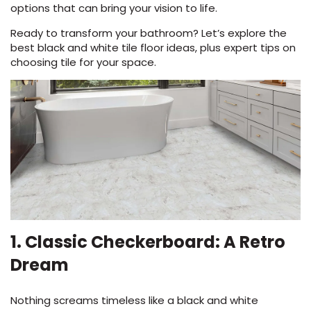
a
options that can bring your vision to life.
new
Ready to transform your bathroom? Let’s explore the
window)
best black and white tile floor ideas, plus expert tips on
choosing tile for your space.
le
inia
our service
1. Classic Checkerboard: A Retro
a?
Dream
e Today serves
most major U.S.
Nothing screams timeless like a black and white
reas.