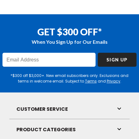
GET $300 OFF*
When You Sign Up for Our Emails
Enter
SIGN UP
Email
Address
*$300 off $3,000+. New email subscribers only. Exclusions and
terms in welcome email. Subject to
Terms
and
Privacy
.
CUSTOMER SERVICE
Toggle
Link
Visibilit
PRODUCT CATEGORIES
Toggle