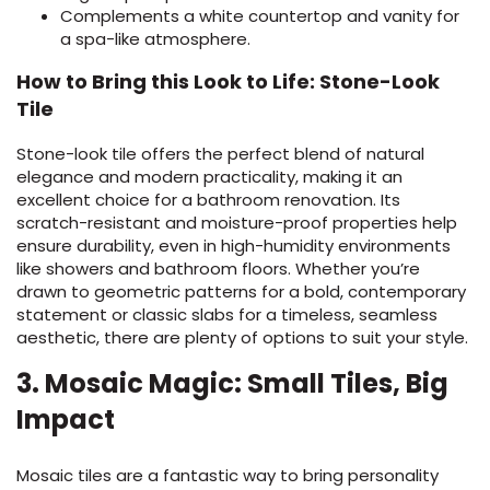
Complements a white countertop and vanity for
a spa-like atmosphere.
How to Bring this Look to Life: Stone-Look
Tile
Stone-look tile offers the perfect blend of natural
elegance and modern practicality, making it an
excellent choice for a bathroom renovation. Its
scratch-resistant and moisture-proof properties help
ensure durability, even in high-humidity environments
like showers and bathroom floors. Whether you’re
drawn to geometric patterns for a bold, contemporary
statement or classic slabs for a timeless, seamless
aesthetic, there are plenty of options to suit your style.
3. Mosaic Magic: Small Tiles, Big
Impact
Mosaic tiles are a fantastic way to bring personality