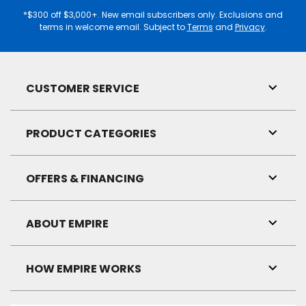
Address
*$300 off $3,000+. New email subscribers only. Exclusions and
terms in welcome email. Subject to
Terms
and
Privacy
.
CUSTOMER SERVICE
Toggl
Link
Visibil
PRODUCT CATEGORIES
Toggl
Link
Visibil
OFFERS & FINANCING
Toggl
Link
Visibil
ABOUT EMPIRE
Toggl
Link
Visibil
HOW EMPIRE WORKS
Toggl
Link