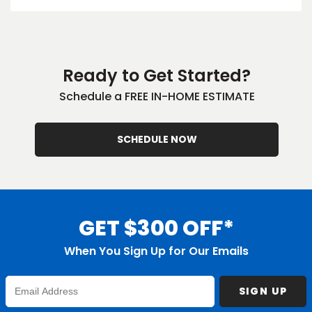
EE IN-HOME
ATE
Ready to Get Started?
Schedule a FREE IN-HOME ESTIMATE
SCHEDULE NOW
GET $300 OFF*
When You Sign Up for Our Emails
Enter
SIGN UP
Email