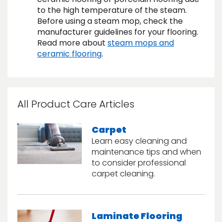
to the high temperature of the steam.
Before using a steam mop, check the
s
manufacturer guidelines for your flooring.
Read more about
steam mops and
ceramic flooring
.
IN
ensack
All Product Care Articles
N YOUR ROOM
N YOUR ROOM
Carpet
N YOUR ROOM
N YOUR ROOM
N YOUR ROOM
Learn easy cleaning and
maintenance tips and when
to consider professional
carpet cleaning.
urham
Laminate Flooring