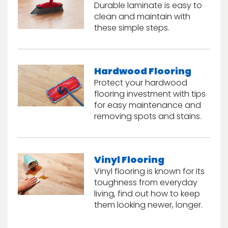
Durable laminate is easy to
clean and maintain with
these simple steps.
Hardwood Flooring
Protect your hardwood
flooring investment with tips
le
for easy maintenance and
removing spots and stains.
inia
Vinyl Flooring
Vinyl flooring is known for its
our service
toughness from everyday
a?
living, find out how to keep
them looking newer, longer.
e Today serves
most major U.S.
reas.