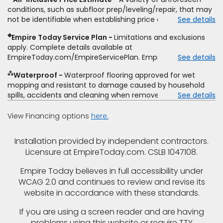
type and fiber content, thickness, plank width and an
conditions, such as subfloor prep/leveling/repair, that may
itemized listing of applicable warranties and/or services for
not be identifiable when establishing price estimate, may
See details
comparison. Empire has the right, in its sole discretion, to
require additional cost.
determine whether the written estimate qualifies for the
◈
Empire Today Service Plan
Limitations and exclusions
offer. Empire will not match a competitor's bonus or free
apply. Complete details available at
offer, special offer, rebate, financing offer, clearance or
EmpireToday.com/EmpireServicePlan. Empire Today, LLC
See details
closeout price, or installation special. Subject to change.
⁂
Waterproof
Waterproof flooring approved for wet
mopping and resistant to damage caused by household
spills, accidents and cleaning when removed promptly.
See details
Excludes moisture intrusions from concrete via hydrostatic
pressure, flooding, plumbing leaks, standing water,
View Financing options
here.
mechanical or appliance failures, casualty failures, and
non-topical water. See warranty for details.
Installation provided by independent contractors.
Licensure at EmpireToday.com. CSLB 1047108.
Empire Today believes in full accessibility under
WCAG 2.0 and continues to review and revise its
website in accordance with these standards.
If you are using a screen reader and are having
problems using this website or require TTY