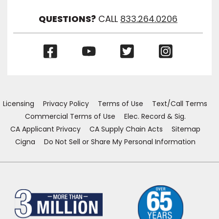
Visibil
QUESTIONS?
CALL
833.264.0206
(Opens
(Opens
(Opens
(Opens
in
in
in
in
a
a
a
a
new
new
new
new
window)
window)
window)
window)
Licensing
Privacy Policy
Terms of Use
Text/Call Terms
Commercial Terms of Use
Elec. Record & Sig.
CA Applicant Privacy
CA Supply Chain Acts
Sitemap
Cigna
Do Not Sell or Share My Personal Information