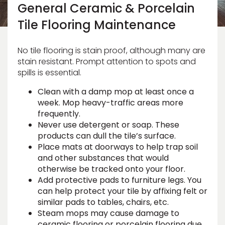
Vinyl Plank
General Ceramic & Porcelain
t
dwood
 Readiness
 Carpet
tant Laminate
dwood
HARDWOOD
 CARPET
 VINYL
L TILE
ing Hardwood
inyl
oor Carpet
Tile Flooring Maintenance
ed Carpet
dwood
lizing Carpet
 Laminate
wood
istant
Vinyl
ew-Resistant
 Grade &
t
ood
No tile flooring is stain proof, although many are
istant
rdwood
ant Vinyl
stain resistant. Prompt attention to spots and
co
ant Hardwood
nt Tile
spills is essential.
ood
l
t Laminate
t
nt Tile
Clean with a damp mop at least once a
nt Vinyl
week. Mop heavy-traffic areas more
ew-Resistant
frequently.
IN
ant Vinyl
Never use detergent or soap. These
Beach
products can dull the tile’s surface.
Place mats at doorways to help trap soil
 LAMINATE
and other substances that would
ING
otherwise be tracked onto your floor.
Add protective pads to furniture legs. You
RCER STONE-
ING GUIDE
LUSIVE -
F VINYL
RHOME
ING
K
can help protect your tile by affixing felt or
similar pads to tables, chairs, etc.
Steam mops may cause damage to
ceramic flooring or porcelain flooring due