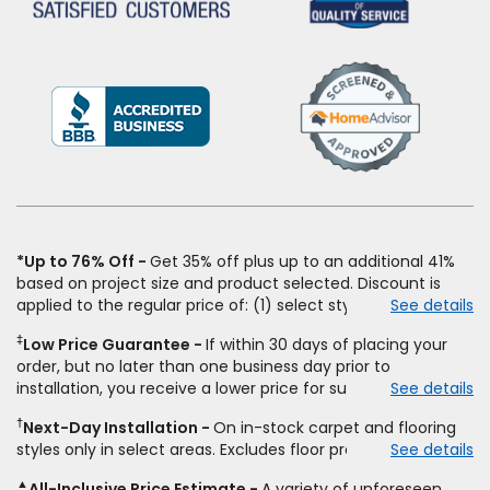
(Opens
in
a
new
window)
*Up to 76% Off
Get 35% off plus up to an additional 41%
based on project size and product selected. Discount is
applied to the regular price of: (1) select styles of carpet,
See details
hardwood, tile, vinyl, and laminate when you pay regular
‡
Low Price Guarantee
If within 30 days of placing your
price for installation, padding and materials. Excludes
order, but no later than one business day prior to
upgrades, stairs, take-up of permanently affixed flooring,
installation, you receive a lower price for substantially the
See details
non-standard floor prep, non-standard furniture moving,
same product and installation, Empire Today will beat the
other miscellaneous charges, and prior purchases. Product
†
Next-Day Installation
On in-stock carpet and flooring
price. To qualify, you must provide Empire a written
not sold separate from installation. Residential installations
styles only in select areas. Excludes floor prep.
See details
estimate on the letterhead of a licensed competitor,
only. While supplies last. Ends 8/10/2026. Subject to change.
including product name and price, product weight, style
▲
All-Inclusive Price Estimate
A variety of unforeseen