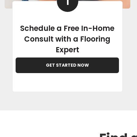
1
Schedule a Free In-Home
Consult with a Flooring
Expert
GET STARTED NOW