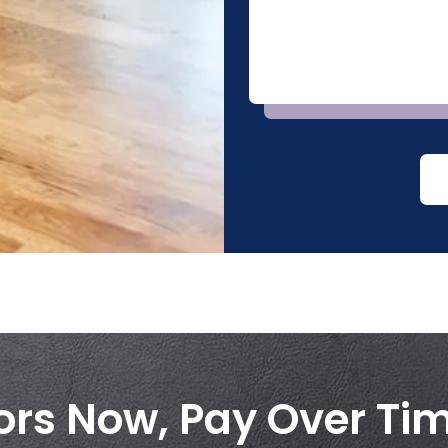
ors Now, Pay Over Ti