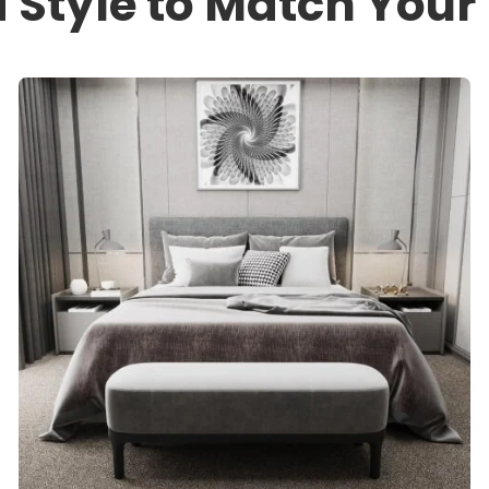
a Style to Match You