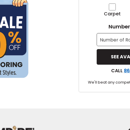
y
Carpet
Shop by Feature
Number 
Can't find your service ar
oday serves customers across
most m
CALL
86
We'll beat any competi