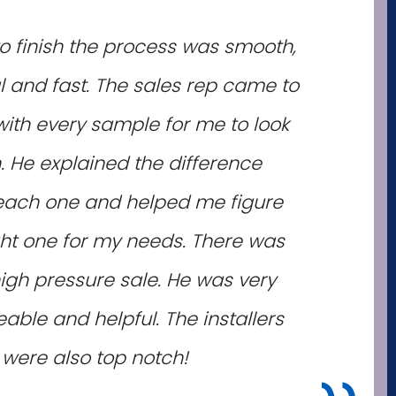
to finish the process was smooth,
l and fast. The sales rep came to
th every sample for me to look
. He explained the difference
ach one and helped me figure
ght one for my needs. There was
igh pressure sale. He was very
ble and helpful. The installers
were also top notch!
"