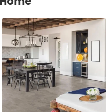
r Home