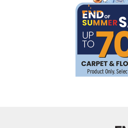
Kentuck
Don't worry Empire T
Details