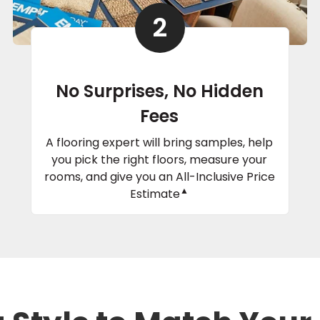
2
No Surprises, No Hidden
Fees
A flooring expert will bring samples, help
you pick the right floors, measure your
rooms, and give you an All-Inclusive Price
▲
Estimate