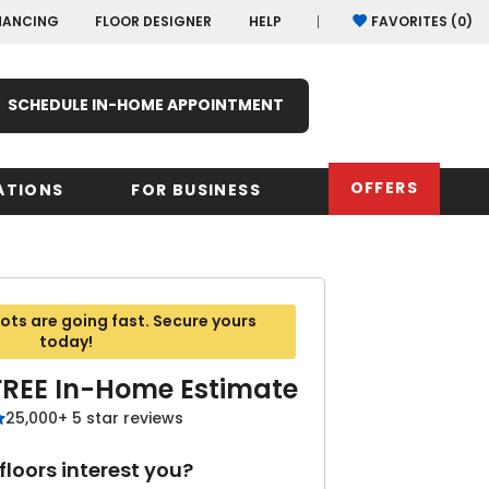
NANCING
FLOOR DESIGNER
HELP
FAVORITES (
0
)
SCHEDULE IN-HOME APPOINTMENT
OFFERS
ATIONS
FOR BUSINESS
rk
Oregon
Texas
Washi
ts are going fast. Secure yours
Pennsylvania
Wisco
today!
arolina
FREE In-Home Estimate
Virginia
25,000+ 5 star reviews
South Carolina
loors interest you?