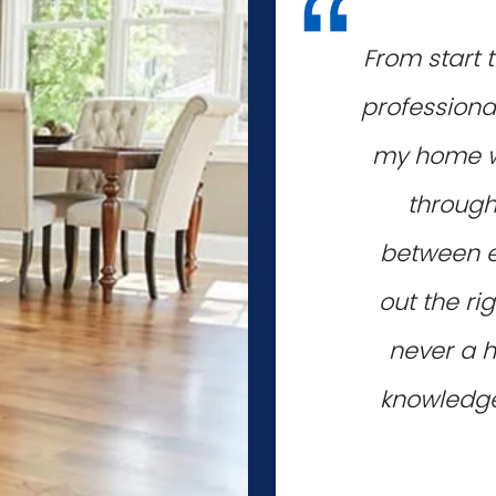
"
From start 
professiona
my home wi
through
between e
out the ri
never a h
knowledgea