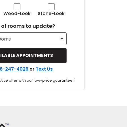
Tennessee
Wood-Look
Stone-Look
of rooms to update?
ea?
ajor U.S. metro areas.
6-247-4026
or
Text Us
‡
tive offer with our low-price guarantee.