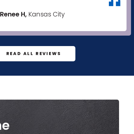
Renee H,
Kansas City
READ ALL REVIEWS
me