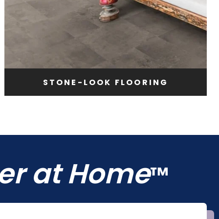
STONE-LOOK FLOORING
ter at Home
™