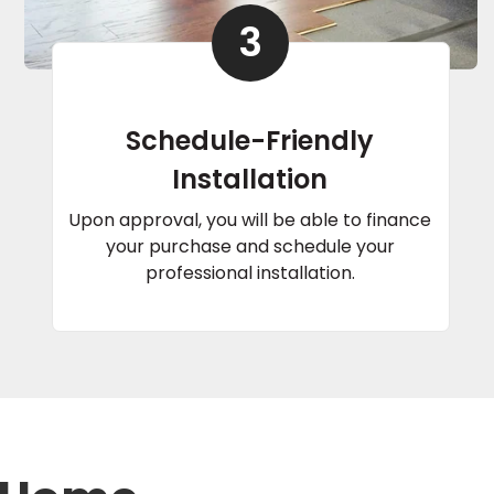
3
Schedule-Friendly
Installation
Upon approval, you will be able to finance
your purchase and schedule your
professional installation.