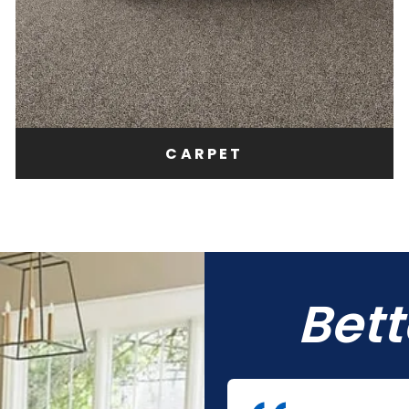
CARPET
Bet