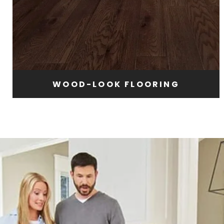
WOOD-LOOK FLOORING