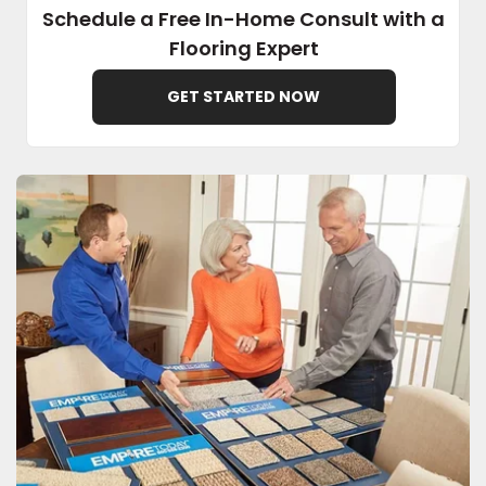
Schedule a Free In-Home Consult with a
Flooring Expert
EE IN-HOME
ATE
GET STARTED NOW