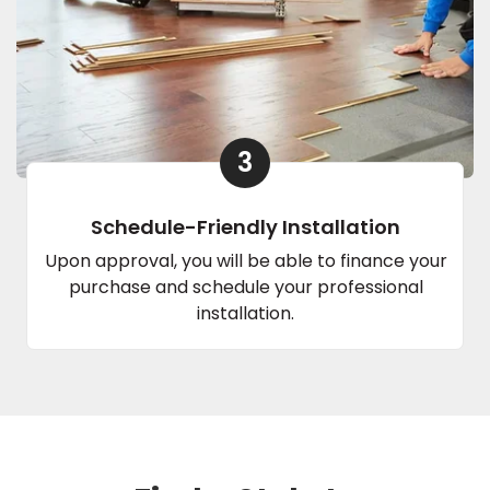
3
Schedule-Friendly Installation
Upon approval, you will be able to finance your
purchase and schedule your professional
installation.