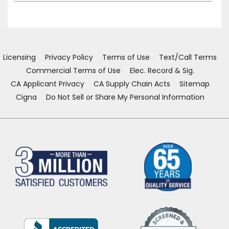
Licensing
Privacy Policy
Terms of Use
Text/Call Terms
Commercial Terms of Use
Elec. Record & Sig.
CA Applicant Privacy
CA Supply Chain Acts
Sitemap
Cigna
Do Not Sell or Share My Personal Information
(Opens