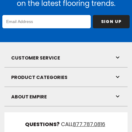
on the latest flooring trends.
Enter
SIGN UP
Email
Address
CUSTOMER SERVICE
Toggl
Link
Visibil
PRODUCT CATEGORIES
Toggl
Link
Visibil
ABOUT EMPIRE
Toggl
Link
Visibil
QUESTIONS?
CALL
877.787.0816