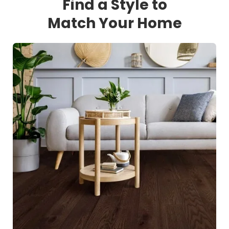
Find a Style to
Match Your Home