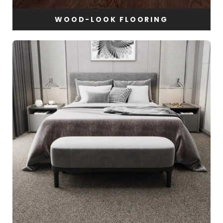
WOOD-LOOK FLOORING