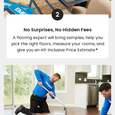
2
No Surprises, No Hidden Fees
A flooring expert will bring samples, help you
pick the right floors, measure your rooms, and
▲
give you an All-Inclusive Price Estimate