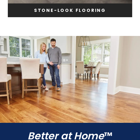
STONE-LOOK FLOORING
Better at Home
™