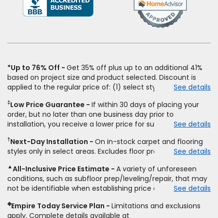
in
a
new
window)
*Up to 76% Off
Get 35% off plus up to an additional 41%
based on project size and product selected. Discount is
applied to the regular price of: (1) select styles of carpet,
See details
hardwood, tile, vinyl, and laminate when you pay regular
‡
Low Price Guarantee
If within 30 days of placing your
price for installation, padding and materials. Excludes
order, but no later than one business day prior to
upgrades, stairs, take-up of permanently affixed flooring,
installation, you receive a lower price for substantially the
See details
non-standard floor prep, non-standard furniture moving,
same product and installation, Empire Today will beat the
other miscellaneous charges, and prior purchases. Product
†
Next-Day Installation
On in-stock carpet and flooring
price. To qualify, you must provide Empire a written
not sold separate from installation. Residential installations
styles only in select areas. Excludes floor prep.
See details
estimate on the letterhead of a licensed competitor,
only. While supplies last. Ends 8/10/2026. Subject to change.
including product name and price, product weight, style
▲
All-Inclusive Price Estimate
A variety of unforeseen
type and fiber content, thickness, plank width and an
conditions, such as subfloor prep/leveling/repair, that may
itemized listing of applicable warranties and/or services for
not be identifiable when establishing price estimate, may
See details
comparison. Empire has the right, in its sole discretion, to
require additional cost.
determine whether the written estimate qualifies for the
◈
Empire Today Service Plan
Limitations and exclusions
offer. Empire will not match a competitor's bonus or free
apply. Complete details available at