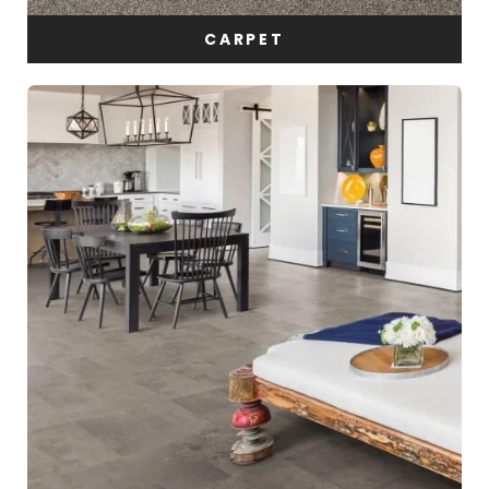
CARPET