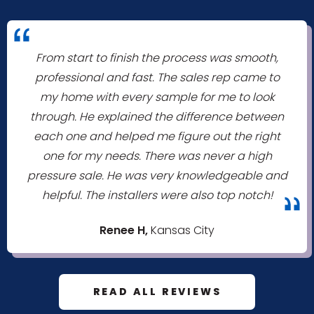
"
From start to finish the process was smooth,
professional and fast. The sales rep came to
my home with every sample for me to look
through. He explained the difference between
each one and helped me figure out the right
one for my needs. There was never a high
pressure sale. He was very knowledgeable and
helpful. The installers were also top notch!
"
Renee H,
Kansas City
READ ALL REVIEWS