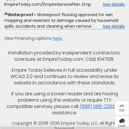
offer, special offer, rebate, financing offer, clearance or
EmpireToday.com/EmpireServicePlan. Empire Today, LLC
See details
closeout price, or installation special. Subject to change.
⁂
Waterproof
Waterproof flooring approved for wet
mopping and resistant to damage caused by household
spills, accidents and cleaning when removed promptly.
See details
Excludes moisture intrusions from concrete via hydrostatic
pressure, flooding, plumbing leaks, standing water,
View Financing options
here.
mechanical or appliance failures, casualty failures, and
non-topical water. See warranty for details.
Installation provided by independent contractors.
Licensure at EmpireToday.com. CSLB 1047108.
Empire Today believes in full accessibility under
WCAG 2.0 and continues to review and revise its
website in accordance with these standards.
If you are using a screen reader and are having
problems using this website or require TTY
compatible services, please call
(888) 588-2395
for
assistance.
Copyright © 2008-2026 Empire Today, LLC. All Rights
Reserved.