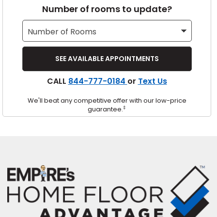
Number of rooms to update?
s
IN
CALL
844-777-0184
or
Text Us
ensack
We'll beat any competitive offer with our low-price
N YOUR ROOM
‡
guarantee.
N YOUR ROOM
N YOUR ROOM
N YOUR ROOM
N YOUR ROOM
urham