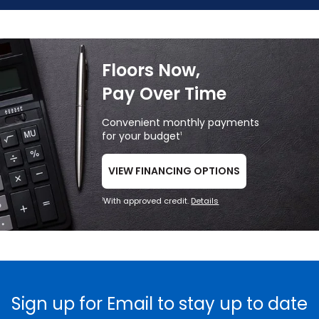
Floors Now,
Pay Over Time
Convenient monthly payments
for your budget
1
VIEW FINANCING OPTIONS
With approved credit.
Details
1
Sign up for Email to stay up to date