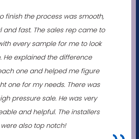
to finish the process was smooth,
l and fast. The sales rep came to
th every sample for me to look
. He explained the difference
ach one and helped me figure
ght one for my needs. There was
igh pressure sale. He was very
ble and helpful. The installers
were also top notch!
"