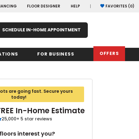
NANCING
FLOOR DESIGNER
HELP
FAVORITES (
0
)
SCHEDULE IN-HOME APPOINTMENT
OFFERS
ATIONS
FOR BUSINESS
rk
Oregon
Texas
Washi
ts are going fast. Secure yours
Pennsylvania
Wisco
today!
arolina
FREE In-Home Estimate
Virginia
25,000+ 5 star reviews
South Carolina
loors interest you?