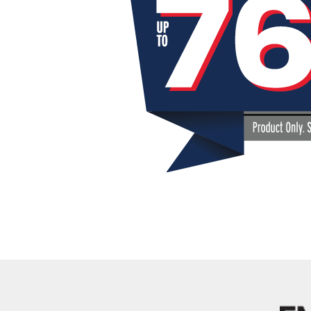
Kentuck
Don't worry Empire T
Details