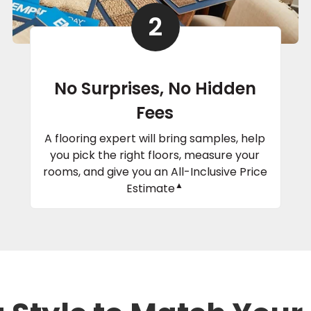
2
No Surprises, No Hidden
Fees
A flooring expert will bring samples, help
you pick the right floors, measure your
rooms, and give you an All-Inclusive Price
▲
Estimate