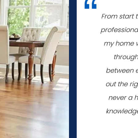
"
From start 
professiona
my home wi
through
between e
out the ri
never a h
knowledgea