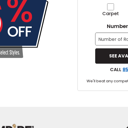
y
Carpet
Shop by Feature
Number 
Can't find your service ar
oday serves customers across
most m
CALL
8
We'll beat any competi