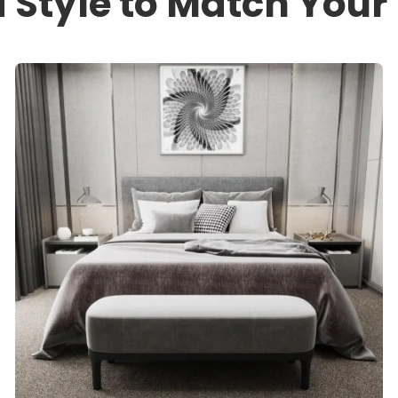
a Style to Match You