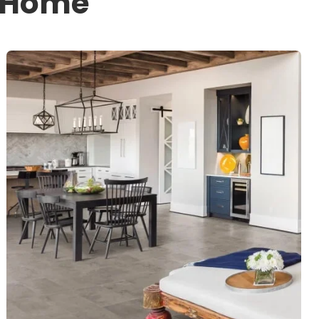
r Home