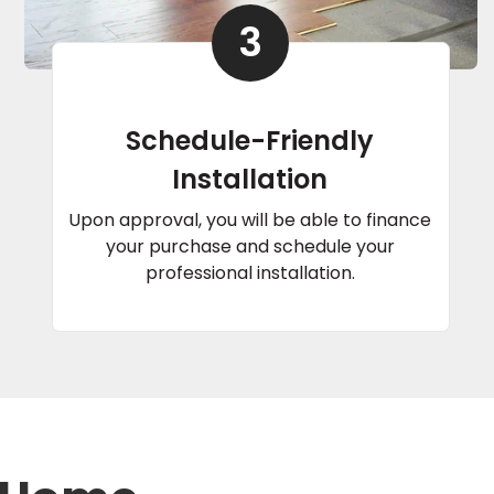
3
Schedule-Friendly
Installation
Upon approval, you will be able to finance
your purchase and schedule your
professional installation.