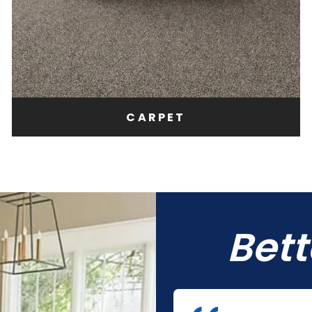
CARPET
Bet