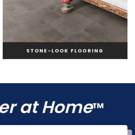
STONE-LOOK FLOORING
ter at Home
™