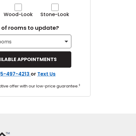
Tennessee
Wood-Look
Stone-Look
of rooms to update?
ea?
ajor U.S. metro areas.
55-497-4213
or
Text Us
‡
tive offer with our low-price guarantee.