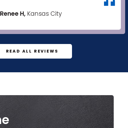
Renee H,
Kansas City
READ ALL REVIEWS
me