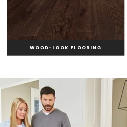
WOOD-LOOK FLOORING