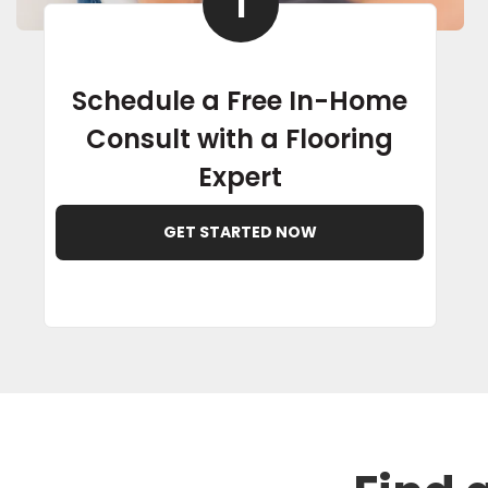
1
Schedule a Free In-Home
Consult with a Flooring
Expert
GET STARTED NOW