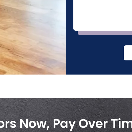
ors Now, Pay Over Ti