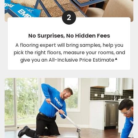
2
No Surprises, No Hidden Fees
A flooring expert will bring samples, help you
pick the right floors, measure your rooms, and
▲
give you an All-Inclusive Price Estimate