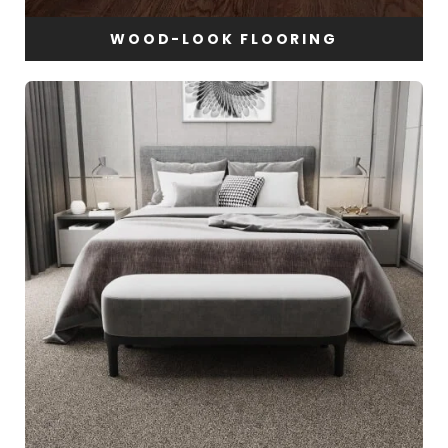
WOOD-LOOK FLOORING