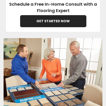
Schedule a Free In-Home Consult with a
Flooring Expert
EE IN-HOME
ATE
GET STARTED NOW