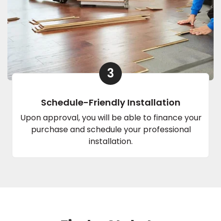
3
Schedule-Friendly Installation
Upon approval, you will be able to finance your
purchase and schedule your professional
installation.