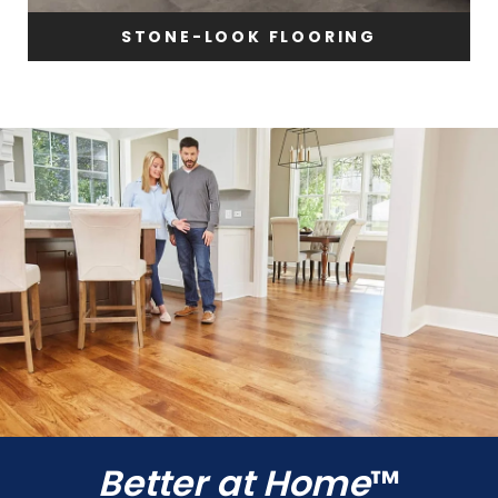
STONE-LOOK FLOORING
Better at Home
™