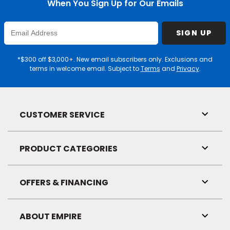
When You Sign Up for Our Emails
Enter
SIGN UP
Email
Address
*$300 off $3,000+. New email subscribers only. Exclusions and
terms in welcome email. Subject to
Terms
and
Privacy
.
CUSTOMER SERVICE
Toggl
Link
Visibil
PRODUCT CATEGORIES
Toggl
Link
Visibil
OFFERS & FINANCING
Toggl
Link
Visibil
ABOUT EMPIRE
Toggl