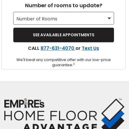
Number of rooms to update?
s
IN
CALL
877-631-4070
or
Text Us
ensack
We'll beat any competitive offer with our low-price
N YOUR ROOM
‡
guarantee.
N YOUR ROOM
N YOUR ROOM
N YOUR ROOM
N YOUR ROOM
urham