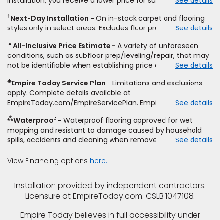
installation, you receive a lower price for substantially the
See details
non-standard floor prep, non-standard furniture moving,
same product and installation, Empire Today will beat the
other miscellaneous charges, and prior purchases.
†
Next-Day Installation
On in-stock carpet and flooring
price. To qualify, you must provide Empire a written
Residential installations only. While supplies last. Ends
styles only in select areas. Excludes floor prep.
See details
estimate on the letterhead of a licensed competitor,
9/21/2026. Subject to change.
including product name and price, product weight, style
▲
All-Inclusive Price Estimate
A variety of unforeseen
type and fiber content, thickness, plank width and an
conditions, such as subfloor prep/leveling/repair, that may
itemized listing of applicable warranties and/or services for
not be identifiable when establishing price estimate, may
See details
comparison. Empire has the right, in its sole discretion, to
require additional cost.
determine whether the written estimate qualifies for the
◈
Empire Today Service Plan
Limitations and exclusions
offer. Empire will not match a competitor's bonus or free
apply. Complete details available at
offer, special offer, rebate, financing offer, clearance or
EmpireToday.com/EmpireServicePlan. Empire Today, LLC
See details
closeout price, or installation special. Subject to change.
⁂
Waterproof
Waterproof flooring approved for wet
mopping and resistant to damage caused by household
spills, accidents and cleaning when removed promptly.
See details
Excludes moisture intrusions from concrete via hydrostatic
pressure, flooding, plumbing leaks, standing water,
View Financing options
here.
mechanical or appliance failures, casualty failures, and
non-topical water. See warranty for details.
Installation provided by independent contractors.
Licensure at EmpireToday.com. CSLB 1047108.
Empire Today believes in full accessibility under