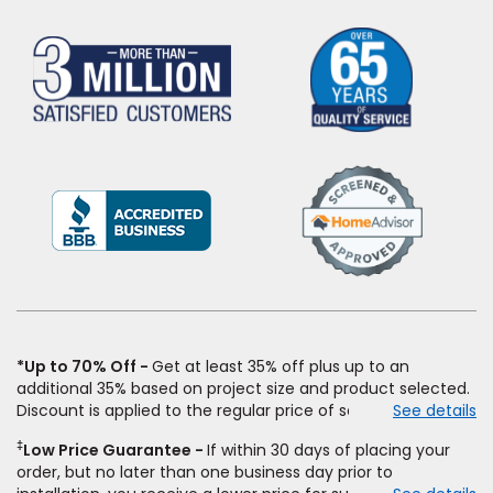
(Opens
in
a
new
window)
*Up to 70% Off
Get at least 35% off plus up to an
additional 35% based on project size and product selected.
Discount is applied to the regular price of select styles of
See details
carpet, hardwood, vinyl, and laminate when you pay regular
‡
Low Price Guarantee
If within 30 days of placing your
price for installation, padding and materials. Excludes
order, but no later than one business day prior to
upgrades, stairs, take-up of permanently affixed flooring,