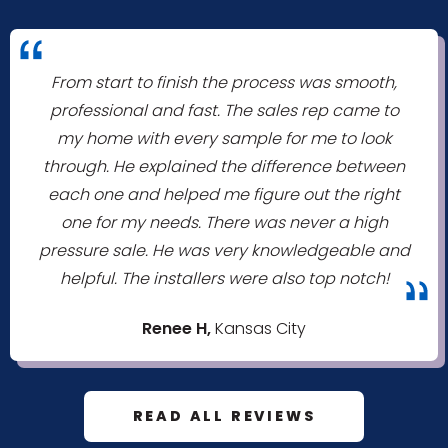
"
From start to finish the process was smooth,
professional and fast. The sales rep came to
my home with every sample for me to look
through. He explained the difference between
each one and helped me figure out the right
one for my needs. There was never a high
pressure sale. He was very knowledgeable and
helpful. The installers were also top notch!
"
Renee H,
Kansas City
READ ALL REVIEWS