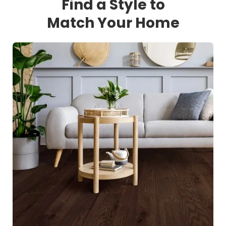
Find a Style to
Match Your Home