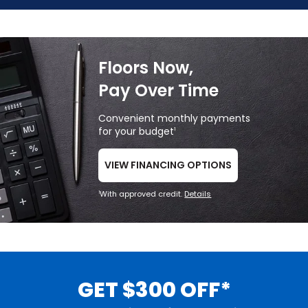
Floors Now,
Pay Over Time
Convenient monthly payments
for your budget
1
VIEW FINANCING OPTIONS
With approved credit.
Details
1
GET $300 OFF*