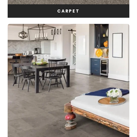
CARPET