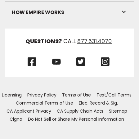
Link
Visibil
HOW EMPIRE WORKS
Toggl
Link
Visibil
QUESTIONS?
CALL
877.631.4070
(Opens
(Opens
(Opens
(Opens
in
in
in
in
a
a
a
a
new
new
new
new
window)
window)
window)
window)
Licensing
Privacy Policy
Terms of Use
Text/Call Terms
Commercial Terms of Use
Elec. Record & Sig.
CA Applicant Privacy
CA Supply Chain Acts
Sitemap
Cigna
Do Not Sell or Share My Personal Information