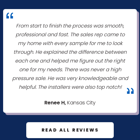
"
From start to finish the process was smooth,
professional and fast. The sales rep came to
my home with every sample for me to look
through. He explained the difference between
each one and helped me figure out the right
one for my needs. There was never a high
pressure sale. He was very knowledgeable and
helpful. The installers were also top notch!
"
Renee H,
Kansas City
READ ALL REVIEWS