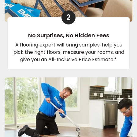
2
No Surprises, No Hidden Fees
A flooring expert will bring samples, help you
pick the right floors, measure your rooms, and
▲
give you an All-Inclusive Price Estimate