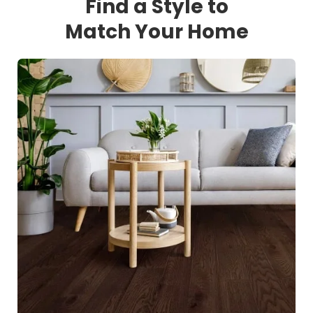
Find a Style to
Match Your Home