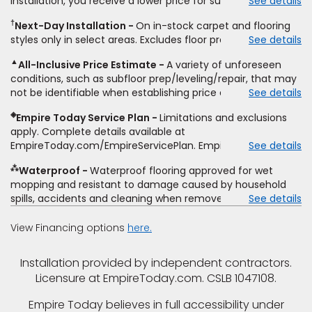
installation, you receive a lower price for substantially the
See details
non-standard floor prep, non-standard furniture moving,
same product and installation, Empire Today will beat the
other miscellaneous charges, and prior purchases. Product
†
Next-Day Installation
On in-stock carpet and flooring
price. To qualify, you must provide Empire a written
not sold separate from installation. Residential installations
styles only in select areas. Excludes floor prep.
See details
estimate on the letterhead of a licensed competitor,
only. While supplies last. Ends 8/10/2026. Subject to change.
including product name and price, product weight, style
▲
All-Inclusive Price Estimate
A variety of unforeseen
type and fiber content, thickness, plank width and an
conditions, such as subfloor prep/leveling/repair, that may
itemized listing of applicable warranties and/or services for
not be identifiable when establishing price estimate, may
See details
comparison. Empire has the right, in its sole discretion, to
require additional cost.
determine whether the written estimate qualifies for the
◈
Empire Today Service Plan
Limitations and exclusions
offer. Empire will not match a competitor's bonus or free
apply. Complete details available at
offer, special offer, rebate, financing offer, clearance or
EmpireToday.com/EmpireServicePlan. Empire Today, LLC
See details
closeout price, or installation special. Subject to change.
⁂
Waterproof
Waterproof flooring approved for wet
mopping and resistant to damage caused by household
spills, accidents and cleaning when removed promptly.
See details
Excludes moisture intrusions from concrete via hydrostatic
pressure, flooding, plumbing leaks, standing water,
View Financing options
here.
mechanical or appliance failures, casualty failures, and
non-topical water. See warranty for details.
Installation provided by independent contractors.
Licensure at EmpireToday.com. CSLB 1047108.
Empire Today believes in full accessibility under