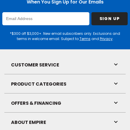
When You Sign Up for Our Emails
Enter
SIGN UP
Email
Address
*$300 off $3,000+. New email subscribers only. Exclusions and
terms in welcome email. Subject to
Terms
and
Privacy
.
CUSTOMER SERVICE
Toggl
Link
Visibil
PRODUCT CATEGORIES
Toggl
Link
Visibil
OFFERS & FINANCING
Toggl
Link
Visibil
ABOUT EMPIRE
Toggl