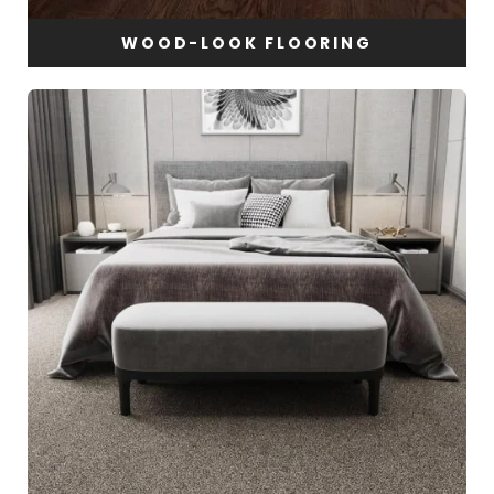
WOOD-LOOK FLOORING