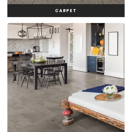
CARPET