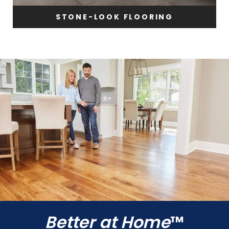
STONE-LOOK FLOORING
Better at Home
™