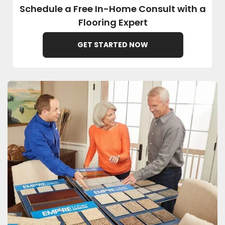
Schedule a Free In-Home Consult with a
Flooring Expert
EE IN-HOME
ATE
GET STARTED NOW