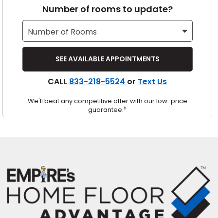
Number of rooms to update?
s
IN
CALL
833-218-5524
or
Text Us
ensack
We'll beat any competitive offer with our low-price
N YOUR ROOM
‡
guarantee.
N YOUR ROOM
N YOUR ROOM
N YOUR ROOM
N YOUR ROOM
urham