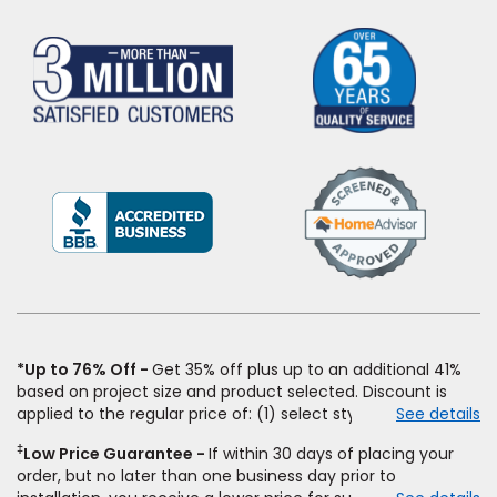
(Opens
in
a
new
window)
*Up to 76% Off
Get 35% off plus up to an additional 41%
based on project size and product selected. Discount is
applied to the regular price of: (1) select styles of carpet,
See details
hardwood, tile, vinyl, and laminate when you pay regular
‡
Low Price Guarantee
If within 30 days of placing your
price for installation, padding and materials. Excludes
order, but no later than one business day prior to
upgrades, stairs, take-up of permanently affixed flooring,