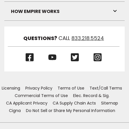
Link
Visibil
HOW EMPIRE WORKS
Toggl
Link
Visibil
QUESTIONS?
CALL
833.218.5524
(Opens
(Opens
(Opens
(Opens
in
in
in
in
a
a
a
a
new
new
new
new
window)
window)
window)
window)
Licensing
Privacy Policy
Terms of Use
Text/Call Terms
Commercial Terms of Use
Elec. Record & Sig.
CA Applicant Privacy
CA Supply Chain Acts
Sitemap
Cigna
Do Not Sell or Share My Personal Information