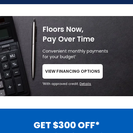
Floors Now,
Pay Over Time
Convenient monthly payments
for your budget
1
VIEW FINANCING OPTIONS
With approved credit.
Details
1
GET $300 OFF*