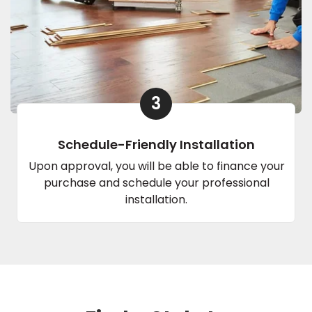
3
Schedule-Friendly Installation
Upon approval, you will be able to finance your
purchase and schedule your professional
installation.