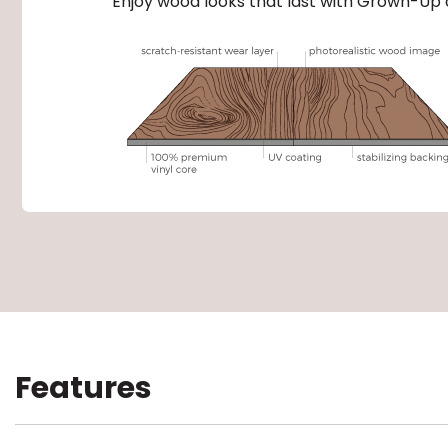
Enjoy wood looks that last with Grown-Up 
Features