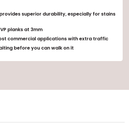
ovides superior durability, especially for stains
LVP planks at 3mm
ost commercial applications with extra traffic
iting before you can walk on it