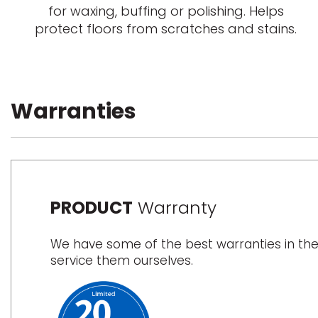
for waxing, buffing or polishing. Helps
protect floors from scratches and stains.
Warranties
PRODUCT
Warranty
We have some of the best warranties in the
service them ourselves.