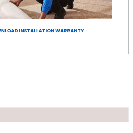
(OPENS
NLOAD INSTALLATION WARRANTY
IN
A
NEW
WINDOW)