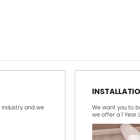
INSTALLATI
 industry and we
We want you to be 
we offer a 1 Year 