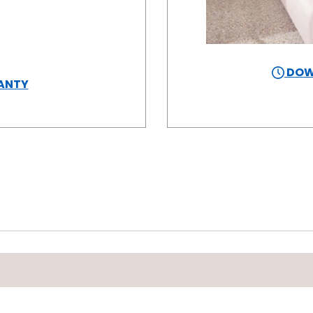
DOW
ANTY