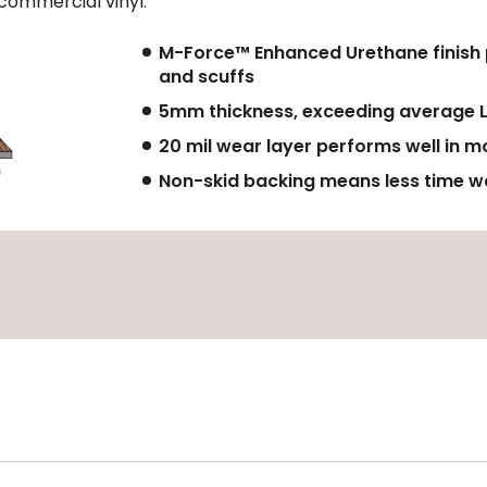
commercial vinyl.
M-Force™ Enhanced Urethane finish pr
and scuffs
5mm thickness, exceeding average 
20 mil wear layer performs well in m
Non-skid backing means less time wa