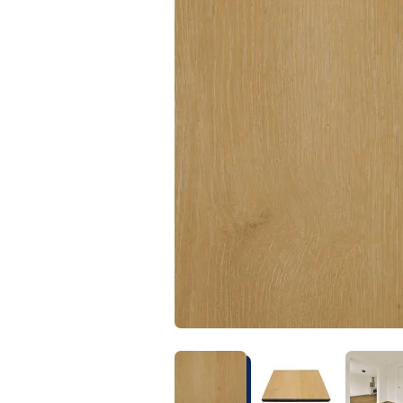
Kentuck
Don't worry Empire T