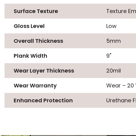
Surface Texture
Texture E
Gloss Level
Low
Overall Thickness
5mm
Plank Width
9"
Wear Layer Thickness
20mil
Wear Warranty
Wear – 20 
Enhanced Protection
Urethane F