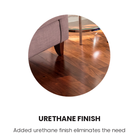
URETHANE FINISH
Added urethane finish eliminates the need