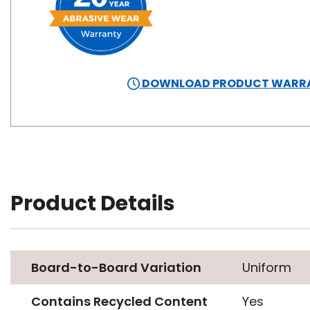
DOWNLOAD PRODUCT WARR
Product Details
Board-to-Board Variation
Uniform
Contains Recycled Content
Yes