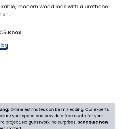
urable, modern wood look with a urethane
nish.
Tennessee
LOR
Knox
ea?
ajor U.S. metro areas.
cing:
Online estimates can be misleading. Our experts
sure your space and provide a free quote for your
ire project. No guesswork, no surprises.
Schedule now
get started.