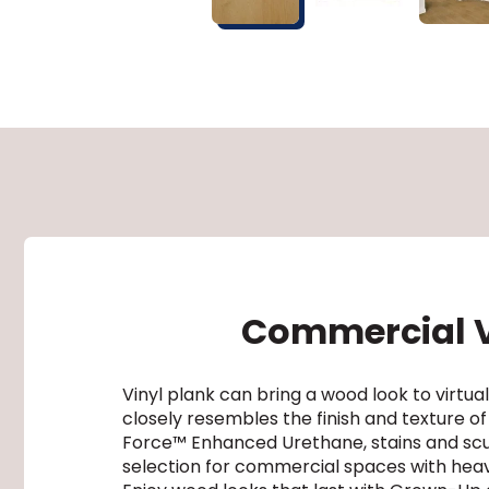
Commercial Vi
Vinyl plank can bring a wood look to virt
closely resembles the finish and texture of
Force™ Enhanced Urethane, stains and scuff
selection for commercial spaces with heavy