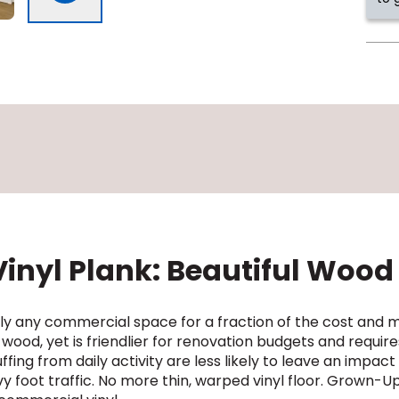
nyl Plank: Beautiful Wood 
ually any commercial space for a fraction of the cost an
 wood, yet is friendlier for renovation budgets and requi
ing from daily activity are less likely to leave an impac
 foot traffic. No more thin, warped vinyl floor. Grown-Up