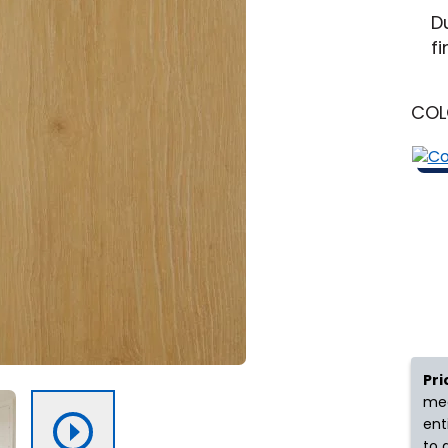
New Jersey
Learn More
Michigan
D
fi
y
Shop by Feature
CO
Can't find your service ar
oday serves customers across
most m
Pri
mea
ent
to 