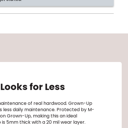
Looks for Less
d maintenance of real hardwood. Grown-Up
res less daily maintenance. Protected by M-
t on Grown-Up, making this an ideal
 is 5mm thick with a 20 mil wear layer.