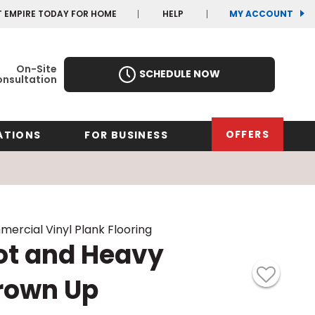
(OP
(OP
T EMPIRE TODAY FOR HOME
HELP
MY ACCOUNT
IN
IN
A
A
NEW
NEW
WIN
WIN
On-Site
SCHEDULE NOW
nsultation
OFFERS
ATIONS
FOR BUSINESS
rk
Oregon
Texas
Washi
Pennsylvania
Wisco
ercial Vinyl Plank Flooring
arolina
ot and Heavy
Virginia
rown Up
South Carolina