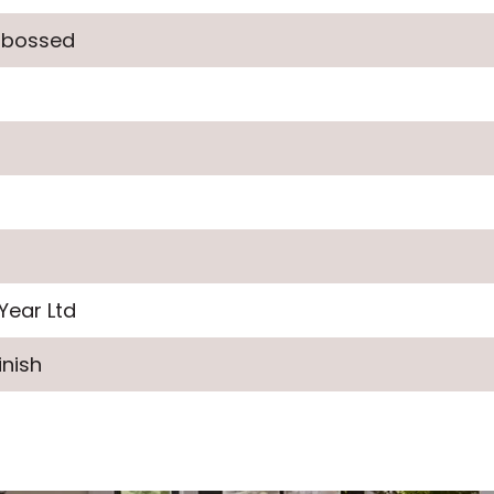
mbossed
Year Ltd
inish