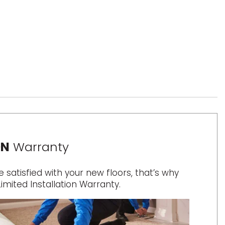
ON
Warranty
satisfied with your new floors, that’s why
Limited Installation Warranty.