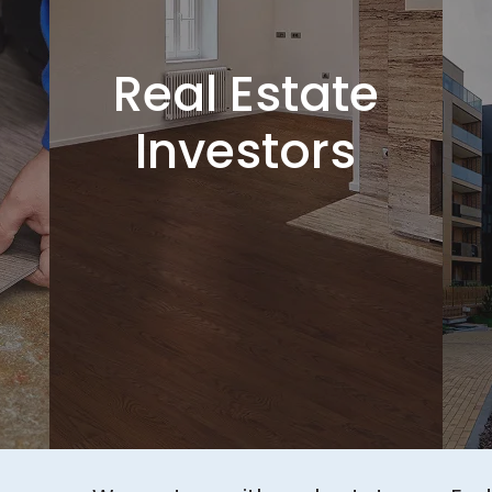
Real Estate
Investors