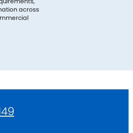
equirements,
ation across
ommercial
149