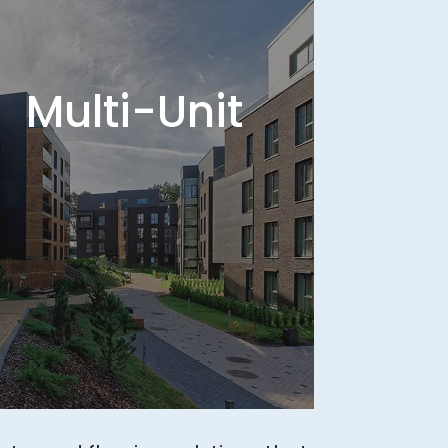
Multi-Unit