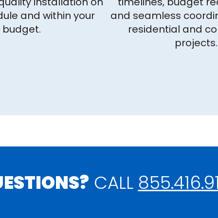
quality installation on
timelines, budget r
ule and within your
and seamless coordin
budget.
residential and c
projects.
ESTIONS?
CALL
855.416.9