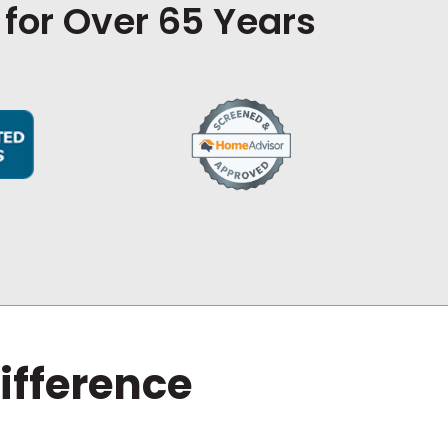
 for Over 65 Years
ifference