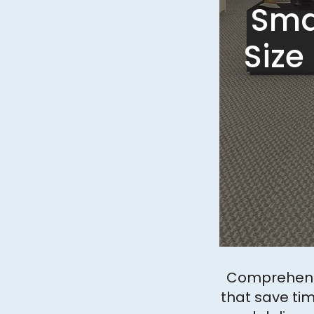
Smal
Size
Comprehensi
that save tim