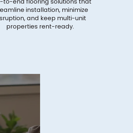
-to-end flooring solutions that
reamline installation, minimize
sruption, and keep multi-unit
properties rent-ready.