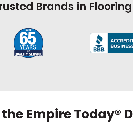
rusted Brands in Flooring
 the Empire Today® D