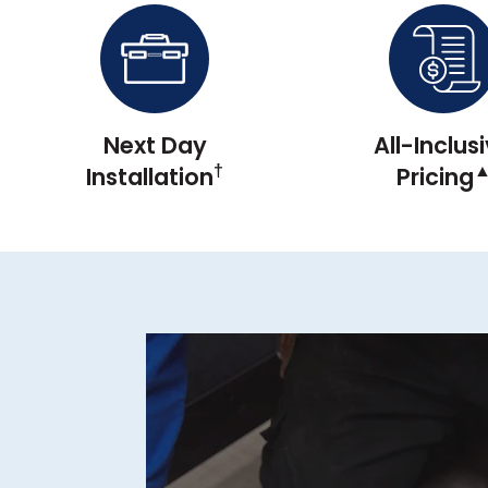
Next Day
All-Inclus
†
Installation
Pricing