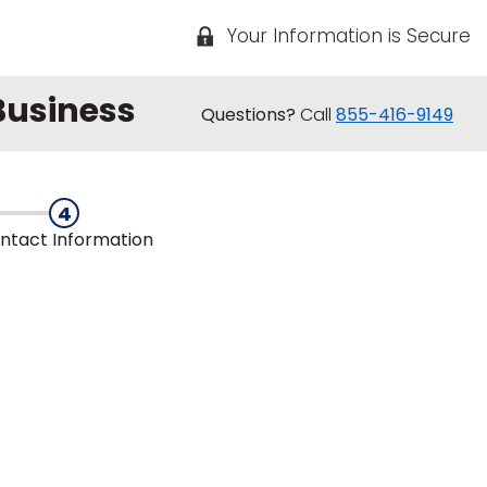
Your Information is Secure
 Business
Questions?
Call
855-416-9149
4
ntact
Information