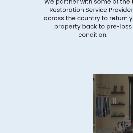
We partner with some of the 
Restoration Service Provide
across the country to return 
property back to pre-loss
condition.