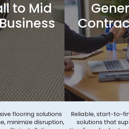
l to Mid
Gener
 Business
Contrac
ve flooring solutions
Reliable, start-to-fi
e, minimize disruption,
solutions that sup