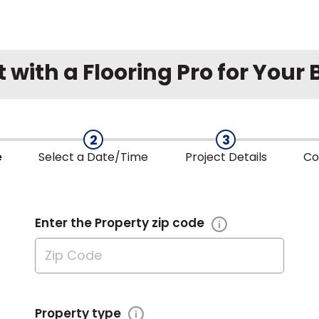
with a Flooring Pro for Your
2
3
e
Select a
Date/Time
Project
Details
Co
Enter the Property zip code
Property type