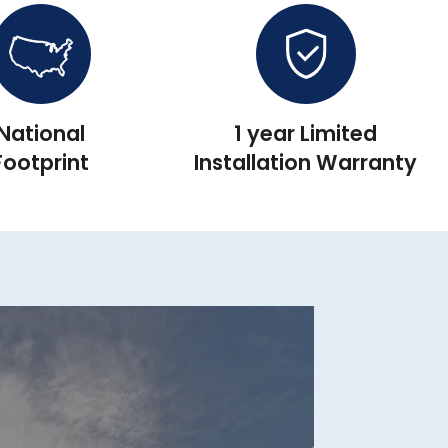
National
1 year Limited
Footprint
Installation Warranty