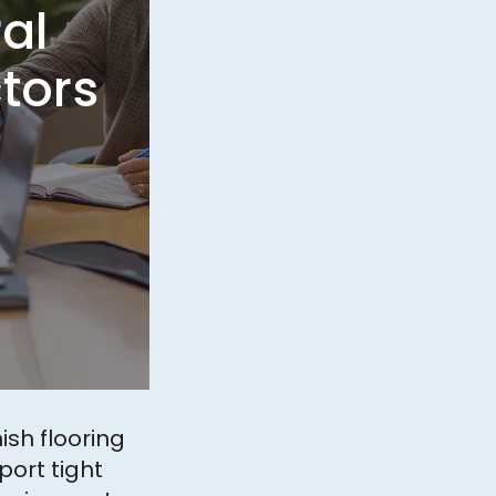
al
tors
nish flooring
port tight