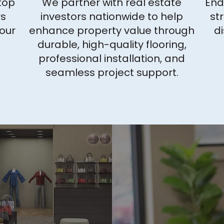
top
We partner with real estate
End
rs
investors nationwide to help
st
your
enhance property value through
di
durable, high-quality flooring,
professional installation, and
seamless project support.