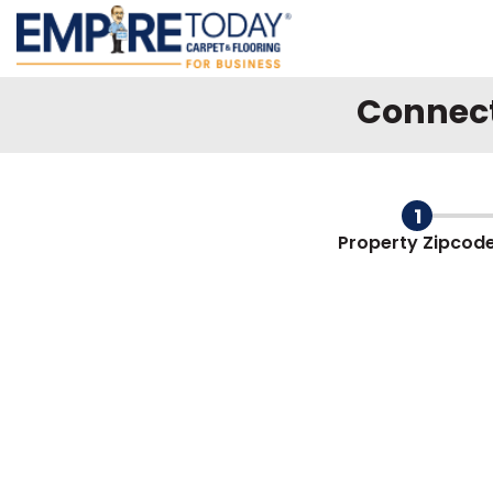
Connect 
Form progress
1
Property
Zipcod