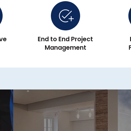
ive
End to End Project
▲
Management