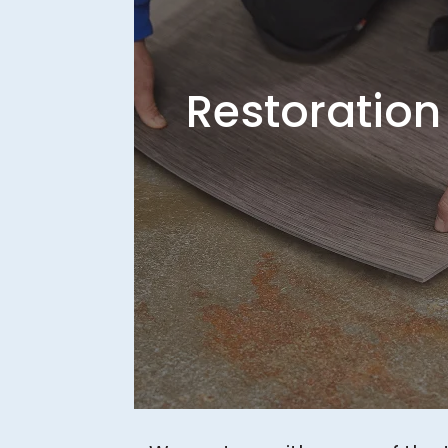
Restoration