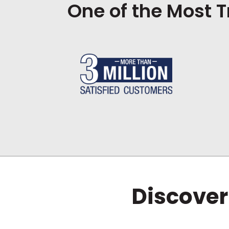
One of the Most T
Discover