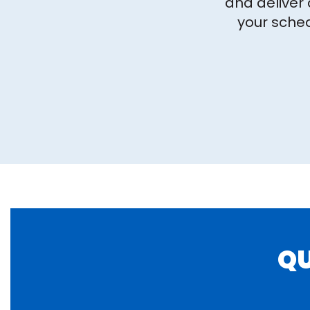
and deliver 
your sched
QU