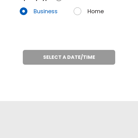
Business
Home
SELECT A DATE/TIME