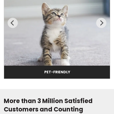
PET-FRIENDLY
More than 3 Million Satisfied
Customers and Counting