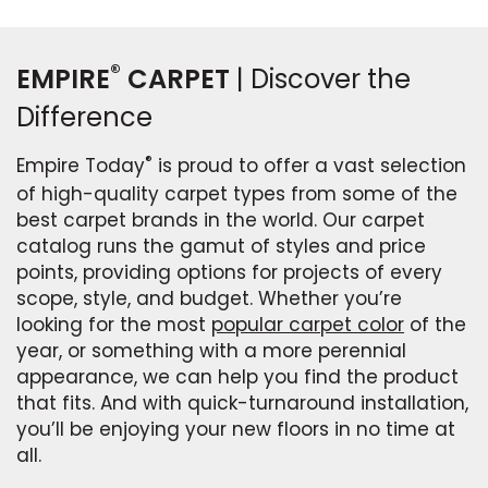
®
EMPIRE
CARPET
| Discover the
Difference
®
Empire Today
is proud to offer a vast selection
of high-quality carpet types from some of the
best carpet brands in the world. Our carpet
catalog runs the gamut of styles and price
points, providing options for projects of every
scope, style, and budget. Whether you’re
looking for the most
popular carpet color
of the
year, or something with a more perennial
appearance, we can help you find the product
that fits. And with quick-turnaround installation,
you’ll be enjoying your new floors in no time at
all.