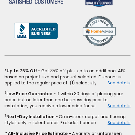
(Opens
in
a
new
window)
*Up to 76% Off
Get 35% off plus up to an additional 41%
based on project size and product selected. Discount is
applied to the regular price of: (1) select styles of carpet,
See details
hardwood, tile, vinyl, and laminate when you pay regular
‡
Low Price Guarantee
If within 30 days of placing your
price for installation, padding and materials. Excludes
order, but no later than one business day prior to
upgrades, stairs, take-up of permanently affixed flooring,
installation, you receive a lower price for substantially the
See details
non-standard floor prep, non-standard furniture moving,
same product and installation, Empire Today will beat the
other miscellaneous charges, and prior purchases. Product
†
Next-Day Installation
On in-stock carpet and flooring
price. To qualify, you must provide Empire a written
not sold separate from installation. Residential installations
styles only in select areas. Excludes floor prep.
See details
estimate on the letterhead of a licensed competitor,
only. While supplies last. Ends 8/10/2026. Subject to change.
including product name and price, product weight, style
▲
All-Inclusive Price Estimate
A variety of unforeseen