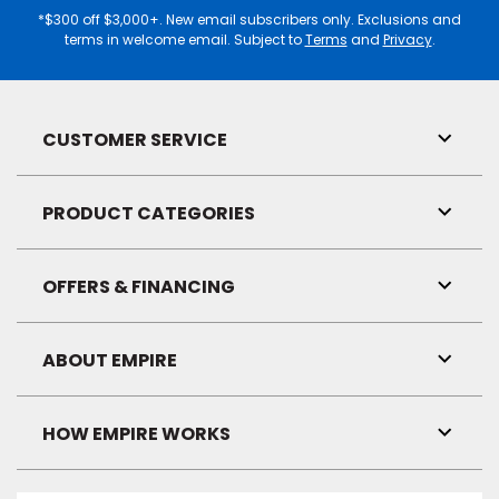
*$300 off $3,000+. New email subscribers only. Exclusions and
terms in welcome email. Subject to
Terms
and
Privacy
.
CUSTOMER SERVICE
Toggl
Link
Visibil
PRODUCT CATEGORIES
Toggl
Link
Visibil
OFFERS & FINANCING
Toggl
Link
Visibil
ABOUT EMPIRE
Toggl
Link
Visibil
HOW EMPIRE WORKS
Toggl
Link
Visibil