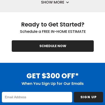
SHOW MORE
Ready to Get Started?
Schedule a FREE IN-HOME ESTIMATE
SCHEDULE NOW
GET $300 OFF*
When You Sign Up for Our Emails
Enter
SIGN UP
Email
Address