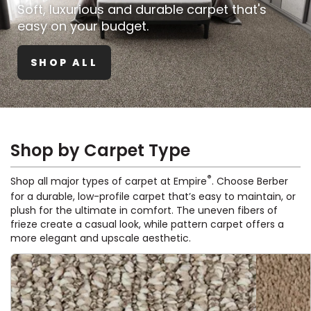
Vinyl Plank
Soft, luxurious and durable carpet that's
t
dwood
 Readiness
 Carpet
tant Laminate
dwood
HARDWOOD
 CARPET
 VINYL
L TILE
ing Hardwood
inyl
easy on your budget.
oor Carpet
ed Carpet
dwood
lizing Carpet
 Laminate
wood
istant
Vinyl
ew-Resistant
 Grade &
SHOP ALL
t
ood
istant
rdwood
ant Vinyl
co
ant Hardwood
nt Tile
ood
l
t Laminate
t
nt Tile
nt Vinyl
ew-Resistant
Shop by Carpet Type
IN
ant Vinyl
Beach
®
Shop all major types of carpet at Empire
. Choose Berber
for a durable, low-profile carpet that’s easy to maintain, or
plush for the ultimate in comfort. The uneven fibers of
 LAMINATE
frieze create a casual look, while pattern carpet offers a
ING
more elegant and upscale aesthetic.
RCER STONE-
ING GUIDE
LUSIVE -
F VINYL
RHOME
ING
K