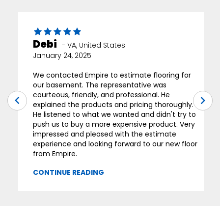
Debi
-
VA
,
United States
January 24, 2025
We contacted Empire to estimate flooring for
our basement. The representative was
courteous, friendly, and professional. He
explained the products and pricing thoroughly.
He listened to what we wanted and didn't try to
push us to buy a more expensive product. Very
impressed and pleased with the estimate
experience and looking forward to our new floor
from Empire.