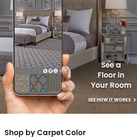
le
See a
Floor in
inia
Your Room
SEE HOW IT WORKS
our service
a?
e Today serves
Shop by Carpet Color
most major U.S.
reas.