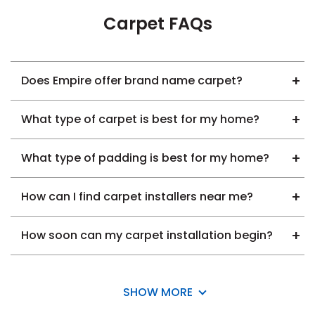
Carpet FAQs
Does Empire offer brand name carpet?
What type of carpet is best for my home?
What type of padding is best for my home?
How can I find carpet installers near me?
How soon can my carpet installation begin?
SHOW MORE