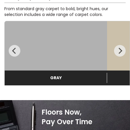
From standard gray carpet to bold, bright hues, our
EE IN-HOME
selection includes a wide range of carpet colors.
ATE
GRAY
Floors Now,
Pay Over Time