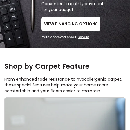
Convenient monthly payments
for your budget
1
VIEW FINANCING OPTIONS
With approved credit.
Details
1
Shop by Carpet Feature
From enhanced fade resistance to hypoallergenic carpet,
these special features help make your home more
comfortable and your floors easier to maintain.