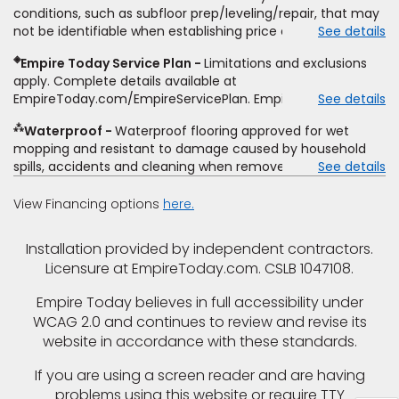
type and fiber content, thickness, plank width and an
conditions, such as subfloor prep/leveling/repair, that may
itemized listing of applicable warranties and/or services for
not be identifiable when establishing price estimate, may
See details
comparison. Empire has the right, in its sole discretion, to
require additional cost.
determine whether the written estimate qualifies for the
◈
Empire Today Service Plan
Limitations and exclusions
offer. Empire will not match a competitor's bonus or free
apply. Complete details available at
offer, special offer, rebate, financing offer, clearance or
EmpireToday.com/EmpireServicePlan. Empire Today, LLC
See details
closeout price, or installation special. Subject to change.
⁂
Waterproof
Waterproof flooring approved for wet
mopping and resistant to damage caused by household
spills, accidents and cleaning when removed promptly.
See details
Excludes moisture intrusions from concrete via hydrostatic
pressure, flooding, plumbing leaks, standing water,
View Financing options
here.
mechanical or appliance failures, casualty failures, and
non-topical water. See warranty for details.
Installation provided by independent contractors.
Licensure at EmpireToday.com. CSLB 1047108.
Empire Today believes in full accessibility under
WCAG 2.0 and continues to review and revise its
website in accordance with these standards.
If you are using a screen reader and are having
problems using this website or require TTY