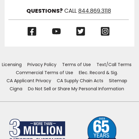
QUESTIONS?
CALL
844.869.3118
(Opens
(Opens
(Opens
(Opens
in
in
in
in
a
a
a
a
new
new
new
new
window)
window)
window)
window)
Licensing
Privacy Policy
Terms of Use
Text/Call Terms
Commercial Terms of Use
Elec. Record & Sig.
CA Applicant Privacy
CA Supply Chain Acts
Sitemap
Cigna
Do Not Sell or Share My Personal Information