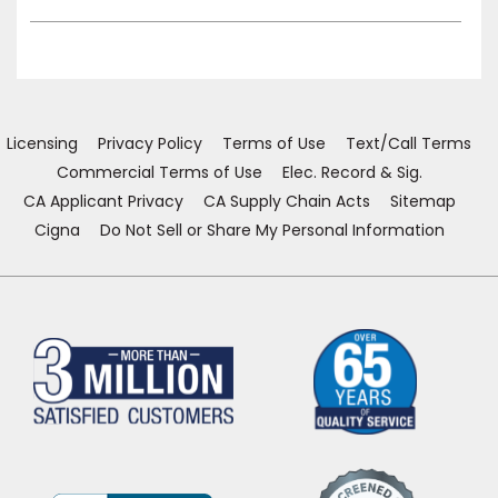
Licensing
Privacy Policy
Terms of Use
Text/Call Terms
Commercial Terms of Use
Elec. Record & Sig.
CA Applicant Privacy
CA Supply Chain Acts
Sitemap
Cigna
Do Not Sell or Share My Personal Information