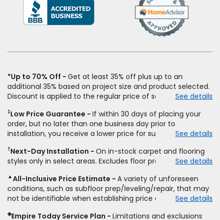
(Opens
in
a
new
window)
*Up to 70% Off
Get at least 35% off plus up to an
additional 35% based on project size and product selected.
Discount is applied to the regular price of select styles of
See details
carpet, hardwood, vinyl, and laminate when you pay regular
‡
Low Price Guarantee
If within 30 days of placing your
price for installation, padding and materials. Excludes
order, but no later than one business day prior to
upgrades, stairs, take-up of permanently affixed flooring,
installation, you receive a lower price for substantially the
See details
non-standard floor prep, non-standard furniture moving,
same product and installation, Empire Today will beat the
other miscellaneous charges, and prior purchases.
†
Next-Day Installation
On in-stock carpet and flooring
price. To qualify, you must provide Empire a written
Residential installations only. While supplies last. Ends
styles only in select areas. Excludes floor prep.
See details
estimate on the letterhead of a licensed competitor,
9/21/2026. Subject to change.
including product name and price, product weight, style
▲
All-Inclusive Price Estimate
A variety of unforeseen
type and fiber content, thickness, plank width and an
conditions, such as subfloor prep/leveling/repair, that may
itemized listing of applicable warranties and/or services for
not be identifiable when establishing price estimate, may
See details
comparison. Empire has the right, in its sole discretion, to
require additional cost.
determine whether the written estimate qualifies for the
◈
Empire Today Service Plan
Limitations and exclusions