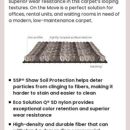
superior wear resistance in this carpet’s looping
textures. On the Move is a perfect solution for
EE IN-HOME
offices, rental units, and waiting rooms in need of
ATE
a modern, low-maintenance carpet.
SSP® Shaw Soil Protection helps deter
particles from clinging to fibers, making it
harder to stain and easier to clean
Eco Solution Q® SD nylon provides
exceptional color retention and superior
wear resistance
High-density and durable fiber that can