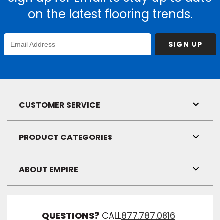
on the latest flooring trends.
Enter
SIGN UP
Email
Address
CUSTOMER SERVICE
Toggl
Link
Visibil
PRODUCT CATEGORIES
Toggl
Link
Visibil
ABOUT EMPIRE
Toggl
Link
Visibil
QUESTIONS?
CALL
877.787.0816