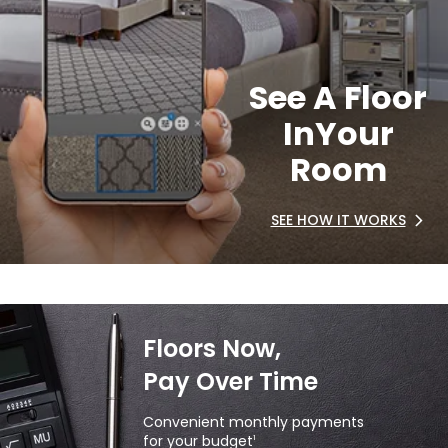
See A Floor
In
Your
Room
SEE HOW IT WORKS
Floors Now,
Pay Over Time
Convenient monthly payments
for your budget
1