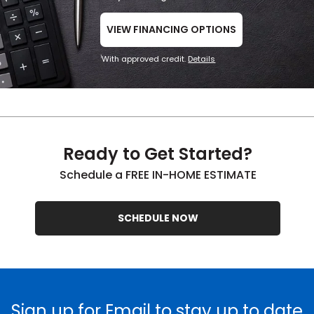
VIEW FINANCING OPTIONS
With approved credit.
Details
1
Ready to Get Started?
Schedule a FREE IN-HOME ESTIMATE
SCHEDULE NOW
Sign up for Email to stay up to date