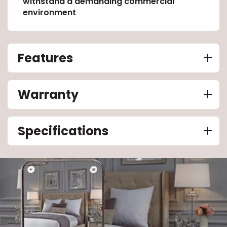
withstand a demanding commercial
environment
Features
Warranty
Specifications