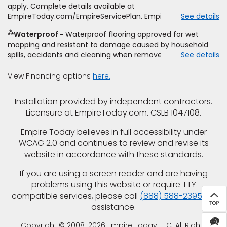
offer. Empire will not match a competitor's bonus or free
apply. Complete details available at
offer, special offer, rebate, financing offer, clearance or
EmpireToday.com/EmpireServicePlan. Empire Today, LLC
See details
closeout price, or installation special. Subject to change.
⁂
Waterproof
Waterproof flooring approved for wet
mopping and resistant to damage caused by household
spills, accidents and cleaning when removed promptly.
See details
Excludes moisture intrusions from concrete via hydrostatic
pressure, flooding, plumbing leaks, standing water,
View Financing options
here.
mechanical or appliance failures, casualty failures, and
non-topical water. See warranty for details.
Installation provided by independent contractors.
Licensure at EmpireToday.com. CSLB 1047108.
Empire Today believes in full accessibility under
WCAG 2.0 and continues to review and revise its
website in accordance with these standards.
If you are using a screen reader and are having
problems using this website or require TTY
compatible services, please call
(888) 588-2395
for
assistance.
Copyright © 2008-2026 Empire Today, LLC. All Rights