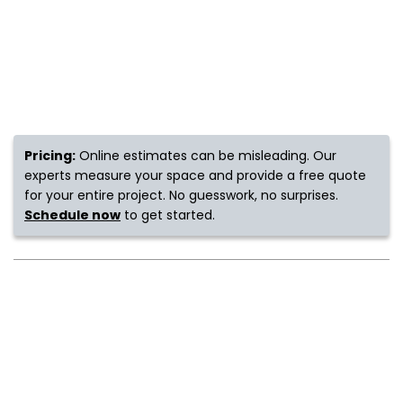
s
IN
ensack
Pricing:
Online estimates can be misleading. Our
experts measure your space and provide a free quote
for your entire project. No guesswork, no surprises.
N YOUR ROOM
Schedule now
to get started.
N YOUR ROOM
N YOUR ROOM
N YOUR ROOM
N YOUR ROOM
urham