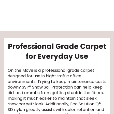
Professional Grade Carpet
le
for Everyday Use
inia
On the Move is a professional grade carpet
designed for use in high-traffic office
environments. Trying to keep maintenance costs
our service
down? SSP® Shaw Soil Protection can help keep
dirt and crumbs from getting stuck in the fibers,
a?
making it much easier to maintain that sleek
“new carpet” look. Additionally, Eco Solution Q®
e Today serves
SD nylon greatly assists with color retention and
most major U.S.
reas.