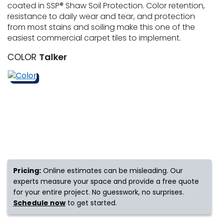
coated in SSP® Shaw Soil Protection. Color retention,
resistance to daily wear and tear, and protection
s
from most stains and soiling make this one of the
easiest commercial carpet tiles to implement.
COLOR
Talker
IN
ensack
N YOUR ROOM
N YOUR ROOM
N YOUR ROOM
N YOUR ROOM
N YOUR ROOM
Pricing:
Online estimates can be misleading. Our
urham
experts measure your space and provide a free quote
for your entire project. No guesswork, no surprises.
Schedule now
to get started.