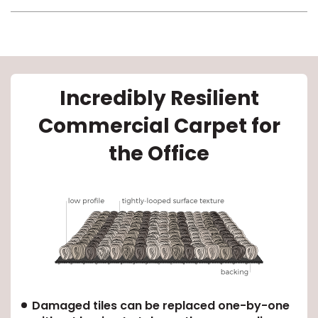
Incredibly Resilient
Commercial Carpet for
le
the Office
inia
our service
a?
e Today serves
Damaged tiles can be replaced one-by-one
most major U.S.
reas.