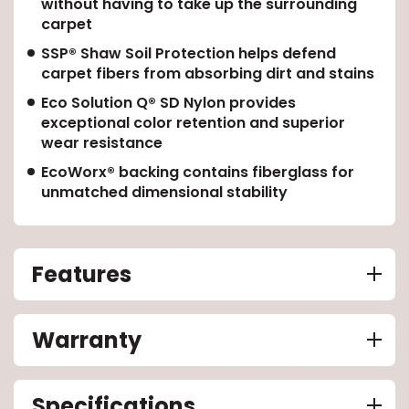
without having to take up the surrounding
carpet
EE IN-HOME
SSP® Shaw Soil Protection helps defend
ATE
carpet fibers from absorbing dirt and stains
Eco Solution Q® SD Nylon provides
exceptional color retention and superior
wear resistance
EcoWorx® backing contains fiberglass for
unmatched dimensional stability
Features
Warranty
Specifications