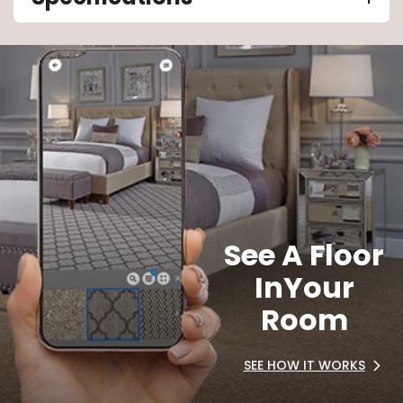
See A Floor
In
Your
Room
SEE HOW IT WORKS