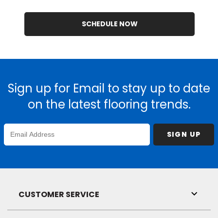
SCHEDULE NOW
Sign up for Email to stay up to date
on the latest flooring trends.
Enter
SIGN UP
Email
Address
CUSTOMER SERVICE
Toggl
Link