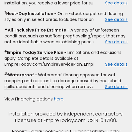
installation, you receive a lower price for substantially the
See details
non-standard floor prep, non-standard furniture moving,
same product and installation, Empire Today will beat the
other miscellaneous charges, and prior purchases.
†
Next-Day Installation
On in-stock carpet and flooring
price. To qualify, you must provide Empire a written
Residential installations only. While supplies last. Ends
styles only in select areas. Excludes floor prep.
See details
estimate on the letterhead of a licensed competitor,
9/21/2026. Subject to change.
including product name and price, product weight, style
▲
All-Inclusive Price Estimate
A variety of unforeseen
type and fiber content, thickness, plank width and an
conditions, such as subfloor prep/leveling/repair, that may
itemized listing of applicable warranties and/or services for
not be identifiable when establishing price estimate, may
See details
comparison. Empire has the right, in its sole discretion, to
require additional cost.
determine whether the written estimate qualifies for the
◈
Empire Today Service Plan
Limitations and exclusions
offer. Empire will not match a competitor's bonus or free
apply. Complete details available at
offer, special offer, rebate, financing offer, clearance or
EmpireToday.com/EmpireServicePlan. Empire Today, LLC
See details
closeout price, or installation special. Subject to change.
⁂
Waterproof
Waterproof flooring approved for wet
mopping and resistant to damage caused by household
spills, accidents and cleaning when removed promptly.
See details
Excludes moisture intrusions from concrete via hydrostatic
pressure, flooding, plumbing leaks, standing water,
View Financing options
here.
mechanical or appliance failures, casualty failures, and
non-topical water. See warranty for details.
Installation provided by independent contractors.
Licensure at EmpireToday.com. CSLB 1047108.
Empire Today believes in full accessibility under