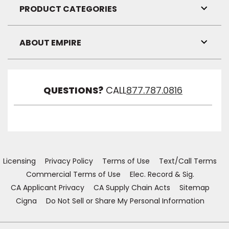
Visibil
PRODUCT CATEGORIES
Toggl
Link
Visibil
ABOUT EMPIRE
Toggl
Link
Visibil
QUESTIONS?
CALL
877.787.0816
Licensing
Privacy Policy
Terms of Use
Text/Call Terms
Commercial Terms of Use
Elec. Record & Sig.
CA Applicant Privacy
CA Supply Chain Acts
Sitemap
Cigna
Do Not Sell or Share My Personal Information