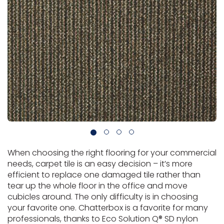
Vinyl Plank
t
dwood
 Readiness
 Carpet
tant Laminate
dwood
HARDWOOD
 CARPET
 VINYL
L TILE
ing Hardwood
inyl
oor Carpet
ed Carpet
dwood
lizing Carpet
 Laminate
wood
istant
Vinyl
ew-Resistant
 Grade &
t
ood
istant
rdwood
ant Vinyl
co
ant Hardwood
nt Tile
ood
l
t Laminate
t
nt Tile
nt Vinyl
ew-Resistant
IN
ant Vinyl
Beach
When choosing the right flooring for your commercial
 LAMINATE
ING
needs, carpet tile is an easy decision – it’s more
efficient to replace one damaged tile rather than
RCER STONE-
ING GUIDE
LUSIVE -
F VINYL
tear up the whole floor in the office and move
RHOME
ING
K
cubicles around. The only difficulty is in choosing
your favorite one. Chatterbox is a favorite for many
professionals, thanks to Eco Solution Q® SD nylon