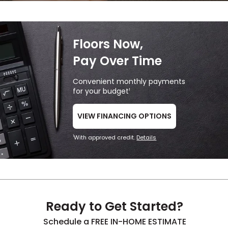
Floors Now,
Pay Over Time
Convenient monthly payments
for your budget
1
VIEW FINANCING OPTIONS
With approved credit.
Details
1
Ready to Get Started?
Schedule a FREE IN-HOME ESTIMATE