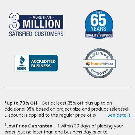
(Opens
in
a
new
window)
*Up to 70% Off
Get at least 35% off plus up to an
additional 35% based on project size and product selected.
Discount is applied to the regular price of select styles of
See details
carpet, hardwood, vinyl, and laminate when you pay regular
‡
Low Price Guarantee
If within 30 days of placing your
price for installation, padding and materials. Excludes
order, but no later than one business day prior to
upgrades, stairs, take-up of permanently affixed flooring,