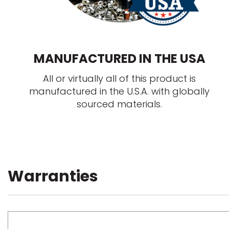
MANUFACTURED IN THE USA
All or virtually all of this product is
manufactured in the U.S.A. with globally
sourced materials.
Warranties