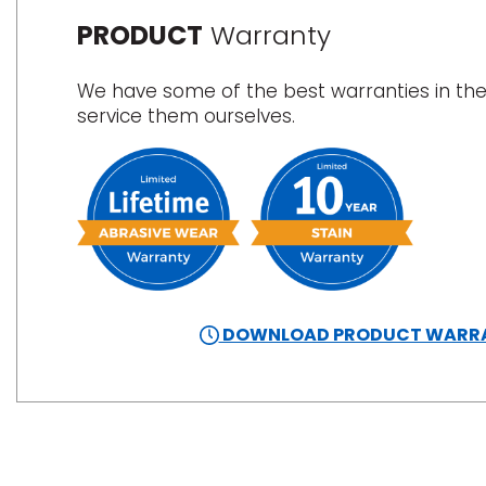
PRODUCT
Warranty
We have some of the best warranties in the
service them ourselves.
DOWNLOAD PRODUCT WARR