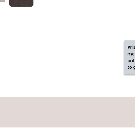
Pri
mea
ent
to 