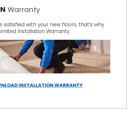
ON
Warranty
satisfied with your new floors, that’s why
Limited Installation Warranty.
(OPENS
NLOAD INSTALLATION WARRANTY
IN
A
NEW
WINDOW)