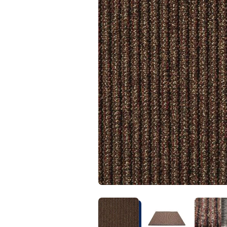
Kentuck
Don't worry Empire T