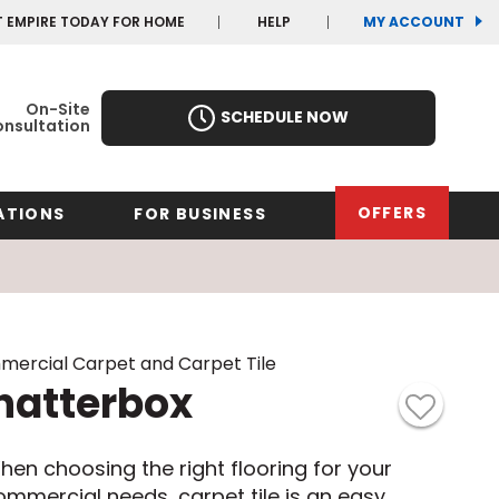
(OP
(OP
T EMPIRE TODAY FOR HOME
HELP
MY ACCOUNT
IN
IN
A
A
NEW
NEW
WIN
WIN
On-Site
SCHEDULE NOW
nsultation
OFFERS
ATIONS
FOR BUSINESS
rk
Oregon
Texas
Washi
Pennsylvania
Wisco
ercial Carpet and Carpet Tile
arolina
hatterbox
Virginia
South Carolina
hen choosing the right flooring for your
ommercial needs, carpet tile is an easy