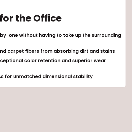
or the Office
by-one without having to take up the surrounding
nd carpet fibers from absorbing dirt and stains
ceptional color retention and superior wear
s for unmatched dimensional stability