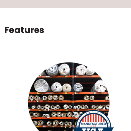
Features