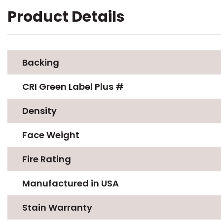
Product Details
Backing
CRI Green Label Plus #
Density
Face Weight
Fire Rating
Manufactured in USA
Stain Warranty