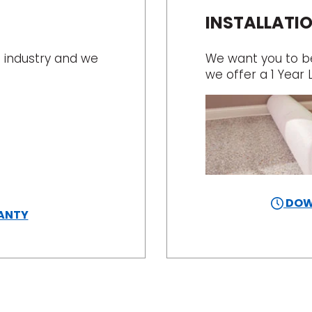
INSTALLATI
 industry and we
We want you to be 
we offer a 1 Year 
DOW
ANTY