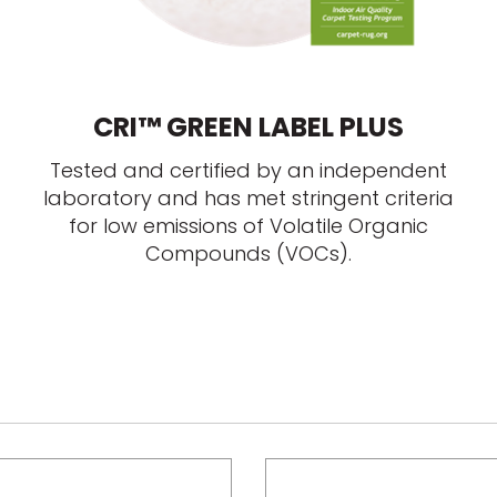
CRI™ GREEN LABEL PLUS
Tested and certified by an independent
laboratory and has met stringent criteria
for low emissions of Volatile Organic
Compounds (VOCs).