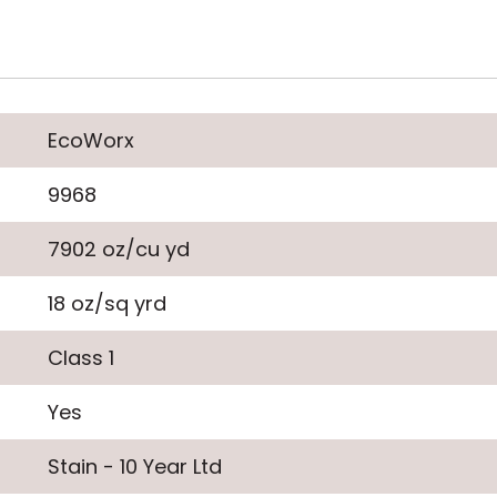
EcoWorx
9968
7902 oz/cu yd
18 oz/sq yrd
Class 1
Yes
Stain - 10 Year Ltd