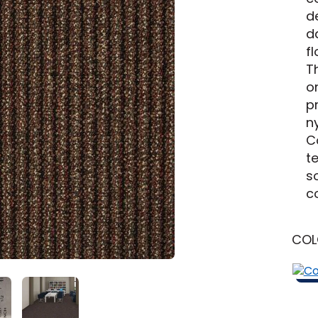
New Jersey
Learn More
Michigan
de
d
y
Shop by Feature
f
Th
o
p
Can't find your service ar
n
C
oday serves customers across
most m
t
s
c
CO