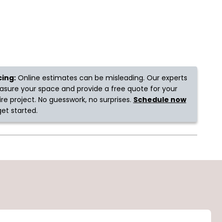
cing:
Online estimates can be misleading. Our experts
sure your space and provide a free quote for your
ire project. No guesswork, no surprises.
Schedule now
get started.