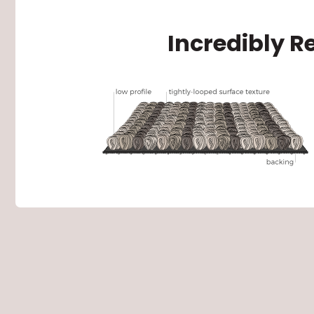
Incredibly R