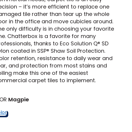
cision – it’s more efficient to replace one
amaged tile rather than tear up the whole
Tennessee
loor in the office and move cubicles around.
e only difficulty is in choosing your favorite
ne. Chatterbox is a favorite for many
rofessionals, thanks to Eco Solution Q® SD
ea?
ylon coated in SSP® Shaw Soil Protection.
olor retention, resistance to daily wear and
ajor U.S. metro areas.
ear, and protection from most stains and
oiling make this one of the easiest
ommercial carpet tiles to implement.
LOR
Magpie