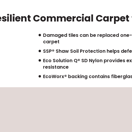
esilient Commercial Carpet f
Damaged tiles can be replaced one-
carpet
SSP® Shaw Soil Protection helps defe
Eco Solution Q® SD Nylon provides ex
resistance
EcoWorx® backing contains fiberglas