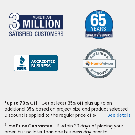
(Opens
in
a
new
window)
*Up to 70% Off
Get at least 35% off plus up to an
additional 35% based on project size and product selected.
Discount is applied to the regular price of select styles of
See details
carpet, hardwood, vinyl, and laminate when you pay regular
‡
Low Price Guarantee
If within 30 days of placing your
price for installation, padding and materials. Excludes
order, but no later than one business day prior to
upgrades, stairs, take-up of permanently affixed flooring,