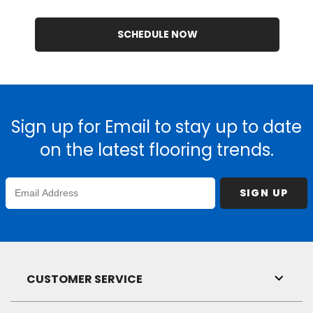
SCHEDULE NOW
Sign up for Email to stay up to date
on the latest flooring trends.
Enter
SIGN UP
Email
Address
CUSTOMER SERVICE
Toggl
Link