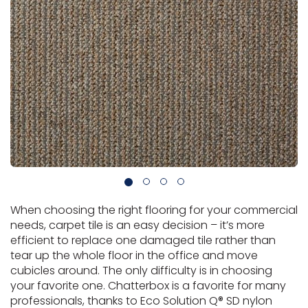
Vinyl Plank
t
dwood
 Readiness
 Carpet
tant Laminate
dwood
HARDWOOD
 CARPET
 VINYL
L TILE
ing Hardwood
inyl
oor Carpet
ed Carpet
dwood
lizing Carpet
 Laminate
wood
istant
Vinyl
ew-Resistant
 Grade &
t
ood
istant
rdwood
ant Vinyl
co
ant Hardwood
nt Tile
ood
l
t Laminate
t
nt Tile
nt Vinyl
ew-Resistant
IN
ant Vinyl
Beach
When choosing the right flooring for your commercial
 LAMINATE
ING
needs, carpet tile is an easy decision – it’s more
efficient to replace one damaged tile rather than
RCER STONE-
ING GUIDE
LUSIVE -
F VINYL
tear up the whole floor in the office and move
RHOME
ING
K
cubicles around. The only difficulty is in choosing
your favorite one. Chatterbox is a favorite for many
professionals, thanks to Eco Solution Q® SD nylon