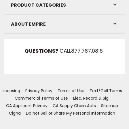
Visibil
PRODUCT CATEGORIES
Toggl
Link
Visibil
ABOUT EMPIRE
Toggl
Link
Visibil
QUESTIONS?
CALL
877.787.0816
Licensing
Privacy Policy
Terms of Use
Text/Call Terms
Commercial Terms of Use
Elec. Record & Sig.
CA Applicant Privacy
CA Supply Chain Acts
Sitemap
Cigna
Do Not Sell or Share My Personal Information