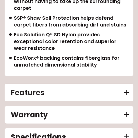
without having to take up the surrounding
carpet
EE IN-HOME
SSP® Shaw Soil Protection helps defend
ATE
carpet fibers from absorbing dirt and stains
Eco Solution Q® SD Nylon provides
exceptional color retention and superior
wear resistance
EcoWorx® backing contains fiberglass for
unmatched dimensional stability
Features
Warranty
Specifications