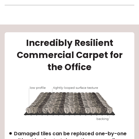
Incredibly Resilient
Commercial Carpet for
le
the Office
inia
our service
a?
e Today serves
Damaged tiles can be replaced one-by-one
most major U.S.
reas.