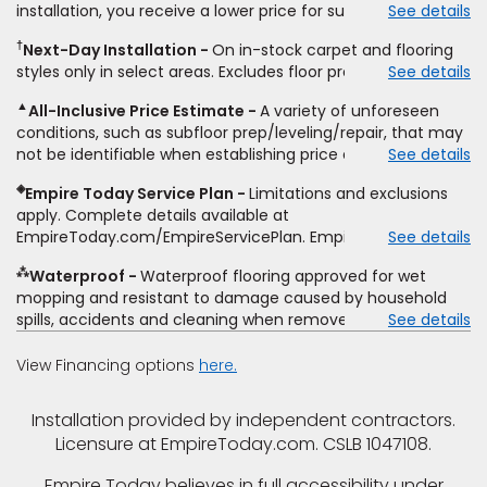
installation, you receive a lower price for substantially the
See details
non-standard floor prep, non-standard furniture moving,
same product and installation, Empire Today will beat the
other miscellaneous charges, and prior purchases.
†
Next-Day Installation
On in-stock carpet and flooring
price. To qualify, you must provide Empire a written
Residential installations only. While supplies last. Ends
styles only in select areas. Excludes floor prep.
See details
estimate on the letterhead of a licensed competitor,
9/21/2026. Subject to change.
including product name and price, product weight, style
▲
All-Inclusive Price Estimate
A variety of unforeseen
type and fiber content, thickness, plank width and an
conditions, such as subfloor prep/leveling/repair, that may
itemized listing of applicable warranties and/or services for
not be identifiable when establishing price estimate, may
See details
comparison. Empire has the right, in its sole discretion, to
require additional cost.
determine whether the written estimate qualifies for the
◈
Empire Today Service Plan
Limitations and exclusions
offer. Empire will not match a competitor's bonus or free
apply. Complete details available at
offer, special offer, rebate, financing offer, clearance or
EmpireToday.com/EmpireServicePlan. Empire Today, LLC
See details
closeout price, or installation special. Subject to change.
⁂
Waterproof
Waterproof flooring approved for wet
mopping and resistant to damage caused by household
spills, accidents and cleaning when removed promptly.
See details
Excludes moisture intrusions from concrete via hydrostatic
pressure, flooding, plumbing leaks, standing water,
View Financing options
here.
mechanical or appliance failures, casualty failures, and
non-topical water. See warranty for details.
Installation provided by independent contractors.
Licensure at EmpireToday.com. CSLB 1047108.
Empire Today believes in full accessibility under