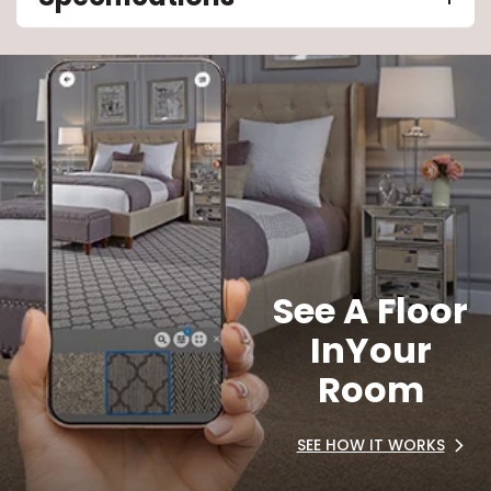
See A Floor
In
Your
Room
SEE HOW IT WORKS