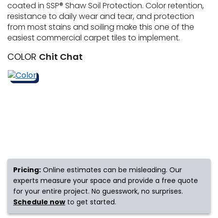
coated in SSP® Shaw Soil Protection. Color retention,
resistance to daily wear and tear, and protection
s
from most stains and soiling make this one of the
easiest commercial carpet tiles to implement.
COLOR
Chit Chat
IN
ensack
N YOUR ROOM
N YOUR ROOM
N YOUR ROOM
N YOUR ROOM
N YOUR ROOM
Pricing:
Online estimates can be misleading. Our
urham
experts measure your space and provide a free quote
for your entire project. No guesswork, no surprises.
Schedule now
to get started.