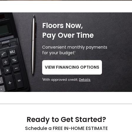
Floors Now,
Pay Over Time
Convenient monthly payments
for your budget
1
VIEW FINANCING OPTIONS
With approved credit.
Details
1
Ready to Get Started?
Schedule a FREE IN-HOME ESTIMATE