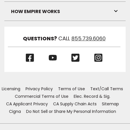
Link
Visibil
HOW EMPIRE WORKS
Toggl
Link
Visibil
QUESTIONS?
CALL
855.739.6060
(Opens
(Opens
(Opens
(Opens
in
in
in
in
a
a
a
a
new
new
new
new
window)
window)
window)
window)
Licensing
Privacy Policy
Terms of Use
Text/Call Terms
Commercial Terms of Use
Elec. Record & Sig.
CA Applicant Privacy
CA Supply Chain Acts
Sitemap
Cigna
Do Not Sell or Share My Personal Information