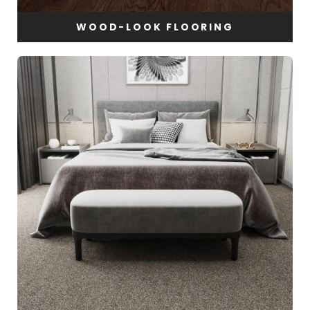
WOOD-LOOK FLOORING