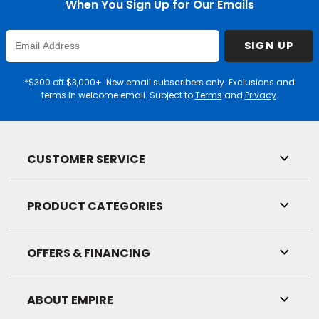
When You Sign Up for Our Emails
Enter
SIGN UP
Email
Address
*$300 off $3,000+. New email subscribers only. Exclusions and
terms in welcome email. Subject to
Terms
and
Privacy
.
CUSTOMER SERVICE
Toggl
Link
Visibil
PRODUCT CATEGORIES
Toggl
Link
Visibil
OFFERS & FINANCING
Toggl
Link
Visibil
ABOUT EMPIRE
Toggl