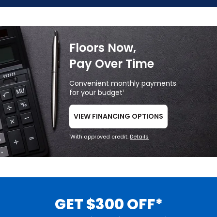
Floors Now,
Pay Over Time
Convenient monthly payments
for your budget
1
VIEW FINANCING OPTIONS
With approved credit.
Details
1
GET $300 OFF*