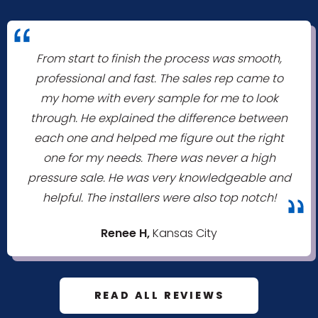
"
From start to finish the process was smooth,
professional and fast. The sales rep came to
my home with every sample for me to look
through. He explained the difference between
each one and helped me figure out the right
one for my needs. There was never a high
pressure sale. He was very knowledgeable and
helpful. The installers were also top notch!
"
Renee H,
Kansas City
READ ALL REVIEWS