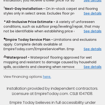
installation, you receive a lower price for substantially the
See details
non-standard floor prep, non-standard furniture moving,
same product and installation, Empire Today will beat the
other miscellaneous charges, and prior purchases.
†
Next-Day Installation
On in-stock carpet and flooring
price. To qualify, you must provide Empire a written
Residential installations only. While supplies last. Ends
styles only in select areas. Excludes floor prep.
See details
estimate on the letterhead of a licensed competitor,
9/21/2026. Subject to change.
including product name and price, product weight, style
▲
All-Inclusive Price Estimate
A variety of unforeseen
type and fiber content, thickness, plank width and an
conditions, such as subfloor prep/leveling/repair, that may
itemized listing of applicable warranties and/or services for
not be identifiable when establishing price estimate, may
See details
comparison. Empire has the right, in its sole discretion, to
require additional cost.
determine whether the written estimate qualifies for the
◈
Empire Today Service Plan
Limitations and exclusions
offer. Empire will not match a competitor's bonus or free
apply. Complete details available at
offer, special offer, rebate, financing offer, clearance or
EmpireToday.com/EmpireServicePlan. Empire Today, LLC
See details
closeout price, or installation special. Subject to change.
⁂
Waterproof
Waterproof flooring approved for wet
mopping and resistant to damage caused by household
spills, accidents and cleaning when removed promptly.
See details
Excludes moisture intrusions from concrete via hydrostatic
pressure, flooding, plumbing leaks, standing water,
View Financing options
here.
mechanical or appliance failures, casualty failures, and
non-topical water. See warranty for details.
Installation provided by independent contractors.
Licensure at EmpireToday.com. CSLB 1047108.
Empire Today believes in full accessibility under