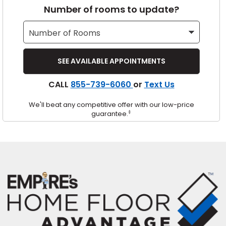
Number of rooms to update?
s
IN
CALL
855-739-6060
or
Text Us
ensack
We'll beat any competitive offer with our low-price
N YOUR ROOM
‡
guarantee.
N YOUR ROOM
N YOUR ROOM
N YOUR ROOM
N YOUR ROOM
urham