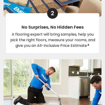
2
No Surprises, No Hidden Fees
A flooring expert will bring samples, help you
pick the right floors, measure your rooms, and
▲
give you an All-Inclusive Price Estimate