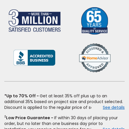
(Opens
in
a
new
window)
*Up to 70% Off
Get at least 35% off plus up to an
additional 35% based on project size and product selected.
Discount is applied to the regular price of select styles of
See details
carpet, hardwood, vinyl, and laminate when you pay regular
‡
Low Price Guarantee
If within 30 days of placing your
price for installation, padding and materials. Excludes
order, but no later than one business day prior to
upgrades, stairs, take-up of permanently affixed flooring,