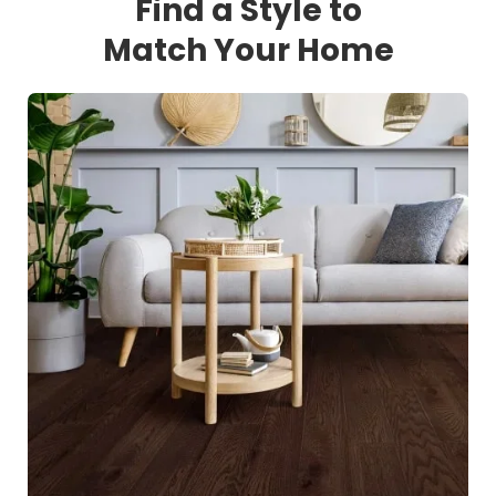
Find a Style to
Match Your Home