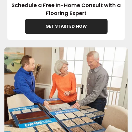
Schedule a Free In-Home Consult with a
Flooring Expert
EE IN-HOME
ATE
GET STARTED NOW