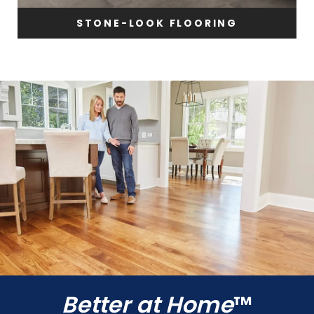
STONE-LOOK FLOORING
Better at Home
™