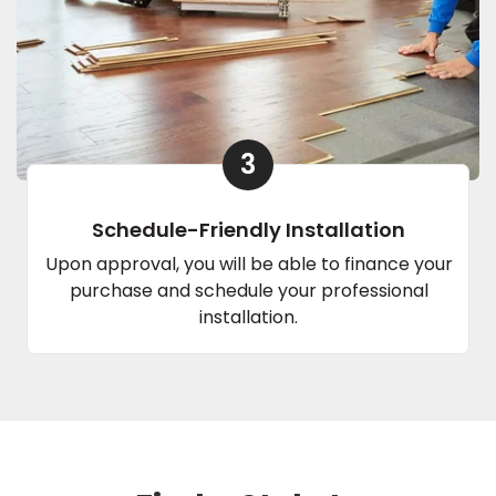
3
Schedule-Friendly Installation
Upon approval, you will be able to finance your
purchase and schedule your professional
installation.