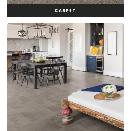
CARPET