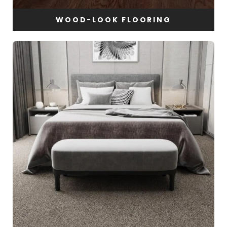
WOOD-LOOK FLOORING