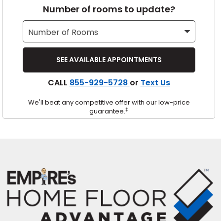
Number of rooms to update?
s
IN
CALL
855-929-5728
or
Text Us
ensack
We'll beat any competitive offer with our low-price
N YOUR ROOM
‡
guarantee.
N YOUR ROOM
N YOUR ROOM
N YOUR ROOM
N YOUR ROOM
urham