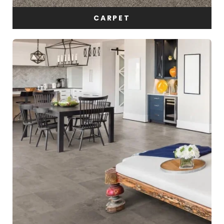
CARPET