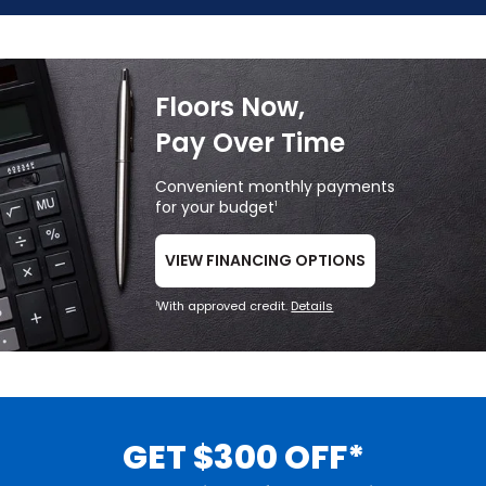
Floors Now,
Pay Over Time
Convenient monthly payments
for your budget
1
VIEW FINANCING OPTIONS
With approved credit.
Details
1
GET $300 OFF*