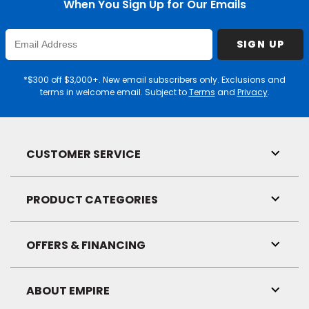
When You Sign Up for Our Emails
Enter
SIGN UP
Email
Address
*$300 off $3,000+. New email subscribers only. Exclusions and
terms in welcome email. Subject to
Terms
and
Privacy
.
CUSTOMER SERVICE
Toggl
Link
Visibil
PRODUCT CATEGORIES
Toggl
Link
Visibil
OFFERS & FINANCING
Toggl
Link
Visibil
ABOUT EMPIRE
Toggl