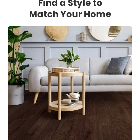
Find a Style to
Match Your Home