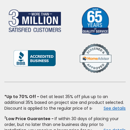
(Opens
in
a
new
window)
*Up to 70% Off
Get at least 35% off plus up to an
additional 35% based on project size and product selected.
Discount is applied to the regular price of select styles of
See details
carpet, hardwood, vinyl, and laminate when you pay regular
‡
Low Price Guarantee
If within 30 days of placing your
price for installation, padding and materials. Excludes
order, but no later than one business day prior to
upgrades, stairs, take-up of permanently affixed flooring,