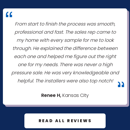
"
From start to finish the process was smooth,
professional and fast. The sales rep came to
my home with every sample for me to look
through. He explained the difference between
each one and helped me figure out the right
one for my needs. There was never a high
pressure sale. He was very knowledgeable and
helpful. The installers were also top notch!
"
Renee H,
Kansas City
READ ALL REVIEWS