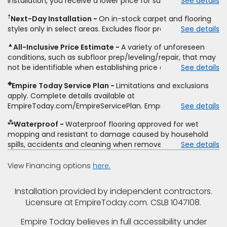
installation, you receive a lower price for substantially the
See details
non-standard floor prep, non-standard furniture moving,
same product and installation, Empire Today will beat the
other miscellaneous charges, and prior purchases.
†
Next-Day Installation
On in-stock carpet and flooring
price. To qualify, you must provide Empire a written
Residential installations only. While supplies last. Ends
styles only in select areas. Excludes floor prep.
See details
estimate on the letterhead of a licensed competitor,
9/21/2026. Subject to change.
including product name and price, product weight, style
▲
All-Inclusive Price Estimate
A variety of unforeseen
type and fiber content, thickness, plank width and an
conditions, such as subfloor prep/leveling/repair, that may
itemized listing of applicable warranties and/or services for
not be identifiable when establishing price estimate, may
See details
comparison. Empire has the right, in its sole discretion, to
require additional cost.
determine whether the written estimate qualifies for the
◈
Empire Today Service Plan
Limitations and exclusions
offer. Empire will not match a competitor's bonus or free
apply. Complete details available at
offer, special offer, rebate, financing offer, clearance or
EmpireToday.com/EmpireServicePlan. Empire Today, LLC
See details
closeout price, or installation special. Subject to change.
⁂
Waterproof
Waterproof flooring approved for wet
mopping and resistant to damage caused by household
spills, accidents and cleaning when removed promptly.
See details
Excludes moisture intrusions from concrete via hydrostatic
pressure, flooding, plumbing leaks, standing water,
View Financing options
here.
mechanical or appliance failures, casualty failures, and
non-topical water. See warranty for details.
Installation provided by independent contractors.
Licensure at EmpireToday.com. CSLB 1047108.
Empire Today believes in full accessibility under