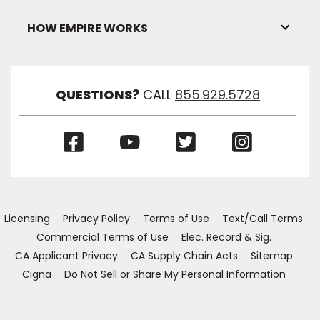
Link
Visibil
HOW EMPIRE WORKS
Toggl
Link
Visibil
QUESTIONS?
CALL
855.929.5728
(Opens
(Opens
(Opens
(Opens
in
in
in
in
a
a
a
a
new
new
new
new
window)
window)
window)
window)
Licensing
Privacy Policy
Terms of Use
Text/Call Terms
Commercial Terms of Use
Elec. Record & Sig.
CA Applicant Privacy
CA Supply Chain Acts
Sitemap
Cigna
Do Not Sell or Share My Personal Information