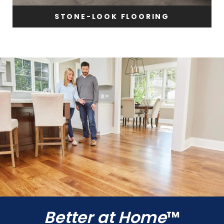
STONE-LOOK FLOORING
Better at Home
™