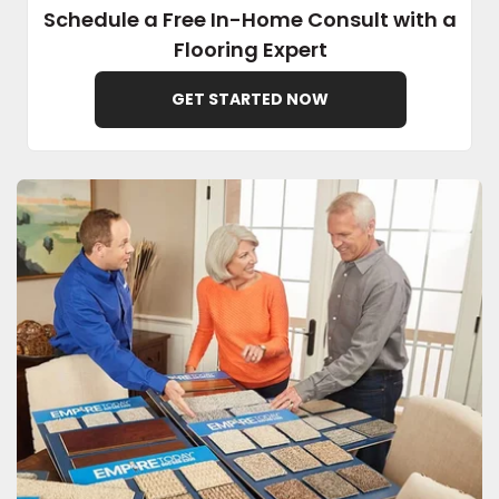
Schedule a Free In-Home Consult with a
Flooring Expert
EE IN-HOME
ATE
GET STARTED NOW