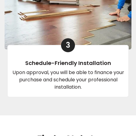
3
Schedule-Friendly Installation
Upon approval, you will be able to finance your
purchase and schedule your professional
installation.