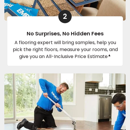
2
No Surprises, No Hidden Fees
A flooring expert will bring samples, help you
pick the right floors, measure your rooms, and
▲
give you an All-Inclusive Price Estimate