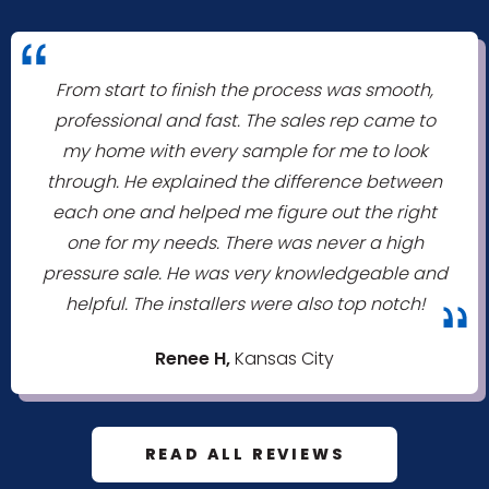
"
From start to finish the process was smooth,
professional and fast. The sales rep came to
my home with every sample for me to look
through. He explained the difference between
each one and helped me figure out the right
one for my needs. There was never a high
pressure sale. He was very knowledgeable and
helpful. The installers were also top notch!
"
Renee H,
Kansas City
READ ALL REVIEWS