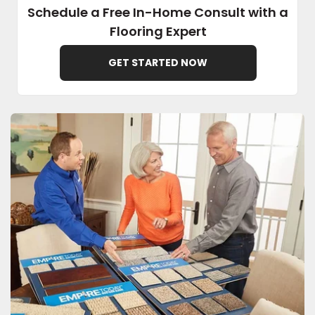
Schedule a Free In-Home Consult with a
Flooring Expert
EE IN-HOME
ATE
GET STARTED NOW