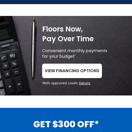
Floors Now,
Pay Over Time
Convenient monthly payments
for your budget
1
VIEW FINANCING OPTIONS
With approved credit.
Details
1
GET $300 OFF*