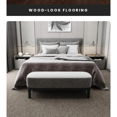
WOOD-LOOK FLOORING