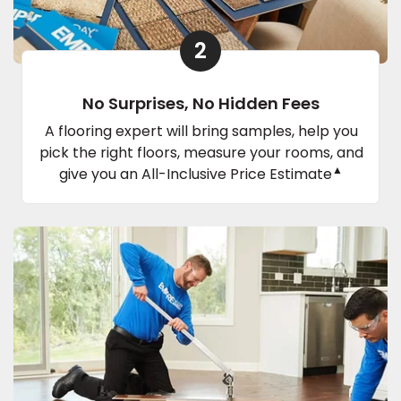
2
No Surprises, No Hidden Fees
A flooring expert will bring samples, help you
pick the right floors, measure your rooms, and
▲
give you an All-Inclusive Price Estimate