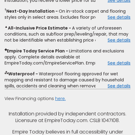
installation, you receive a lower price for substantially the
See details
non-standard floor prep, non-standard furniture moving,
same product and installation, Empire Today will beat the
other miscellaneous charges, and prior purchases.
†
Next-Day Installation
On in-stock carpet and flooring
price. To qualify, you must provide Empire a written
Residential installations only. While supplies last. Ends
styles only in select areas. Excludes floor prep.
See details
estimate on the letterhead of a licensed competitor,
9/21/2026. Subject to change.
including product name and price, product weight, style
▲
All-Inclusive Price Estimate
A variety of unforeseen
type and fiber content, thickness, plank width and an
conditions, such as subfloor prep/leveling/repair, that may
itemized listing of applicable warranties and/or services for
not be identifiable when establishing price estimate, may
See details
comparison. Empire has the right, in its sole discretion, to
require additional cost.
determine whether the written estimate qualifies for the
◈
Empire Today Service Plan
Limitations and exclusions
offer. Empire will not match a competitor's bonus or free
apply. Complete details available at
offer, special offer, rebate, financing offer, clearance or
EmpireToday.com/EmpireServicePlan. Empire Today, LLC
See details
closeout price, or installation special. Subject to change.
⁂
Waterproof
Waterproof flooring approved for wet
mopping and resistant to damage caused by household
spills, accidents and cleaning when removed promptly.
See details
Excludes moisture intrusions from concrete via hydrostatic
pressure, flooding, plumbing leaks, standing water,
View Financing options
here.
mechanical or appliance failures, casualty failures, and
non-topical water. See warranty for details.
Installation provided by independent contractors.
Licensure at EmpireToday.com. CSLB 1047108.
Empire Today believes in full accessibility under