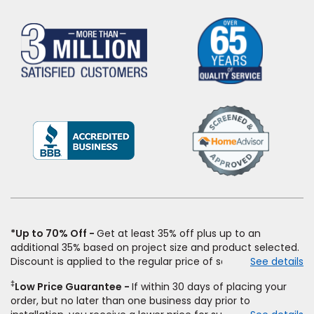
(Opens
in
a
new
window)
*Up to 70% Off
Get at least 35% off plus up to an
additional 35% based on project size and product selected.
Discount is applied to the regular price of select styles of
See details
carpet, hardwood, vinyl, and laminate when you pay regular
‡
Low Price Guarantee
If within 30 days of placing your
price for installation, padding and materials. Excludes
order, but no later than one business day prior to
upgrades, stairs, take-up of permanently affixed flooring,