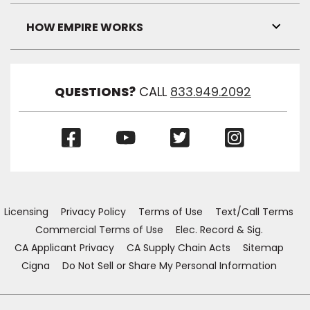
Link
Visibil
HOW EMPIRE WORKS
Toggl
Link
Visibil
QUESTIONS?
CALL
833.949.2092
(Opens
(Opens
(Opens
(Opens
in
in
in
in
a
a
a
a
new
new
new
new
window)
window)
window)
window)
Licensing
Privacy Policy
Terms of Use
Text/Call Terms
Commercial Terms of Use
Elec. Record & Sig.
CA Applicant Privacy
CA Supply Chain Acts
Sitemap
Cigna
Do Not Sell or Share My Personal Information