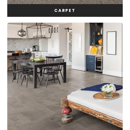
CARPET