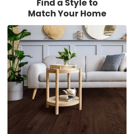
Find a Style to
Match Your Home