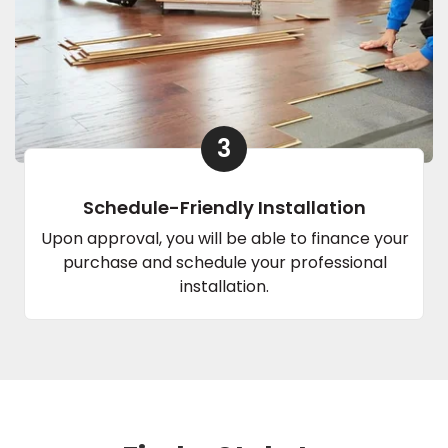
3
Schedule-Friendly Installation
Upon approval, you will be able to finance your
purchase and schedule your professional
installation.