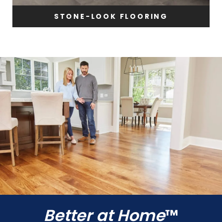
STONE-LOOK FLOORING
Better at Home
™