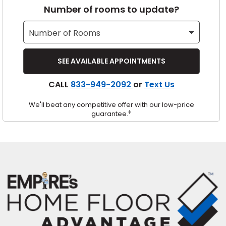
Number of rooms to update?
s
IN
CALL
833-949-2092
or
Text Us
ensack
We'll beat any competitive offer with our low-price
N YOUR ROOM
‡
guarantee.
N YOUR ROOM
N YOUR ROOM
N YOUR ROOM
N YOUR ROOM
urham