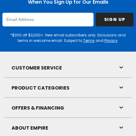
When You Sign Up for Our Emails
Enter
SIGN UP
Email
Address
*$300 off $3,000+. New email subscribers only. Exclusions and
terms in welcome email. Subject to
Terms
and
Privacy
.
CUSTOMER SERVICE
Toggl
Link
Visibil
PRODUCT CATEGORIES
Toggl
Link
Visibil
OFFERS & FINANCING
Toggl
Link
Visibil
ABOUT EMPIRE
Toggl